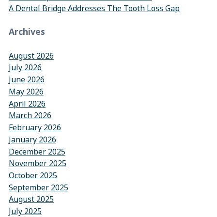
A Dental Bridge Addresses The Tooth Loss Gap
Archives
August 2026
July 2026
June 2026
May 2026
April 2026
March 2026
February 2026
January 2026
December 2025
November 2025
October 2025
September 2025
August 2025
July 2025