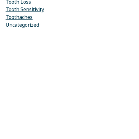
Tooth Loss
Tooth Sensitivity
Toothaches
Uncategorized