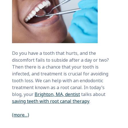
Do you have a tooth that hurts, and the
discomfort fails to subside after a day or two?
Then there is a chance that your tooth is
infected, and treatment is crucial for avoiding
tooth loss. We can help with an endodontic
treatment known as a root canal. In today’s
blog, your
Brighton, MA, dentist
talks about
saving teeth with root canal therapy
.
(more…)