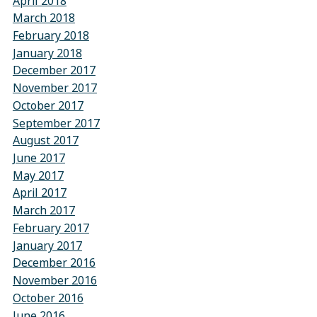
April 2018
March 2018
February 2018
January 2018
December 2017
November 2017
October 2017
September 2017
August 2017
June 2017
May 2017
April 2017
March 2017
February 2017
January 2017
December 2016
November 2016
October 2016
June 2016