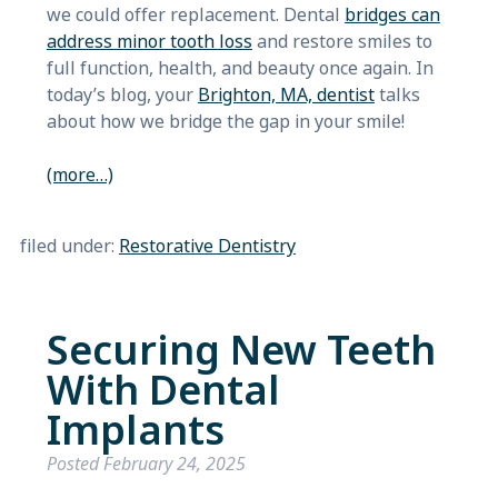
we could offer replacement. Dental
bridges can
address minor tooth loss
and restore smiles to
full function, health, and beauty once again. In
today’s blog, your
Brighton, MA, dentist
talks
about how we bridge the gap in your smile!
(more…)
filed under:
Restorative Dentistry
Securing New Teeth
With Dental
Implants
Posted
February 24, 2025