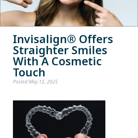
Invisalign® Offers
Straighter Smiles
With A Cosmetic
Touch
Posted
May 12, 2025