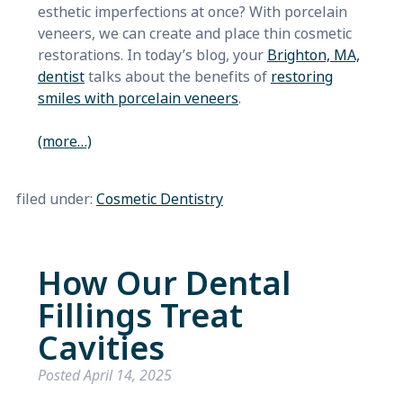
esthetic imperfections at once? With porcelain
veneers, we can create and place thin cosmetic
restorations. In today’s blog, your
Brighton, MA,
dentist
talks about the benefits of
restoring
smiles with porcelain veneers
.
(more…)
filed under:
Cosmetic Dentistry
How Our Dental
Fillings Treat
Cavities
Posted
April 14, 2025