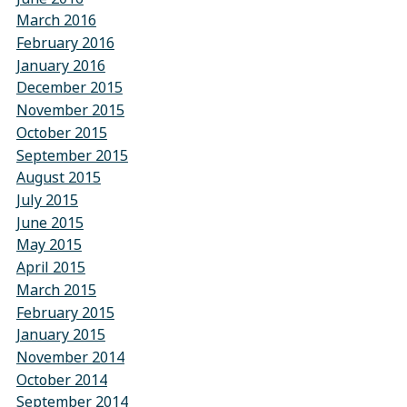
March 2016
February 2016
January 2016
December 2015
November 2015
October 2015
September 2015
August 2015
July 2015
June 2015
May 2015
April 2015
March 2015
February 2015
January 2015
November 2014
October 2014
September 2014