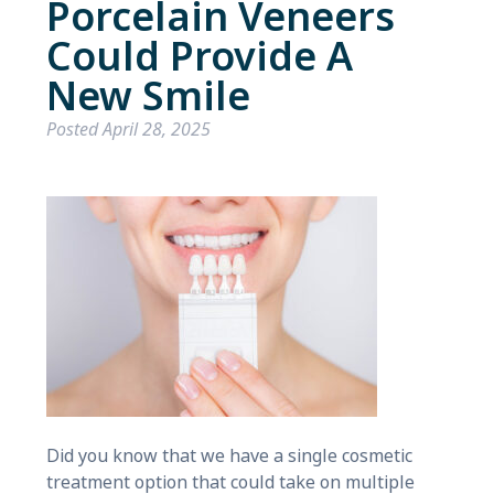
Porcelain Veneers
Could Provide A
New Smile
Posted
April 28, 2025
Did you know that we have a single cosmetic
treatment option that could take on multiple