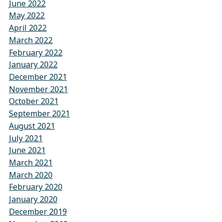
June 2022
May 2022
April 2022
March 2022
February 2022
January 2022
December 2021
November 2021
October 2021
September 2021
August 2021
July 2021
June 2021
March 2021
March 2020
February 2020
January 2020
December 2019