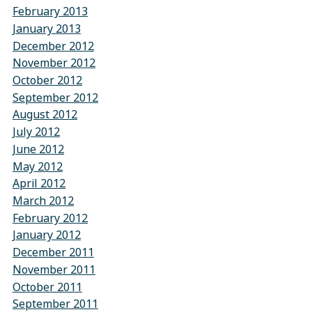
February 2013
January 2013
December 2012
November 2012
October 2012
September 2012
August 2012
July 2012
June 2012
May 2012
April 2012
March 2012
February 2012
January 2012
December 2011
November 2011
October 2011
September 2011