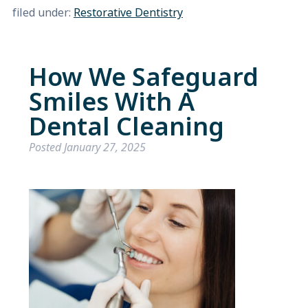
filed under:
Restorative Dentistry
How We Safeguard
Smiles With A
Dental Cleaning
Posted
January 27, 2025