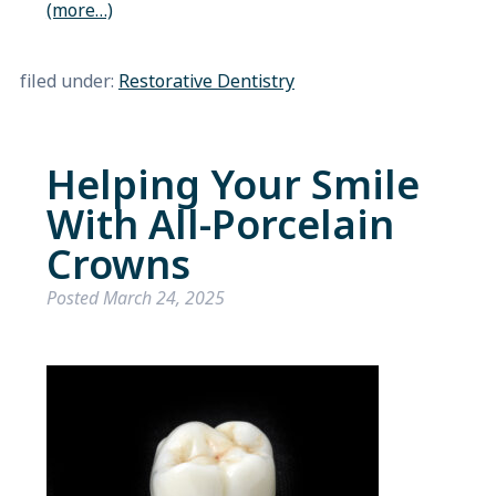
(more…)
filed under:
Restorative Dentistry
Helping Your Smile
With All-Porcelain
Crowns
Posted
March 24, 2025