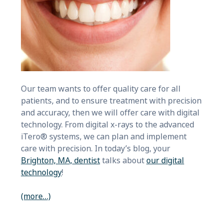
Our team wants to offer quality care for all
patients, and to ensure treatment with precision
and accuracy, then we will offer care with digital
technology. From digital x-rays to the advanced
iTero® systems, we can plan and implement
care with precision. In today’s blog, your
Brighton, MA, dentist
talks about
our digital
technology
!
(more…)