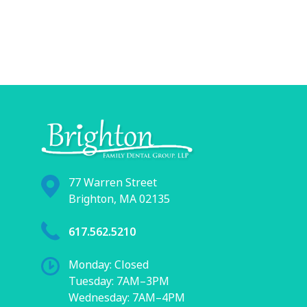
77 Warren Street
Brighton, MA 02135
617.562.5210
Monday: Closed
Tuesday: 7AM–3PM
Wednesday: 7AM–4PM