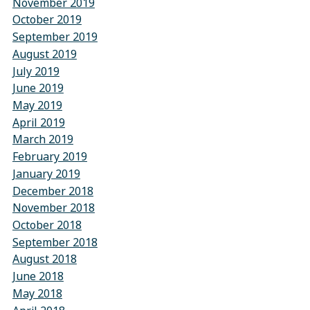
November 2019
October 2019
September 2019
August 2019
July 2019
June 2019
May 2019
April 2019
March 2019
February 2019
January 2019
December 2018
November 2018
October 2018
September 2018
August 2018
June 2018
May 2018