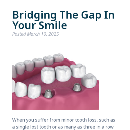
Bridging The Gap In
Your Smile
Posted
March 10, 2025
When you suffer from minor tooth loss, such as
a single lost tooth or as many as three in a row,