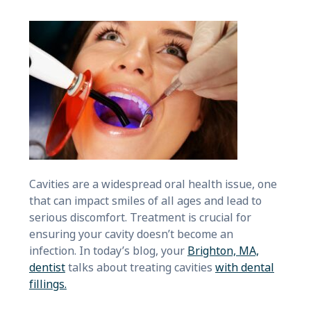
Cavities are a widespread oral health issue, one
that can impact smiles of all ages and lead to
serious discomfort. Treatment is crucial for
ensuring your cavity doesn’t become an
infection. In today’s blog, your
Brighton, MA,
dentist
talks about treating cavities
with dental
fillings.