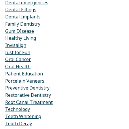
Dental emergencies
Dental Fillings
Dental Implants
Family Dentistry
Gum DIsease
Healthy Living
Invisalign
Just for Fun
Oral Cancer
Oral Health
Patient Education
Porcelain Veneers
Preventive Dentistry
Restorative Dentistry
Root Canal Treatment
Technology
Teeth Whitening
Tooth Decay