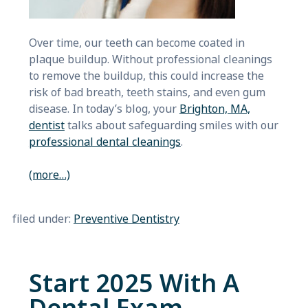
Over time, our teeth can become coated in
plaque buildup. Without professional cleanings
to remove the buildup, this could increase the
risk of bad breath, teeth stains, and even gum
disease. In today’s blog, your
Brighton, MA,
dentist
talks about safeguarding smiles with our
professional dental cleanings
.
(more…)
filed under:
Preventive Dentistry
Start 2025 With A