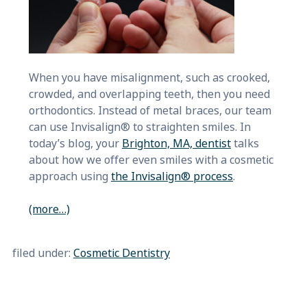
When you have misalignment, such as crooked,
crowded, and overlapping teeth, then you need
orthodontics. Instead of metal braces, our team
can use Invisalign® to straighten smiles. In
today’s blog, your
Brighton, MA, dentist
talks
about how we offer even smiles with a cosmetic
approach using
the Invisalign® process
.
(more…)
filed under:
Cosmetic Dentistry