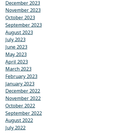
December 2023
November 2023
October 2023
September 2023
August 2023
July 2023
June 2023
May 2023
April 2023
March 2023
February 2023
January 2023
December 2022
November 2022
October 2022
September 2022
August 2022
July 2022