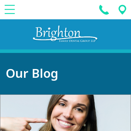
Our Blog