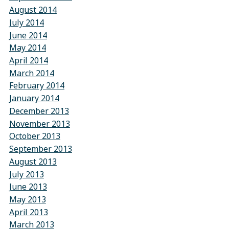
August 2014
July 2014
June 2014
May 2014
April 2014
March 2014
February 2014
January 2014
December 2013
November 2013
October 2013
September 2013
August 2013
July 2013
June 2013
May 2013
April 2013
March 2013