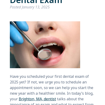
Dental Exam
Posted
January 13, 2025
Have you scheduled your first dental exam of
2025 yet? If not, we urge you to schedule an
appointment soon, so we can help you start the
new year with a healthier smile. In today’s blog,
your
Brighton, MA, dentist
talks about the
importance of an exam and what to expect from