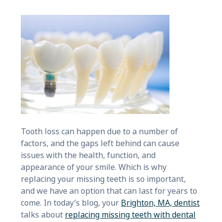
Tooth loss can happen due to a number of
factors, and the gaps left behind can cause
issues with the health, function, and
appearance of your smile. Which is why
replacing your missing teeth is so important,
and we have an option that can last for years to
come. In today’s blog, your
Brighton, MA, dentist
talks about
replacing missing teeth with dental