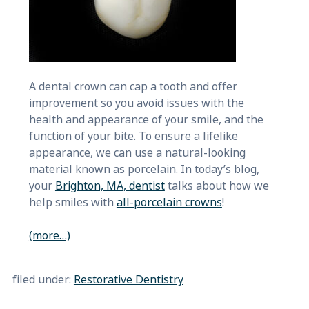
A dental crown can cap a tooth and offer
improvement so you avoid issues with the
health and appearance of your smile, and the
function of your bite. To ensure a lifelike
appearance, we can use a natural-looking
material known as porcelain. In today’s blog,
your
Brighton, MA, dentist
talks about how we
help smiles with
all-porcelain crowns
!
(more…)
filed under:
Restorative Dentistry