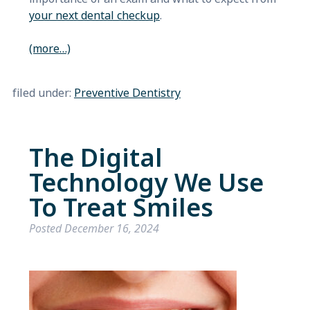
your next dental checkup
.
(more…)
filed under:
Preventive Dentistry
The Digital
Technology We Use
To Treat Smiles
Posted
December 16, 2024