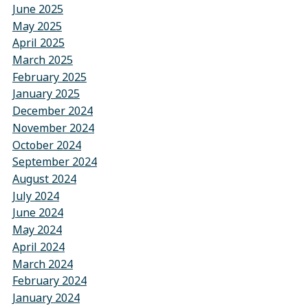
June 2025
May 2025
April 2025
March 2025
February 2025
January 2025
December 2024
November 2024
October 2024
September 2024
August 2024
July 2024
June 2024
May 2024
April 2024
March 2024
February 2024
January 2024