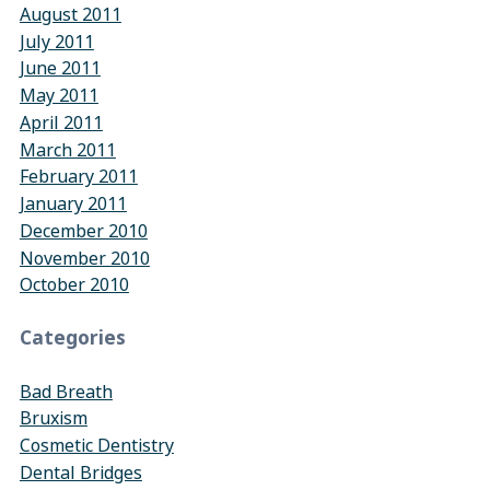
August 2011
July 2011
June 2011
May 2011
April 2011
March 2011
February 2011
January 2011
December 2010
November 2010
October 2010
Categories
Bad Breath
Bruxism
Cosmetic Dentistry
Dental Bridges