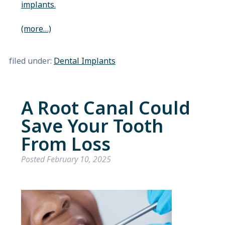
implants.
(more…)
filed under:
Dental Implants
A Root Canal Could
Save Your Tooth
From Loss
Posted
February 10, 2025