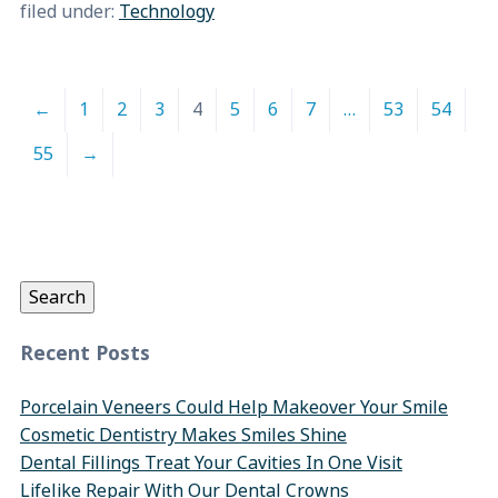
filed under:
Technology
←
1
2
3
4
5
6
7
…
53
54
55
→
Search
for:
Search
Recent Posts
Porcelain Veneers Could Help Makeover Your Smile
Cosmetic Dentistry Makes Smiles Shine
Dental Fillings Treat Your Cavities In One Visit
Lifelike Repair With Our Dental Crowns