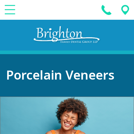
Porcelain Veneers