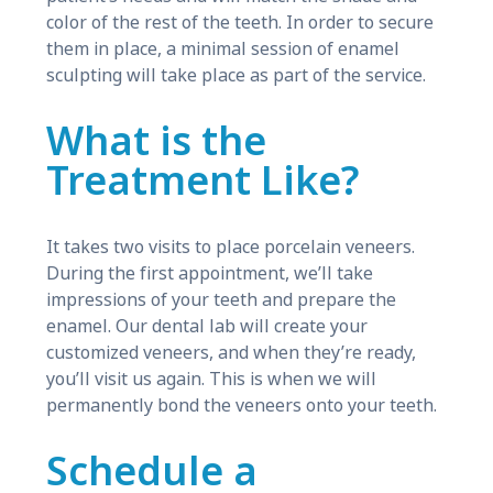
color of the rest of the teeth. In order to secure
them in place, a minimal session of enamel
sculpting will take place as part of the service.
What is the
Treatment Like?
It takes two visits to place porcelain veneers.
During the first appointment, we’ll take
impressions of your teeth and prepare the
enamel. Our dental lab will create your
customized veneers, and when they’re ready,
you’ll visit us again. This is when we will
permanently bond the veneers onto your teeth.
Schedule a