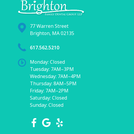
77 Warren Street
Brighton, MA 02135
617.562.5210
Monday: Closed
Tuesday: 7AM–3PM
Wednesday: 7AM–4PM
Thursday: 8AM–5PM
Friday: 7AM–2PM
Saturday: Closed
Sunday: Closed