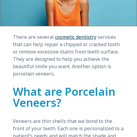
There are several
cosmetic dentistry
services
that can help repair a chipped or cracked tooth
or remove excessive stains from teeth surface.
They are designed to help you achieve the
beautiful smile you want. Another option is
porcelain veneers.
What are Porcelain
Veneers?
Veneers are thin shells that we bond to the
front of your teeth. Each one is personalized to a
patient’s needs and will match the shade and