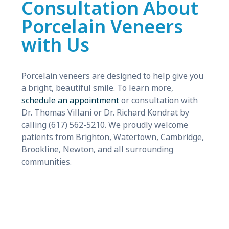
Consultation About
Porcelain Veneers
with Us
Porcelain veneers are designed to help give you
a bright, beautiful smile. To learn more,
schedule an appointment
or consultation with
Dr. Thomas Villani or Dr. Richard Kondrat by
calling (617) 562-5210. We proudly welcome
patients from Brighton, Watertown, Cambridge,
Brookline, Newton, and all surrounding
communities.