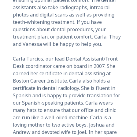
ensuring optimal patient comfort. The dental
assistants also take radiographs, intraoral
photos and digital scans as well as providing
teeth-whitening treatment. If you have
questions about dental procedures, your
treatment plan, or patient comfort, Carla, Thuy
and Vanessa will be happy to help you.
Carla Turcios, our lead Dental Assistant/Front
Desk coordinator came on board in 2007. She
earned her certificate in dental assisting at
Boston Career Institute. Carla also holds a
certificate in dental radiology. She is fluent in
Spanish and is happy to provide translation for
our Spanish-speaking patients. Carla wears
many hats to ensure that our office and clinic
are run like a well-oiled machine. Carla is a
loving mother to two active boys, Joshua and
Andrew and devoted wife to Joel. In her spare