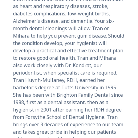
as heart and respiratory diseases, stroke,
diabetes complications, low-weight births,
Alzheimer’s disease, and dementia. Your six-
month dental cleanings will allow Tran or
Mihara to help you prevent gum disease. Should
the condition develop, your hygienist will
develop a practical and effective treatment plan
to restore good oral health. Tran and Mihara
also work closely with Dr. Kondrat, our
periodontist, when specialist care is required.
Tran Huynh-Mullaney, RDH, earned her
bachelor’s degree at Tufts University in 1995.
She has been with Brighton Family Dental since
1988, first as a dental assistant, then as a
hygienist in 2001 after earning her RDH degree
from Forsythe School of Dental Hygiene. Tran
brings over 3 decades of experience to our team
and takes great pride in helping our patients