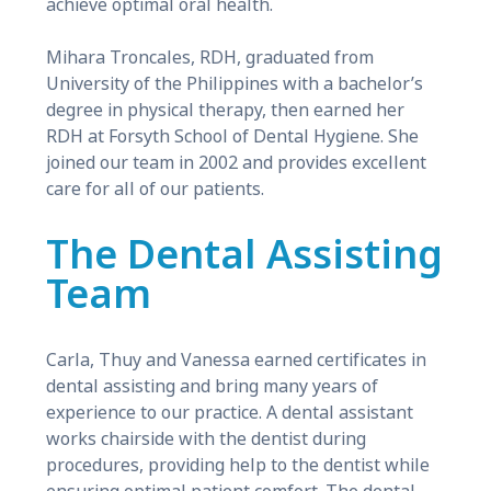
achieve optimal oral health.
Mihara Troncales, RDH, graduated from
University of the Philippines with a bachelor’s
degree in physical therapy, then earned her
RDH at Forsyth School of Dental Hygiene. She
joined our team in 2002 and provides excellent
care for all of our patients.
The Dental Assisting
Team
Carla, Thuy and Vanessa earned certificates in
dental assisting and bring many years of
experience to our practice. A dental assistant
works chairside with the dentist during
procedures, providing help to the dentist while