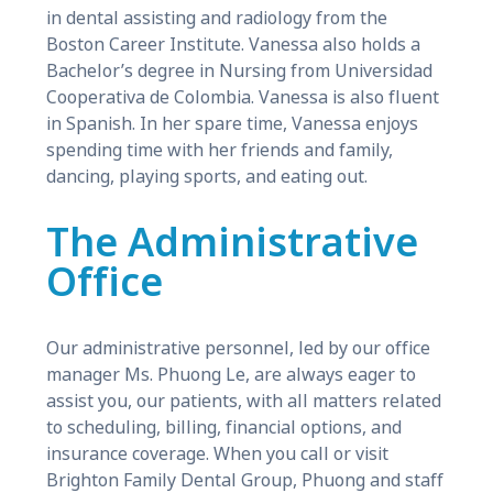
in dental assisting and radiology from the
Boston Career Institute. Vanessa also holds a
Bachelor’s degree in Nursing from Universidad
Cooperativa de Colombia. Vanessa is also fluent
in Spanish. In her spare time, Vanessa enjoys
spending time with her friends and family,
dancing, playing sports, and eating out.
The Administrative
Office
Our administrative personnel, led by our office
manager Ms. Phuong Le, are always eager to
assist you, our patients, with all matters related
to scheduling, billing, financial options, and
insurance coverage. When you call or visit
Brighton Family Dental Group, Phuong and staff