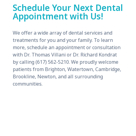
Schedule Your Next Dental
Appointment with Us!
We offer a wide array of dental services and
treatments for you and your family. To learn
more, schedule an appointment or consultation
with Dr. Thomas Villani or Dr. Richard Kondrat
by calling (617) 562-5210. We proudly welcome
patients from Brighton, Watertown, Cambridge,
Brookline, Newton, and all surrounding
communities.