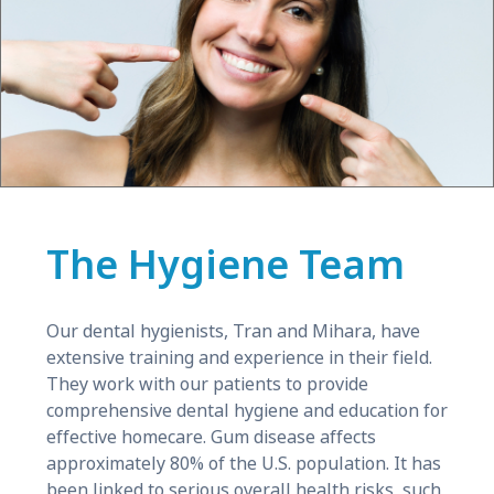
The Hygiene Team
Our dental hygienists, Tran and Mihara, have
extensive training and experience in their field.
They work with our patients to provide
comprehensive dental hygiene and education for
effective homecare. Gum disease affects
approximately 80% of the U.S. population. It has
been linked to serious overall health risks, such