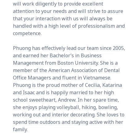
will work diligently to provide excellent
attention to your needs and will strive to assure
that your interaction with us will always be
handled with a high level of professionalism and
competence.
Phuong has effectively lead our team since 2005,
and earned her Bachelor’s in Business
Management from Boston University. She is a
member of the American Association of Dental
Office Managers and fluent in Vietnamese.
Phuong is the proud mother of Cecilia, Katarina
and Isaac and is happily married to her high
school sweetheart, Andrew. In her spare time,
she enjoys playing volleyball, hiking, bowling,
working out and interior decorating. She loves to
spend time outdoors and staying active with her
family.