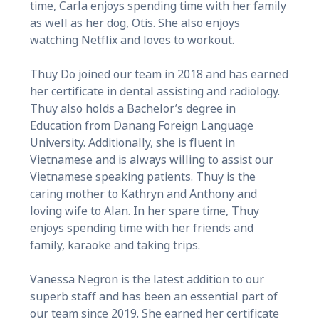
time, Carla enjoys spending time with her family
as well as her dog, Otis. She also enjoys
watching Netflix and loves to workout.
Thuy Do joined our team in 2018 and has earned
her certificate in dental assisting and radiology.
Thuy also holds a Bachelor’s degree in
Education from Danang Foreign Language
University. Additionally, she is fluent in
Vietnamese and is always willing to assist our
Vietnamese speaking patients. Thuy is the
caring mother to Kathryn and Anthony and
loving wife to Alan. In her spare time, Thuy
enjoys spending time with her friends and
family, karaoke and taking trips.
Vanessa Negron is the latest addition to our
superb staff and has been an essential part of
our team since 2019. She earned her certificate