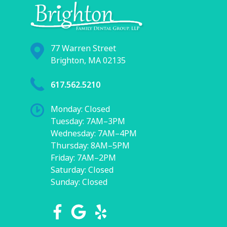
77 Warren Street
Brighton, MA 02135
617.562.5210
Monday: Closed
Tuesday: 7AM–3PM
Wednesday: 7AM–4PM
Thursday: 8AM–5PM
Friday: 7AM–2PM
Saturday: Closed
Sunday: Closed