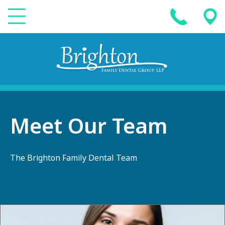
Meet Our Team
The Brighton Family Dental Team