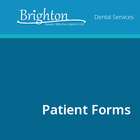
Dental Services
Patient Forms