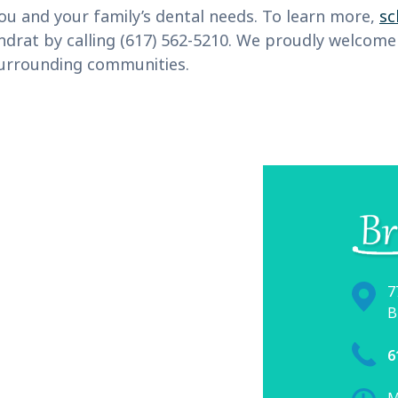
ou and your family’s dental needs. To learn more,
sc
Kondrat by calling (617) 562-5210. We proudly welco
surrounding communities.
7
B
6