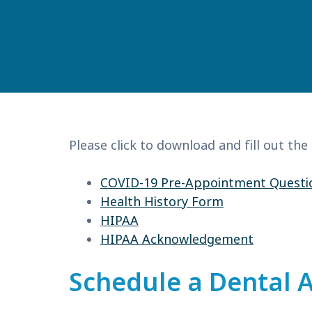
Please click to download and fill out the
COVID-19 Pre-Appointment Questi
Health History Form
HIPAA
HIPAA Acknowledgement
Schedule a Dental 