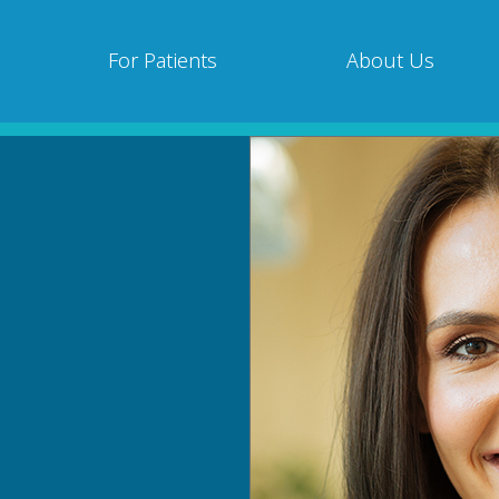
For Patients
About Us