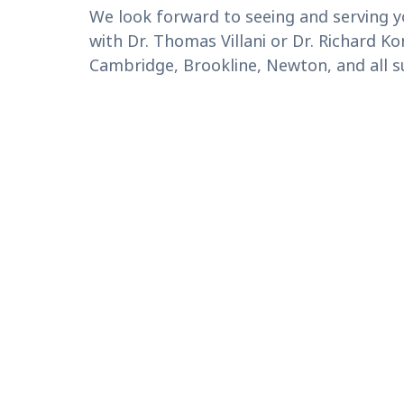
We look forward to seeing and serving y
with Dr. Thomas Villani or Dr. Richard 
Cambridge, Brookline, Newton, and all 