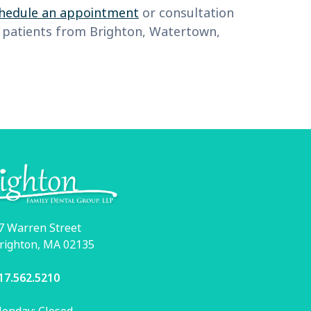
hedule an appointment
or consultation
me patients from Brighton, Watertown,
7 Warren Street
righton, MA 02135
17.562.5210