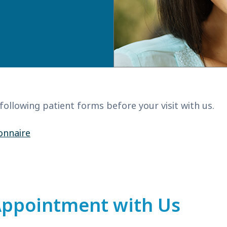
 following patient forms before your visit with us.
onnaire
Appointment with Us