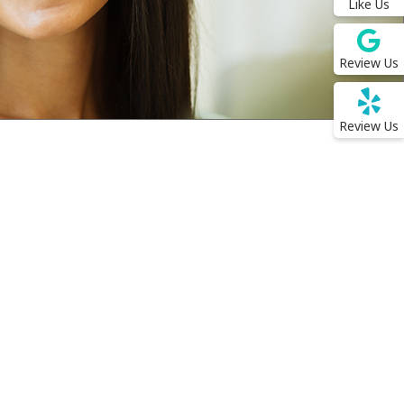
Like Us
Review Us
Review Us