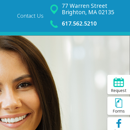
77 Warren Street
Brighton, MA 02135
Contact Us
617.562.5210
Request
Forms