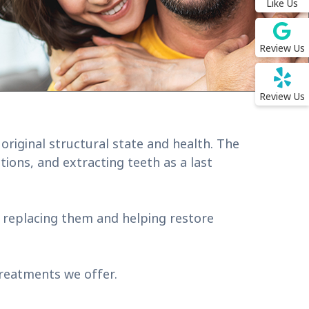
Like Us
Review Us
Review Us
original structural state and health. The
ions, and extracting teeth as a last
y replacing them and helping restore
treatments we offer.