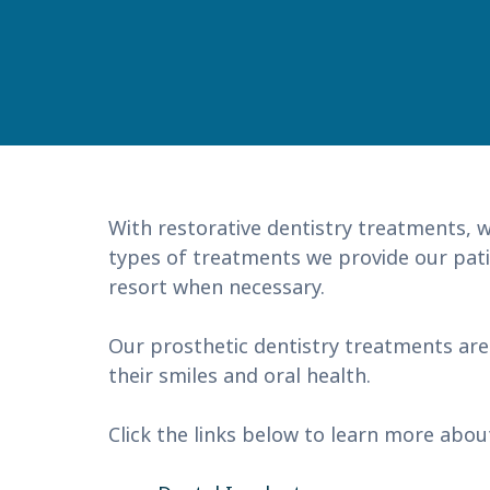
With restorative dentistry treatments, w
types of treatments we provide our patie
resort when necessary.
Our prosthetic dentistry treatments are
their smiles and oral health.
Click the links below to learn more abou