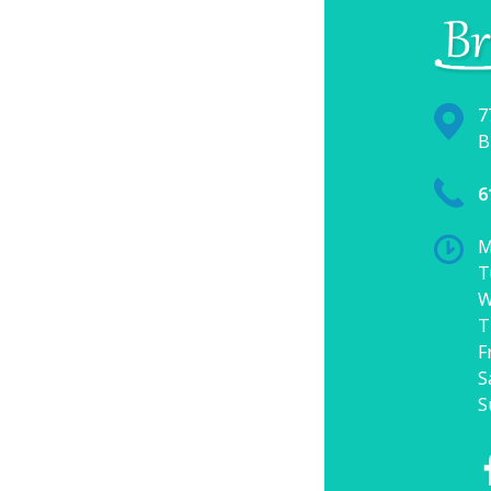
7
B
6
M
T
W
T
F
S
S