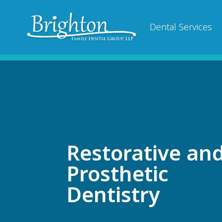
Dental Services
Restorative an
Prosthetic
Dentistry