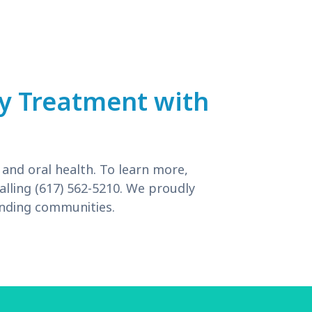
ry Treatment with
 and oral health. To learn more,
alling (617) 562-5210. We proudly
unding communities.