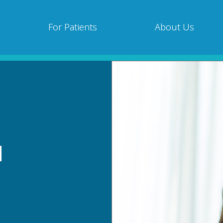
For Patients
About Us
d