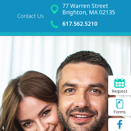
77 Warren Street
Brighton, MA 02135
Contact Us
617.562.5210
Request
Forms