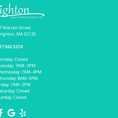
7 Warren Street
righton, MA 02135
17.562.5210
onday: Closed
uesday: 7AM–3PM
ednesday: 7AM–4PM
hursday: 8AM–5PM
riday: 7AM–2PM
aturday: Closed
unday: Closed