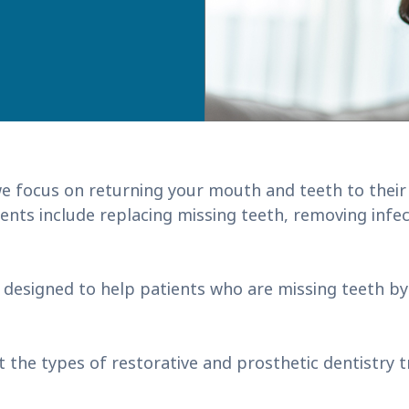
e focus on returning your mouth and teeth to their 
nts include replacing missing teeth, removing infect
 designed to help patients who are missing teeth b
t the types of restorative and prosthetic dentistry 