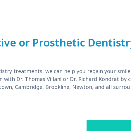
ive or Prosthetic Dentist
istry treatments, we can help you regain your smile
n with Dr. Thomas Villani or Dr. Richard Kondrat by c
own, Cambridge, Brookline, Newton, and all surro