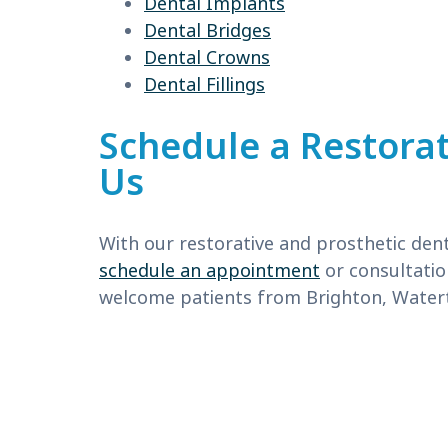
Dental Implants
Dental Bridges
Dental Crowns
Dental Fillings
Schedule a Restorat
Us
With our restorative and prosthetic dent
schedule an appointment
or consultatio
welcome patients from Brighton, Watert