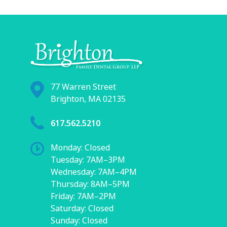
77 Warren Street
Brighton, MA 02135
617.562.5210
Monday: Closed
Tuesday: 7AM–3PM
Wednesday: 7AM–4PM
Thursday: 8AM–5PM
Friday: 7AM–2PM
Saturday: Closed
Sunday: Closed