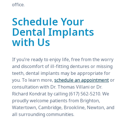
office.
Schedule Your
Dental Implants
with Us
If you’re ready to enjoy life, free from the worry
and discomfort of ill-fitting dentures or missing
teeth, dental implants may be appropriate for
you. To learn more,
schedule an appointment
or
consultation with Dr. Thomas Villani or Dr.
Richard Kondrat by calling (617) 562-5210. We
proudly welcome patients from Brighton,
Watertown, Cambridge, Brookline, Newton, and
all surrounding communities.