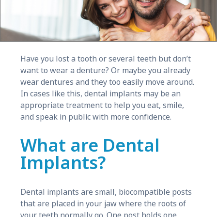
Have you lost a tooth or several teeth but don’t
want to wear a denture? Or maybe you already
wear dentures and they too easily move around.
In cases like this, dental implants may be an
appropriate treatment to help you eat, smile,
and speak in public with more confidence.
What are Dental
Implants?
Dental implants are small, biocompatible posts
that are placed in your jaw where the roots of
your teeth normally go. One post holds one