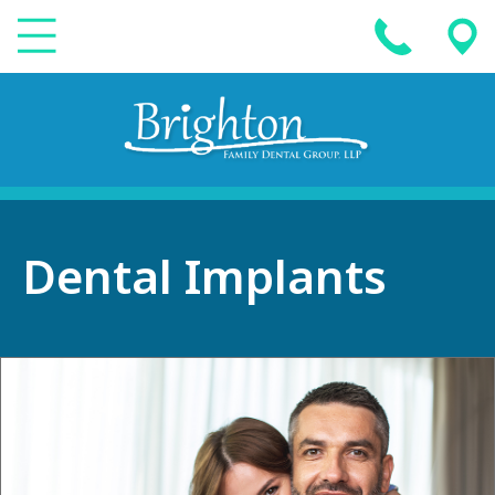
Dental Implants