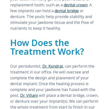
replacement tooth, such as a
dental crown
. A
few implants can hold a
dental bridge
or
denture. The posts help provide stability and
stimulate your jawbone tissue and the flow of
nutrients to keep it healthy.
How Does the
Treatment Work?
Our periodontist,
Dr. Kondrat
, can perform the
treatment in our office. He will oversee and
complete the design and placement of your
dental implant. Once the healing process is
complete and your jawbone has fused with the
post,
Dr. Villani
will place a dental bridge, crown,
or denture over your implant(s). We can perform
the whole treatment from start to finish in our