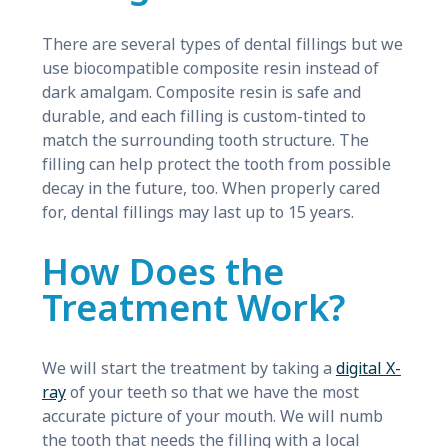
There are several types of dental fillings but we
use biocompatible composite resin instead of
dark amalgam. Composite resin is safe and
durable, and each filling is custom-tinted to
match the surrounding tooth structure. The
filling can help protect the tooth from possible
decay in the future, too. When properly cared
for, dental fillings may last up to 15 years.
How Does the
Treatment Work?
We will start the treatment by taking a
digital X-
ray
of your teeth so that we have the most
accurate picture of your mouth. We will numb
the tooth that needs the filling with a local