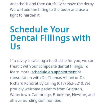
anesthetic and then carefully remove the decay.
We will add the filling to the tooth and use a
light to harden it.
Schedule Your
Dental Fillings with
Us
If a cavity is causing a toothache for you, we can
treat it with our composite dental fillings. To
learn more,
schedule an appointment
or
consultation with Dr. Thomas Villani or Dr.
Richard Kondrat by calling (617) 562-5210. We
proudly welcome patients from Brighton,
Watertown, Cambridge, Brookline, Newton, and
all surrounding communities.