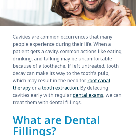
Cavities are common occurrences that many
people experience during their life. When a
patient gets a cavity, common actions like eating,
drinking, and talking may be uncomfortable
because of a toothache. If left untreated, tooth
decay can make its way to the tooth’s pulp,
which may result in the need for
root canal
therapy
or a
tooth extraction
. By detecting
cavities early with regular
dental exams
, we can
treat them with dental fillings.
What are Dental
Fillings?