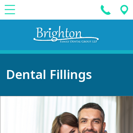
Dental Fillings