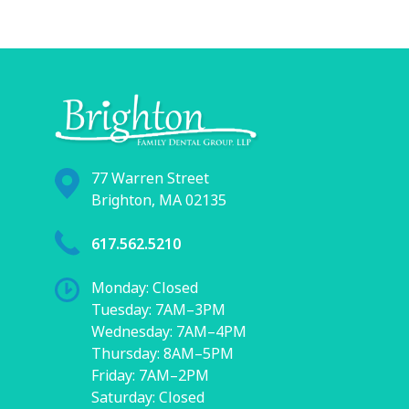
77 Warren Street
Brighton, MA 02135
617.562.5210
Monday: Closed
Tuesday: 7AM–3PM
Wednesday: 7AM–4PM
Thursday: 8AM–5PM
Friday: 7AM–2PM
Saturday: Closed