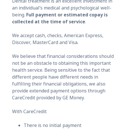
Dental treatment is an excellent investment in
an individual’s medical and psychological well-
being.
Full payment or estimated copay is
collected at the time of service
.
We accept cash, checks, American Express,
Discover, MasterCard and Visa.
We believe that financial considerations should
not be an obstacle to obtaining this important
health service. Being sensitive to the fact that
different people have different needs in
fulfilling their financial obligations, we also
provide extended payment options through
CareCredit provided by GE Money.
With CareCredit:
There is no initial payment