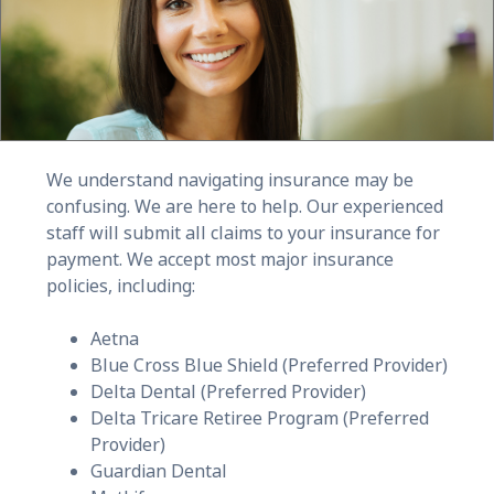
We understand navigating insurance may be
confusing. We are here to help. Our experienced
staff will submit all claims to your insurance for
payment. We accept most major insurance
policies, including:
Aetna
Blue Cross Blue Shield (Preferred Provider)
Delta Dental (Preferred Provider)
Delta Tricare Retiree Program (Preferred
Provider)
Guardian Dental