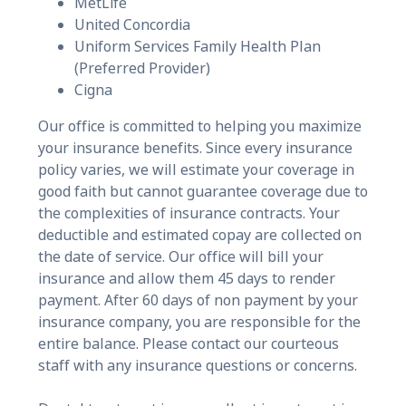
MetLife
United Concordia
Uniform Services Family Health Plan
(Preferred Provider)
Cigna
Our office is committed to helping you maximize
your insurance benefits. Since every insurance
policy varies, we will estimate your coverage in
good faith but cannot guarantee coverage due to
the complexities of insurance contracts. Your
deductible and estimated copay are collected on
the date of service. Our office will bill your
insurance and allow them 45 days to render
payment. After 60 days of non payment by your
insurance company, you are responsible for the
entire balance. Please contact our courteous
staff with any insurance questions or concerns.