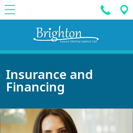
Insurance and
Financing