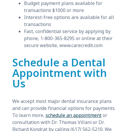
Budget payment plans available for
transactions $1000 or more
Interest-free options are available for all
transactions
Fast, confidential service by applying by
phone, 1-800-365-8295 or online at their
secure website, www.carecredit.com
Schedule a Dental
Appointment with
Us
We accept most major dental insurance plans
and can provide financial options for payments.
To learn more,
schedule an appointment
or
consultation with Dr. Thomas Villani or Dr.
Richard Kondrat by calling (617) 562-5210. We