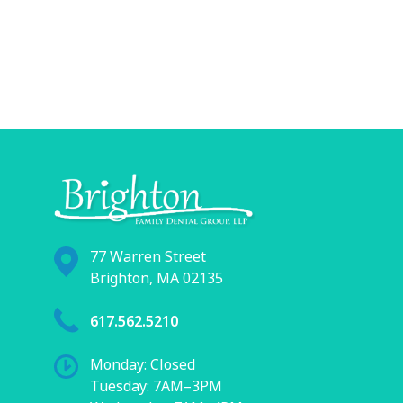
77 Warren Street
Brighton, MA 02135
617.562.5210
Monday: Closed
Tuesday: 7AM–3PM