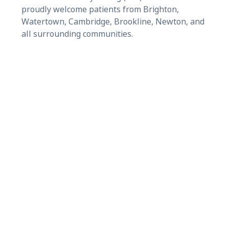
proudly welcome patients from Brighton,
Watertown, Cambridge, Brookline, Newton, and
all surrounding communities.