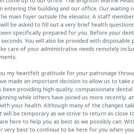
an come up to our office. The Brighton Marine Health
entering the building and our office. Our waiting r
 the main foyer outside the elevator. A staff member
will be asked to fill out a very brief health questio
een specifically prepared for you. Before your denta
 seconds. You will also be provided with disposable
ke care of your administrative needs remotely incl
yments.
ou my heartfelt gratitude for your patronage throu
e made an important decision to allow us to take ca
been providing high quality, compassionate dental c
inning while others have joined us more recently, an
 with your health. Although many of the changes t
will be temporary as we strive to return as close to
are here to help you as best as we possibly can. Wi
ur very best to continue to be here for you when yo