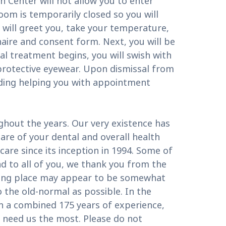
 Center will not allow you to enter
oom is temporarily closed so you will
 will greet you, take your temperature,
nnaire and consent form. Next, you will be
l treatment begins, you will swish with
 protective eyewear. Upon dismissal from
uding helping you with appointment
ghout the years. Our very existence has
re of your dental and overall health
are since its inception in 1994. Some of
d to all of you, we thank you from the
aking place may appear to be somewhat
 the old-normal as possible. In the
th a combined 175 years of experience,
u need us the most. Please do not