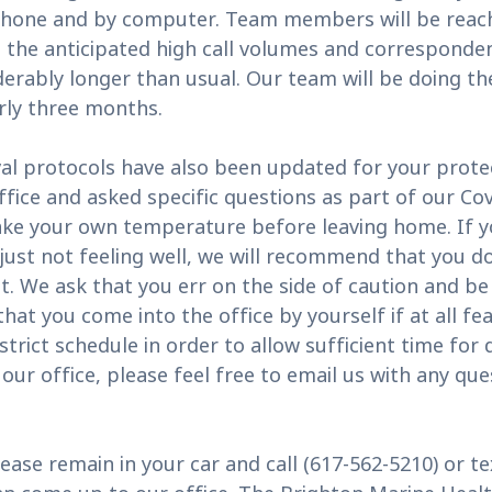
 phone and by computer. Team members will be reach
 the anticipated high call volumes and corresponde
derably longer than usual. Our team will be doing the
rly three months.
l protocols have also been updated for your protec
ffice and asked specific questions as part of our Co
ake your own temperature before leaving home. If yo
 just not feeling well, we will recommend that you d
. We ask that you err on the side of caution and be
at you come into the office by yourself if at all feas
trict schedule in order to allow sufficient time for
n our office, please feel free to email us with any 
ease remain in your car and call (617-562-5210) or t