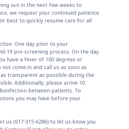
ing out in the next few weeks to
nce, we request your continued patience
ir best to quickly resume care for all
tion. One day prior to your
vid-19 pre-screening process. On the day
u have a fever of 100 degrees or
o not come in and call us as soon as
 as transparent as possible during the
ible. Additionally, please arrive 10
 disinfection between patients. To
questions you may have before your
ext us (617-315-6286) to let us know you