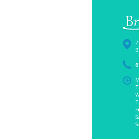
7
B
6
M
T
W
T
F
S
S