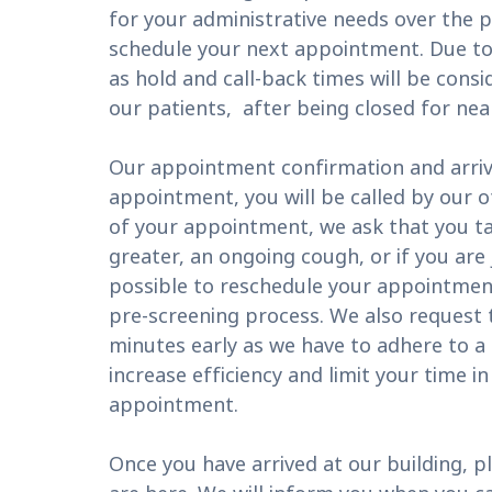
for your administrative needs over the
schedule your next appointment. Due to
as hold and call-back times will be consi
our patients, after being closed for nea
Our appointment confirmation and arriva
appointment, you will be called by our o
of your appointment, we ask that you t
greater, an ongoing cough, or if you are
possible to reschedule your appointment
pre-screening process. We also request th
minutes early as we have to adhere to a s
increase efficiency and limit your time i
appointment.
Once you have arrived at our building, pl