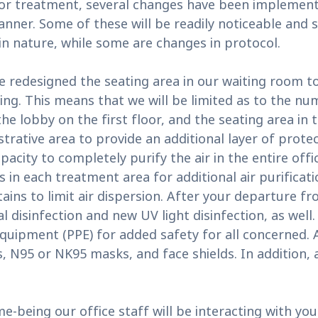
or treatment, several changes have been implemented
anner. Some of these will be readily noticeable and
in nature, while some are changes in protocol.
have redesigned the seating area in our waiting roo
ncing. This means that we will be limited as to the n
he lobby on the first floor, and the seating area in t
rative area to provide an additional layer of protec
pacity to completely purify the air in the entire offi
ers in each treatment area for additional air purifica
ains to limit air dispersion. After your departure f
 disinfection and new UV light disinfection, as well. 
uipment (PPE) for added safety for all concerned. All
 N95 or NK95 masks, and face shields. In addition, a
ime-being our office staff will be interacting with 