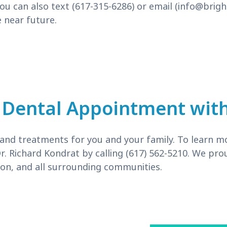
ou can also text (617-315-6286) or email (
info@brigh
 near future.
 Dental Appointment with
s and treatments for you and your family. To learn m
Dr. Richard Kondrat by calling (617) 562-5210. We p
n, and all surrounding communities.