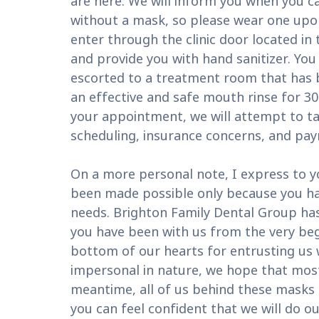
are here. We will inform you when you c
without a mask, so please wear one upon 
enter through the clinic door located in
and provide you with hand sanitizer. You 
escorted to a treatment room that has b
an effective and safe mouth rinse for 30
your appointment, we will attempt to ta
scheduling, insurance concerns, and pa
On a more personal note, I express to y
been made possible only because you hav
needs. Brighton Family Dental Group has 
you have been with us from the very beg
bottom of our hearts for entrusting us
impersonal in nature, we hope that most 
meantime, all of us behind these masks 
you can feel confident that we will do o