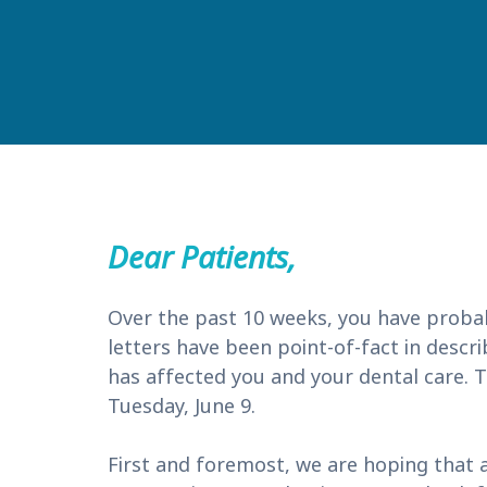
Dear Patients,
Over the past 10 weeks, you have proba
letters have been point-of-fact in descr
has affected you and your dental care. To
Tuesday, June 9.
First and foremost, we are hoping that a