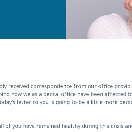
bly received correspondence from our office provid
ibing how we as a dental office have been affected 
day’s letter to you is going to be a little more pers
ll of you have remained healthy during this crisis a