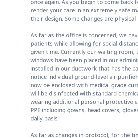
once again. As you begin to come back f
render your care in an extremely safe m
their design. Some changes are physical 
As far as the office is concerned, we 
patients while allowing for social dista
given time. Currently our waiting room, t
windows have been placed in our administ
installed in our ductwork that has the ca
notice individual ground-level air purifi
now be enclosed with medical grade curt
will be disinfected with standard chemical
wearing additional personal protective eq
PPE including gowns, head covers, gloves,
daily basis.
As far as changes in protocol, for the t