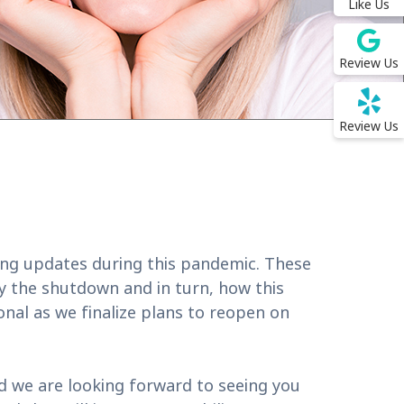
Like Us
Review Us
Review Us
ing updates during this pandemic. These
by the shutdown and in turn, how this
onal as we finalize plans to reopen on
nd we are looking forward to seeing you