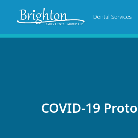
Dental Services
COVID-19 Proto