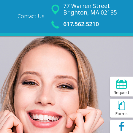
77 Warren Street
Brighton, MA 02135
Contact Us
617.562.5210
Request
Forms