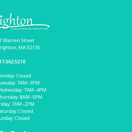
7 Warren Street
righton, MA 02135
17.562.5210
onday: Closed
uesday: 7AM–3PM
ednesday: 7AM–4PM
hursday: 8AM–5PM
riday: 7AM–2PM
aturday: Closed
unday: Closed