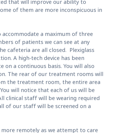
 that will improve our ability to
 some of them are more inconspicuous in
m to accommodate a maximum of three
umbers of patients we can see at any
he cafeteria are all closed. Plexiglass
tion. A high-tech device has been
ce on a continuous basis. You will also
tion. The rear of our treatment rooms will
rom the treatment room, the entire area
You will notice that each of us will be
 clinical staff will be wearing required
ll of our staff will be screened on a
you more remotely as we attempt to care