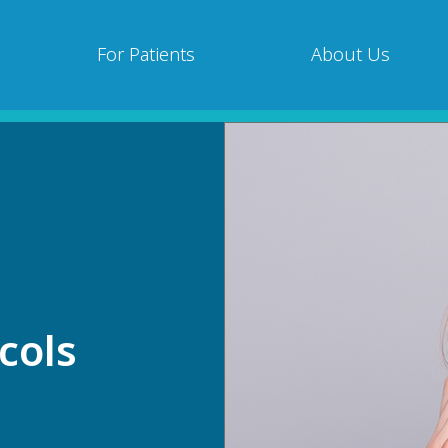
For Patients
About Us
cols