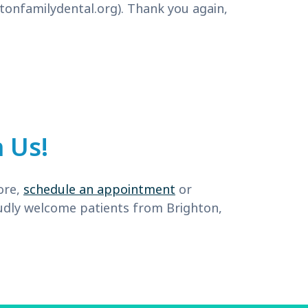
tonfamilydental.org
). Thank you again,
 Us!
ore,
schedule an appointment
or
roudly welcome patients from Brighton,