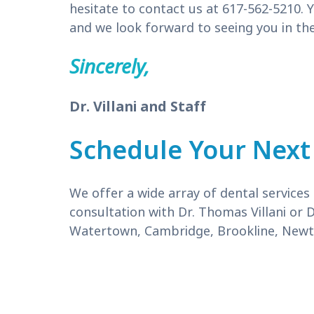
hesitate to contact us at 617-562-5210. Y
and we look forward to seeing you in the
Sincerely,
Dr. Villani and Staff
Schedule Your Next
We offer a wide array of dental service
consultation with Dr. Thomas Villani or 
Watertown, Cambridge, Brookline, Newto