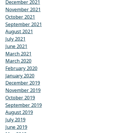
December 2021
November 2021
October 2021
September 2021
August 2021
July 2021
June 2021
March 2021
March 2020
February 2020
January 2020
December 2019
November 2019
October 2019
September 2019
August 2019
July 2019
June 2019