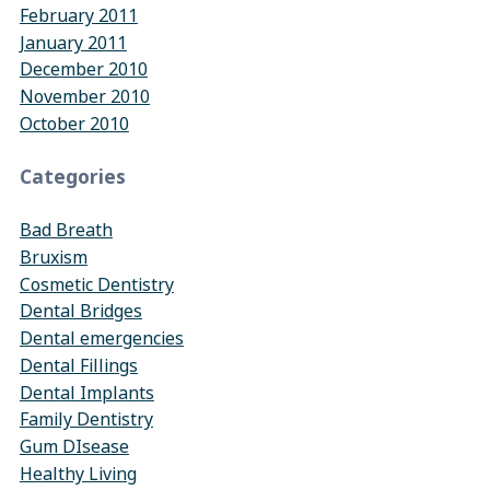
February 2011
January 2011
December 2010
November 2010
October 2010
Categories
Bad Breath
Bruxism
Cosmetic Dentistry
Dental Bridges
Dental emergencies
Dental Fillings
Dental Implants
Family Dentistry
Gum DIsease
Healthy Living