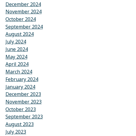
December 2024
November 2024
October 2024
September 2024
August 2024
July 2024
June 2024
May 2024
April 2024
March 2024
February 2024
January 2024
December 2023
November 2023
October 2023
September 2023
August 2023
July 2023