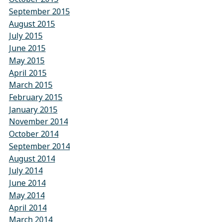
September 2015
August 2015
July 2015
June 2015
May 2015
April 2015
March 2015
February 2015
January 2015
November 2014
October 2014
September 2014
August 2014
July 2014
June 2014
May 2014
April 2014
March 2014