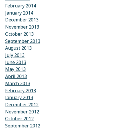
February 2014
January 2014
December 2013
November 2013
October 2013
September 2013
August 2013
July 2013
June 2013
May 2013
April 2013
March 2013
February 2013
January 2013
December 2012
November 2012
October 2012
September 2012