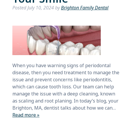
Posted
July 10, 2024
by
Brighton Family Dental
When you have warning signs of periodontal
disease, then you need treatment to manage the
issue and prevent concerns like periodontitis,
which can cause tooth loss. Our team can help
manage the issue with a deep cleaning, known
as scaling and root planing. In today’s blog, your
Brighton, MA, dentist talks about how we can…
Read more »