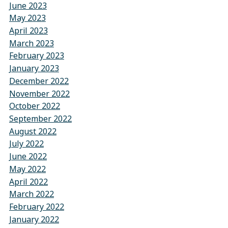
June 2023
May 2023
April 2023
March 2023
February 2023
January 2023
December 2022
November 2022
October 2022
September 2022
August 2022
July 2022
June 2022
May 2022
April 2022
March 2022
February 2022
January 2022