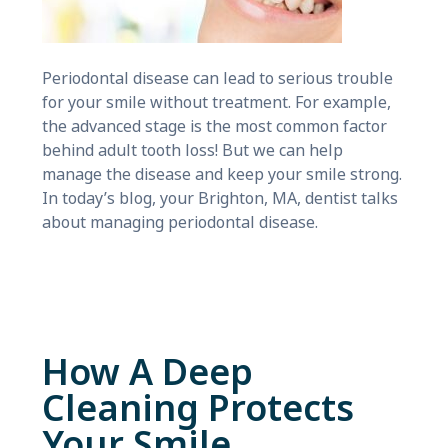
Periodontal disease can lead to serious trouble
for your smile without treatment. For example,
the advanced stage is the most common factor
behind adult tooth loss! But we can help
manage the disease and keep your smile strong.
In today’s blog, your Brighton, MA, dentist talks
about managing periodontal disease.
How A Deep
Cleaning Protects
Your Smile