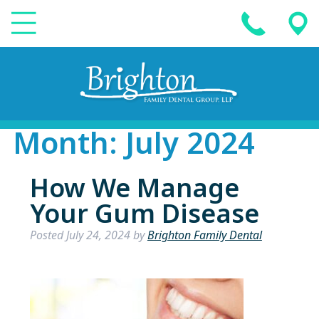
Month:
July 2024
How We Manage
Your Gum Disease
Posted
July 24, 2024
by
Brighton Family Dental