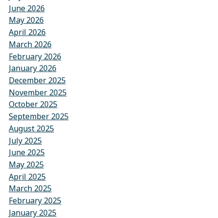
June 2026
May 2026
April 2026
March 2026
February 2026
January 2026
December 2025
November 2025
October 2025
September 2025
August 2025
July 2025
June 2025
May 2025
April 2025
March 2025
February 2025
January 2025