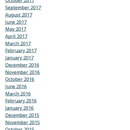
October 2017
September 2017
August 2017
June 2017
May 2017
April 2017
March 2017
February 2017
January 2017
December 2016
November 2016
October 2016
June 2016
March 2016
February 2016
January 2016
December 2015
November 2015
October 2015