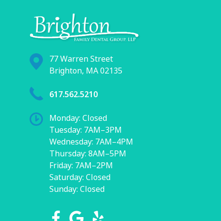
77 Warren Street
Brighton, MA 02135
617.562.5210
Monday: Closed
Tuesday: 7AM–3PM
Wednesday: 7AM–4PM
Thursday: 8AM–5PM
Friday: 7AM–2PM
Saturday: Closed
Sunday: Closed