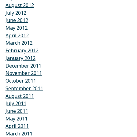
August 2012
July 2012
June 2012
May 2012
April 2012
March 2012
February 2012
January 2012
December 2011
November 2011
October 2011
September 2011
August 2011
July 2011
June 2011
May 2011
April 2011
March 2011