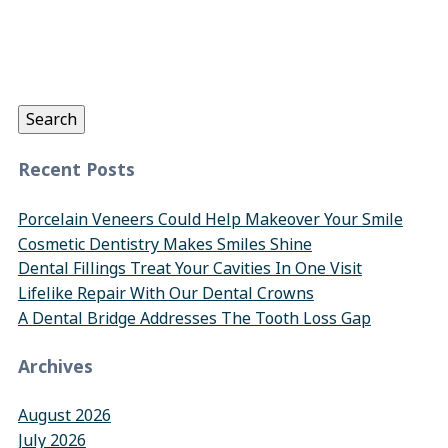
Search
for:
Search
Recent Posts
Porcelain Veneers Could Help Makeover Your Smile
Cosmetic Dentistry Makes Smiles Shine
Dental Fillings Treat Your Cavities In One Visit
Lifelike Repair With Our Dental Crowns
A Dental Bridge Addresses The Tooth Loss Gap
Archives
August 2026
July 2026