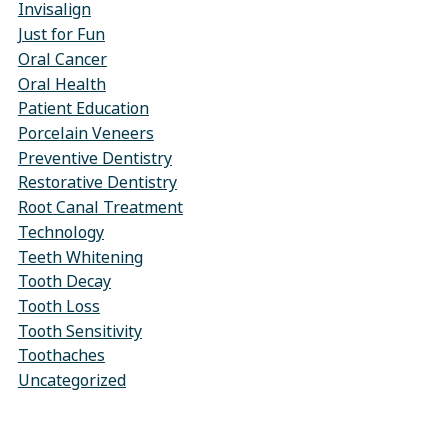
Invisalign
Just for Fun
Oral Cancer
Oral Health
Patient Education
Porcelain Veneers
Preventive Dentistry
Restorative Dentistry
Root Canal Treatment
Technology
Teeth Whitening
Tooth Decay
Tooth Loss
Tooth Sensitivity
Toothaches
Uncategorized