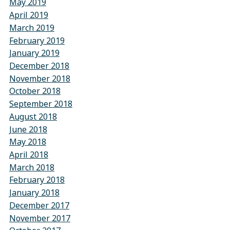
May 2019
April 2019
March 2019
February 2019
January 2019
December 2018
November 2018
October 2018
September 2018
August 2018
June 2018
May 2018
April 2018
March 2018
February 2018
January 2018
December 2017
November 2017