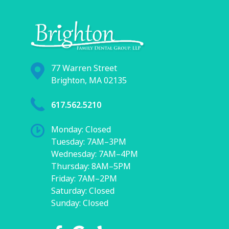
77 Warren Street
Brighton, MA 02135
617.562.5210
Monday: Closed
Tuesday: 7AM–3PM
Wednesday: 7AM–4PM
Thursday: 8AM–5PM
Friday: 7AM–2PM
Saturday: Closed
Sunday: Closed