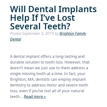
Will Dental Implants
Help If I’ve Lost
Several Teeth?
Posted
September 3, 2019
by
Brighton Family
Dental
A dental implant offers a long-lasting and
durable solution to tooth loss. However, that
doesn’t mean we just use to them address a
single missing tooth at a time. In fact, your
Brighton, MA, dentists can employ implant
dentistry to address minor and severe tooth
loss, even if you’ve lost all of your natural
teeth….
Read more »