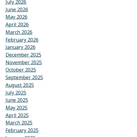
July 2026
June 2026
May 2026
April 2026
March 2026
February 2026
January 2026
December 2025
November 2025
October 2025
September 2025
August 2025
July 2025
June 2025
May 2025
April 2025
March 2025
February 2025