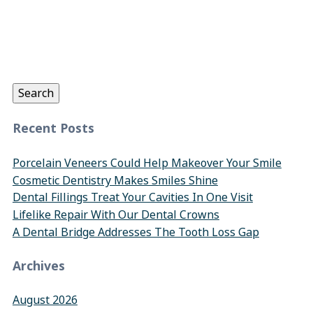
Search
for:
Search
Recent Posts
Porcelain Veneers Could Help Makeover Your Smile
Cosmetic Dentistry Makes Smiles Shine
Dental Fillings Treat Your Cavities In One Visit
Lifelike Repair With Our Dental Crowns
A Dental Bridge Addresses The Tooth Loss Gap
Archives
August 2026