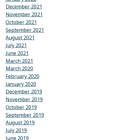
December 2021
November 2021
October 2021
September 2021
August 2021
July 2021
June 2021
March 2021
March 2020
February 2020
January 2020
December 2019
November 2019
October 2019
September 2019
August 2019
July 2019
June 2019