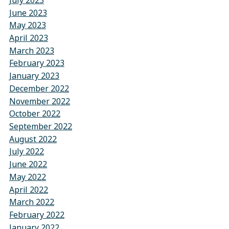
July 2023
June 2023
May 2023
April 2023
March 2023
February 2023
January 2023
December 2022
November 2022
October 2022
September 2022
August 2022
July 2022
June 2022
May 2022
April 2022
March 2022
February 2022
January 2022