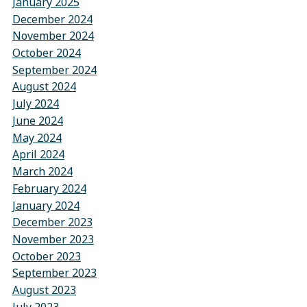
January 2025
December 2024
November 2024
October 2024
September 2024
August 2024
July 2024
June 2024
May 2024
April 2024
March 2024
February 2024
January 2024
December 2023
November 2023
October 2023
September 2023
August 2023