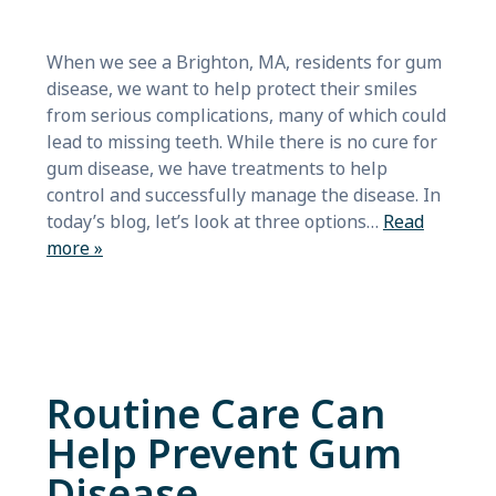
When we see a Brighton, MA, residents for gum
disease, we want to help protect their smiles
from serious complications, many of which could
lead to missing teeth. While there is no cure for
gum disease, we have treatments to help
control and successfully manage the disease. In
today’s blog, let’s look at three options…
Read
more »
Routine Care Can
Help Prevent Gum
Disease