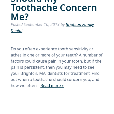
Toothache Concern
Me?
Posted
September 10, 2019
by
Brighton Family
Dental
Do you often experience tooth sensitivity or
aches in one or more of your teeth? A number of
factors could cause pain in your tooth, but if the
pain is persistent, then you may need to see
your Brighton, MA, dentists for treatment. Find
out when a toothache should concern you, and
how we often…
Read more »