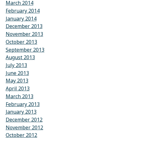
March 2014
February 2014
January 2014
December 2013
November 2013
October 2013
September 2013
August 2013
July 2013
June 2013
May 2013
April 2013
March 2013
February 2013
January 2013
December 2012
November 2012
October 2012