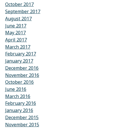
October 2017
September 2017
August 2017
June 2017
May 2017
April 2017
March 2017
February 2017
January 2017
December 2016
November 2016
October 2016
June 2016
March 2016
February 2016
January 2016
December 2015
November 2015