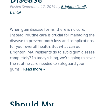
Posted
September 17, 2019
by
Brighton Family
Dental
When gum disease forms, there is no cure.
Instead, routine care is crucial for managing the
disease to prevent tooth loss and complications
for your overall health. But what can our
Brighton, MA, residents do to avoid gum disease
completely? In today’s blog, we’re going to cover
the routine care needed to safeguard your
gums…
Read more »
Should My