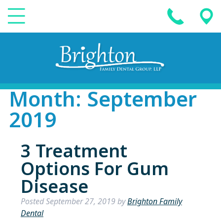
Month:
September
2019
3 Treatment
Options For Gum
Disease
Posted
September 27, 2019
by
Brighton Family
Dental