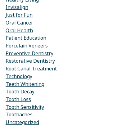
Invisalign
Just for Fun
Oral Cancer
Oral Health
Patient Education
Porcelain Veneers
Preventive Dentistry
Restorative Dentistry
Root Canal Treatment
Technology
Teeth Whitening
Tooth Decay
Tooth Loss
Tooth Sensitivity
Toothaches
Uncategorized