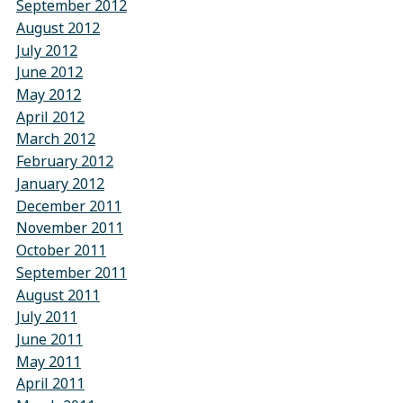
September 2012
August 2012
July 2012
June 2012
May 2012
April 2012
March 2012
February 2012
January 2012
December 2011
November 2011
October 2011
September 2011
August 2011
July 2011
June 2011
May 2011
April 2011