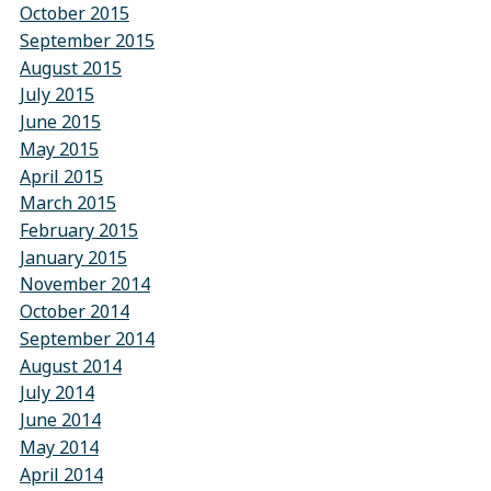
October 2015
September 2015
August 2015
July 2015
June 2015
May 2015
April 2015
March 2015
February 2015
January 2015
November 2014
October 2014
September 2014
August 2014
July 2014
June 2014
May 2014
April 2014