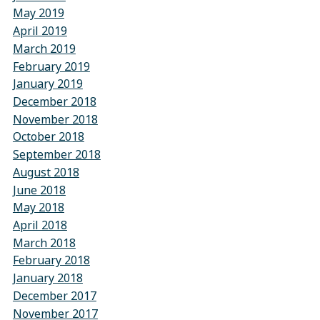
May 2019
April 2019
March 2019
February 2019
January 2019
December 2018
November 2018
October 2018
September 2018
August 2018
June 2018
May 2018
April 2018
March 2018
February 2018
January 2018
December 2017
November 2017