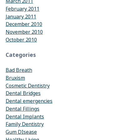
March 2011
February 2011
January 2011
December 2010
November 2010
October 2010
Categories
Bad Breath
Bruxism
Cosmetic Dentistry
Dental Bridges
Dental emergencies
Dental Fillings
Dental Implants
Family Dentistry
Gum DIsease
Healthy Living