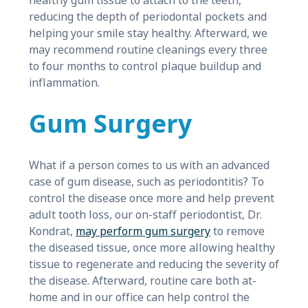
healthy gum tissue to attach to the teeth,
reducing the depth of periodontal pockets and
helping your smile stay healthy. Afterward, we
may recommend routine cleanings every three
to four months to control plaque buildup and
inflammation.
Gum Surgery
What if a person comes to us with an advanced
case of gum disease, such as periodontitis? To
control the disease once more and help prevent
adult tooth loss, our on-staff periodontist, Dr.
Kondrat,
may perform gum surgery
to remove
the diseased tissue, once more allowing healthy
tissue to regenerate and reducing the severity of
the disease. Afterward, routine care both at-
home and in our office can help control the