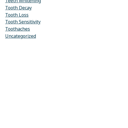
Teeth Whitening
Tooth Decay
Tooth Loss
Tooth Sensitivity
Toothaches
Uncategorized