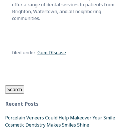
offer a range of dental services to patients from
Brighton, Watertown, and all neighboring
communities.
filed under:
Gum DIsease
Search
for:
Search
Recent Posts
Porcelain Veneers Could Help Makeover Your Smile
Cosmetic Dentistry Makes Smiles Shine