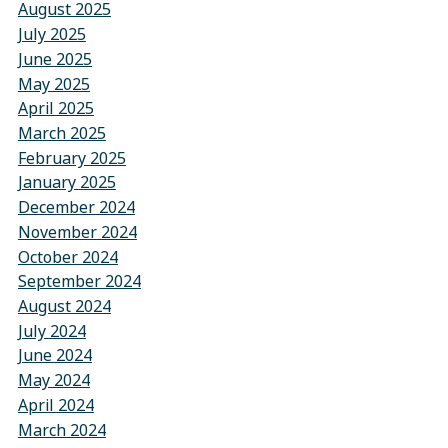
August 2025
July 2025
June 2025
May 2025
April 2025
March 2025
February 2025
January 2025
December 2024
November 2024
October 2024
September 2024
August 2024
July 2024
June 2024
May 2024
April 2024
March 2024