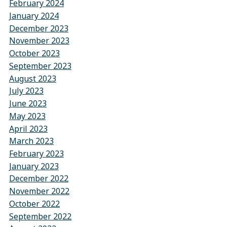
February 2024
January 2024
December 2023
November 2023
October 2023
September 2023
August 2023
July 2023
June 2023
May 2023
April 2023
March 2023
February 2023
January 2023
December 2022
November 2022
October 2022
September 2022