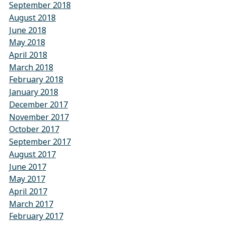
September 2018
August 2018
June 2018
May 2018
April 2018
March 2018
February 2018
January 2018
December 2017
November 2017
October 2017
September 2017
August 2017
June 2017
May 2017
April 2017
March 2017
February 2017