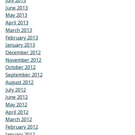
July 2013
June 2013
May 2013
April 2013
March 2013
February 2013
January 2013
December 2012
November 2012
October 2012
September 2012
August 2012
July 2012
June 2012
May 2012
April 2012
March 2012
February 2012
January 2012