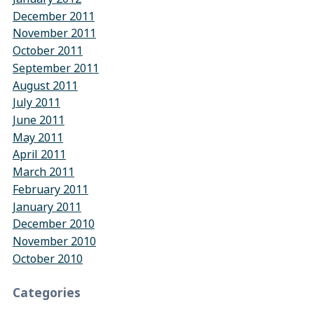
December 2011
November 2011
October 2011
September 2011
August 2011
July 2011
June 2011
May 2011
April 2011
March 2011
February 2011
January 2011
December 2010
November 2010
October 2010
Categories