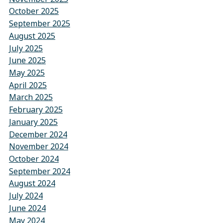
October 2025
September 2025
August 2025
July 2025
June 2025
May 2025
April 2025
March 2025
February 2025
January 2025
December 2024
November 2024
October 2024
September 2024
August 2024
July 2024
June 2024
May 2024