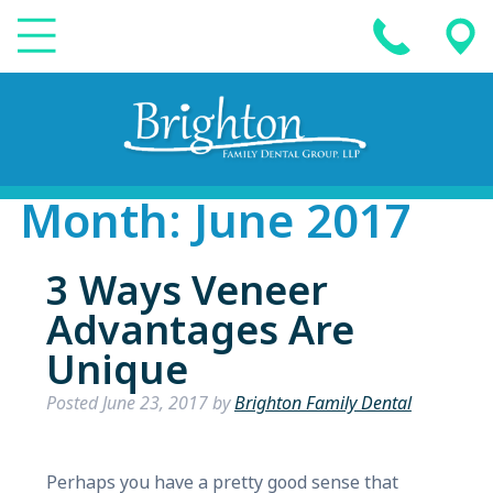
Month:
June 2017
3 Ways Veneer
Advantages Are
Unique
Posted
June 23, 2017
by
Brighton Family Dental
Perhaps you have a pretty good sense that