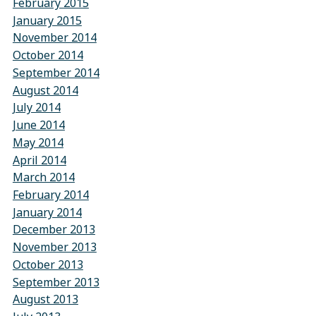
February 2015
January 2015
November 2014
October 2014
September 2014
August 2014
July 2014
June 2014
May 2014
April 2014
March 2014
February 2014
January 2014
December 2013
November 2013
October 2013
September 2013
August 2013