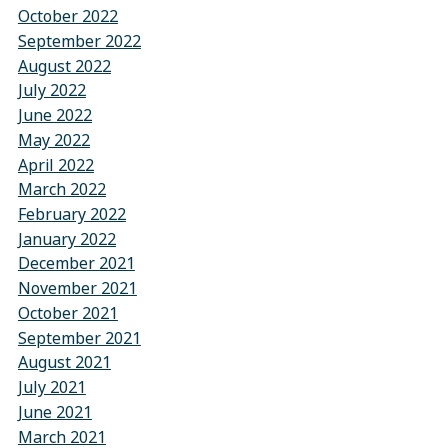
October 2022
September 2022
August 2022
July 2022
June 2022
May 2022
April 2022
March 2022
February 2022
January 2022
December 2021
November 2021
October 2021
September 2021
August 2021
July 2021
June 2021
March 2021