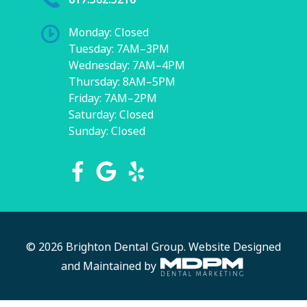
Monday: Closed
Tuesday: 7AM–3PM
Wednesday: 7AM–4PM
Thursday: 8AM–5PM
Friday: 7AM–2PM
Saturday: Closed
Sunday: Closed
© 2026 Brighton Dental Group.
Website Designed
and Maintained by