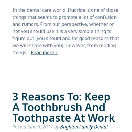
In the dental care world, fluoride is one of those
things that seems to promote a lot of confusion
and rumors. From our perspective, whether or
not you should use it is a very simple thing to
figure out (you should and for good reasons that
we will share with you). However, from reading
things…
Read more »
3 Reasons To: Keep
A Toothbrush And
Toothpaste At Work
Posted
June 6, 2017
by
Brighton Family Dental