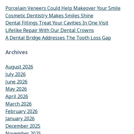
Porcelain Veneers Could Help Makeover Your Smile
Cosmetic Dentistry Makes Smiles Shine
Dental Fillings Treat Your Cavities In One Visit
Lifelike Repair With Our Dental Crowns
A Dental Bridge Addresses The Tooth Loss Gap
Archives
August 2026
July 2026
June 2026
May 2026
April 2026
March 2026
February 2026
January 2026
December 2025
November 2025