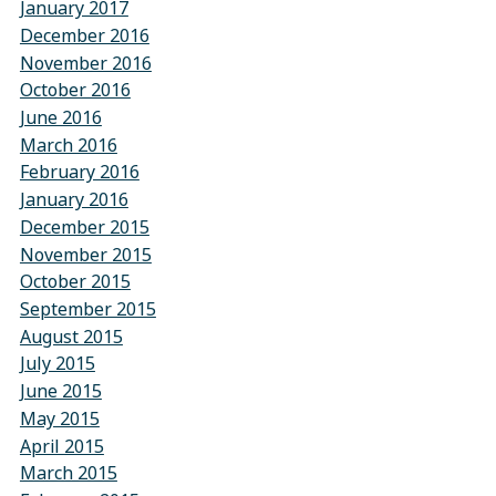
January 2017
December 2016
November 2016
October 2016
June 2016
March 2016
February 2016
January 2016
December 2015
November 2015
October 2015
September 2015
August 2015
July 2015
June 2015
May 2015
April 2015
March 2015