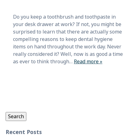
Do you keep a toothbrush and toothpaste in
your desk drawer at work? If not, you might be
surprised to learn that there are actually some
compelling reasons to keep dental hygiene
items on hand throughout the work day. Never
really considered it? Well, now is as good a time
as ever to think through…
Read more »
Search
for:
Search
Recent Posts