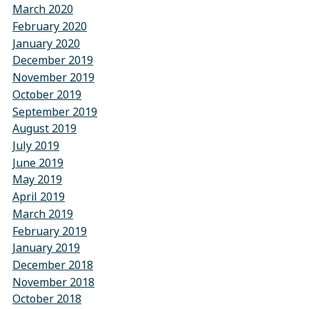
March 2020
February 2020
January 2020
December 2019
November 2019
October 2019
September 2019
August 2019
July 2019
June 2019
May 2019
April 2019
March 2019
February 2019
January 2019
December 2018
November 2018
October 2018