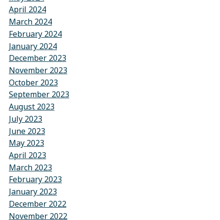
April 2024
March 2024
February 2024
January 2024
December 2023
November 2023
October 2023
September 2023
August 2023
July 2023
June 2023
May 2023
April 2023
March 2023
February 2023
January 2023
December 2022
November 2022