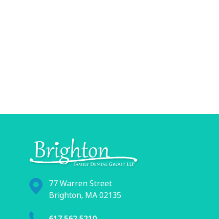
77 Warren Street
Brighton, MA 02135
617.562.5210