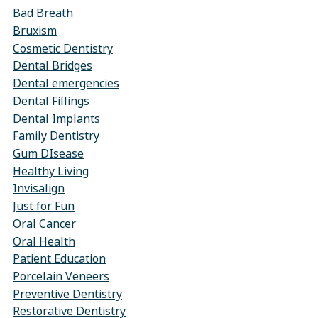
Bad Breath
Bruxism
Cosmetic Dentistry
Dental Bridges
Dental emergencies
Dental Fillings
Dental Implants
Family Dentistry
Gum DIsease
Healthy Living
Invisalign
Just for Fun
Oral Cancer
Oral Health
Patient Education
Porcelain Veneers
Preventive Dentistry
Restorative Dentistry