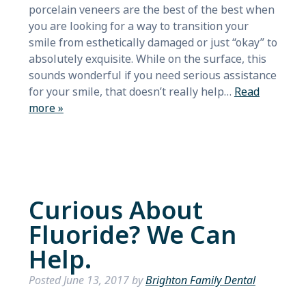
porcelain veneers are the best of the best when
you are looking for a way to transition your
smile from esthetically damaged or just “okay” to
absolutely exquisite. While on the surface, this
sounds wonderful if you need serious assistance
for your smile, that doesn’t really help…
Read
more »
Curious About
Fluoride? We Can
Help.
Posted
June 13, 2017
by
Brighton Family Dental