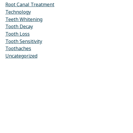
Root Canal Treatment
Technology
Teeth Whitening
Tooth Decay
Tooth Loss
Tooth Sensitivity
Toothaches
Uncategorized