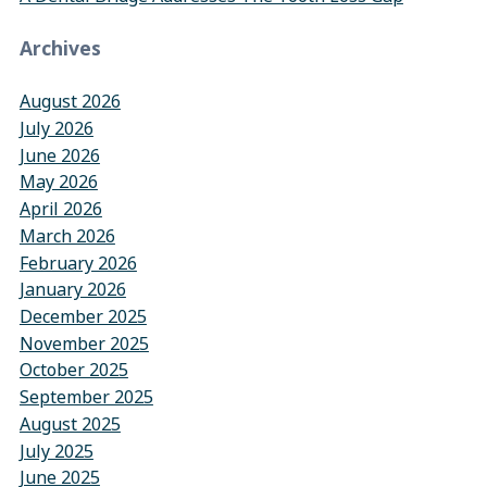
Archives
August 2026
July 2026
June 2026
May 2026
April 2026
March 2026
February 2026
January 2026
December 2025
November 2025
October 2025
September 2025
August 2025
July 2025
June 2025