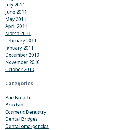
July 2011
June 2011
May 2011
April 2011
March 2011
February 2011
January 2011
December 2010
November 2010
October 2010
Categories
Bad Breath
Bruxism
Cosmetic Dentistry
Dental Bridges
Dental emergencies