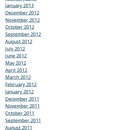
January 2013
December 2012
November 2012
October 2012
September 2012
August 2012
July 2012
June 2012
May 2012
April 2012
March 2012
February 2012
January 2012
December 2011
November 2011
October 2011
September 2011
August 2011