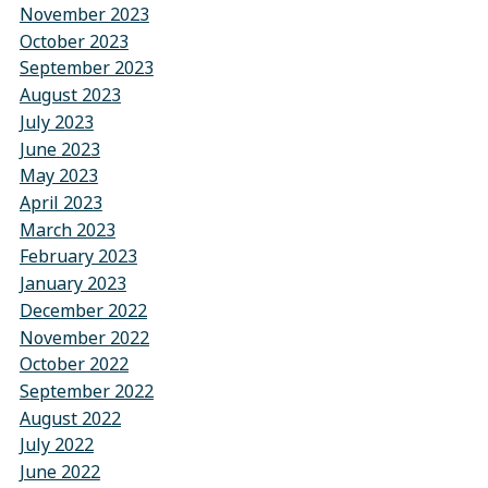
November 2023
October 2023
September 2023
August 2023
July 2023
June 2023
May 2023
April 2023
March 2023
February 2023
January 2023
December 2022
November 2022
October 2022
September 2022
August 2022
July 2022
June 2022