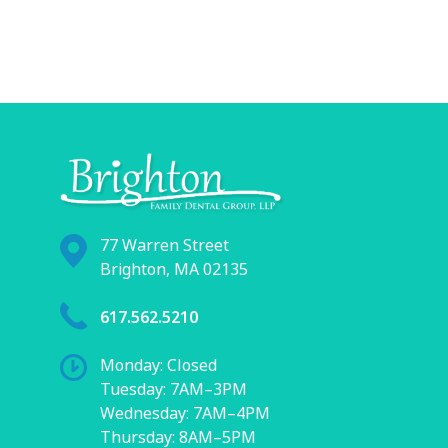
77 Warren Street
Brighton, MA 02135
617.562.5210
Monday: Closed
Tuesday: 7AM–3PM
Wednesday: 7AM–4PM
Thursday: 8AM–5PM