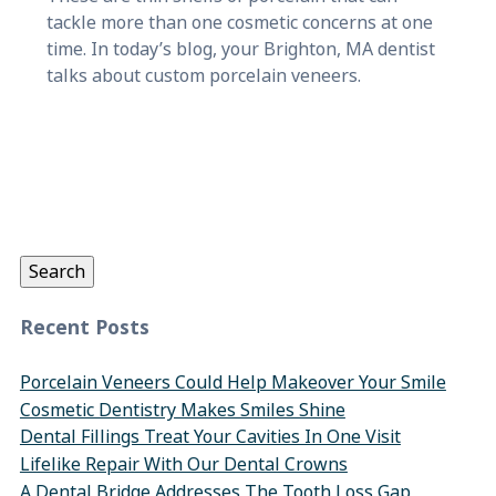
tackle more than one cosmetic concerns at one
time. In today’s blog, your Brighton, MA dentist
talks about custom porcelain veneers.
Search
for:
Search
Recent Posts
Porcelain Veneers Could Help Makeover Your Smile
Cosmetic Dentistry Makes Smiles Shine
Dental Fillings Treat Your Cavities In One Visit
Lifelike Repair With Our Dental Crowns
A Dental Bridge Addresses The Tooth Loss Gap