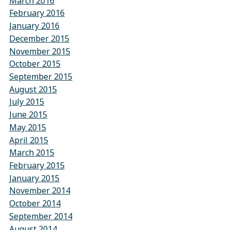
March 2016
February 2016
January 2016
December 2015
November 2015
October 2015
September 2015
August 2015
July 2015
June 2015
May 2015
April 2015
March 2015
February 2015
January 2015
November 2014
October 2014
September 2014
August 2014