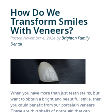
How Do We
Transform Smiles
With Veneers?
Posted
November 4, 2024
by
Brighton Family
Dental
When you have more than just teeth stains, but
want to obtain a bright and beautiful smile, then
you could benefit from our porcelain veneers.
These are thin shells of porcelain that can