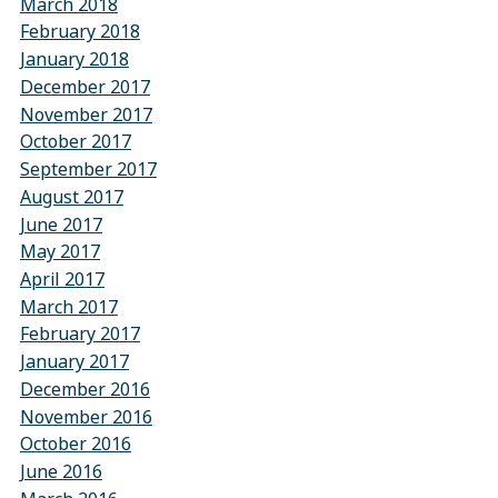
March 2018
February 2018
January 2018
December 2017
November 2017
October 2017
September 2017
August 2017
June 2017
May 2017
April 2017
March 2017
February 2017
January 2017
December 2016
November 2016
October 2016
June 2016