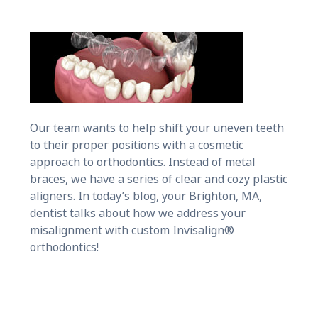
Our team wants to help shift your uneven teeth
to their proper positions with a cosmetic
approach to orthodontics. Instead of metal
braces, we have a series of clear and cozy plastic
aligners. In today’s blog, your Brighton, MA,
dentist talks about how we address your
misalignment with custom Invisalign®
orthodontics!