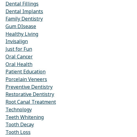
Dental Fillings
Dental Implants
Family Dentistry
Gum DIsease
Healthy Living
Invisalign
Just for Fun
Oral Cancer
Oral Health
Patient Education
Porcelain Veneers
Preventive Dentistry
Restorative Dentistry
Root Canal Treatment
Technology
Teeth Whitening
Tooth Decay
Tooth Loss