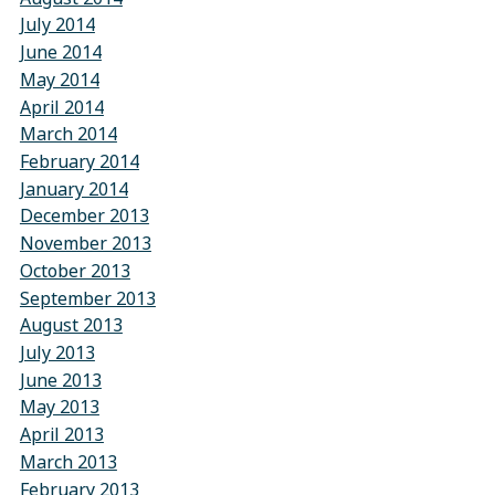
July 2014
June 2014
May 2014
April 2014
March 2014
February 2014
January 2014
December 2013
November 2013
October 2013
September 2013
August 2013
July 2013
June 2013
May 2013
April 2013
March 2013
February 2013