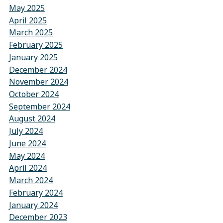
May 2025
April 2025
March 2025
February 2025
January 2025
December 2024
November 2024
October 2024
September 2024
August 2024
July 2024
June 2024
May 2024
April 2024
March 2024
February 2024
January 2024
December 2023