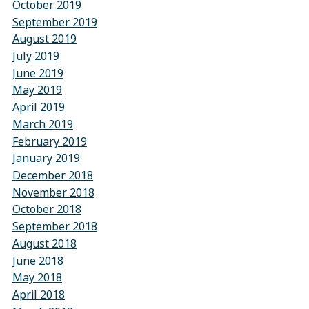
October 2019
September 2019
August 2019
July 2019
June 2019
May 2019
April 2019
March 2019
February 2019
January 2019
December 2018
November 2018
October 2018
September 2018
August 2018
June 2018
May 2018
April 2018