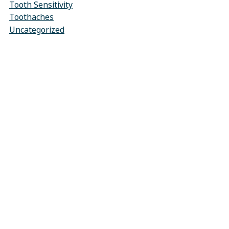
Tooth Sensitivity
Toothaches
Uncategorized