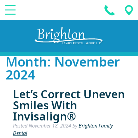
Month:
November
2024
Let’s Correct Uneven
Smiles With
Invisalign®
Posted
November 18, 2024
by
Brighton Family
Dental