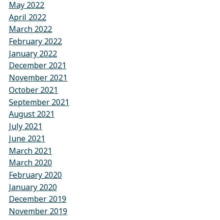
May 2022
April 2022
March 2022
February 2022
January 2022
December 2021
November 2021
October 2021
September 2021
August 2021
July 2021
June 2021
March 2021
March 2020
February 2020
January 2020
December 2019
November 2019