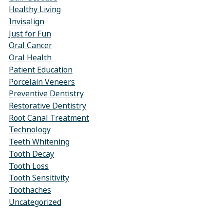
Healthy Living
Invisalign
Just for Fun
Oral Cancer
Oral Health
Patient Education
Porcelain Veneers
Preventive Dentistry
Restorative Dentistry
Root Canal Treatment
Technology
Teeth Whitening
Tooth Decay
Tooth Loss
Tooth Sensitivity
Toothaches
Uncategorized