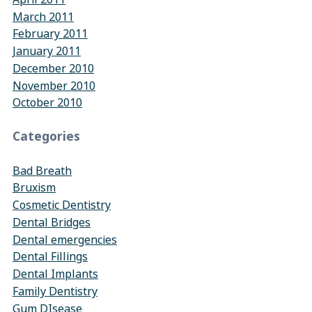
March 2011
February 2011
January 2011
December 2010
November 2010
October 2010
Categories
Bad Breath
Bruxism
Cosmetic Dentistry
Dental Bridges
Dental emergencies
Dental Fillings
Dental Implants
Family Dentistry
Gum DIsease