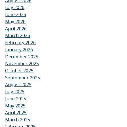
August 2026
July 2026
June 2026
May 2026
April 2026
March 2026
February 2026
January 2026
December 2025
November 2025
October 2025
September 2025
August 2025
July 2025
June 2025
May 2025
April 2025
March 2025
February 2025