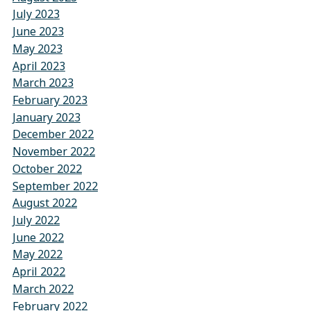
July 2023
June 2023
May 2023
April 2023
March 2023
February 2023
January 2023
December 2022
November 2022
October 2022
September 2022
August 2022
July 2022
June 2022
May 2022
April 2022
March 2022
February 2022