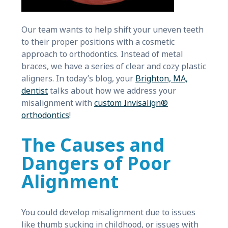
Our team wants to help shift your uneven teeth
to their proper positions with a cosmetic
approach to orthodontics. Instead of metal
braces, we have a series of clear and cozy plastic
aligners. In today’s blog, your
Brighton, MA,
dentist
talks about how we address your
misalignment with
custom Invisalign®
orthodontics
!
The Causes and
Dangers of Poor
Alignment
You could develop misalignment due to issues
like thumb sucking in childhood, or issues with