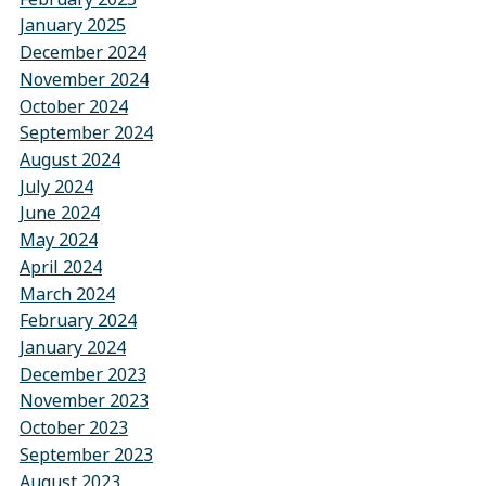
January 2025
December 2024
November 2024
October 2024
September 2024
August 2024
July 2024
June 2024
May 2024
April 2024
March 2024
February 2024
January 2024
December 2023
November 2023
October 2023
September 2023
August 2023