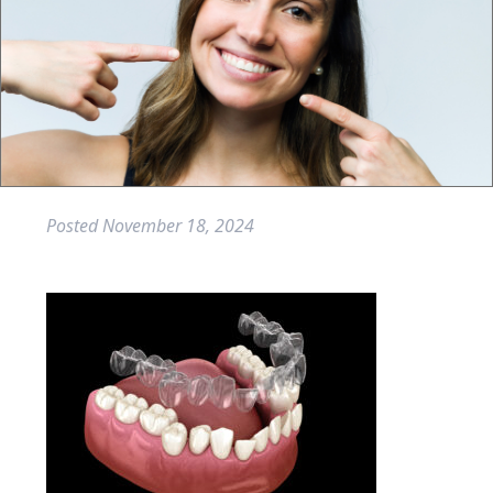
Posted
November 18, 2024