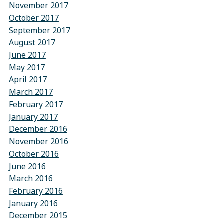
November 2017
October 2017
September 2017
August 2017
June 2017
May 2017
April 2017
March 2017
February 2017
January 2017
December 2016
November 2016
October 2016
June 2016
March 2016
February 2016
January 2016
December 2015