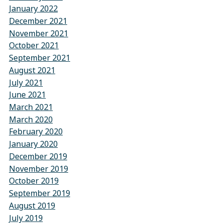
January 2022
December 2021
November 2021
October 2021
September 2021
August 2021
July 2021
June 2021
March 2021
March 2020
February 2020
January 2020
December 2019
November 2019
October 2019
September 2019
August 2019
July 2019