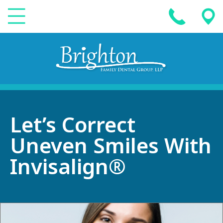
Let’s Correct
Uneven Smiles With
Invisalign®