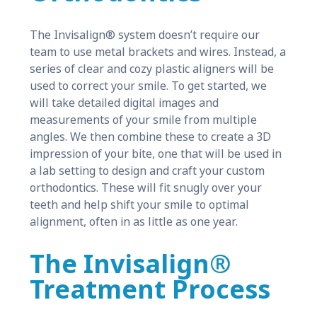
The Invisalign® system doesn’t require our
team to use metal brackets and wires. Instead, a
series of clear and cozy plastic aligners will be
used to correct your smile. To get started, we
will take detailed digital images and
measurements of your smile from multiple
angles. We then combine these to create a 3D
impression of your bite, one that will be used in
a lab setting to design and craft your custom
orthodontics. These will fit snugly over your
teeth and help shift your smile to optimal
alignment, often in as little as one year.
The Invisalign®
Treatment Process