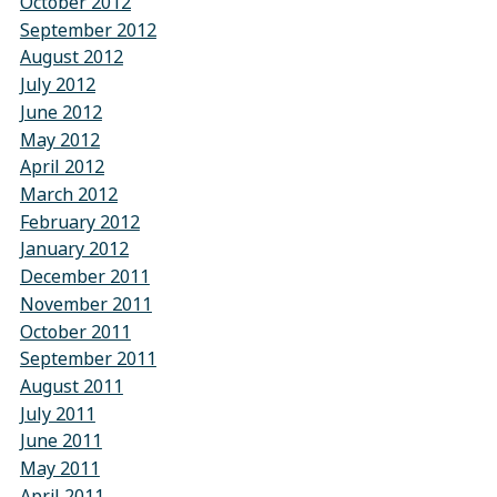
October 2012
September 2012
August 2012
July 2012
June 2012
May 2012
April 2012
March 2012
February 2012
January 2012
December 2011
November 2011
October 2011
September 2011
August 2011
July 2011
June 2011
May 2011
April 2011