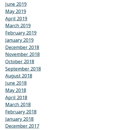
June 2019
May 2019
April 2019
March 2019
February 2019
January 2019
December 2018
November 2018
October 2018
September 2018
August 2018
June 2018
May 2018
April 2018
March 2018
February 2018
January 2018
December 2017