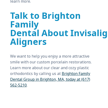
learn more.
Talk to Brighton
Family
Dental About Invisali
Aligners
We want to help you enjoy a more attractive
smile with our custom porcelain restorations.
Learn more about our clear and cozy plastic
orthodontics by calling us at
Brighton Family
Dental Group in Brighton, MA, today at (617)
562-5210
.