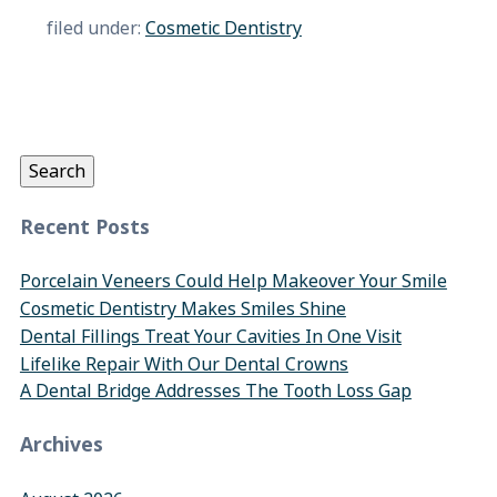
filed under:
Cosmetic Dentistry
Search
for:
Search
Recent Posts
Porcelain Veneers Could Help Makeover Your Smile
Cosmetic Dentistry Makes Smiles Shine
Dental Fillings Treat Your Cavities In One Visit
Lifelike Repair With Our Dental Crowns
A Dental Bridge Addresses The Tooth Loss Gap
Archives