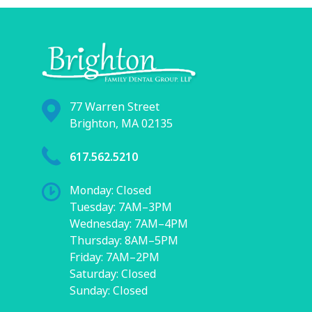
77 Warren Street
Brighton, MA 02135
617.562.5210
Monday: Closed
Tuesday: 7AM–3PM
Wednesday: 7AM–4PM
Thursday: 8AM–5PM
Friday: 7AM–2PM
Saturday: Closed
Sunday: Closed