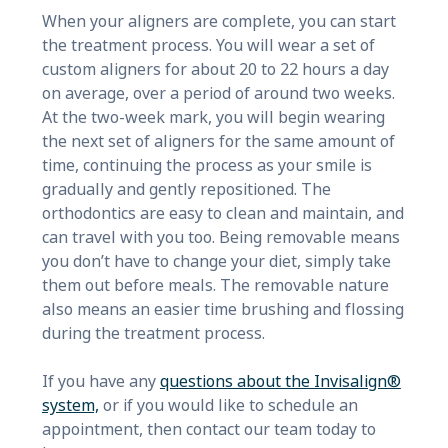
When your aligners are complete, you can start
the treatment process. You will wear a set of
custom aligners for about 20 to 22 hours a day
on average, over a period of around two weeks.
At the two-week mark, you will begin wearing
the next set of aligners for the same amount of
time, continuing the process as your smile is
gradually and gently repositioned. The
orthodontics are easy to clean and maintain, and
can travel with you too. Being removable means
you don’t have to change your diet, simply take
them out before meals. The removable nature
also means an easier time brushing and flossing
during the treatment process.
If you have any
questions about the Invisalign®
system,
or if you would like to schedule an
appointment, then contact our team today to