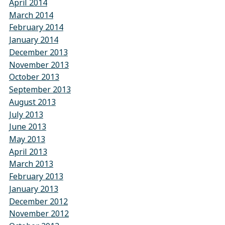
April 2014
March 2014
February 2014
January 2014
December 2013
November 2013
October 2013
September 2013
August 2013
July 2013
June 2013
May 2013
April 2013
March 2013
February 2013
January 2013
December 2012
November 2012