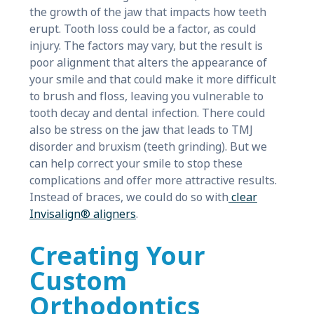
the growth of the jaw that impacts how teeth
erupt. Tooth loss could be a factor, as could
injury. The factors may vary, but the result is
poor alignment that alters the appearance of
your smile and that could make it more difficult
to brush and floss, leaving you vulnerable to
tooth decay and dental infection. There could
also be stress on the jaw that leads to TMJ
disorder and bruxism (teeth grinding). But we
can help correct your smile to stop these
complications and offer more attractive results.
Instead of braces, we could do so with
clear
Invisalign® aligners
.
Creating Your
Custom
Orthodontics