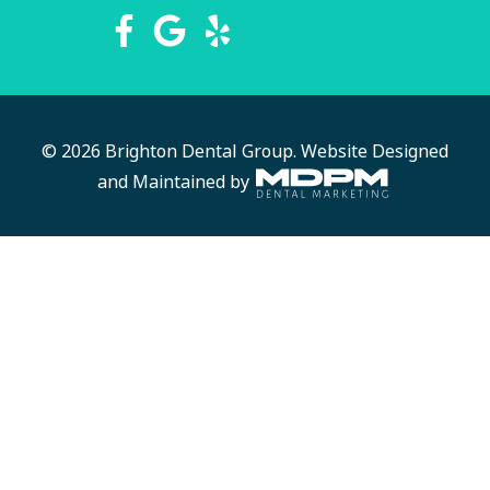
© 2026 Brighton Dental Group.
Website Designed
and Maintained by