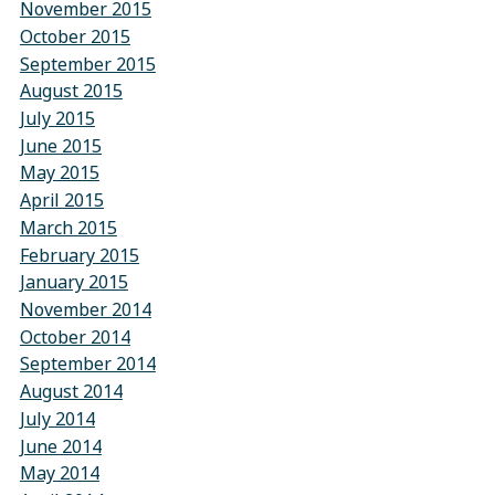
November 2015
October 2015
September 2015
August 2015
July 2015
June 2015
May 2015
April 2015
March 2015
February 2015
January 2015
November 2014
October 2014
September 2014
August 2014
July 2014
June 2014
May 2014