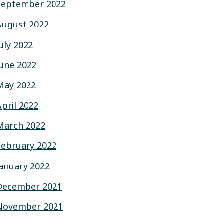
September 2022
August 2022
July 2022
June 2022
May 2022
April 2022
March 2022
February 2022
January 2022
December 2021
November 2021