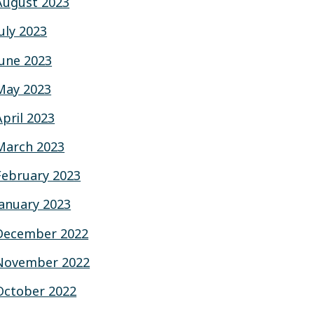
August 2023
July 2023
June 2023
May 2023
April 2023
March 2023
February 2023
January 2023
December 2022
November 2022
October 2022