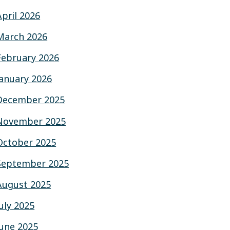
April 2026
March 2026
February 2026
January 2026
December 2025
November 2025
October 2025
September 2025
August 2025
July 2025
June 2025