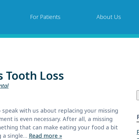
For Patients
About Us
s Tooth Loss
ntal
f
to speak with us about replacing your missing
nt is even necessary. After all, a missing
mething that can make eating your food a bit
g a single…
Read more »