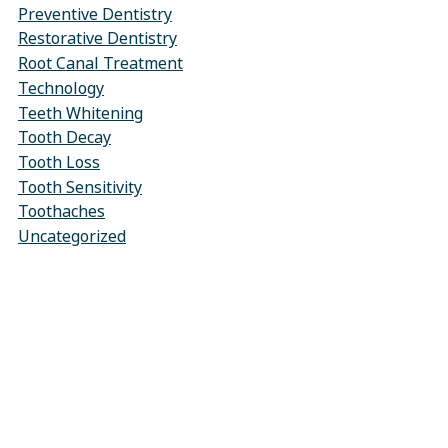
Preventive Dentistry
Restorative Dentistry
Root Canal Treatment
Technology
Teeth Whitening
Tooth Decay
Tooth Loss
Tooth Sensitivity
Toothaches
Uncategorized