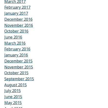
March 2017
February 2017
January 2017
December 2016
November 2016
October 2016
June 2016
March 2016
February 2016
January 2016
December 2015
November 2015
October 2015
September 2015
August 2015
July 2015
June 2015
May 2015