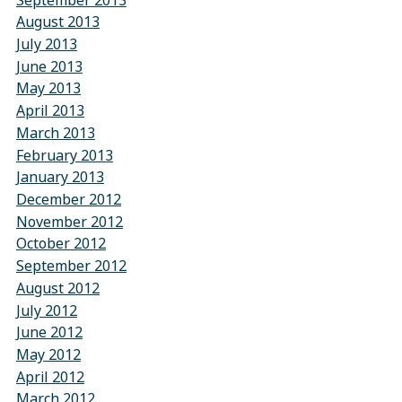
August 2013
July 2013
June 2013
May 2013
April 2013
March 2013
February 2013
January 2013
December 2012
November 2012
October 2012
September 2012
August 2012
July 2012
June 2012
May 2012
April 2012
March 2012