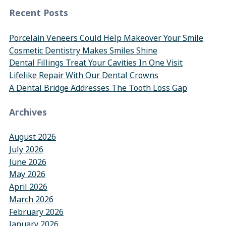
Recent Posts
Porcelain Veneers Could Help Makeover Your Smile
Cosmetic Dentistry Makes Smiles Shine
Dental Fillings Treat Your Cavities In One Visit
Lifelike Repair With Our Dental Crowns
A Dental Bridge Addresses The Tooth Loss Gap
Archives
August 2026
July 2026
June 2026
May 2026
April 2026
March 2026
February 2026
January 2026