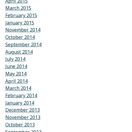
April 2015
March 2015
February 2015
January 2015
November 2014
October 2014
September 2014
August 2014
July 2014
June 2014
May 2014
April 2014
March 2014
February 2014
January 2014
December 2013
November 2013
October 2013
September 2013