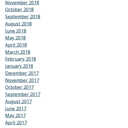
November 2018
October 2018
September 2018
August 2018
June 2018
May 2018
April 2018
March 2018
February 2018
January 2018
December 2017
November 2017
October 2017
September 2017
August 2017
June 2017
May 2017
April 2017