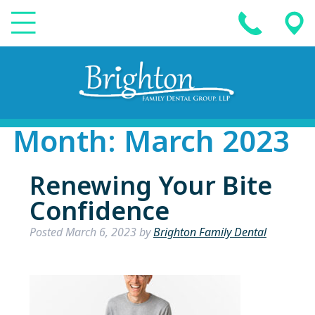
Month:
March 2023
Renewing Your Bite
Confidence
Posted
March 6, 2023
by
Brighton Family Dental