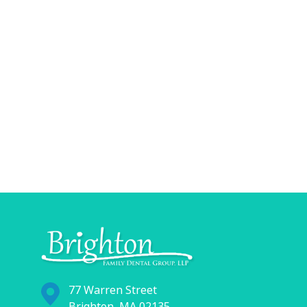
77 Warren Street
Brighton, MA 02135