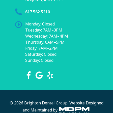
617.562.5210
Monday: Closed
Tuesday: 7AM–3PM
Wednesday: 7AM–4PM
Thursday: 8AM–5PM
Friday: 7AM–2PM
Saturday: Closed
Sunday: Closed
© 2026 Brighton Dental Group.
Website Designed
and Maintained by