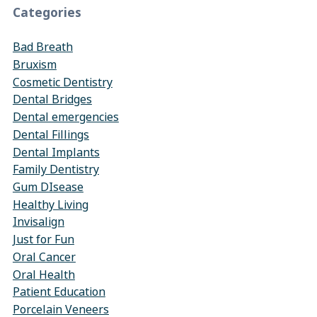
Categories
Bad Breath
Bruxism
Cosmetic Dentistry
Dental Bridges
Dental emergencies
Dental Fillings
Dental Implants
Family Dentistry
Gum DIsease
Healthy Living
Invisalign
Just for Fun
Oral Cancer
Oral Health
Patient Education
Porcelain Veneers