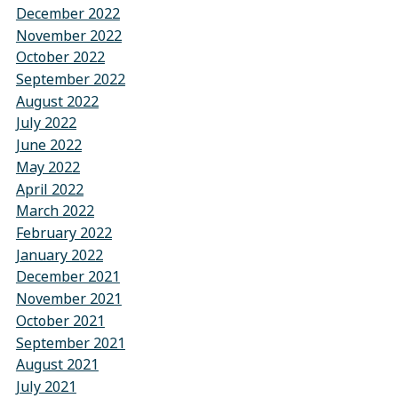
December 2022
November 2022
October 2022
September 2022
August 2022
July 2022
June 2022
May 2022
April 2022
March 2022
February 2022
January 2022
December 2021
November 2021
October 2021
September 2021
August 2021
July 2021