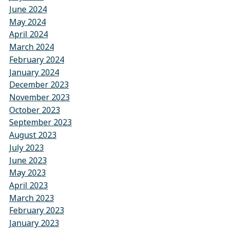
June 2024
May 2024
April 2024
March 2024
February 2024
January 2024
December 2023
November 2023
October 2023
September 2023
August 2023
July 2023
June 2023
May 2023
April 2023
March 2023
February 2023
January 2023