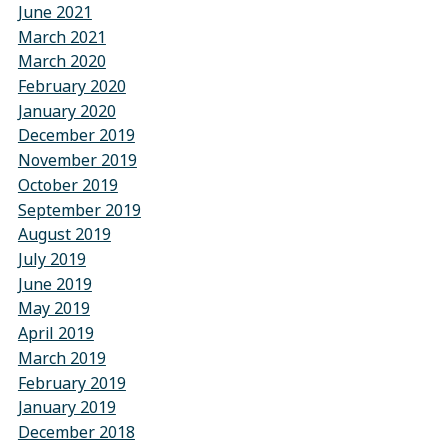
June 2021
March 2021
March 2020
February 2020
January 2020
December 2019
November 2019
October 2019
September 2019
August 2019
July 2019
June 2019
May 2019
April 2019
March 2019
February 2019
January 2019
December 2018