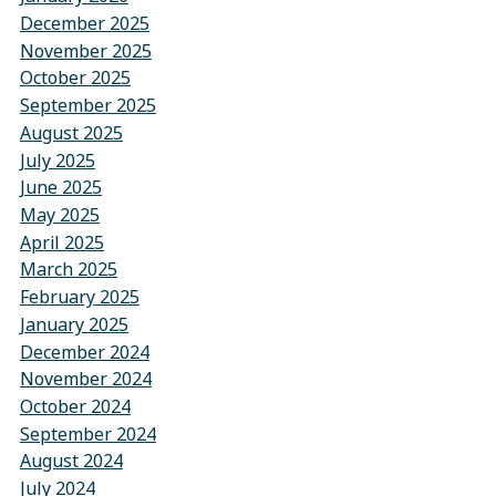
December 2025
November 2025
October 2025
September 2025
August 2025
July 2025
June 2025
May 2025
April 2025
March 2025
February 2025
January 2025
December 2024
November 2024
October 2024
September 2024
August 2024
July 2024