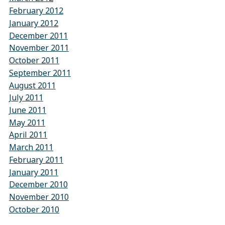
February 2012
January 2012
December 2011
November 2011
October 2011
September 2011
August 2011
July 2011
June 2011
May 2011
April 2011
March 2011
February 2011
January 2011
December 2010
November 2010
October 2010