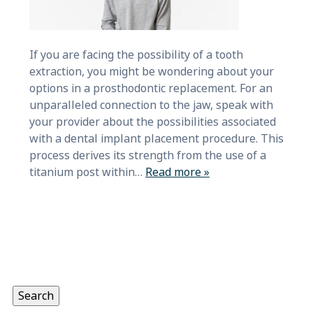
If you are facing the possibility of a tooth
extraction, you might be wondering about your
options in a prosthodontic replacement. For an
unparalleled connection to the jaw, speak with
your provider about the possibilities associated
with a dental implant placement procedure. This
process derives its strength from the use of a
titanium post within…
Read more »
Search
for:
Search