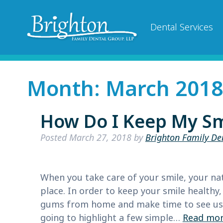
Dental Services
Month:
March 2018
How Do I Keep My Sm
Posted
March 27, 2018
by
Brighton Family De
When you take care of your smile, your natu
place. In order to keep your smile healthy
gums from home and make time to see us e
going to highlight a few simple…
Read mor