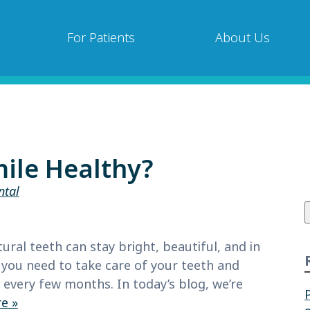
For Patients
About Us
ile Healthy?
ntal
f
ral teeth can stay bright, beautiful, and in
, you need to take care of your teeth and
very few months. In today’s blog, we’re
e »