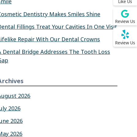
Smile
Like Us
Cosmetic Dentistry Makes Smiles Shine
Review Us
Dental Fillings Treat Your Cavities In One Visit
Lifelike Repair With Our Dental Crowns
Review Us
A Dental Bridge Addresses The Tooth Loss
Gap
Archives
August 2026
July 2026
June 2026
May 2026