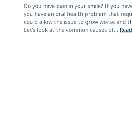
Do you have pain in your smile? If you have
you have an oral health problem that requ
could allow the issue to grow worse and th
Let’s look at the common causes of…
Read