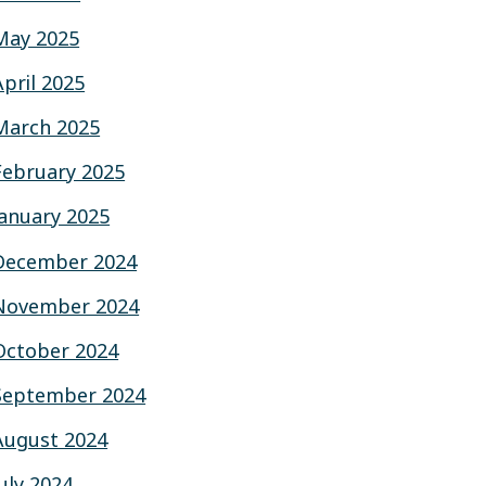
May 2025
April 2025
March 2025
February 2025
January 2025
December 2024
November 2024
October 2024
September 2024
August 2024
July 2024