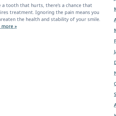
 a tooth that hurts, there’s a chance that
ires treatment. Ignoring the pain means you
reaten the health and stability of your smile.
 more »