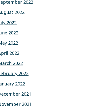
September 2022
August 2022
July 2022
June 2022
May 2022
April 2022
March 2022
February 2022
January 2022
December 2021
November 2021