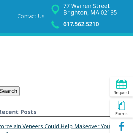
77 Warren Street
Brighton, MA 02135
Contact Us
617.562.5210
Search
or:
Search
Request
Recent Posts
Forms
Porcelain Veneers Could Help Makeover Your