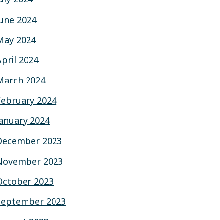
June 2024
May 2024
April 2024
March 2024
February 2024
January 2024
December 2023
November 2023
October 2023
September 2023