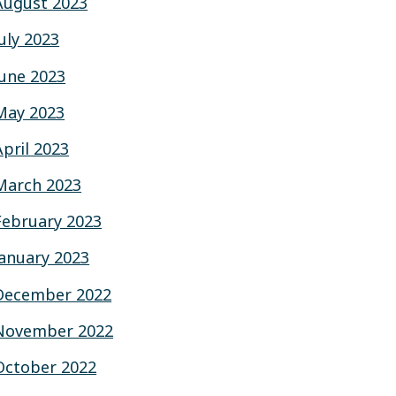
August 2023
July 2023
June 2023
May 2023
April 2023
March 2023
February 2023
January 2023
December 2022
November 2022
October 2022