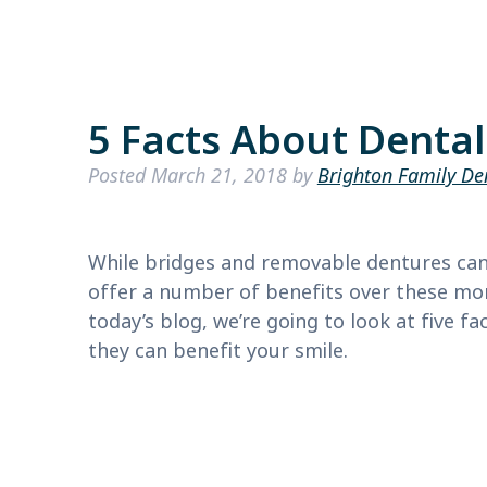
5 Facts About Denta
Posted
March 21, 2018
by
Brighton Family De
While bridges and removable dentures can 
offer a number of benefits over these m
today’s blog, we’re going to look at five 
they can benefit your smile.