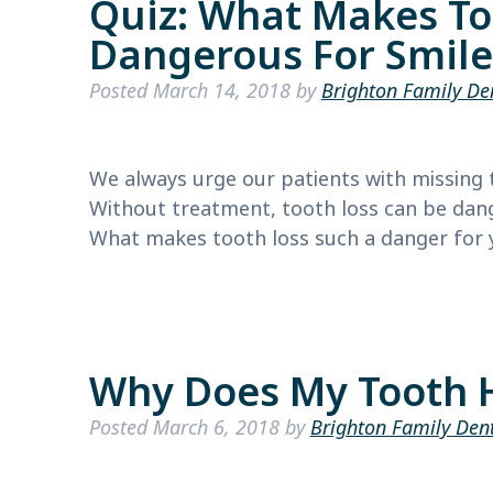
Quiz: What Makes To
Dangerous For Smile
Posted
March 14, 2018
by
Brighton Family De
We always urge our patients with missing t
Without treatment, tooth loss can be dange
What makes tooth loss such a danger for yo
Why Does My Tooth 
Posted
March 6, 2018
by
Brighton Family Den