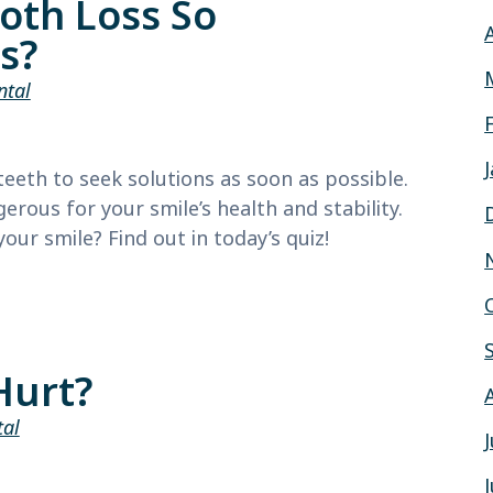
oth Loss So
s?
ntal
eeth to seek solutions as soon as possible.
rous for your smile’s health and stability.
ur smile? Find out in today’s quiz!
Hurt?
tal