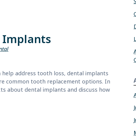
l Implants
ntal
help address tooth loss, dental implants
ore common tooth replacement options. In
facts about dental implants and discuss how