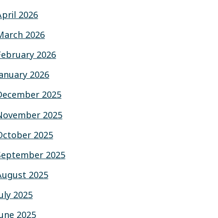
April 2026
March 2026
February 2026
January 2026
December 2025
November 2025
October 2025
September 2025
August 2025
July 2025
June 2025