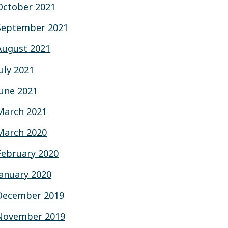
October 2021
September 2021
August 2021
July 2021
June 2021
March 2021
March 2020
February 2020
January 2020
December 2019
November 2019