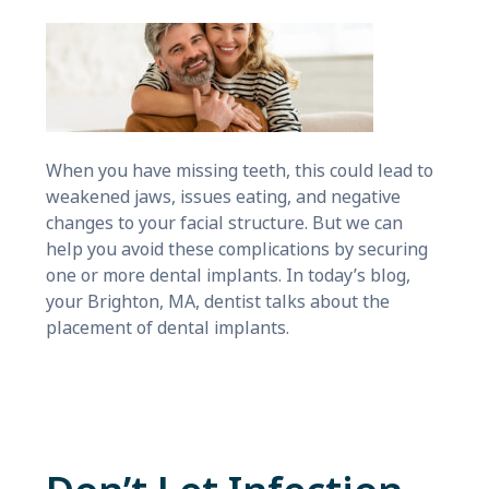
When you have missing teeth, this could lead to
weakened jaws, issues eating, and negative
changes to your facial structure. But we can
help you avoid these complications by securing
one or more dental implants. In today’s blog,
your Brighton, MA, dentist talks about the
placement of dental implants.