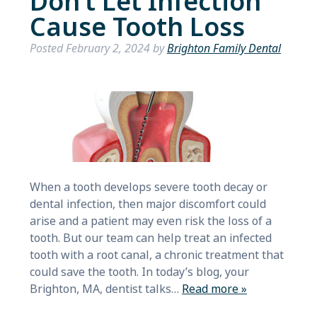
Don’t Let Infection
Cause Tooth Loss
Posted
February 2, 2024
by
Brighton Family Dental
When a tooth develops severe tooth decay or
dental infection, then major discomfort could
arise and a patient may even risk the loss of a
tooth. But our team can help treat an infected
tooth with a root canal, a chronic treatment that
could save the tooth. In today’s blog, your
Brighton, MA, dentist talks…
Read more »