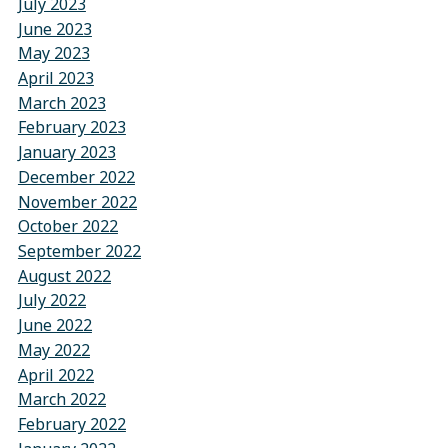
July 2023
June 2023
May 2023
April 2023
March 2023
February 2023
January 2023
December 2022
November 2022
October 2022
September 2022
August 2022
July 2022
June 2022
May 2022
April 2022
March 2022
February 2022