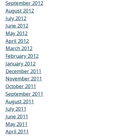
September 2012
August 2012
July 2012
June 2012
May 2012
April 2012
March 2012
February 2012
January 2012
December 2011
November 2011
October 2011
September 2011
August 2011
July 2011
June 2011
May 2011
April 2011