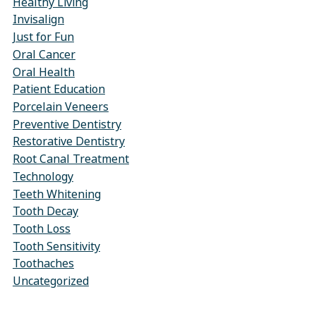
Healthy Living
Invisalign
Just for Fun
Oral Cancer
Oral Health
Patient Education
Porcelain Veneers
Preventive Dentistry
Restorative Dentistry
Root Canal Treatment
Technology
Teeth Whitening
Tooth Decay
Tooth Loss
Tooth Sensitivity
Toothaches
Uncategorized