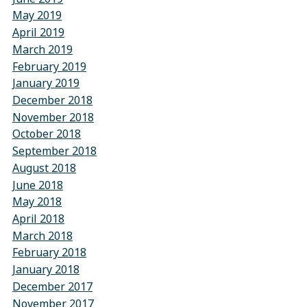
May 2019
April 2019
March 2019
February 2019
January 2019
December 2018
November 2018
October 2018
September 2018
August 2018
June 2018
May 2018
April 2018
March 2018
February 2018
January 2018
December 2017
November 2017