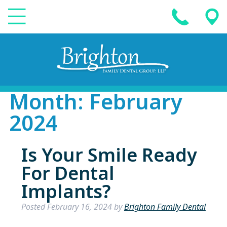
Month:
February
2024
Is Your Smile Ready
For Dental
Implants?
Posted
February 16, 2024
by
Brighton Family Dental