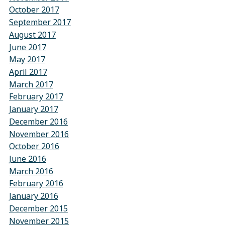
October 2017
September 2017
August 2017
June 2017
May 2017
April 2017
March 2017
February 2017
January 2017
December 2016
November 2016
October 2016
June 2016
March 2016
February 2016
January 2016
December 2015
November 2015