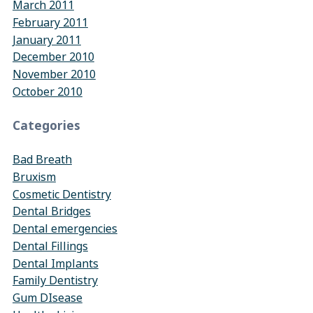
March 2011
February 2011
January 2011
December 2010
November 2010
October 2010
Categories
Bad Breath
Bruxism
Cosmetic Dentistry
Dental Bridges
Dental emergencies
Dental Fillings
Dental Implants
Family Dentistry
Gum DIsease