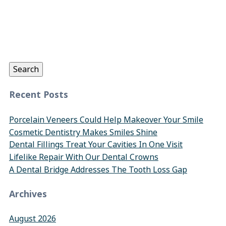
Search
for:
Search
Recent Posts
Porcelain Veneers Could Help Makeover Your Smile
Cosmetic Dentistry Makes Smiles Shine
Dental Fillings Treat Your Cavities In One Visit
Lifelike Repair With Our Dental Crowns
A Dental Bridge Addresses The Tooth Loss Gap
Archives
August 2026