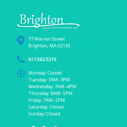
77 Warren Street
Brighton, MA 02135
617.562.5210
Monday: Closed
Tuesday: 7AM–3PM
Wednesday: 7AM–4PM
Thursday: 8AM–5PM
Friday: 7AM–2PM
Saturday: Closed
Sunday: Closed