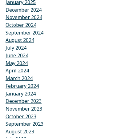
January 2025
December 2024
November 2024
October 2024
September 2024
August 2024
July 2024
June 2024
May 2024
April 2024
March 2024
February 2024
January 2024
December 2023
November 2023
October 2023
September 2023
August 2023