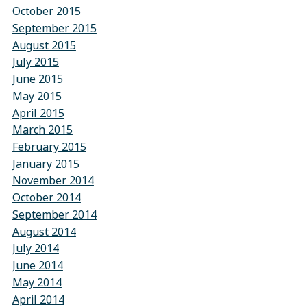
October 2015
September 2015
August 2015
July 2015
June 2015
May 2015
April 2015
March 2015
February 2015
January 2015
November 2014
October 2014
September 2014
August 2014
July 2014
June 2014
May 2014
April 2014