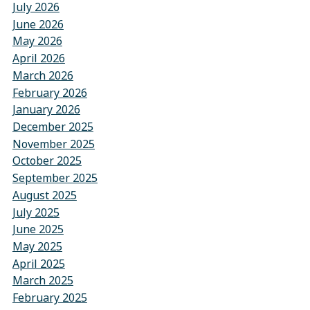
July 2026
June 2026
May 2026
April 2026
March 2026
February 2026
January 2026
December 2025
November 2025
October 2025
September 2025
August 2025
July 2025
June 2025
May 2025
April 2025
March 2025
February 2025