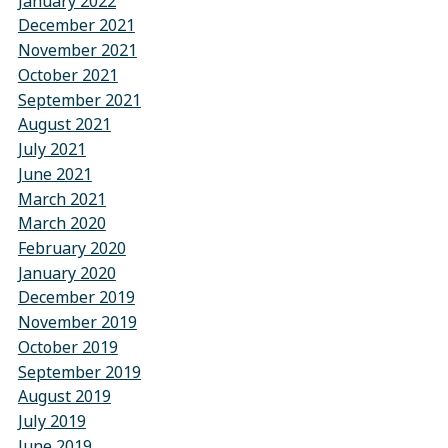
January 2022
December 2021
November 2021
October 2021
September 2021
August 2021
July 2021
June 2021
March 2021
March 2020
February 2020
January 2020
December 2019
November 2019
October 2019
September 2019
August 2019
July 2019
June 2019