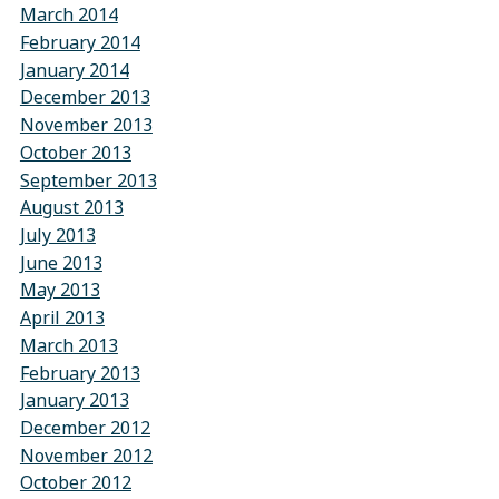
March 2014
February 2014
January 2014
December 2013
November 2013
October 2013
September 2013
August 2013
July 2013
June 2013
May 2013
April 2013
March 2013
February 2013
January 2013
December 2012
November 2012
October 2012