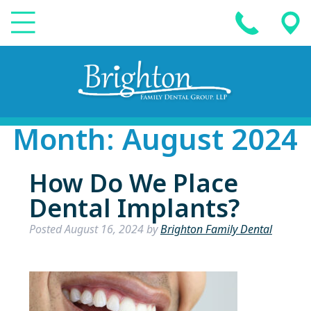
Month:
August 2024
How Do We Place
Dental Implants?
Posted
August 16, 2024
by
Brighton Family Dental