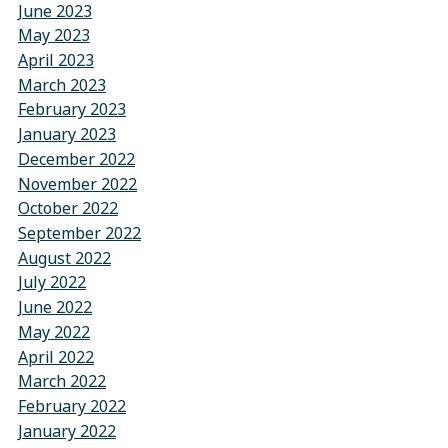
June 2023
May 2023
April 2023
March 2023
February 2023
January 2023
December 2022
November 2022
October 2022
September 2022
August 2022
July 2022
June 2022
May 2022
April 2022
March 2022
February 2022
January 2022