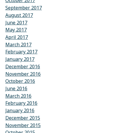
October 2017
September 2017
August 2017
June 2017
May 2017
April 2017
March 2017
February 2017
January 2017
December 2016
November 2016
October 2016
June 2016
March 2016
February 2016
January 2016
December 2015
November 2015
October 2015