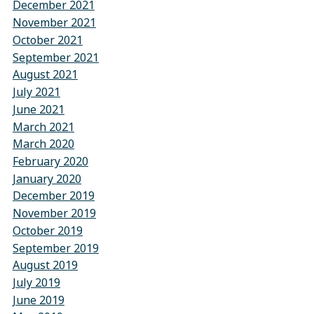
December 2021
November 2021
October 2021
September 2021
August 2021
July 2021
June 2021
March 2021
March 2020
February 2020
January 2020
December 2019
November 2019
October 2019
September 2019
August 2019
July 2019
June 2019