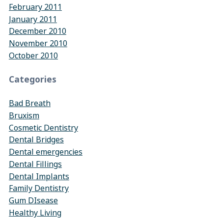
February 2011
January 2011
December 2010
November 2010
October 2010
Categories
Bad Breath
Bruxism
Cosmetic Dentistry
Dental Bridges
Dental emergencies
Dental Fillings
Dental Implants
Family Dentistry
Gum DIsease
Healthy Living