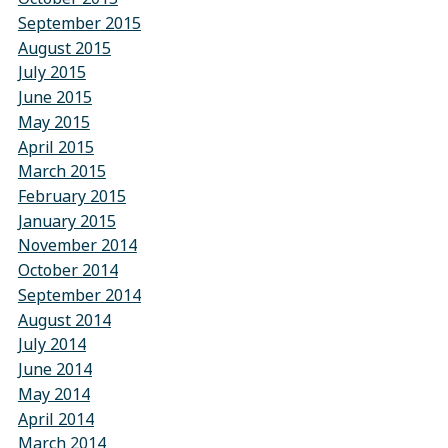
September 2015
August 2015
July 2015
June 2015
May 2015
April 2015
March 2015
February 2015
January 2015
November 2014
October 2014
September 2014
August 2014
July 2014
June 2014
May 2014
April 2014
March 2014