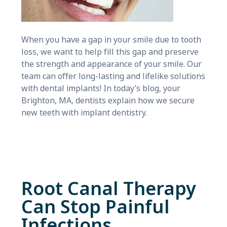
When you have a gap in your smile due to tooth
loss, we want to help fill this gap and preserve
the strength and appearance of your smile. Our
team can offer long-lasting and lifelike solutions
with dental implants! In today’s blog, your
Brighton, MA, dentists explain how we secure
new teeth with implant dentistry.
Root Canal Therapy
Can Stop Painful
Infections