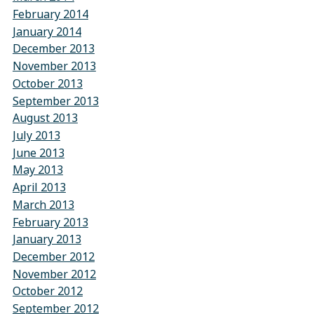
February 2014
January 2014
December 2013
November 2013
October 2013
September 2013
August 2013
July 2013
June 2013
May 2013
April 2013
March 2013
February 2013
January 2013
December 2012
November 2012
October 2012
September 2012