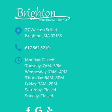
77 Warren Street
Brighton, MA 02135
617.562.5210
Monday: Closed
Tuesday: 7AM–3PM
Wednesday: 7AM–4PM
Thursday: 8AM–5PM
Friday: 7AM–2PM
Saturday: Closed
Sunday: Closed