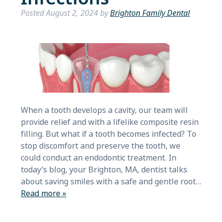
Posted
August 2, 2024
by
Brighton Family Dental
When a tooth develops a cavity, our team will
provide relief and with a lifelike composite resin
filling. But what if a tooth becomes infected? To
stop discomfort and preserve the tooth, we
could conduct an endodontic treatment. In
today’s blog, your Brighton, MA, dentist talks
about saving smiles with a safe and gentle root…
Read more »