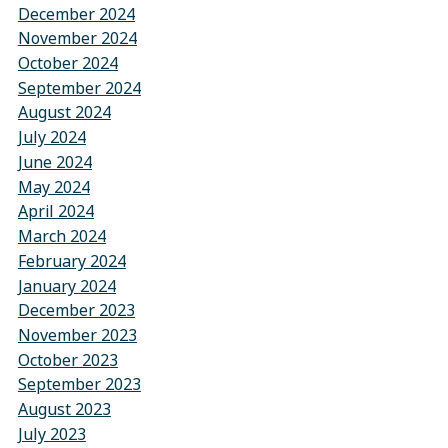
December 2024
November 2024
October 2024
September 2024
August 2024
July 2024
June 2024
May 2024
April 2024
March 2024
February 2024
January 2024
December 2023
November 2023
October 2023
September 2023
August 2023
July 2023