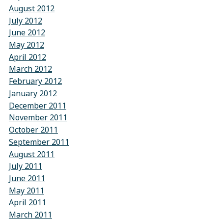
August 2012
July 2012
June 2012
May 2012
April 2012
March 2012
February 2012
January 2012
December 2011
November 2011
October 2011
September 2011
August 2011
July 2011
June 2011
May 2011
April 2011
March 2011