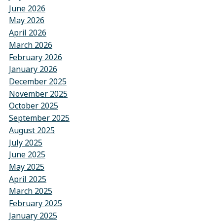
June 2026
May 2026
April 2026
March 2026
February 2026
January 2026
December 2025
November 2025
October 2025
September 2025
August 2025
July 2025
June 2025
May 2025
April 2025
March 2025
February 2025
January 2025