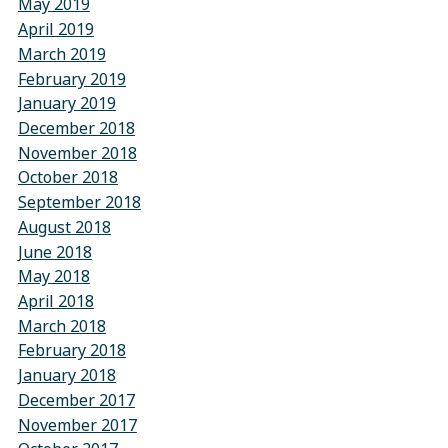
May 2019
April 2019
March 2019
February 2019
January 2019
December 2018
November 2018
October 2018
September 2018
August 2018
June 2018
May 2018
April 2018
March 2018
February 2018
January 2018
December 2017
November 2017