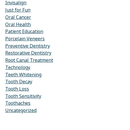
Invisalign
Just for Fun
Oral Cancer
Oral Health
Patient Education
Porcelain Veneers
Preventive Dentistry
Restorative Dentistry
Root Canal Treatment
Technology
Teeth Whitening
Tooth Decay
Tooth Loss
Tooth Sensitivity
Toothaches
Uncategorized