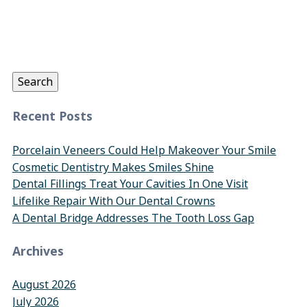
Search
for:
Search
Recent Posts
Porcelain Veneers Could Help Makeover Your Smile
Cosmetic Dentistry Makes Smiles Shine
Dental Fillings Treat Your Cavities In One Visit
Lifelike Repair With Our Dental Crowns
A Dental Bridge Addresses The Tooth Loss Gap
Archives
August 2026
July 2026