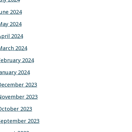
June 2024
May 2024
April 2024
March 2024
February 2024
January 2024
December 2023
November 2023
October 2023
September 2023