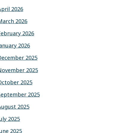
April 2026
March 2026
February 2026
January 2026
December 2025
November 2025
October 2025
September 2025
August 2025
July 2025
June 2025