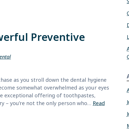
erful Preventive
ental
hase as you stroll down the dental hygiene
u become somewhat overwhelmed as your eyes
he exceptional offering of toothpastes,
ry – you’re not the only person who…
Read