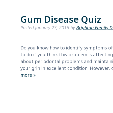
Gum Disease Quiz
Posted
January 27, 2016
by
Brighton Family D
Do you know how to identify symptoms of
to do if you think this problem is affecti
about periodontal problems and maintainin
your grin in excellent condition. However,
more »