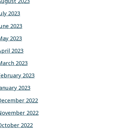
August 2023
July 2023
June 2023
May 2023
April 2023
March 2023
February 2023
January 2023
December 2022
November 2022
October 2022