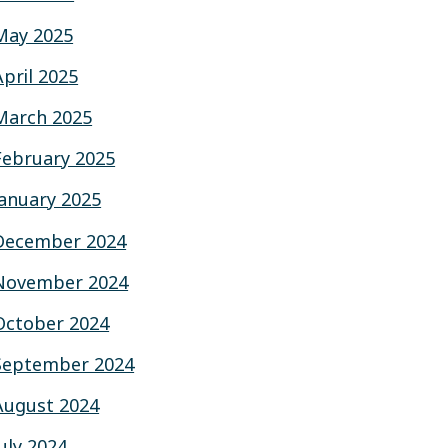
May 2025
April 2025
March 2025
February 2025
January 2025
December 2024
November 2024
October 2024
September 2024
August 2024
July 2024