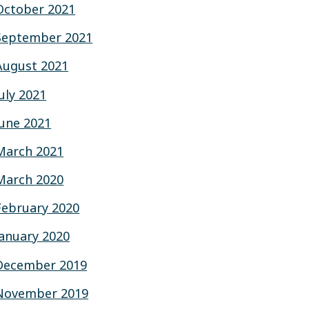
October 2021
September 2021
August 2021
July 2021
June 2021
March 2021
March 2020
February 2020
January 2020
December 2019
November 2019