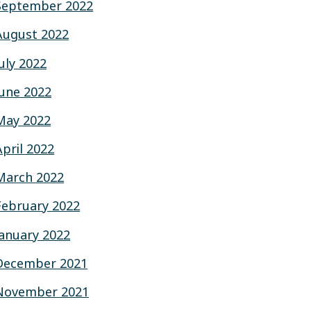
September 2022
August 2022
July 2022
June 2022
May 2022
April 2022
March 2022
February 2022
January 2022
December 2021
November 2021