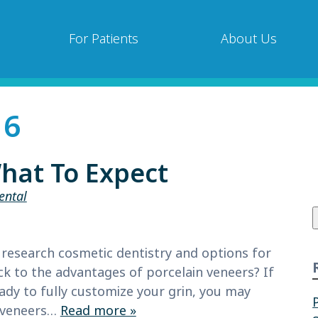
For Patients
About Us
16
hat To Expect
ental
f
research cosmetic dentistry and options for
k to the advantages of porcelain veneers? If
eady to fully customize your grin, you may
e veneers…
Read more »