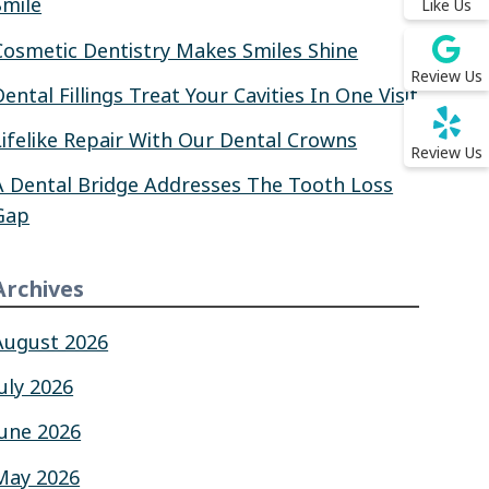
Smile
Like Us
Cosmetic Dentistry Makes Smiles Shine
Review Us
Dental Fillings Treat Your Cavities In One Visit
Lifelike Repair With Our Dental Crowns
Review Us
A Dental Bridge Addresses The Tooth Loss
Gap
Archives
August 2026
July 2026
June 2026
May 2026