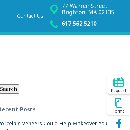
77 Warren Street
Brighton, MA 02135
Contact Us
617.562.5210
Search
or:
Search
Request
Recent Posts
Forms
Porcelain Veneers Could Help Makeover Your