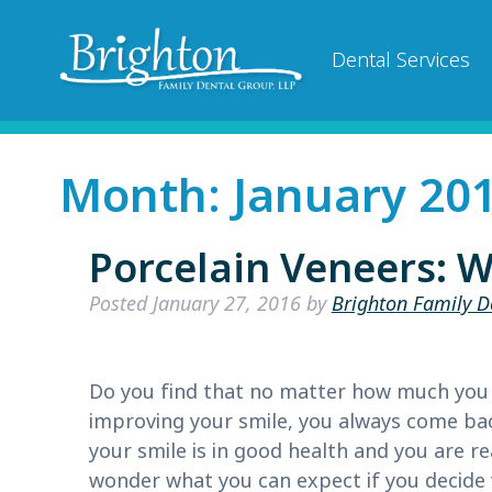
Dental Services
Month:
January 20
Porcelain Veneers: W
Posted
January 27, 2016
by
Brighton Family D
Do you find that no matter how much you 
improving your smile, you always come bac
your smile is in good health and you are r
wonder what you can expect if you decid