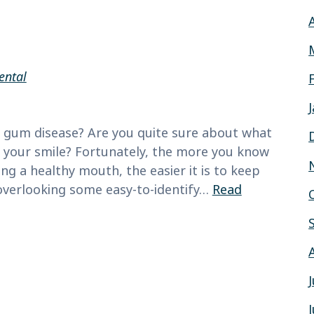
ental
 gum disease? Are you quite sure about what
ng your smile? Fortunately, the more you know
g a healthy mouth, the easier it is to keep
 overlooking some easy-to-identify…
Read