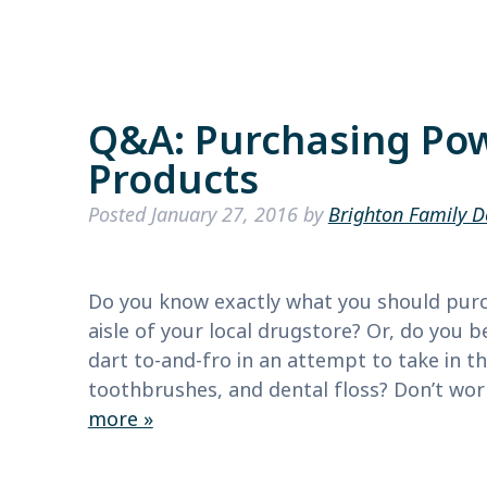
Q&A: Purchasing Pow
Products
Posted
January 27, 2016
by
Brighton Family D
Do you know exactly what you should purc
aisle of your local drugstore? Or, do yo
dart to-and-fro in an attempt to take in t
toothbrushes, and dental floss? Don’t wor
more »