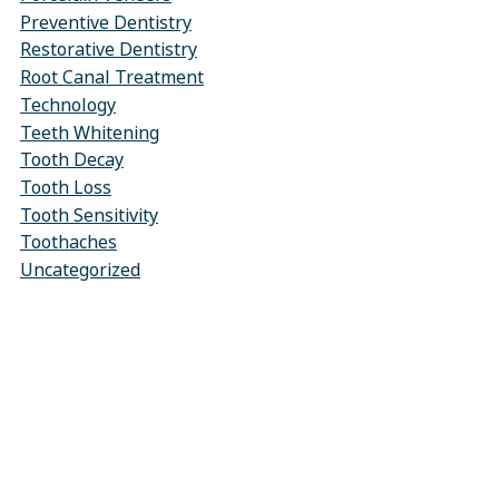
Preventive Dentistry
Restorative Dentistry
Root Canal Treatment
Technology
Teeth Whitening
Tooth Decay
Tooth Loss
Tooth Sensitivity
Toothaches
Uncategorized