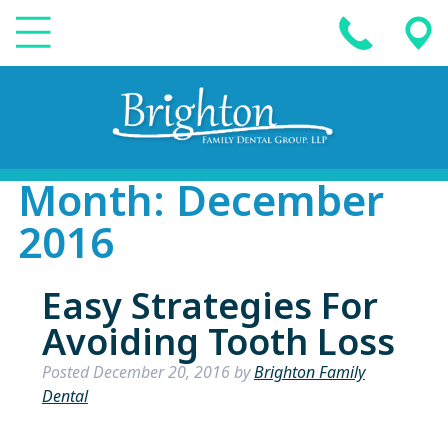
Month:
December
2016
Easy Strategies For
Avoiding Tooth Loss
Posted
December 20, 2016
by
Brighton Family
Dental