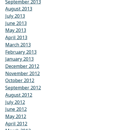
September 2013
August 2013
July 2013
June 2013
May 2013
April 2013
March 2013
February 2013
January 2013
December 2012
November 2012
October 2012
September 2012
August 2012
July 2012
June 2012
May 2012
April 2012