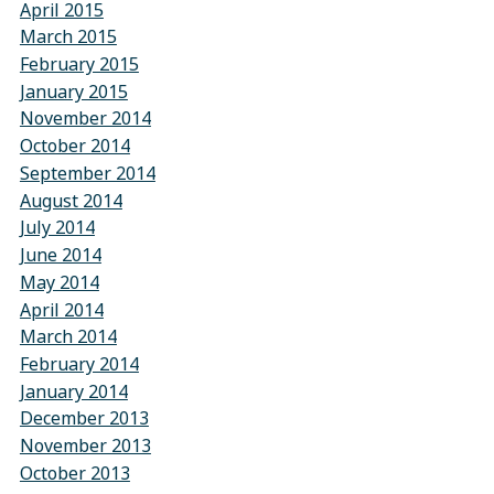
April 2015
March 2015
February 2015
January 2015
November 2014
October 2014
September 2014
August 2014
July 2014
June 2014
May 2014
April 2014
March 2014
February 2014
January 2014
December 2013
November 2013
October 2013