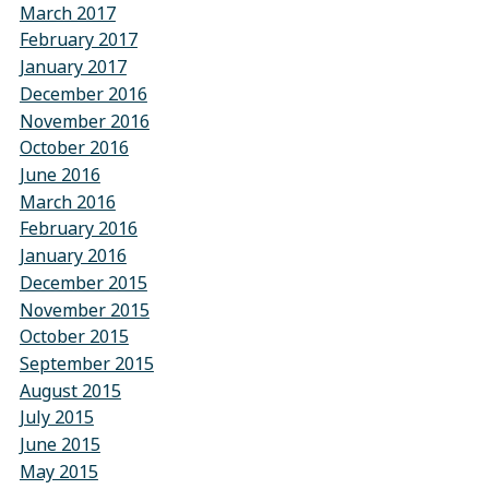
March 2017
February 2017
January 2017
December 2016
November 2016
October 2016
June 2016
March 2016
February 2016
January 2016
December 2015
November 2015
October 2015
September 2015
August 2015
July 2015
June 2015
May 2015