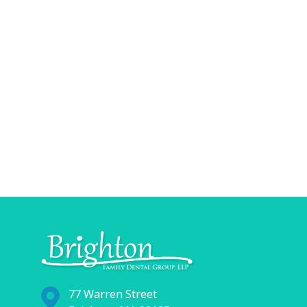
77 Warren Street