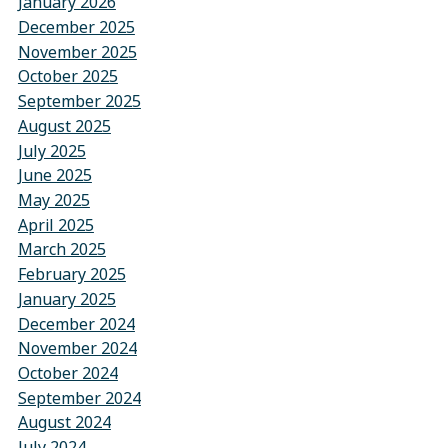
January 2026
December 2025
November 2025
October 2025
September 2025
August 2025
July 2025
June 2025
May 2025
April 2025
March 2025
February 2025
January 2025
December 2024
November 2024
October 2024
September 2024
August 2024
July 2024