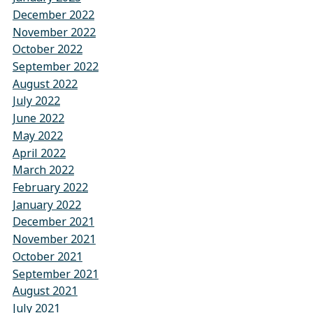
December 2022
November 2022
October 2022
September 2022
August 2022
July 2022
June 2022
May 2022
April 2022
March 2022
February 2022
January 2022
December 2021
November 2021
October 2021
September 2021
August 2021
July 2021