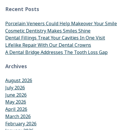
Recent Posts
Porcelain Veneers Could Help Makeover Your Smile
Cosmetic Dentistry Makes Smiles Shine
Dental Fillings Treat Your Cavities In One Visit
Lifelike Repair With Our Dental Crowns
A Dental Bridge Addresses The Tooth Loss Gap
Archives
August 2026
July 2026
June 2026
May 2026
April 2026
March 2026
February 2026