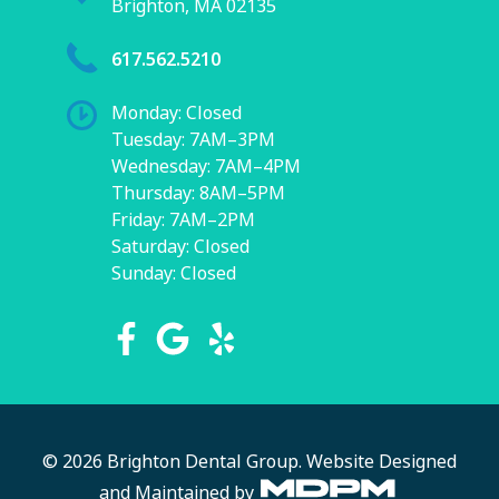
Brighton, MA 02135
617.562.5210
Monday: Closed
Tuesday: 7AM–3PM
Wednesday: 7AM–4PM
Thursday: 8AM–5PM
Friday: 7AM–2PM
Saturday: Closed
Sunday: Closed
© 2026 Brighton Dental Group.
Website Designed
and Maintained by