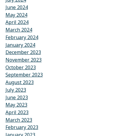
June 2024
May 2024
April 2024
March 2024
February 2024
January 2024
December 2023
November 2023
October 2023
September 2023
August 2023
July 2023
June 2023
May 2023
April 2023
March 2023
February 2023
January 2023