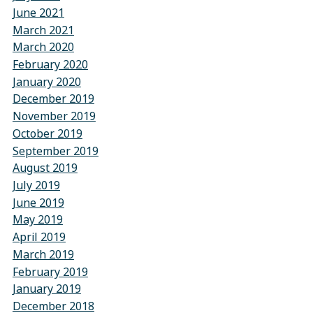
June 2021
March 2021
March 2020
February 2020
January 2020
December 2019
November 2019
October 2019
September 2019
August 2019
July 2019
June 2019
May 2019
April 2019
March 2019
February 2019
January 2019
December 2018