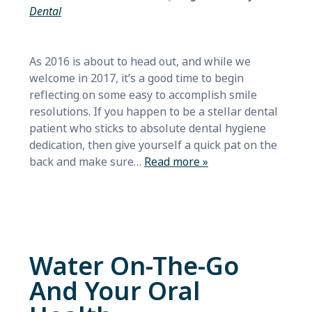
Dental
As 2016 is about to head out, and while we
welcome in 2017, it’s a good time to begin
reflecting on some easy to accomplish smile
resolutions. If you happen to be a stellar dental
patient who sticks to absolute dental hygiene
dedication, then give yourself a quick pat on the
back and make sure…
Read more »
Water On-The-Go
And Your Oral