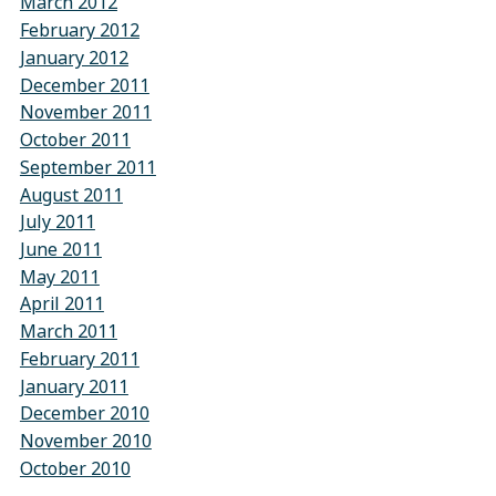
March 2012
February 2012
January 2012
December 2011
November 2011
October 2011
September 2011
August 2011
July 2011
June 2011
May 2011
April 2011
March 2011
February 2011
January 2011
December 2010
November 2010
October 2010