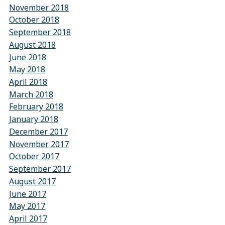
November 2018
October 2018
September 2018
August 2018
June 2018
May 2018
April 2018
March 2018
February 2018
January 2018
December 2017
November 2017
October 2017
September 2017
August 2017
June 2017
May 2017
April 2017