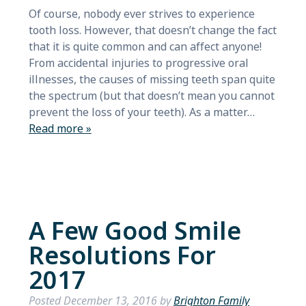
Of course, nobody ever strives to experience
tooth loss. However, that doesn’t change the fact
that it is quite common and can affect anyone!
From accidental injuries to progressive oral
illnesses, the causes of missing teeth span quite
the spectrum (but that doesn’t mean you cannot
prevent the loss of your teeth). As a matter…
Read more »
A Few Good Smile
Resolutions For
2017
Posted
December 13, 2016
by
Brighton Family