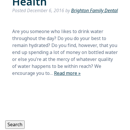
Health
Posted
December 6, 2016
by
Brighton Family Dental
Are you someone who likes to drink water
throughout the day? Do you do your best to
remain hydrated? Do you find, however, that you
end up spending a lot of money on bottled water
or else you’re at the mercy of whatever quality
of water happens to be within reach? We
encourage you to…
Read more »
Search
for:
Search