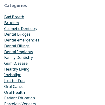
Categories
Bad Breath
Bruxism
Cosmetic Dentistry
Dental Bridges
Dental emergencies
Dental Fillings
Dental Implants
Family Dentistry
Gum DIsease
Healthy Living
Invisalign
Just for Fun
Oral Cancer
Oral Health
Patient Education
Porcelain Veneers