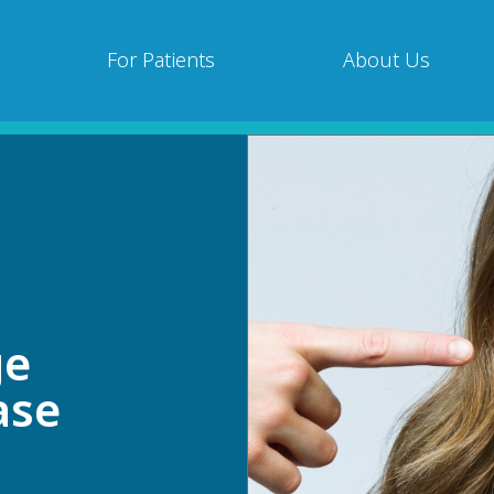
For Patients
About Us
ge
ase