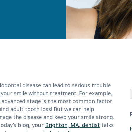
f
iodontal disease can lead to serious trouble
 your smile without treatment. For example,
 advanced stage is the most common factor
ind adult tooth loss! But we can help
age the disease and keep your smile strong.
today’s blog, your
Brighton, MA, dentist
talks