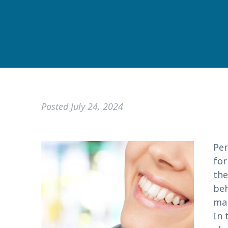
Posted
July 24, 2024
Per
for
the
beh
man
In 