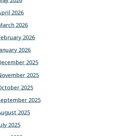
May 2026
April 2026
March 2026
February 2026
January 2026
December 2025
November 2025
October 2025
September 2025
August 2025
July 2025