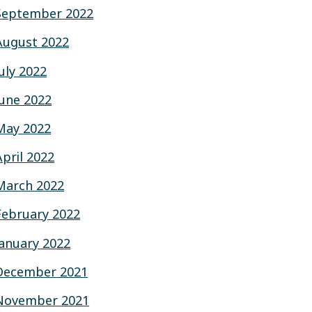
September 2022
August 2022
July 2022
June 2022
May 2022
April 2022
March 2022
February 2022
January 2022
December 2021
November 2021