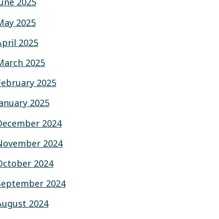
June 2025
May 2025
April 2025
March 2025
February 2025
January 2025
December 2024
November 2024
October 2024
September 2024
August 2024