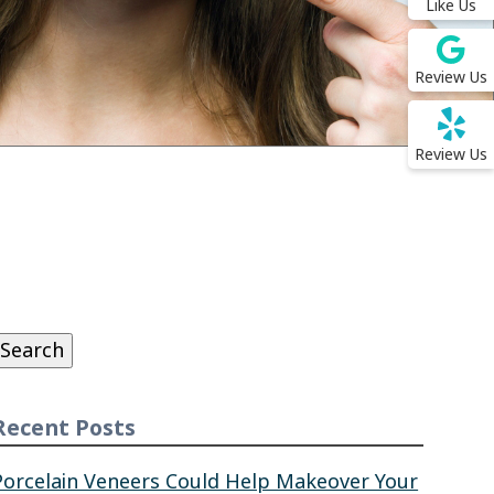
Like Us
Review Us
Review Us
Search
or:
Search
Recent Posts
Porcelain Veneers Could Help Makeover Your