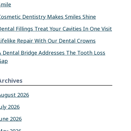
Smile
Cosmetic Dentistry Makes Smiles Shine
Dental Fillings Treat Your Cavities In One Visit
Lifelike Repair With Our Dental Crowns
A Dental Bridge Addresses The Tooth Loss
Gap
Archives
August 2026
July 2026
June 2026