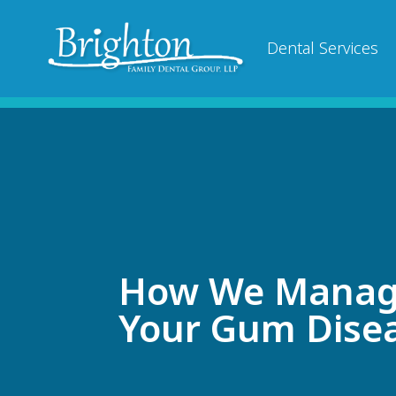
Dental Services
How We Mana
Your Gum Dise