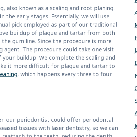
g, also known as a scaling and root planing.
the early stages. Essentially, we will use
ual pick employed as part of our traditional
move buildup of plaque and tartar from both
 the gum line. Since the procedure is more
ng agent. The procedure could take one visit
of your buildup. We complete the scaling and
e it more difficult for plaque and tartar to
leaning
, which happens every three to four
hen our periodontist could offer periodontal
seased tissues with laser dentistry, so we can
reattach to the teeth, reducing the depth