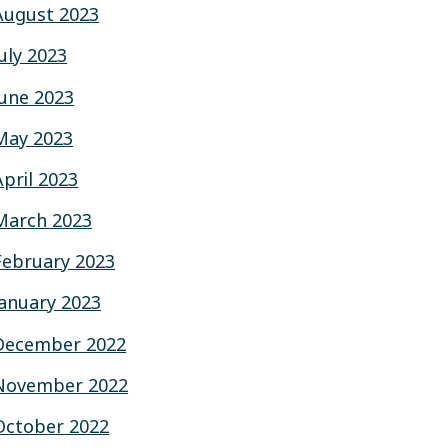
August 2023
July 2023
June 2023
May 2023
April 2023
March 2023
February 2023
January 2023
December 2022
November 2022
October 2022