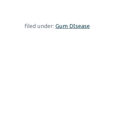
filed under:
Gum DIsease