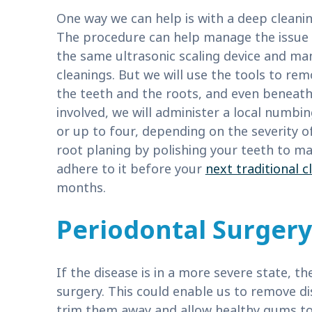
One way we can help is with a deep cleanin
The procedure can help manage the issue in 
the same ultrasonic scaling device and man
cleanings. But we will use the tools to re
the teeth and the roots, and even beneath
involved, we will administer a local numbi
or up to four, depending on the severity 
root planing by polishing your teeth to mak
adhere to it before your
next traditional c
months.
Periodontal Surgery
If the disease is in a more severe state, t
surgery. This could enable us to remove di
trim them away and allow healthy gums to 