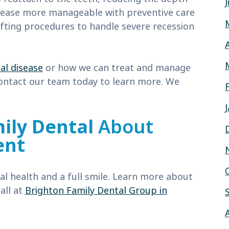
sease more manageable with preventive care
fting procedures to handle severe recession
al disease
or how we can treat and manage
contact our team today to learn more. We
!
ily Dental
About
ent
l health and a full smile. Learn more about
all at
Brighton Family Dental Group in