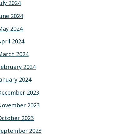
July 2024
June 2024
May 2024
April 2024
March 2024
February 2024
January 2024
December 2023
November 2023
October 2023
September 2023