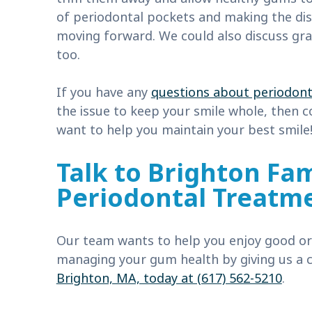
of periodontal pockets and making the di
moving forward. We could also discuss gra
too.
If you have any
questions about periodont
the issue to keep your smile whole, then 
want to help you maintain your best smile
Talk to Brighton Fam
Periodontal Treatm
Our team wants to help you enjoy good ora
managing your gum health by giving us a c
Brighton, MA, today at (617) 562-5210
.