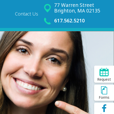
77 Warren Street
Brighton, MA 02135
Contact Us
617.562.5210
Request
Forms