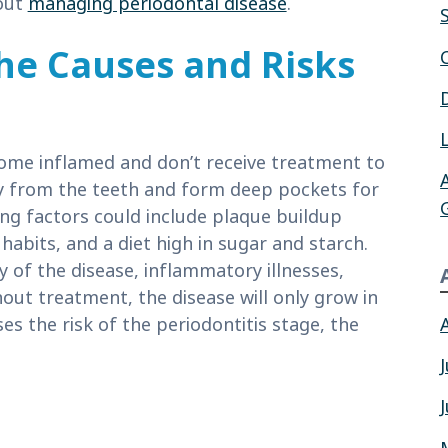
out
managing periodontal disease
.
he Causes and Risks
e inflamed and don’t receive treatment to
way from the teeth and form deep pockets for
ing factors could include plaque buildup
abits, and a diet high in sugar and starch.
y of the disease, inflammatory illnesses,
out treatment, the disease will only grow in
es the risk of the periodontitis stage, the