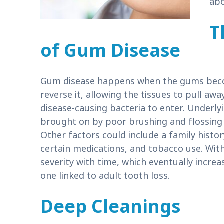
ab
T
of Gum Disease
Gum disease happens when the gums becom
reverse it, allowing the tissues to pull a
disease-causing bacteria to enter. Underly
brought on by poor brushing and flossing h
Other factors could include a family histor
certain medications, and tobacco use. With
severity with time, which eventually increas
one linked to adult tooth loss.
Deep Cleanings