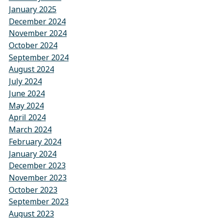
January 2025
December 2024
November 2024
October 2024
September 2024
August 2024
July 2024
June 2024
May 2024
April 2024
March 2024
February 2024
January 2024
December 2023
November 2023
October 2023
September 2023
August 2023