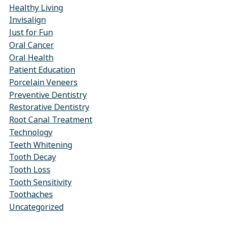
Healthy Living
Invisalign
Just for Fun
Oral Cancer
Oral Health
Patient Education
Porcelain Veneers
Preventive Dentistry
Restorative Dentistry
Root Canal Treatment
Technology
Teeth Whitening
Tooth Decay
Tooth Loss
Tooth Sensitivity
Toothaches
Uncategorized