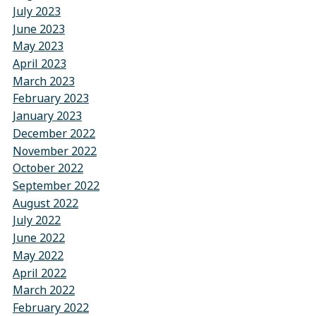
July 2023
June 2023
May 2023
April 2023
March 2023
February 2023
January 2023
December 2022
November 2022
October 2022
September 2022
August 2022
July 2022
June 2022
May 2022
April 2022
March 2022
February 2022