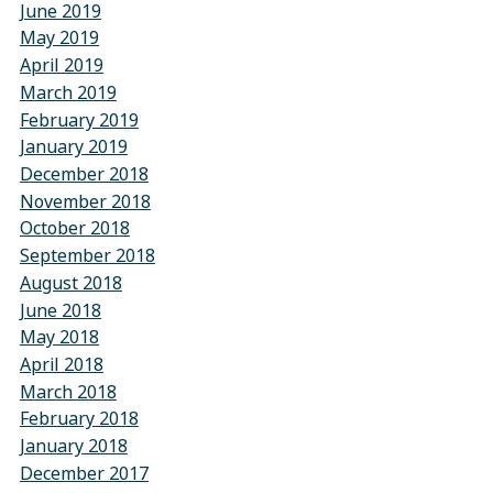
June 2019
May 2019
April 2019
March 2019
February 2019
January 2019
December 2018
November 2018
October 2018
September 2018
August 2018
June 2018
May 2018
April 2018
March 2018
February 2018
January 2018
December 2017