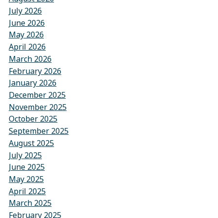
July 2026
June 2026
May 2026
April 2026
March 2026
February 2026
January 2026
December 2025
November 2025
October 2025
September 2025
August 2025
July 2025
June 2025
May 2025
April 2025
March 2025
February 2025