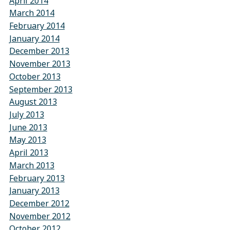
April 2014
March 2014
February 2014
January 2014
December 2013
November 2013
October 2013
September 2013
August 2013
July 2013
June 2013
May 2013
April 2013
March 2013
February 2013
January 2013
December 2012
November 2012
October 2012