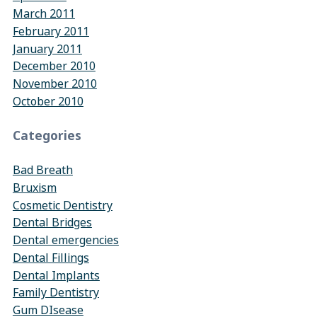
March 2011
February 2011
January 2011
December 2010
November 2010
October 2010
Categories
Bad Breath
Bruxism
Cosmetic Dentistry
Dental Bridges
Dental emergencies
Dental Fillings
Dental Implants
Family Dentistry
Gum DIsease