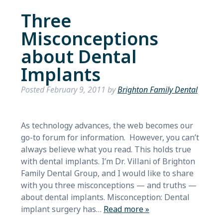
Three
Misconceptions
about Dental
Implants
Posted
February 9, 2011
by
Brighton Family Dental
As technology advances, the web becomes our
go-to forum for information. However, you can’t
always believe what you read. This holds true
with dental implants. I’m Dr. Villani of Brighton
Family Dental Group, and I would like to share
with you three misconceptions — and truths —
about dental implants. Misconception: Dental
implant surgery has…
Read more »