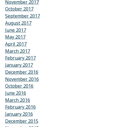
November 2017
October 2017
September 2017
August 2017
June 2017
May 2017
April 2017
March 2017
February 2017
January 2017
December 2016
November 2016
October 2016
June 2016
March 2016
February 2016
January 2016
December 2015