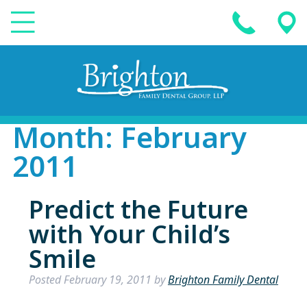
Month:
February
2011
Predict the Future
with Your Child’s
Smile
Posted
February 19, 2011
by
Brighton Family Dental