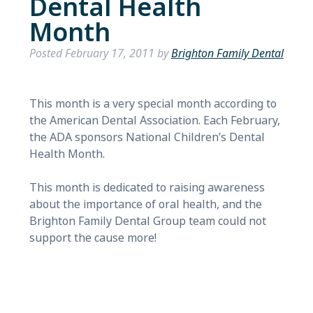
Dental Health
Month
Posted
February 17, 2011
by
Brighton Family Dental
This month is a very special month according to
the American Dental Association. Each February,
the ADA sponsors National Children’s Dental
Health Month.
This month is dedicated to raising awareness
about the importance of oral health, and the
Brighton Family Dental Group team could not
support the cause more!