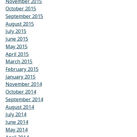
November 2015
October 2015
September 2015
August 2015
July 2015
June 2015
May 2015
April 2015
March 2015
February 2015
January 2015
November 2014
October 2014
September 2014
August 2014
July 2014
June 2014
May 2014