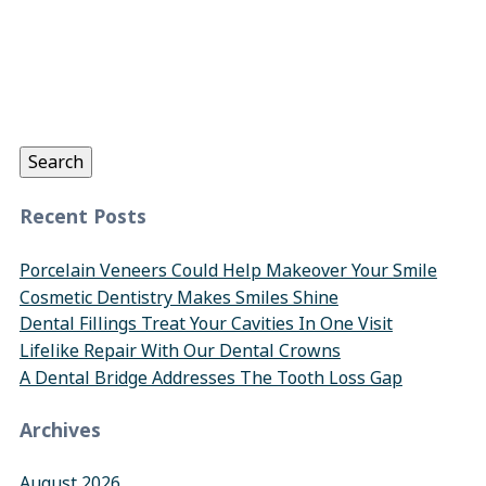
Search
for:
Search
Recent Posts
Porcelain Veneers Could Help Makeover Your Smile
Cosmetic Dentistry Makes Smiles Shine
Dental Fillings Treat Your Cavities In One Visit
Lifelike Repair With Our Dental Crowns
A Dental Bridge Addresses The Tooth Loss Gap
Archives
August 2026