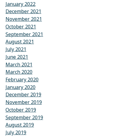
January 2022
December 2021
November 2021
October 2021
September 2021
August 2021
July 2021
June 2021
March 2021
March 2020
February 2020
January 2020
December 2019
November 2019
October 2019
September 2019
August 2019
July 2019