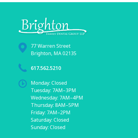
77 Warren Street
Brighton, MA 02135
617.562.5210
Monday: Closed
Tuesday: 7AM–3PM
Wednesday: 7AM–4PM
Thursday: 8AM–5PM
Friday: 7AM–2PM
Saturday: Closed
Sunday: Closed