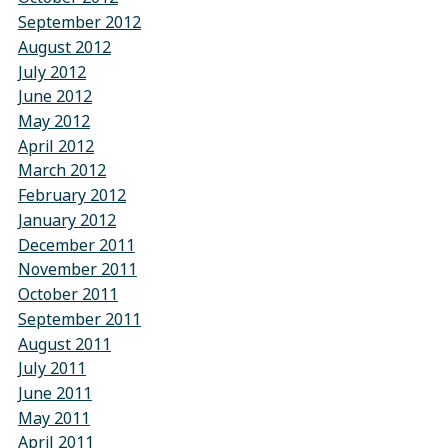
September 2012
August 2012
July 2012
June 2012
May 2012
April 2012
March 2012
February 2012
January 2012
December 2011
November 2011
October 2011
September 2011
August 2011
July 2011
June 2011
May 2011
April 2011