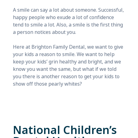
A smile can say a lot about someone. Successful,
happy people who exude a lot of confidence
tend to smile a lot. Also, a smile is the first thing
a person notices about you.
Here at Brighton Family Dental, we want to give
your kids a reason to smile. We want to help
keep your kids’ grin healthy and bright, and we
know you want the same, but what if we told
you there is another reason to get your kids to
show off those pearly whites?
National Children’s