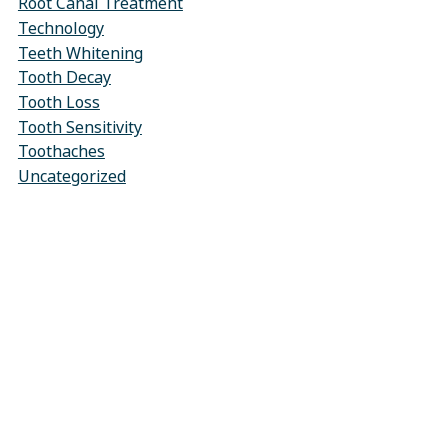
Root Canal Treatment
Technology
Teeth Whitening
Tooth Decay
Tooth Loss
Tooth Sensitivity
Toothaches
Uncategorized