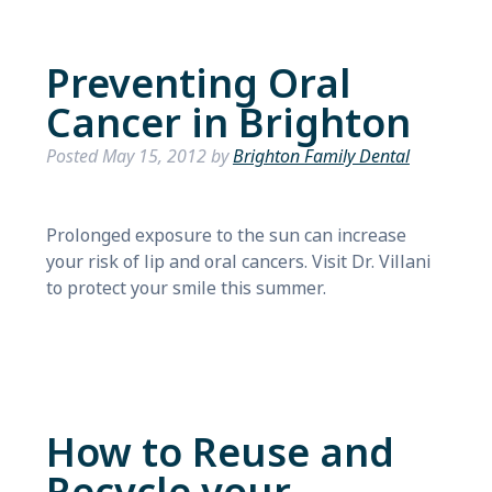
Preventing Oral
Cancer in Brighton
Posted
May 15, 2012
by
Brighton Family Dental
Prolonged exposure to the sun can increase
your risk of lip and oral cancers. Visit Dr. Villani
to protect your smile this summer.
How to Reuse and