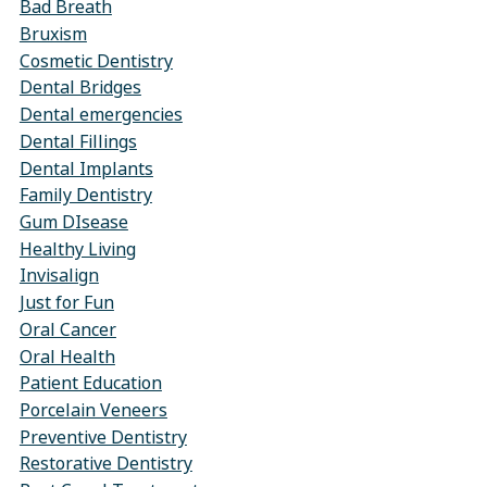
Bad Breath
Bruxism
Cosmetic Dentistry
Dental Bridges
Dental emergencies
Dental Fillings
Dental Implants
Family Dentistry
Gum DIsease
Healthy Living
Invisalign
Just for Fun
Oral Cancer
Oral Health
Patient Education
Porcelain Veneers
Preventive Dentistry
Restorative Dentistry