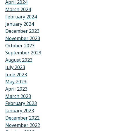
April 2024
March 2024
February 2024
January 2024
December 2023
November 2023
October 2023
September 2023
August 2023
July 2023
June 2023
May 2023
April 2023
March 2023
February 2023
January 2023
December 2022
November 2022