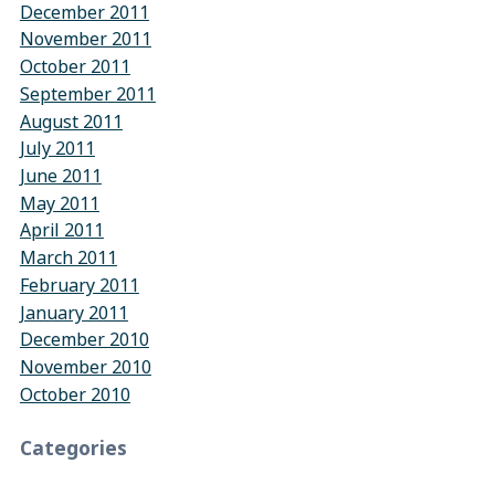
December 2011
November 2011
October 2011
September 2011
August 2011
July 2011
June 2011
May 2011
April 2011
March 2011
February 2011
January 2011
December 2010
November 2010
October 2010
Categories