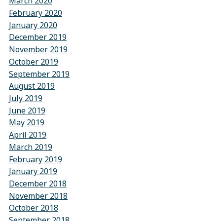
March 2020
February 2020
January 2020
December 2019
November 2019
October 2019
September 2019
August 2019
July 2019
June 2019
May 2019
April 2019
March 2019
February 2019
January 2019
December 2018
November 2018
October 2018
September 2018