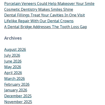
Porcelain Veneers Could Help Makeover Your Smile
Cosmetic Dentistry Makes Smiles Shine
Dental Fillings Treat Your Cavities In One Visit
Lifelike Repair With Our Dental Crowns
A Dental Bridge Addresses The Tooth Loss Gap
Archives
August 2026
July 2026
June 2026
May 2026
April 2026
March 2026
February 2026
January 2026
December 2025
November 2025