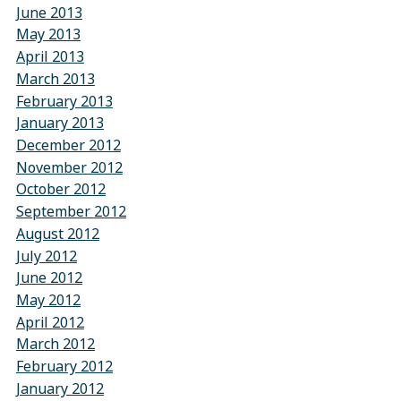
June 2013
May 2013
April 2013
March 2013
February 2013
January 2013
December 2012
November 2012
October 2012
September 2012
August 2012
July 2012
June 2012
May 2012
April 2012
March 2012
February 2012
January 2012