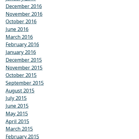
December 2016
November 2016
October 2016
June 2016
March 2016
February 2016
January 2016
December 2015
November 2015
October 2015
September 2015
August 2015
July 2015
June 2015
May 2015
April 2015
March 2015
February 2015