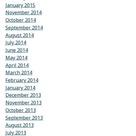
January 2015
November 2014
October 2014
September 2014
August 2014
July 2014
June 2014
May 2014
April 2014
March 2014
February 2014
January 2014
December 2013
November 2013
October 2013
September 2013
August 2013
July 2013