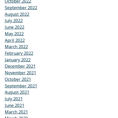
October 2022
September 2022
August 2022
July 2022
June 2022
May 2022
April 2022
March 2022
February 2022
January 2022
December 2021
November 2021
October 2021
September 2021
August 2021
July 2021
June 2021
March 2021