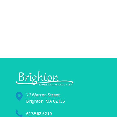
77 Warren Street
Brighton, MA 02135
617.562.5210