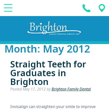
Month:
May 2012
Straight Teeth for
Graduates in
Brighton
Posted
May 17, 2012
by
Brighton Family Dental
Invisalign can straighten your smile to improve