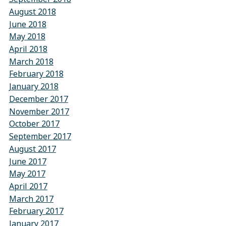
August 2018
June 2018
May 2018
April 2018
March 2018
February 2018
January 2018
December 2017
November 2017
October 2017
September 2017
August 2017
June 2017
May 2017
April 2017
March 2017
February 2017
January 2017