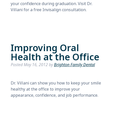
your confidence during graduation. Visit Dr.
Villani for a free Invisalign consultation.
Improving Oral
Health at the Office
Posted
May 16, 2012
by
Brighton Family Dental
Dr. Villani can show you how to keep your smile
healthy at the office to improve your
appearance, confidence, and job performance.