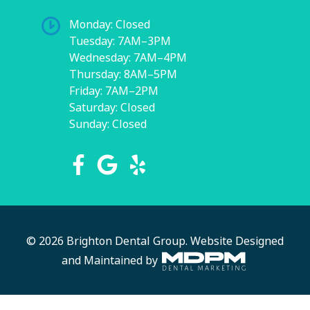
Monday: Closed
Tuesday: 7AM–3PM
Wednesday: 7AM–4PM
Thursday: 8AM–5PM
Friday: 7AM–2PM
Saturday: Closed
Sunday: Closed
© 2026 Brighton Dental Group.
Website Designed
and Maintained by