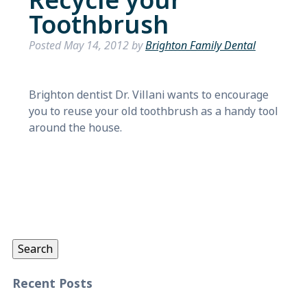
Recycle your
Toothbrush
Posted
May 14, 2012
by
Brighton Family Dental
Brighton dentist Dr. Villani wants to encourage
you to reuse your old toothbrush as a handy tool
around the house.
Search
for:
Search
Recent Posts