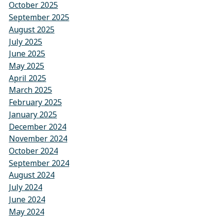
October 2025
September 2025
August 2025
July 2025
June 2025
May 2025
April 2025
March 2025
February 2025
January 2025
December 2024
November 2024
October 2024
September 2024
August 2024
July 2024
June 2024
May 2024