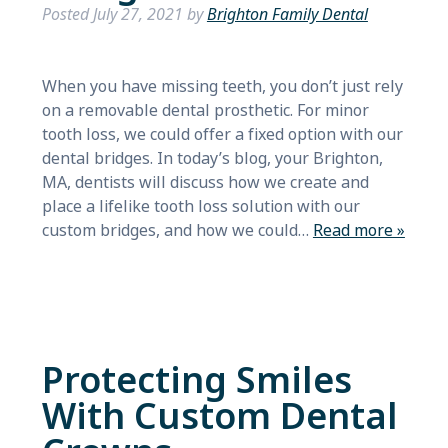
Posted
July 27, 2021
by
Brighton Family Dental
When you have missing teeth, you don’t just rely
on a removable dental prosthetic. For minor
tooth loss, we could offer a fixed option with our
dental bridges. In today’s blog, your Brighton,
MA, dentists will discuss how we create and
place a lifelike tooth loss solution with our
custom bridges, and how we could…
Read more »
Protecting Smiles
With Custom Dental