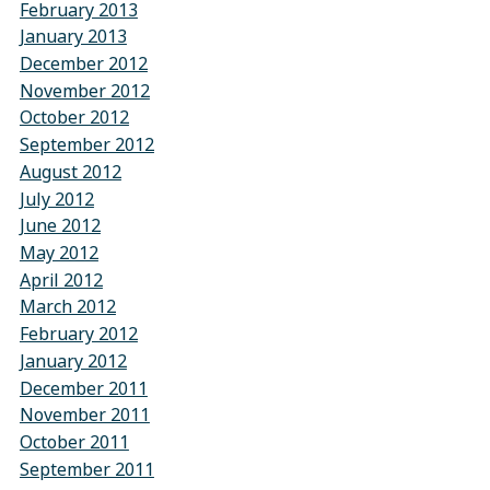
February 2013
January 2013
December 2012
November 2012
October 2012
September 2012
August 2012
July 2012
June 2012
May 2012
April 2012
March 2012
February 2012
January 2012
December 2011
November 2011
October 2011
September 2011