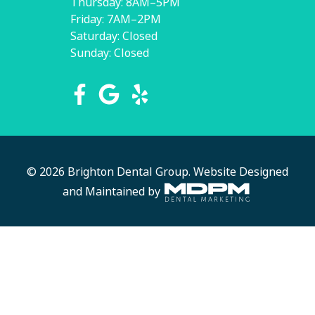
Thursday: 8AM–5PM
Friday: 7AM–2PM
Saturday: Closed
Sunday: Closed
© 2026 Brighton Dental Group.
Website Designed
and Maintained by