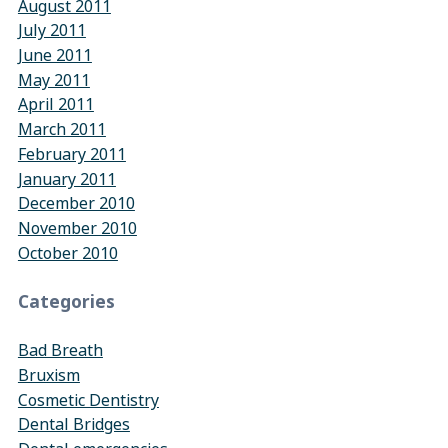
August 2011
July 2011
June 2011
May 2011
April 2011
March 2011
February 2011
January 2011
December 2010
November 2010
October 2010
Categories
Bad Breath
Bruxism
Cosmetic Dentistry
Dental Bridges