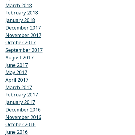
March 2018
February 2018
January 2018
December 2017
November 2017
October 2017
September 2017
August 2017
June 2017
May 2017
April 2017
March 2017
February 2017
January 2017
December 2016
November 2016
October 2016
June 2016