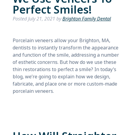
Perfect Smiles!
Posted
July 21, 2021
by
Brighton Family Dental
Porcelain veneers allow your Brighton, MA,
dentists to instantly transform the appearance
and function of the smile, addressing a number
of esthetic concerns. But how do we use these
thin restorations to perfect a smile? In today’s
blog, we’re going to explain how we design,
fabricate, and place one or more custom-made
porcelain veneers.