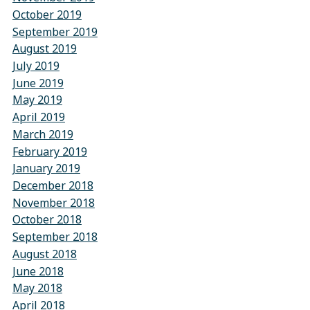
October 2019
September 2019
August 2019
July 2019
June 2019
May 2019
April 2019
March 2019
February 2019
January 2019
December 2018
November 2018
October 2018
September 2018
August 2018
June 2018
May 2018
April 2018