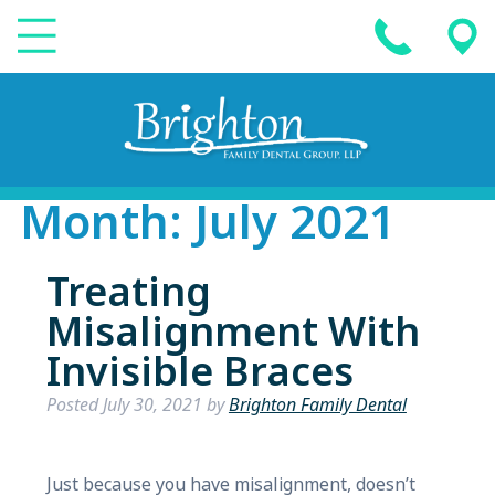
Month:
July 2021
Treating
Misalignment With
Invisible Braces
Posted
July 30, 2021
by
Brighton Family Dental
Just because you have misalignment, doesn’t