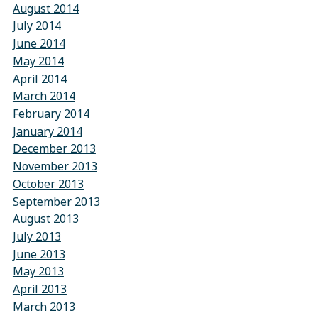
August 2014
July 2014
June 2014
May 2014
April 2014
March 2014
February 2014
January 2014
December 2013
November 2013
October 2013
September 2013
August 2013
July 2013
June 2013
May 2013
April 2013
March 2013