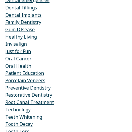
Dental emergencies
Dental Fillings
Dental Implants
Family Dentistry
Gum DIsease
Healthy Living
Invisalign
Just for Fun
Oral Cancer
Oral Health
Patient Education
Porcelain Veneers
Preventive Dentistry
Restorative Dentistry
Root Canal Treatment
Technology
Teeth Whitening
Tooth Decay
Tooth Loss