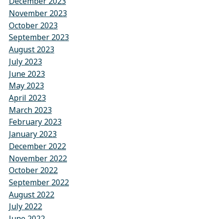
December 2023
November 2023
October 2023
September 2023
August 2023
July 2023
June 2023
May 2023
April 2023
March 2023
February 2023
January 2023
December 2022
November 2022
October 2022
September 2022
August 2022
July 2022
June 2022