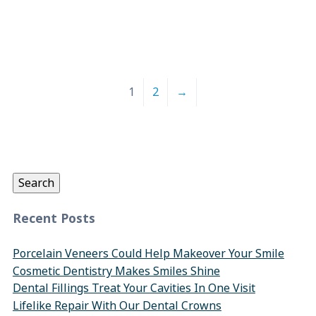
1
2
→
Search
for:
Search
Recent Posts
Porcelain Veneers Could Help Makeover Your Smile
Cosmetic Dentistry Makes Smiles Shine
Dental Fillings Treat Your Cavities In One Visit
Lifelike Repair With Our Dental Crowns