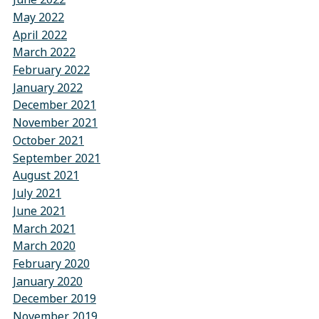
May 2022
April 2022
March 2022
February 2022
January 2022
December 2021
November 2021
October 2021
September 2021
August 2021
July 2021
June 2021
March 2021
March 2020
February 2020
January 2020
December 2019
November 2019