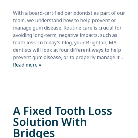
With a board-certified periodontist as part of our
team, we understand how to help prevent or
manage gum disease. Routine care is crucial for
avoiding long-term, negative impacts, such as
tooth loss! In today’s blog, your Brighton, MA,
dentists will look at four different ways to help
prevent gum disease, or to properly manage it…
Read more »
A Fixed Tooth Loss
Solution With
Bridges