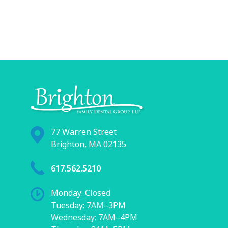
77 Warren Street
Brighton, MA 02135
617.562.5210
Monday: Closed
Tuesday: 7AM–3PM
Wednesday: 7AM–4PM