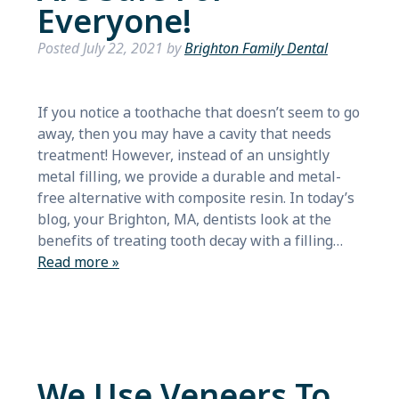
Everyone!
Posted
July 22, 2021
by
Brighton Family Dental
If you notice a toothache that doesn’t seem to go
away, then you may have a cavity that needs
treatment! However, instead of an unsightly
metal filling, we provide a durable and metal-
free alternative with composite resin. In today’s
blog, your Brighton, MA, dentists look at the
benefits of treating tooth decay with a filling…
Read more »
We Use Veneers To