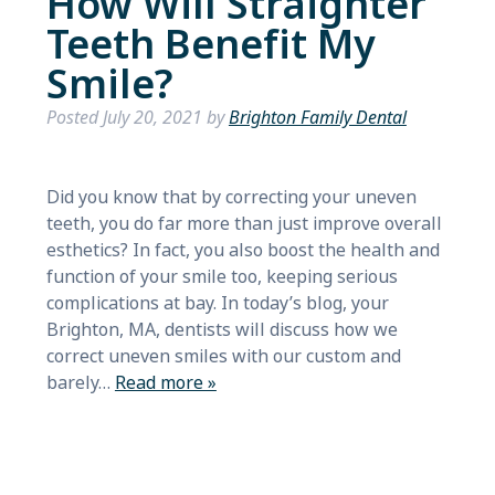
How Will Straighter
Teeth Benefit My
Smile?
Posted
July 20, 2021
by
Brighton Family Dental
Did you know that by correcting your uneven
teeth, you do far more than just improve overall
esthetics? In fact, you also boost the health and
function of your smile too, keeping serious
complications at bay. In today’s blog, your
Brighton, MA, dentists will discuss how we
correct uneven smiles with our custom and
barely…
Read more »