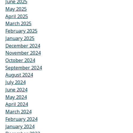
June 2025
May 2025
April 2025
March 2025
February 2025
January 2025
December 2024
November 2024
October 2024
September 2024
August 2024
July 2024
June 2024
May 2024
April 2024
March 2024
February 2024
January 2024