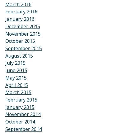
March 2016
February 2016
January 2016
December 2015
November 2015
October 2015
September 2015
August 2015
July 2015
June 2015
May 2015
April 2015
March 2015
February 2015
January 2015
November 2014
October 2014
September 2014