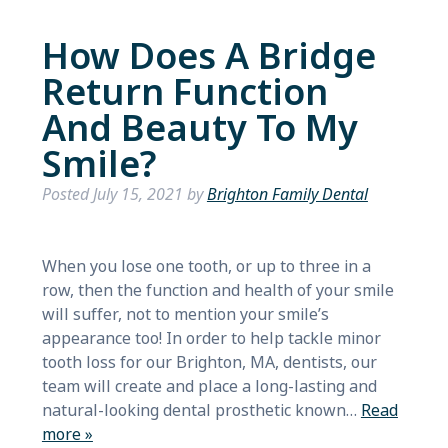
How Does A Bridge
Return Function
And Beauty To My
Smile?
Posted
July 15, 2021
by
Brighton Family Dental
When you lose one tooth, or up to three in a
row, then the function and health of your smile
will suffer, not to mention your smile’s
appearance too! In order to help tackle minor
tooth loss for our Brighton, MA, dentists, our
team will create and place a long-lasting and
natural-looking dental prosthetic known…
Read
more »