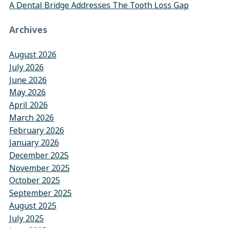
A Dental Bridge Addresses The Tooth Loss Gap
Archives
August 2026
July 2026
June 2026
May 2026
April 2026
March 2026
February 2026
January 2026
December 2025
November 2025
October 2025
September 2025
August 2025
July 2025