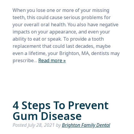
When you lose one or more of your missing
teeth, this could cause serious problems for
your overall oral health. You also have negative
impacts on your appearance, and even your
ability to eat or speak. To provide a tooth
replacement that could last decades, maybe
even a lifetime, your Brighton, MA, dentists may
prescribe…
Read more »
4 Steps To Prevent
Gum Disease
Posted
July 28, 2021
by
Brighton Family Dental