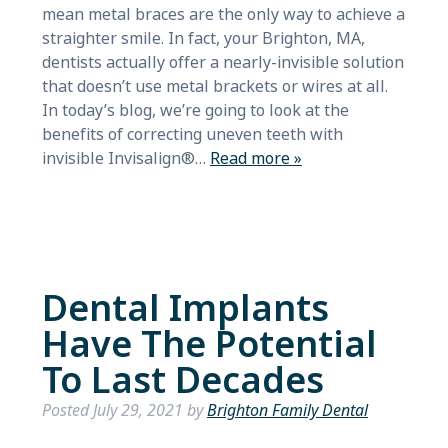
mean metal braces are the only way to achieve a
straighter smile. In fact, your Brighton, MA,
dentists actually offer a nearly-invisible solution
that doesn’t use metal brackets or wires at all.
In today’s blog, we’re going to look at the
benefits of correcting uneven teeth with
invisible Invisalign®…
Read more »
Dental Implants
Have The Potential
To Last Decades
Posted
July 29, 2021
by
Brighton Family Dental