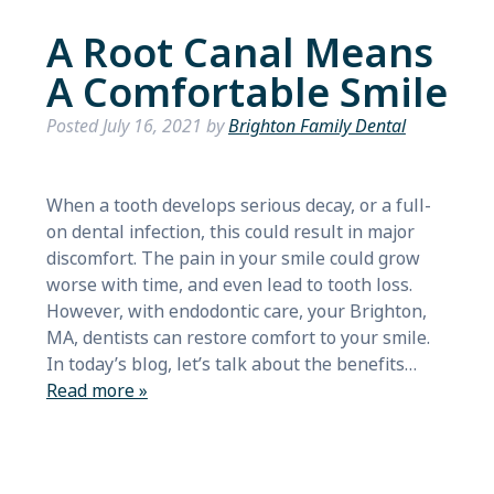
A Root Canal Means
A Comfortable Smile
Posted
July 16, 2021
by
Brighton Family Dental
When a tooth develops serious decay, or a full-
on dental infection, this could result in major
discomfort. The pain in your smile could grow
worse with time, and even lead to tooth loss.
However, with endodontic care, your Brighton,
MA, dentists can restore comfort to your smile.
In today’s blog, let’s talk about the benefits…
Read more »