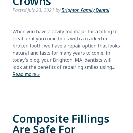
Crowns
Posted
July 23, 2021
by
Brighton Family Dental
When you have a cavity too major for a filling to
treat, or if you come to us with a cracked or
broken tooth, we have a repair option that looks
natural and lasts for many years to come. In
today’s blog, your Brighton, MA, dentists will
look at the benefits of repairing smiles using…
Read more »
Composite Fillings
Are Safe For