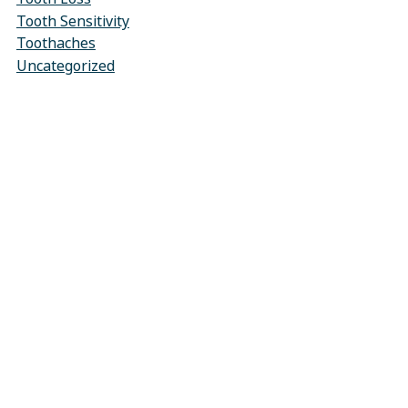
Tooth Sensitivity
Toothaches
Uncategorized