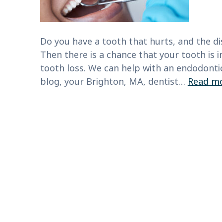
Do you have a tooth that hurts, and the di
Then there is a chance that your tooth is i
tooth loss. We can help with an endodonti
blog, your Brighton, MA, dentist…
Read mo