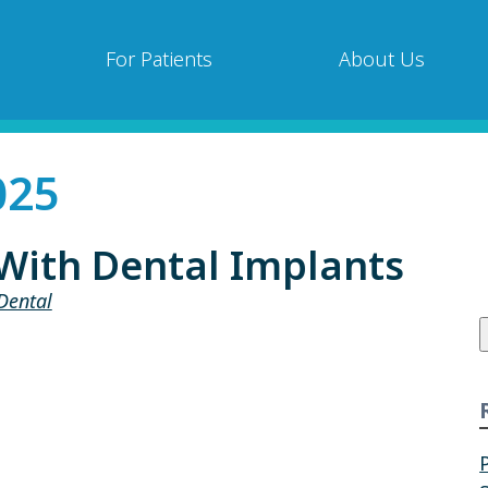
For Patients
About Us
025
With Dental Implants
Dental
f