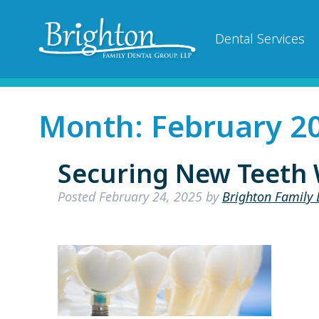
Dental Services
Month:
February 2
Securing New Teeth 
Posted
February 24, 2025
by
Brighton Family 