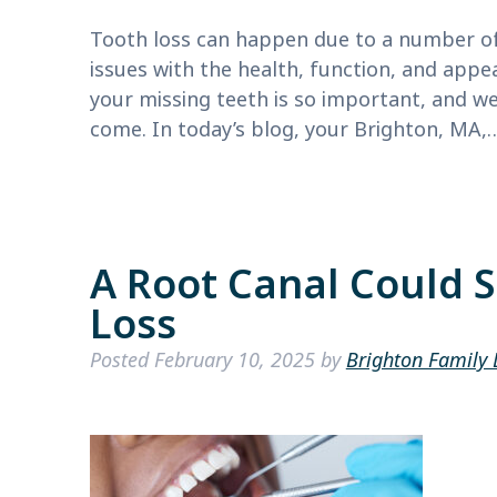
Tooth loss can happen due to a number of 
issues with the health, function, and appe
your missing teeth is so important, and we
come. In today’s blog, your Brighton, MA
A Root Canal Could 
Loss
Posted
February 10, 2025
by
Brighton Family 