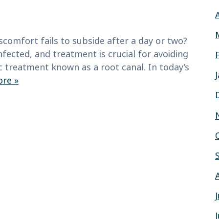
scomfort fails to subside after a day or two?
nfected, and treatment is crucial for avoiding
c treatment known as a root canal. In today’s
re »