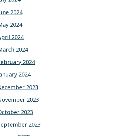
June 2024
May 2024
April 2024
March 2024
February 2024
January 2024
December 2023
November 2023
October 2023
September 2023