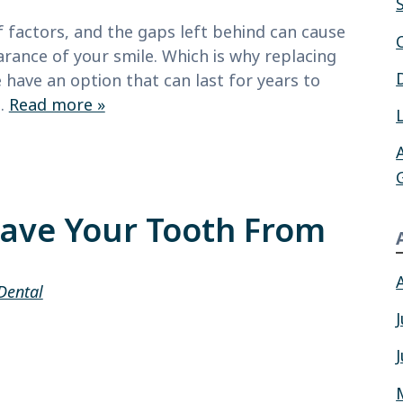
factors, and the gaps left behind can cause
arance of your smile. Which is why replacing
 have an option that can last for years to
,…
Read more »
Save Your Tooth From
Dental