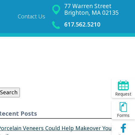
77 Warren Street
Brighton, MA 02135
Contact Us
617.562.5210
Search
or:
Search
Request
Recent Posts
Forms
Porcelain Veneers Could Help Makeover Your