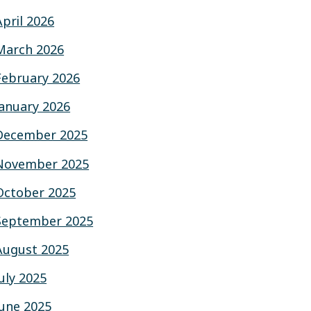
April 2026
March 2026
February 2026
January 2026
December 2025
November 2025
October 2025
September 2025
August 2025
July 2025
June 2025