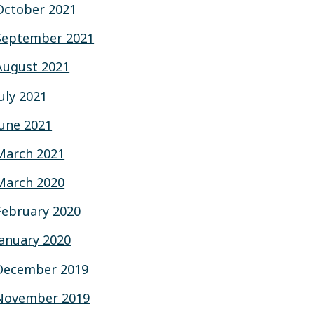
October 2021
September 2021
August 2021
July 2021
June 2021
March 2021
March 2020
February 2020
January 2020
December 2019
November 2019