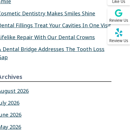
Smile
Like Us
Cosmetic Dentistry Makes Smiles Shine
Review Us
Dental Fillings Treat Your Cavities In One Visit
Lifelike Repair With Our Dental Crowns
Review Us
A Dental Bridge Addresses The Tooth Loss
Gap
Archives
August 2026
July 2026
June 2026
May 2026