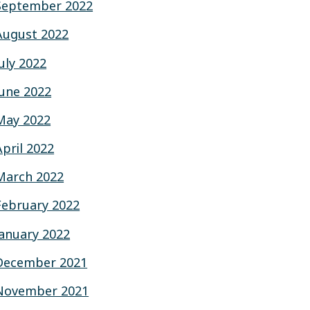
September 2022
August 2022
July 2022
June 2022
May 2022
April 2022
March 2022
February 2022
January 2022
December 2021
November 2021