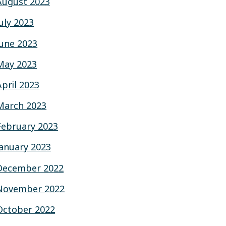
August 2023
July 2023
June 2023
May 2023
April 2023
March 2023
February 2023
January 2023
December 2022
November 2022
October 2022