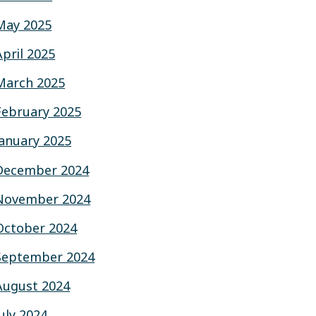
May 2025
April 2025
March 2025
February 2025
January 2025
December 2024
November 2024
October 2024
September 2024
August 2024
July 2024