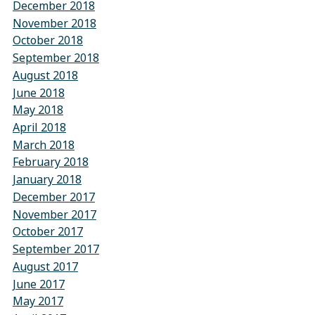
December 2018
November 2018
October 2018
September 2018
August 2018
June 2018
May 2018
April 2018
March 2018
February 2018
January 2018
December 2017
November 2017
October 2017
September 2017
August 2017
June 2017
May 2017