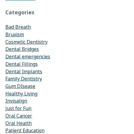
Categories
Bad Breath
Bruxism
Cosmetic Dentistry
Dental Bridges
Dental emergencies
Dental Fillings
Dental Implants
Family Dentistry
Gum DIsease
Healthy Living
Invisalign
Just for Fun
Oral Cancer
Oral Health
Patient Education