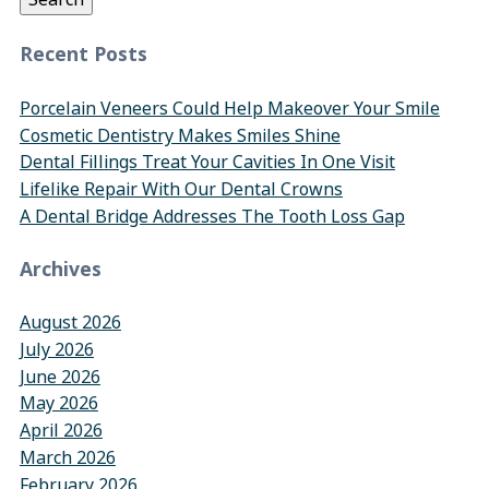
Recent Posts
Porcelain Veneers Could Help Makeover Your Smile
Cosmetic Dentistry Makes Smiles Shine
Dental Fillings Treat Your Cavities In One Visit
Lifelike Repair With Our Dental Crowns
A Dental Bridge Addresses The Tooth Loss Gap
Archives
August 2026
July 2026
June 2026
May 2026
April 2026
March 2026
February 2026