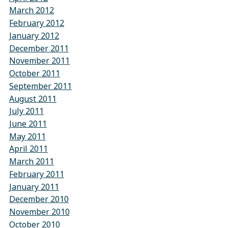
March 2012
February 2012
January 2012
December 2011
November 2011
October 2011
September 2011
August 2011
July 2011
June 2011
May 2011
April 2011
March 2011
February 2011
January 2011
December 2010
November 2010
October 2010