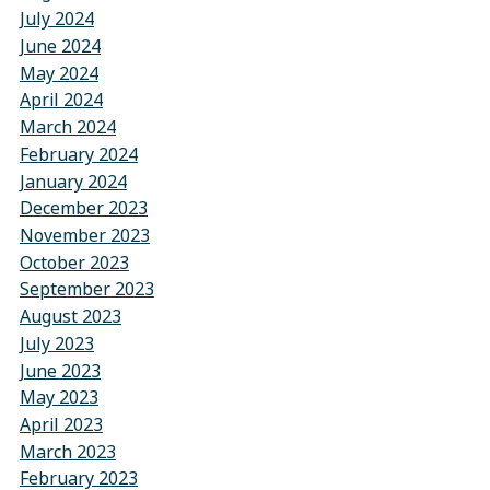
July 2024
June 2024
May 2024
April 2024
March 2024
February 2024
January 2024
December 2023
November 2023
October 2023
September 2023
August 2023
July 2023
June 2023
May 2023
April 2023
March 2023
February 2023