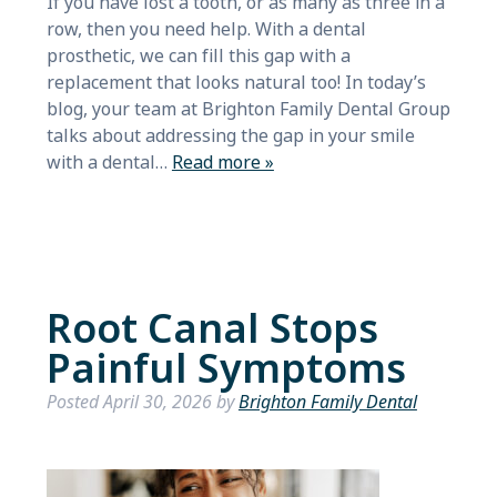
If you have lost a tooth, or as many as three in a
row, then you need help. With a dental
prosthetic, we can fill this gap with a
replacement that looks natural too! In today’s
blog, your team at Brighton Family Dental Group
talks about addressing the gap in your smile
with a dental…
Read more »
Root Canal Stops
Painful Symptoms
Posted
April 30, 2026
by
Brighton Family Dental