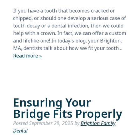
If you have a tooth that becomes cracked or
chipped, or should one develop a serious case of
tooth decay or a dental infection, then we could
help with a crown. In fact, we can offer a custom
and lifelike one! In today’s blog, your Brighton,
MA, dentists talk about how we fit your tooth…
Read more »
Ensuring Your
Bridge Fits Properly
Posted
September 29, 2025
by
Brighton Family
Dental