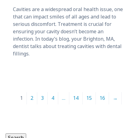
Cavities are a widespread oral health issue, one
that can impact smiles of all ages and lead to
serious discomfort. Treatment is crucial for
ensuring your cavity doesn’t become an
infection. In today’s blog, your Brighton, MA,
dentist talks about treating cavities with dental
fillings.
1
2
3
4
…
14
15
16
→
Search
for:
Search