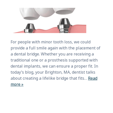
For people with minor tooth loss, we could
provide a full smile again with the placement of
a dental bridge. Whether you are receiving a
traditional one or a prosthesis supported with
dental implants, we can ensure a proper fit. In
today’s blog, your Brighton, MA, dentist talks
about creating a lifelike bridge that fits…
Read
more »