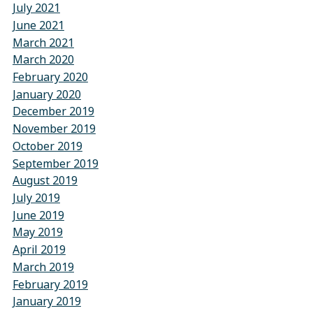
July 2021
June 2021
March 2021
March 2020
February 2020
January 2020
December 2019
November 2019
October 2019
September 2019
August 2019
July 2019
June 2019
May 2019
April 2019
March 2019
February 2019
January 2019