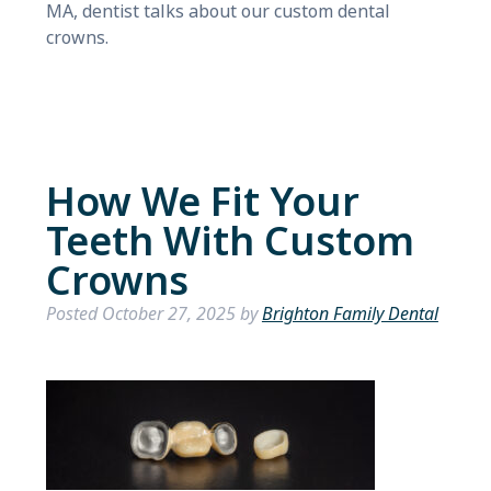
MA, dentist talks about our custom dental
crowns.
How We Fit Your
Teeth With Custom
Crowns
Posted
October 27, 2025
by
Brighton Family Dental