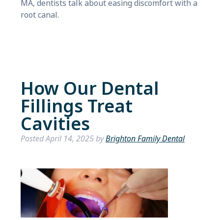
MA, dentists talk about easing discomfort with a
root canal.
How Our Dental
Fillings Treat
Cavities
Posted
April 14, 2025
by
Brighton Family Dental