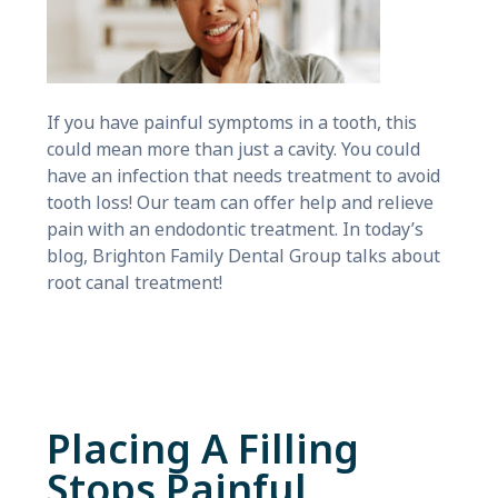
If you have painful symptoms in a tooth, this
could mean more than just a cavity. You could
have an infection that needs treatment to avoid
tooth loss! Our team can offer help and relieve
pain with an endodontic treatment. In today’s
blog, Brighton Family Dental Group talks about
root canal treatment!
Placing A Filling
Stops Painful