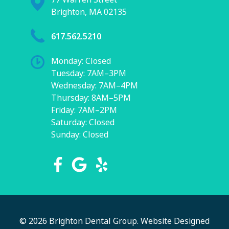
Brighton, MA 02135
617.562.5210
Monday: Closed
Tuesday: 7AM–3PM
Wednesday: 7AM–4PM
Thursday: 8AM–5PM
Friday: 7AM–2PM
Saturday: Closed
Sunday: Closed
© 2026 Brighton Dental Group.
Website Designed