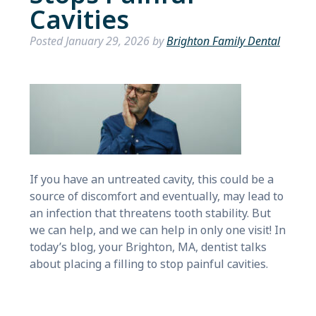
Cavities
Posted
January 29, 2026
by
Brighton Family Dental
If you have an untreated cavity, this could be a
source of discomfort and eventually, may lead to
an infection that threatens tooth stability. But
we can help, and we can help in only one visit! In
today’s blog, your Brighton, MA, dentist talks
about placing a filling to stop painful cavities.