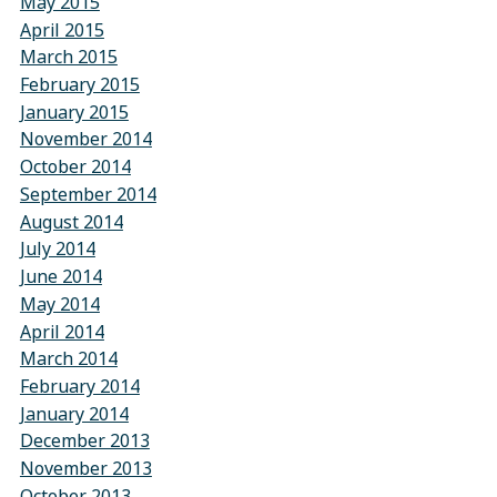
May 2015
April 2015
March 2015
February 2015
January 2015
November 2014
October 2014
September 2014
August 2014
July 2014
June 2014
May 2014
April 2014
March 2014
February 2014
January 2014
December 2013
November 2013
October 2013