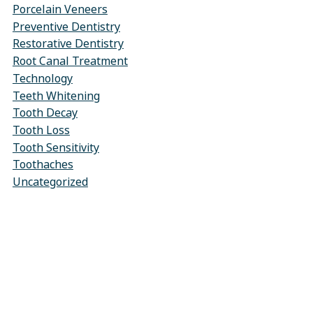
Porcelain Veneers
Preventive Dentistry
Restorative Dentistry
Root Canal Treatment
Technology
Teeth Whitening
Tooth Decay
Tooth Loss
Tooth Sensitivity
Toothaches
Uncategorized