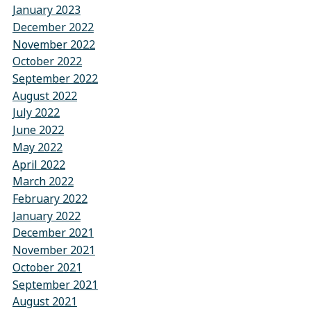
January 2023
December 2022
November 2022
October 2022
September 2022
August 2022
July 2022
June 2022
May 2022
April 2022
March 2022
February 2022
January 2022
December 2021
November 2021
October 2021
September 2021
August 2021