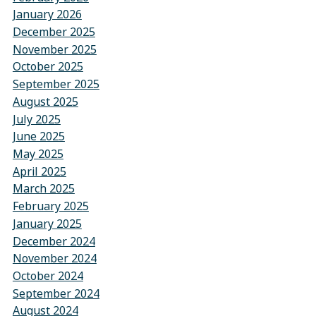
January 2026
December 2025
November 2025
October 2025
September 2025
August 2025
July 2025
June 2025
May 2025
April 2025
March 2025
February 2025
January 2025
December 2024
November 2024
October 2024
September 2024
August 2024