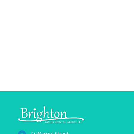
77 Warren Street