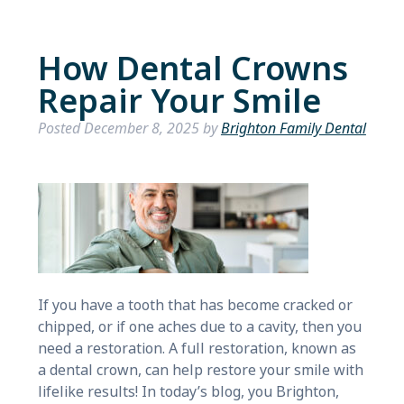
How Dental Crowns
Repair Your Smile
Posted
December 8, 2025
by
Brighton Family Dental
If you have a tooth that has become cracked or
chipped, or if one aches due to a cavity, then you
need a restoration. A full restoration, known as
a dental crown, can help restore your smile with
lifelike results! In today’s blog, you Brighton,