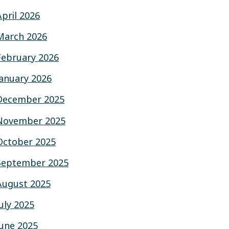
April 2026
March 2026
February 2026
January 2026
December 2025
November 2025
October 2025
September 2025
August 2025
July 2025
June 2025