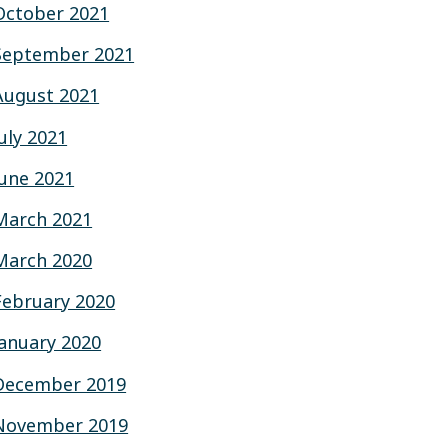
October 2021
September 2021
August 2021
July 2021
June 2021
March 2021
March 2020
February 2020
January 2020
December 2019
November 2019