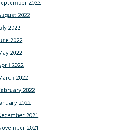
September 2022
August 2022
July 2022
June 2022
May 2022
April 2022
March 2022
February 2022
January 2022
December 2021
November 2021