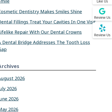
Smile
Like Us
Cosmetic Dentistry Makes Smiles Shine
Review Us
Dental Fillings Treat Your Cavities In One Visit
Lifelike Repair With Our Dental Crowns
Review Us
A Dental Bridge Addresses The Tooth Loss
Gap
Archives
August 2026
July 2026
June 2026
May 2026