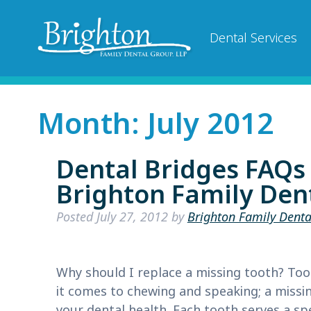
Dental Services
Month:
July 2012
Dental Bridges FAQs
Brighton Family Dent
Posted
July 27, 2012
by
Brighton Family Denta
Why should I replace a missing tooth? Too
it comes to chewing and speaking; a missin
your dental health. Each tooth serves a sp