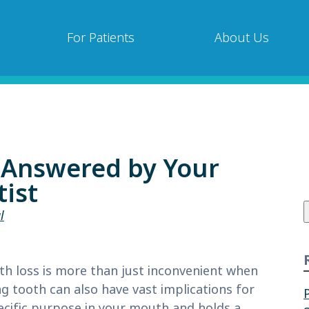
For Patients
About Us
 Answered by Your
ist
f
l
th loss is more than just inconvenient when
g tooth can also have vast implications for
ecific purpose in your mouth and holds a