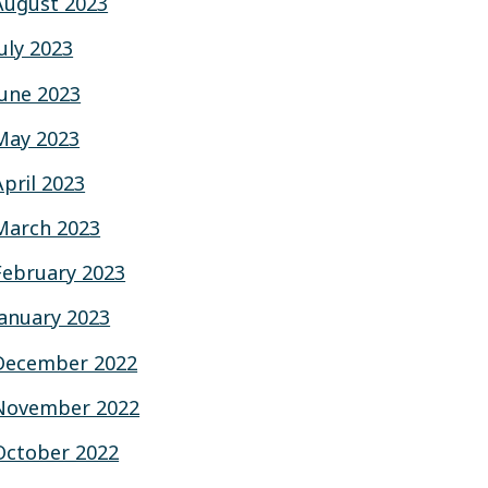
August 2023
July 2023
June 2023
May 2023
April 2023
March 2023
February 2023
January 2023
December 2022
November 2022
October 2022