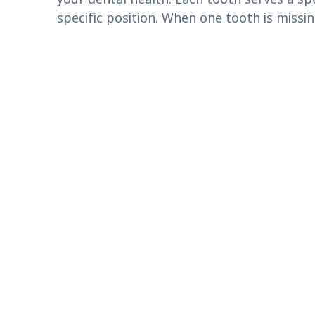
specific position. When one tooth is miss