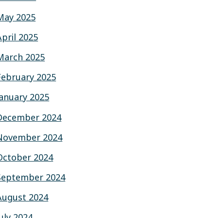
May 2025
April 2025
March 2025
February 2025
January 2025
December 2024
November 2024
October 2024
September 2024
August 2024
July 2024