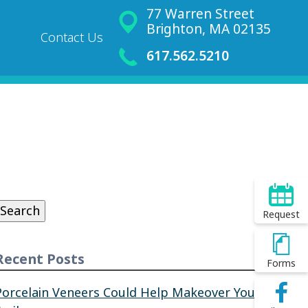
77 Warren Street
Brighton, MA 02135
Contact Us
617.562.5210
Search
or:
Search
Request
Recent Posts
Forms
Porcelain Veneers Could Help Makeover Your