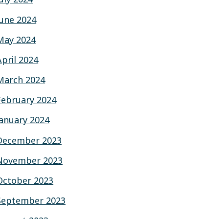
June 2024
May 2024
April 2024
March 2024
February 2024
January 2024
December 2023
November 2023
October 2023
September 2023