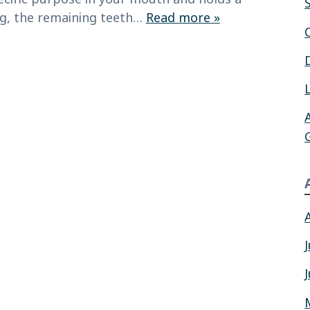
ing, the remaining teeth…
Read more »