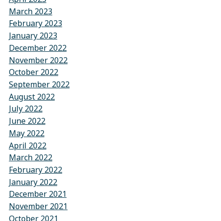
March 2023
February 2023
January 2023
December 2022
November 2022
October 2022
September 2022
August 2022
July 2022
June 2022
May 2022
April 2022
March 2022
February 2022
January 2022
December 2021
November 2021
October 2021