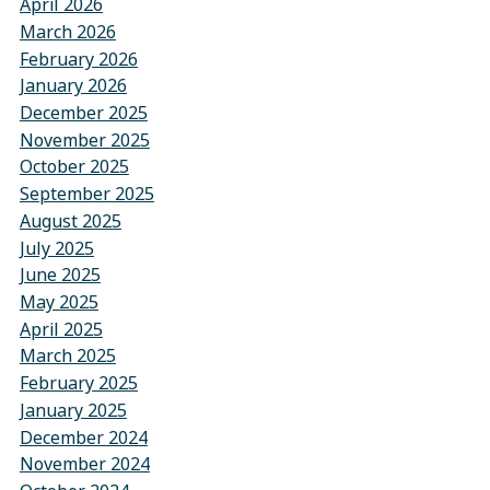
April 2026
March 2026
February 2026
January 2026
December 2025
November 2025
October 2025
September 2025
August 2025
July 2025
June 2025
May 2025
April 2025
March 2025
February 2025
January 2025
December 2024
November 2024