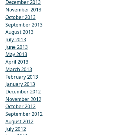
December 2013
November 2013
October 2013
September 2013
August 2013
July 2013
June 2013
May 2013
April 2013
March 2013
February 2013
January 2013
December 2012
November 2012
October 2012
September 2012
August 2012
July 2012