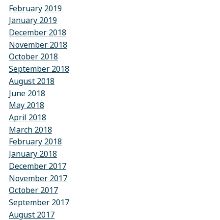
February 2019
January 2019
December 2018
November 2018
October 2018
September 2018
August 2018
June 2018
May 2018
April 2018
March 2018
February 2018
January 2018
December 2017
November 2017
October 2017
September 2017
August 2017