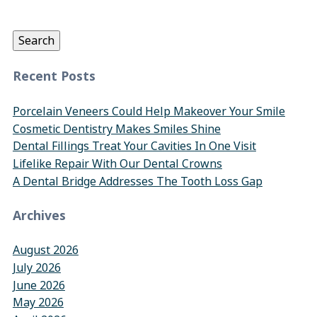
for:
Search
Recent Posts
Porcelain Veneers Could Help Makeover Your Smile
Cosmetic Dentistry Makes Smiles Shine
Dental Fillings Treat Your Cavities In One Visit
Lifelike Repair With Our Dental Crowns
A Dental Bridge Addresses The Tooth Loss Gap
Archives
August 2026
July 2026
June 2026
May 2026