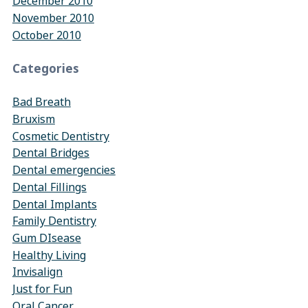
December 2010
November 2010
October 2010
Categories
Bad Breath
Bruxism
Cosmetic Dentistry
Dental Bridges
Dental emergencies
Dental Fillings
Dental Implants
Family Dentistry
Gum DIsease
Healthy Living
Invisalign
Just for Fun
Oral Cancer