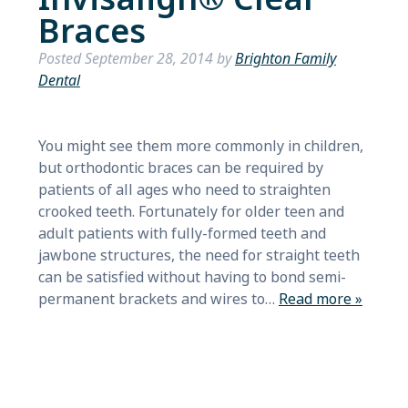
Braces
Posted
September 28, 2014
by
Brighton Family
Dental
You might see them more commonly in children,
but orthodontic braces can be required by
patients of all ages who need to straighten
crooked teeth. Fortunately for older teen and
adult patients with fully-formed teeth and
jawbone structures, the need for straight teeth
can be satisfied without having to bond semi-
permanent brackets and wires to…
Read more »
Search