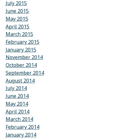
July 2015
June 2015
May 2015
April 2015
March 2015
February 2015
January 2015
November 2014
October 2014
September 2014
August 2014
July 2014
June 2014
May 2014
April 2014
March 2014
February 2014
January 2014