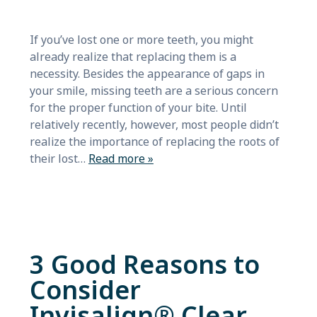
If you’ve lost one or more teeth, you might
already realize that replacing them is a
necessity. Besides the appearance of gaps in
your smile, missing teeth are a serious concern
for the proper function of your bite. Until
relatively recently, however, most people didn’t
realize the importance of replacing the roots of
their lost…
Read more »
3 Good Reasons to
Consider
Invisalign® Clear