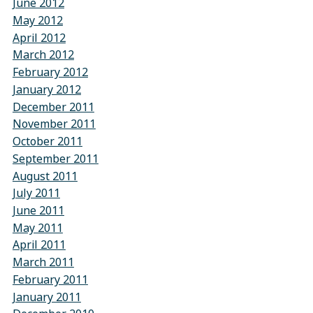
June 2012
May 2012
April 2012
March 2012
February 2012
January 2012
December 2011
November 2011
October 2011
September 2011
August 2011
July 2011
June 2011
May 2011
April 2011
March 2011
February 2011
January 2011