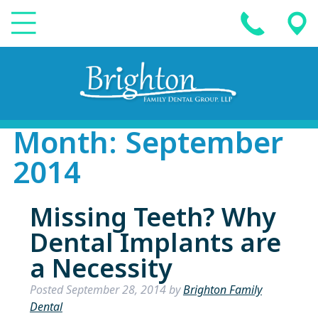
Month:
September
2014
Missing Teeth? Why
Dental Implants are
a Necessity
Posted
September 28, 2014
by
Brighton Family
Dental