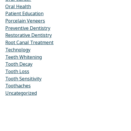
Oral Health
Patient Education
Porcelain Veneers
Preventive Dentistry
Restorative Dentistry
Root Canal Treatment
Technology
Teeth Whitening
Tooth Decay
Tooth Loss
Tooth Sensitivity
Toothaches
Uncategorized