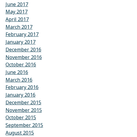
June 2017
May 2017
April 2017
March 2017
February 2017
January 2017
December 2016
November 2016
October 2016
June 2016
March 2016
February 2016
January 2016
December 2015
November 2015
October 2015
September 2015
August 2015