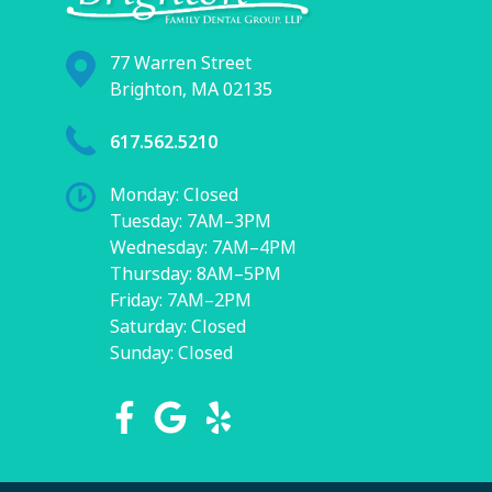
77 Warren Street
Brighton, MA 02135
617.562.5210
Monday: Closed
Tuesday: 7AM–3PM
Wednesday: 7AM–4PM
Thursday: 8AM–5PM
Friday: 7AM–2PM
Saturday: Closed
Sunday: Closed