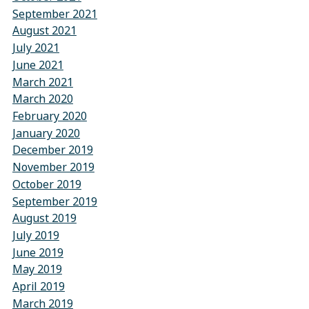
September 2021
August 2021
July 2021
June 2021
March 2021
March 2020
February 2020
January 2020
December 2019
November 2019
October 2019
September 2019
August 2019
July 2019
June 2019
May 2019
April 2019
March 2019