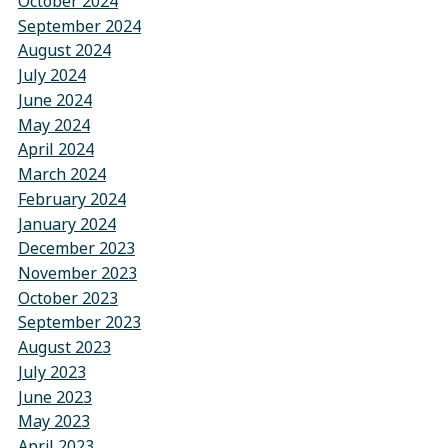
October 2024
September 2024
August 2024
July 2024
June 2024
May 2024
April 2024
March 2024
February 2024
January 2024
December 2023
November 2023
October 2023
September 2023
August 2023
July 2023
June 2023
May 2023
April 2023