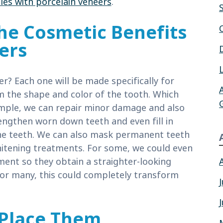
les with porcelain veneers
.
he Cosmetic Benefits
ers
r? Each one will be made specifically for
rm the shape and color of the tooth. Which
mple, we can repair minor damage and also
ngthen worn down teeth and even fill in
he teeth. We can also mask permanent teeth
whitening treatments. For some, we could even
ent so they obtain a straighter-looking
For many, this could completely transform
Place Them