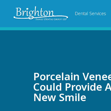
Dental Services
Porcelain Vene
Could Provide 
New Smile