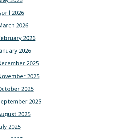
May 2026
April 2026
March 2026
February 2026
January 2026
December 2025
November 2025
October 2025
September 2025
August 2025
July 2025