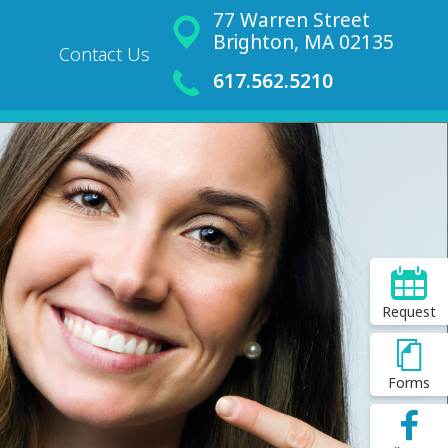
77 Warren Street
Brighton, MA 02135
Contact Us
617.562.5210
Request
Forms