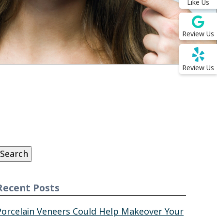
Like Us
Review Us
Review Us
Search
or:
Search
Recent Posts
Porcelain Veneers Could Help Makeover Your