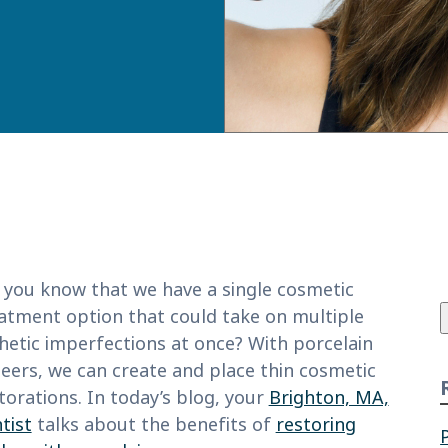
f
 you know that we have a single cosmetic
atment option that could take on multiple
hetic imperfections at once? With porcelain
eers, we can create and place thin cosmetic
torations. In today’s blog, your
Brighton, MA,
tist
talks about the benefits of
restoring