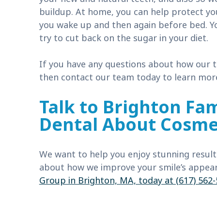
buildup. At home, you can help protect y
you wake up and then again before bed. Yo
try to cut back on the sugar in your diet.
If you have any questions about how our t
then contact our team today to learn mor
Talk to Brighton Fam
Dental About Cosmet
We want to help you enjoy stunning resul
about how we improve your smile’s appear
Group in Brighton, MA, today at (617) 562