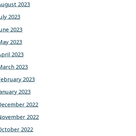
August 2023
July 2023
June 2023
May 2023
April 2023
March 2023
February 2023
January 2023
December 2022
November 2022
October 2022