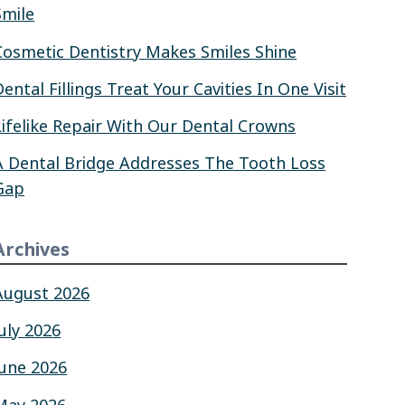
Smile
Cosmetic Dentistry Makes Smiles Shine
Dental Fillings Treat Your Cavities In One Visit
Lifelike Repair With Our Dental Crowns
A Dental Bridge Addresses The Tooth Loss
Gap
Archives
August 2026
July 2026
June 2026