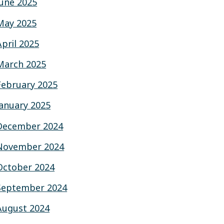
June 2025
May 2025
April 2025
March 2025
February 2025
January 2025
December 2024
November 2024
October 2024
September 2024
August 2024