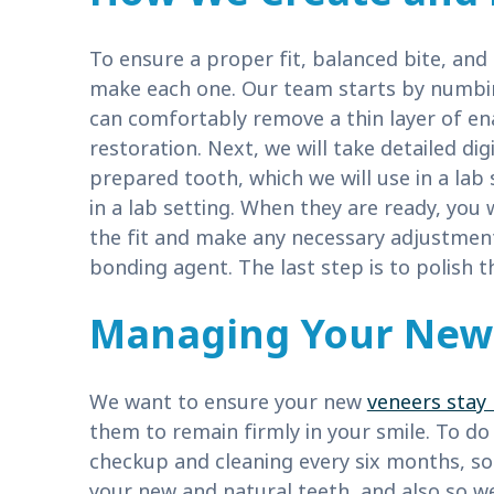
To ensure a proper fit, balanced bite, and
make each one. Our team starts by numbin
can comfortably remove a thin layer of 
restoration. Next, we will take detailed d
prepared tooth, which we will use in a lab 
in a lab setting. When they are ready, you 
the fit and make any necessary adjustmen
bonding agent. The last step is to polish 
Managing Your New 
We want to ensure your new
veneers stay 
them to remain firmly in your smile. To d
checkup and cleaning every six months, so
your new and natural teeth, and also so 