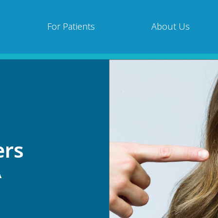
For Patients
About Us
ers
A