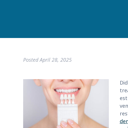
Posted
April 28, 2025
Did
tre
est
ven
res
den