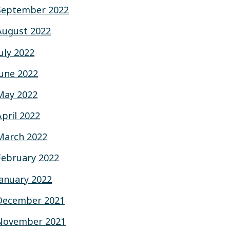
September 2022
August 2022
July 2022
June 2022
May 2022
April 2022
March 2022
February 2022
January 2022
December 2021
November 2021