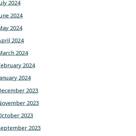
July 2024
June 2024
May 2024
April 2024
March 2024
February 2024
January 2024
December 2023
November 2023
October 2023
September 2023