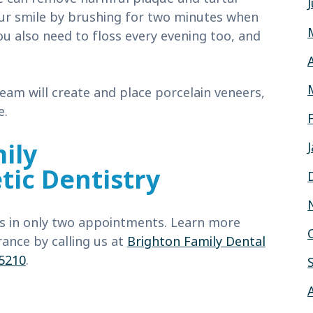
our smile by brushing for two minutes when
u also need to floss every evening too, and
eam will create and place porcelain veneers,
e.
ily
ic Dentistry
ts in only two appointments. Learn more
ance by calling us at
Brighton Family Dental
-5210
.