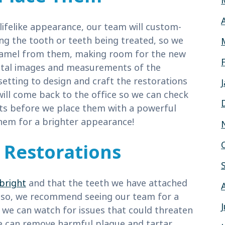
 lifelike appearance, our team will custom-
g the tooth or teeth being treated, so we
enamel from them, making room for the new
igital images and measurements of the
setting to design and craft the restorations
will come back to the office so we can check
ts before we place them with a powerful
them for a brighter appearance!
Restorations
bright
and that the teeth we have attached
o so, we recommend seeing our team for a
 we can watch for issues that could threaten
we can remove harmful plaque and tartar