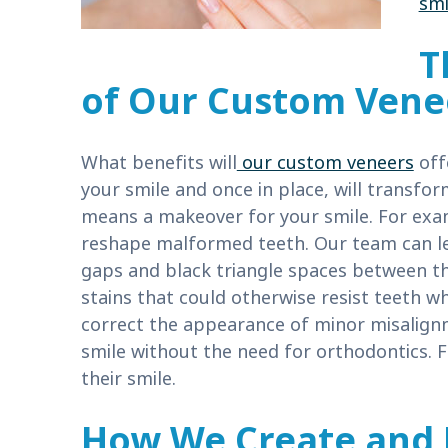
smi
T
of Our Custom Vene
What benefits will
our custom veneers
offe
your smile and once in place, will transfo
means a makeover for your smile. For exa
reshape malformed teeth. Our team can le
gaps and black triangle spaces between t
stains that could otherwise resist teeth 
correct the appearance of minor misalignm
smile without the need for orthodontics. 
their smile.
How We Create and 