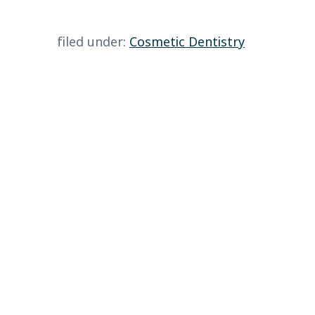
filed under:
Cosmetic Dentistry