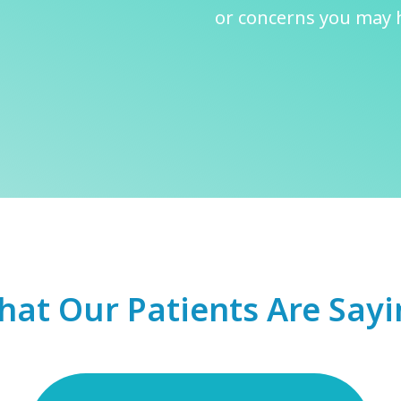
or concerns you may h
at Our Patients Are Say