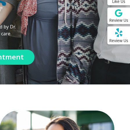
Like Us
Review Us
d by Dr.
 care.
Review Us
ntment