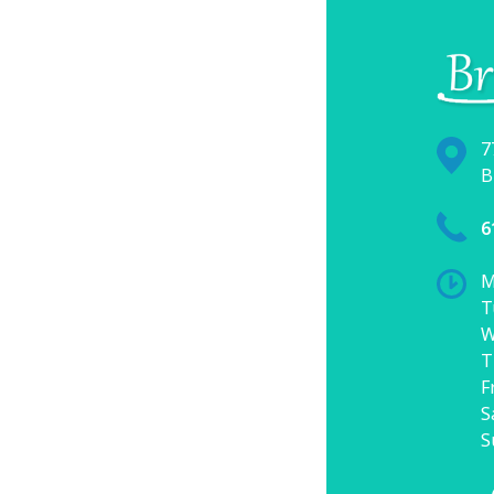
7
B
6
M
T
W
T
F
S
S