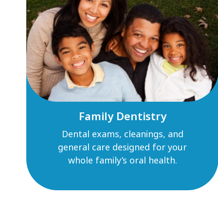
Family Dentistry
Dental exams, cleanings, and
general care designed for your
whole family’s oral health.