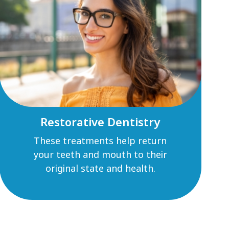
Restorative Dentistry
These treatments help return
your teeth and mouth to their
original state and health.