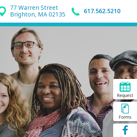
77 Warren Street
617.562.5210
Brighton, MA 02135
Request
Forms