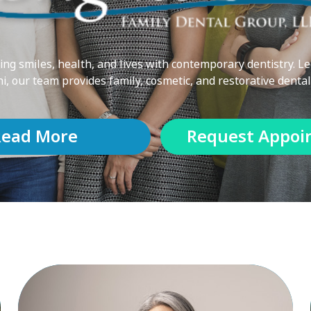
ng smiles, health, and lives with contemporary dentistry. Le
ni, our team provides family, cosmetic, and restorative dental
Read More
Request Appoi