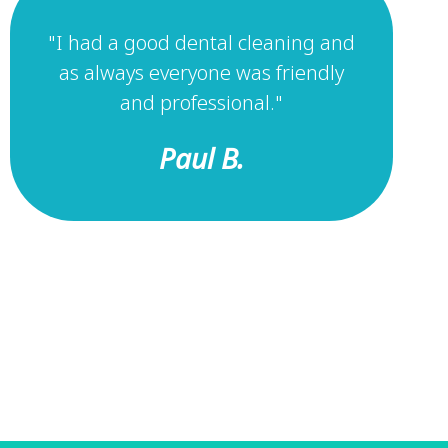
"I had a good dental cleaning and
as always everyone was friendly
and professional."
Paul B.