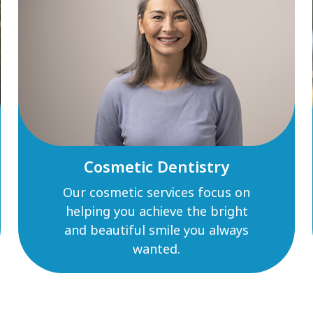
Cosmetic Dentistry
Our cosmetic services focus on
helping you achieve the bright
and beautiful smile you always
wanted.