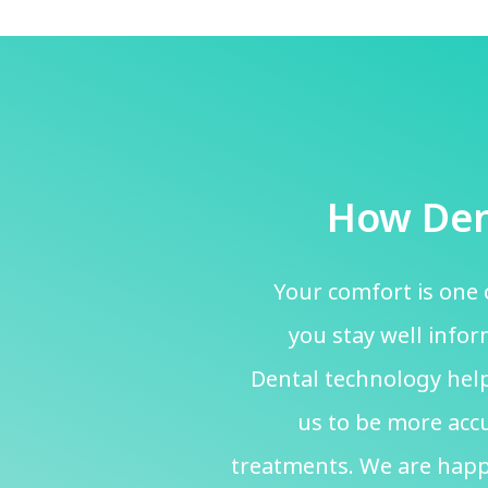
How Den
Your comfort is one 
you stay well info
Dental technology help
us to be more accu
treatments. We are happ