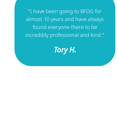
"I have been going to BFDG for
almost 10 years and have always
found everyone there to be
incredibly professional and kind."
Tory H.