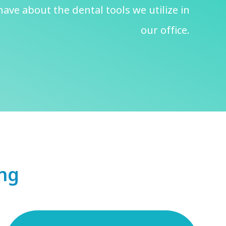
ave about the dental tools we utilize in
our office.
ing