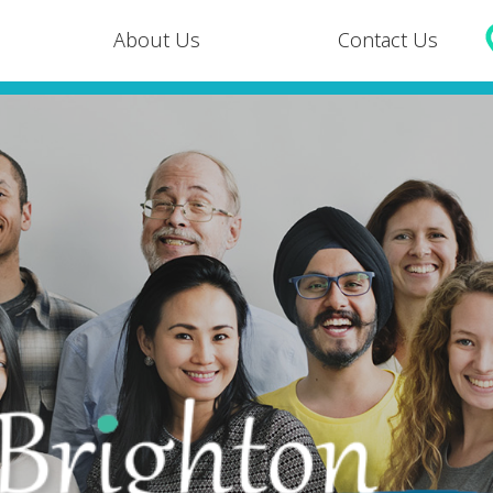
About Us
Contact Us