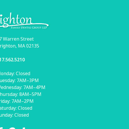
7 Warren Street
righton, MA 02135
17.562.5210
onday: Closed
uesday: 7AM–3PM
ednesday: 7AM–4PM
hursday: 8AM–5PM
riday: 7AM–2PM
aturday: Closed
unday: Closed