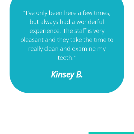
"I've only been here a few times,
but always had a wonderful
experience. The staff is very
pleasant and they take the time to
really clean and examine my
teeth."
Kinsey B.