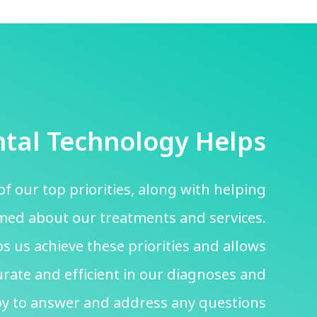
tal Technology Helps
of our top priorities, along with helping
rmed about our treatments and services.
s us achieve these priorities and allows
rate and efficient in our diagnoses and
y to answer and address any questions