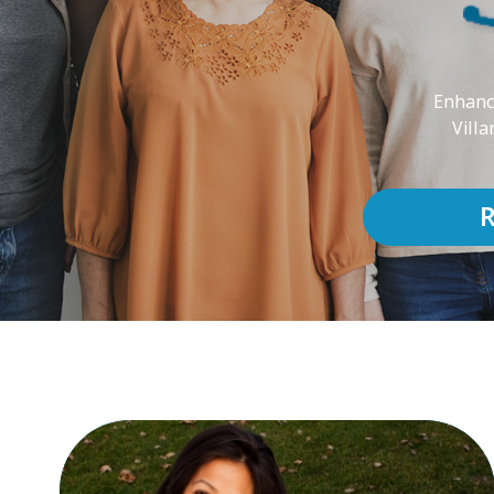
Enhanci
Villa