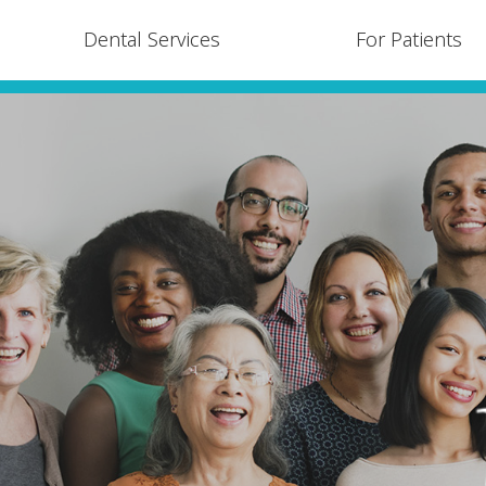
Dental Services
For Patients