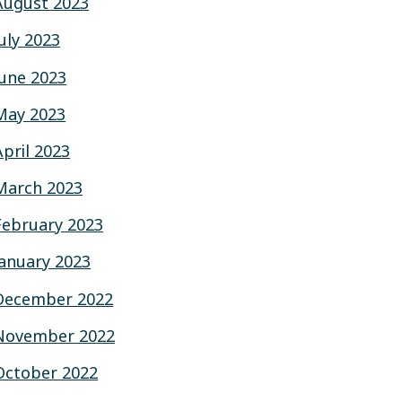
August 2023
July 2023
June 2023
May 2023
April 2023
March 2023
February 2023
January 2023
December 2022
November 2022
October 2022