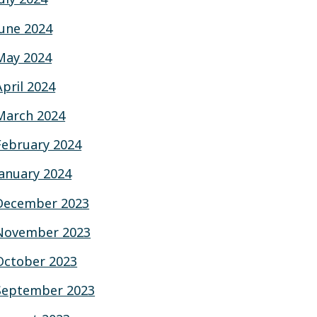
June 2024
May 2024
April 2024
March 2024
February 2024
January 2024
December 2023
November 2023
October 2023
September 2023