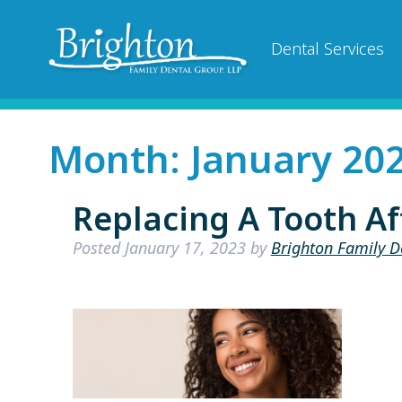
Dental Services
Month:
January 20
Replacing A Tooth Af
Posted
January 17, 2023
by
Brighton Family D