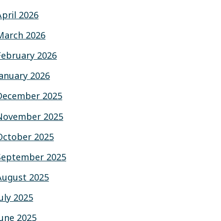
April 2026
March 2026
February 2026
January 2026
December 2025
November 2025
October 2025
September 2025
August 2025
July 2025
June 2025