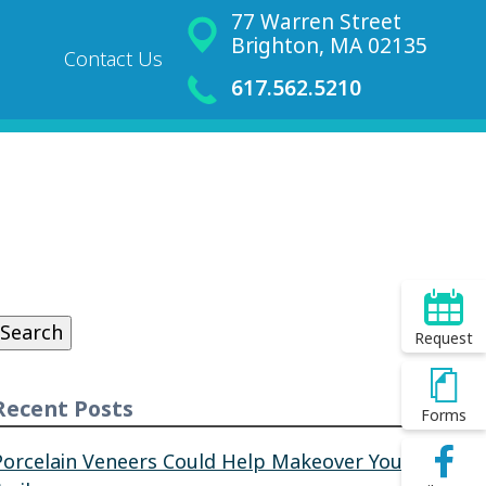
77 Warren Street
Brighton, MA 02135
Contact Us
617.562.5210
Search
or:
Search
Request
Recent Posts
Forms
Porcelain Veneers Could Help Makeover Your