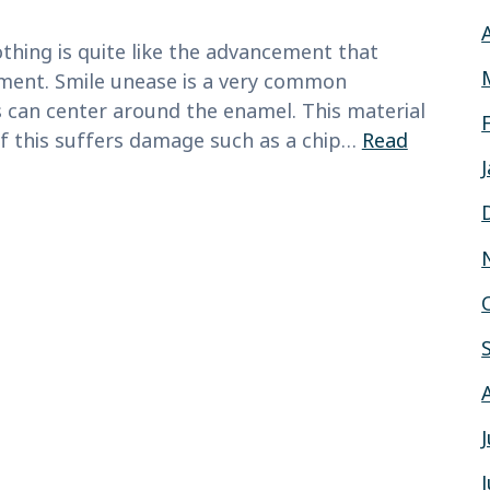
thing is quite like the advancement that
ment. Smile unease is a very common
 can center around the enamel. This material
 If this suffers damage such as a chip…
Read