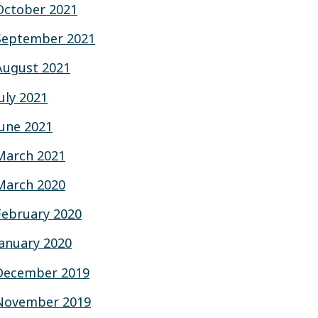
October 2021
September 2021
August 2021
July 2021
June 2021
March 2021
March 2020
February 2020
January 2020
December 2019
November 2019