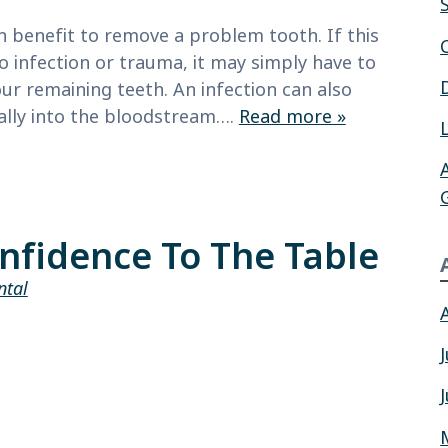
th benefit to remove a problem tooth. If this
infection or trauma, it may simply have to
our remaining teeth. An infection can also
ially into the bloodstream….
Read more »
nfidence To The Table
ntal