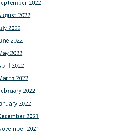
September 2022
August 2022
July 2022
June 2022
May 2022
April 2022
March 2022
February 2022
January 2022
December 2021
November 2021