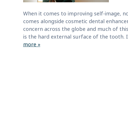
When it comes to improving self-image, no
comes alongside cosmetic dental enhance
concern across the globe and much of this
is the hard external surface of the tooth.
more »