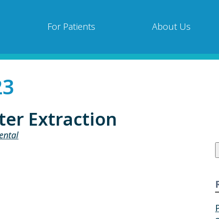
For Patients
About Us
23
ter Extraction
ental
f