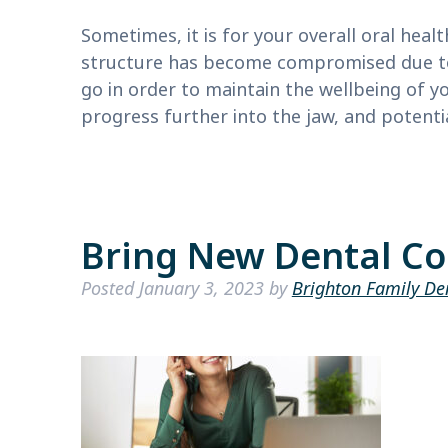
Sometimes, it is for your overall oral heal
structure has become compromised due to 
go in order to maintain the wellbeing of y
progress further into the jaw, and potent
Bring New Dental Co
Posted
January 3, 2023
by
Brighton Family De