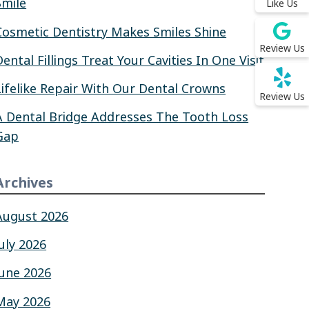
Smile
Like Us
Cosmetic Dentistry Makes Smiles Shine
Review Us
Dental Fillings Treat Your Cavities In One Visit
Lifelike Repair With Our Dental Crowns
Review Us
A Dental Bridge Addresses The Tooth Loss
Gap
Archives
August 2026
July 2026
June 2026
May 2026