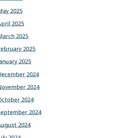
May 2025
April 2025
March 2025
February 2025
January 2025
December 2024
November 2024
October 2024
September 2024
August 2024
July 2024