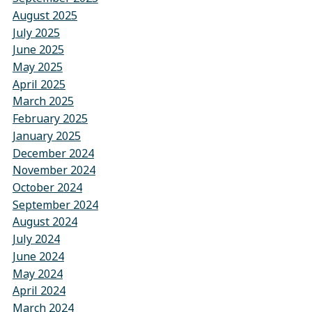
August 2025
July 2025
June 2025
May 2025
April 2025
March 2025
February 2025
January 2025
December 2024
November 2024
October 2024
September 2024
August 2024
July 2024
June 2024
May 2024
April 2024
March 2024