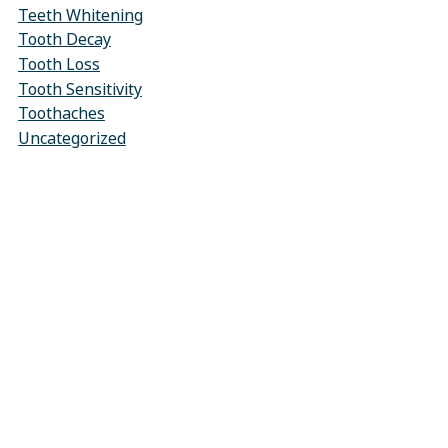
Teeth Whitening
Tooth Decay
Tooth Loss
Tooth Sensitivity
Toothaches
Uncategorized