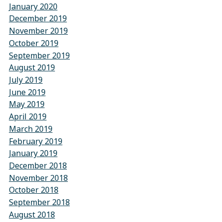
January 2020
December 2019
November 2019
October 2019
September 2019
August 2019
July 2019
June 2019
May 2019
April 2019
March 2019
February 2019
January 2019
December 2018
November 2018
October 2018
September 2018
August 2018