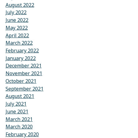
August 2022
July 2022
June 2022
May 2022
April 2022
March 2022
February 2022
January 2022
December 2021
November 2021
October 2021
September 2021
August 2021
July 2021
June 2021
March 2021
March 2020
February 2020