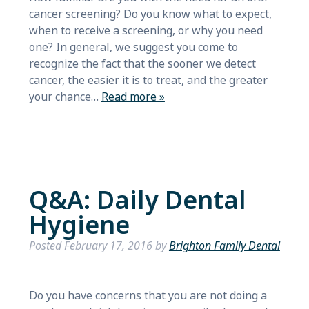
cancer screening? Do you know what to expect,
when to receive a screening, or why you need
one? In general, we suggest you come to
recognize the fact that the sooner we detect
cancer, the easier it is to treat, and the greater
your chance…
Read more »
Q&A: Daily Dental
Hygiene
Posted
February 17, 2016
by
Brighton Family Dental
Do you have concerns that you are not doing a