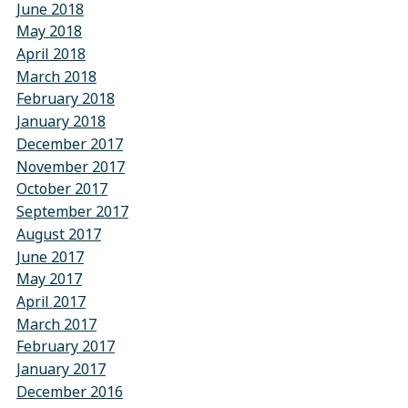
June 2018
May 2018
April 2018
March 2018
February 2018
January 2018
December 2017
November 2017
October 2017
September 2017
August 2017
June 2017
May 2017
April 2017
March 2017
February 2017
January 2017
December 2016