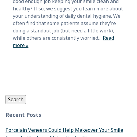
good enough job keeping your smile clean and
healthy? If so, we suggest you learn more about
your understanding of daily dental hygiene. We
often find that some patients assume they’re
doing a standout job (but need a little work),
while others are consistently worried…
Read
more »
Search
for:
Search
Recent Posts
Porcelain Veneers Could Help Makeover Your Smile