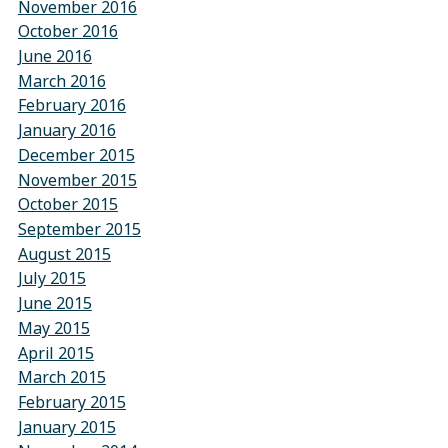
November 2016
October 2016
June 2016
March 2016
February 2016
January 2016
December 2015
November 2015
October 2015
September 2015
August 2015
July 2015
June 2015
May 2015
April 2015
March 2015
February 2015
January 2015