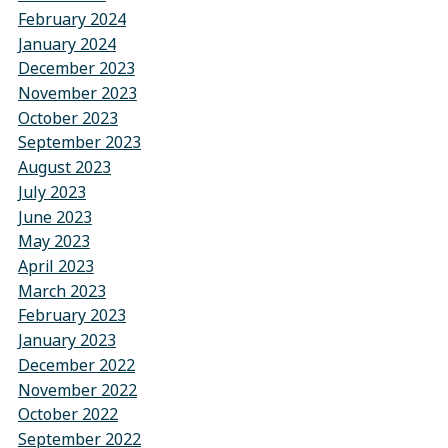
February 2024
January 2024
December 2023
November 2023
October 2023
September 2023
August 2023
July 2023
June 2023
May 2023
April 2023
March 2023
February 2023
January 2023
December 2022
November 2022
October 2022
September 2022