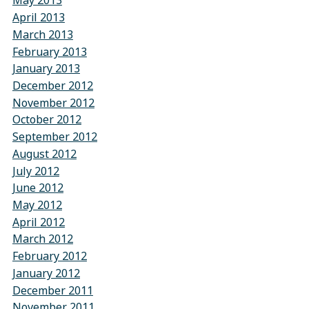
May 2013
April 2013
March 2013
February 2013
January 2013
December 2012
November 2012
October 2012
September 2012
August 2012
July 2012
June 2012
May 2012
April 2012
March 2012
February 2012
January 2012
December 2011
November 2011