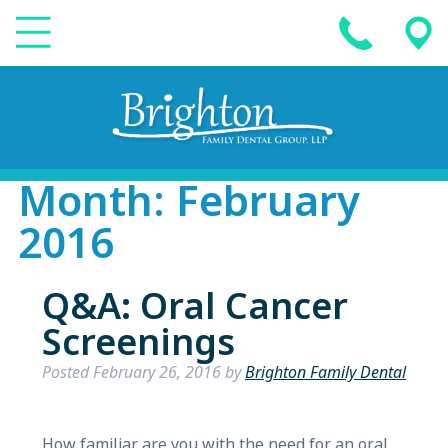
Month:
February
2016
Q&A: Oral Cancer
Screenings
Posted
February 26, 2016
by
Brighton Family Dental
How familiar are you with the need for an oral