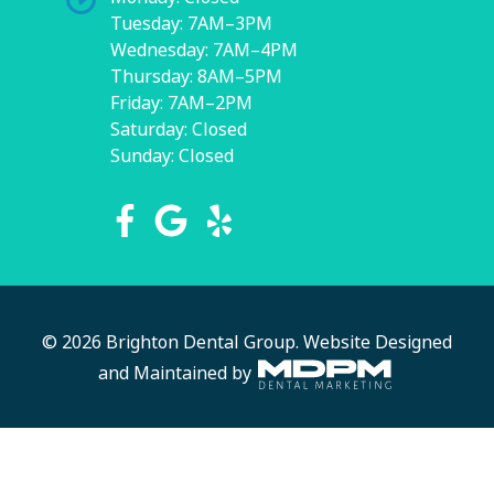
Tuesday: 7AM–3PM
Wednesday: 7AM–4PM
Thursday: 8AM–5PM
Friday: 7AM–2PM
Saturday: Closed
Sunday: Closed
© 2026 Brighton Dental Group.
Website Designed
and Maintained by