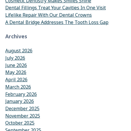
Cosmetic Dentistry Makes Smiles Shine
Dental Fillings Treat Your Cavities In One Visit
Lifelike Repair With Our Dental Crowns
A Dental Bridge Addresses The Tooth Loss Gap
Archives
August 2026
July 2026
June 2026
May 2026
April 2026
March 2026
February 2026
January 2026
December 2025
November 2025
October 2025
September 2025