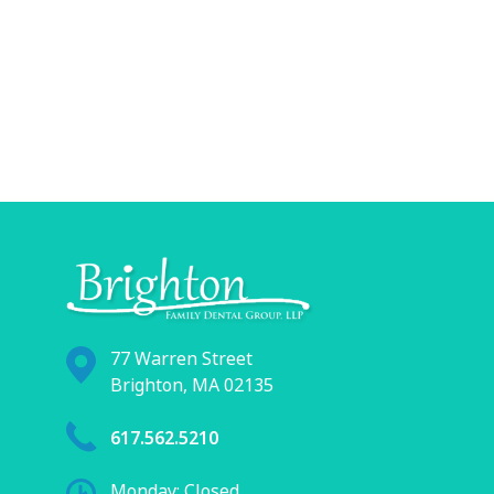
77 Warren Street
Brighton, MA 02135
617.562.5210
Monday: Closed