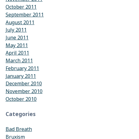
October 2011
September 2011
August 2011
July 2011
June 2011
May 2011
April 2011
March 2011
February 2011
January 2011
December 2010
November 2010
October 2010
Categories
Bad Breath
Bruxism