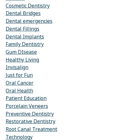
Cosmetic Dentistry
Dental Bridges
Dental emergencies
Dental Fillings
Dental Implants
Family Dentistry
Gum DIsease
Healthy Living
Invisalign
Just for Fun
Oral Cancer
Oral Health
Patient Education
Porcelain Veneers
Preventive Dentistry
Restorative Dentistry
Root Canal Treatment
Technology