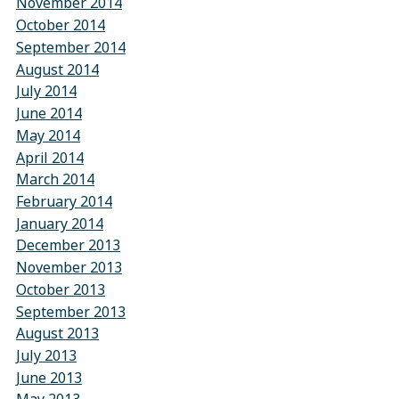
November 2014
October 2014
September 2014
August 2014
July 2014
June 2014
May 2014
April 2014
March 2014
February 2014
January 2014
December 2013
November 2013
October 2013
September 2013
August 2013
July 2013
June 2013