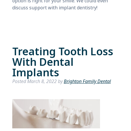
option is right for your smile. We could even
discuss support with implant dentistry!
Treating Tooth Loss
With Dental
Implants
Posted
March 8, 2022
by
Brighton Family Dental