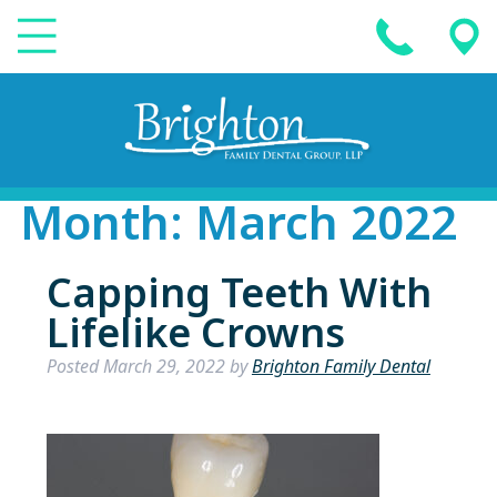
Month:
March 2022
Capping Teeth With
Lifelike Crowns
Posted
March 29, 2022
by
Brighton Family Dental