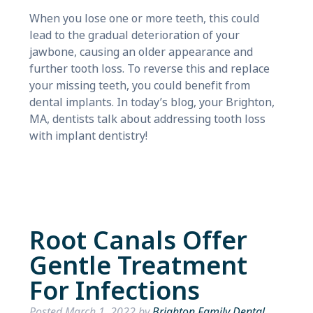
When you lose one or more teeth, this could
lead to the gradual deterioration of your
jawbone, causing an older appearance and
further tooth loss. To reverse this and replace
your missing teeth, you could benefit from
dental implants. In today’s blog, your Brighton,
MA, dentists talk about addressing tooth loss
with implant dentistry!
Root Canals Offer
Gentle Treatment
For Infections
Posted
March 1, 2022
by
Brighton Family Dental