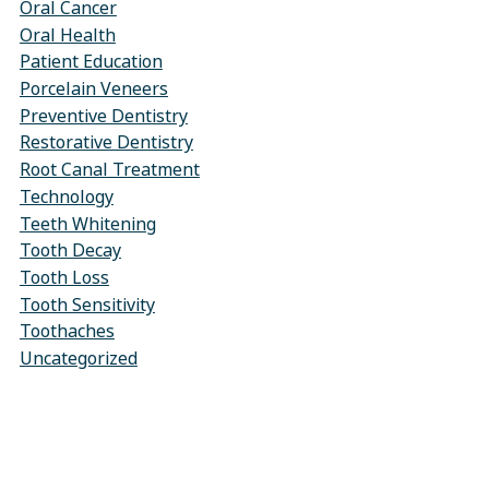
Oral Cancer
Oral Health
Patient Education
Porcelain Veneers
Preventive Dentistry
Restorative Dentistry
Root Canal Treatment
Technology
Teeth Whitening
Tooth Decay
Tooth Loss
Tooth Sensitivity
Toothaches
Uncategorized