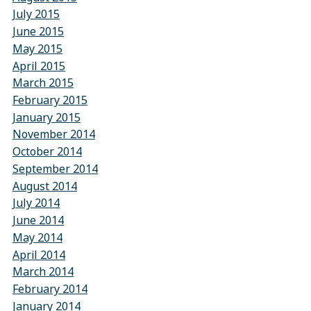
July 2015
June 2015
May 2015
April 2015
March 2015
February 2015
January 2015
November 2014
October 2014
September 2014
August 2014
July 2014
June 2014
May 2014
April 2014
March 2014
February 2014
January 2014