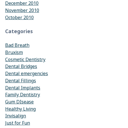
December 2010
November 2010
October 2010
Categories
Bad Breath
Bruxism
Cosmetic Dentistry
Dental Bridges
Dental emergencies
Dental Fillings
Dental Implants
Family Dentistry
Gum DIsease
Healthy Living
Invisalign
Just for Fun