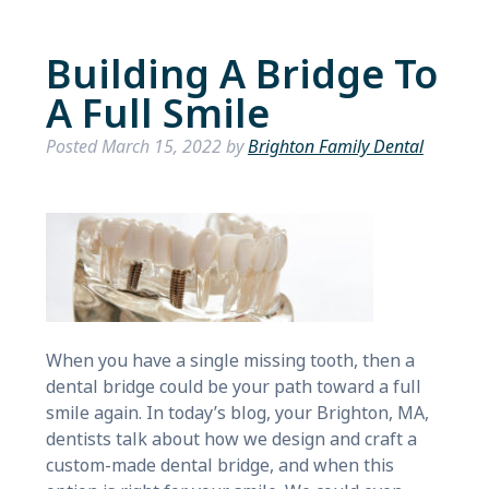
Building A Bridge To
A Full Smile
Posted
March 15, 2022
by
Brighton Family Dental
When you have a single missing tooth, then a
dental bridge could be your path toward a full
smile again. In today’s blog, your Brighton, MA,
dentists talk about how we design and craft a
custom-made dental bridge, and when this