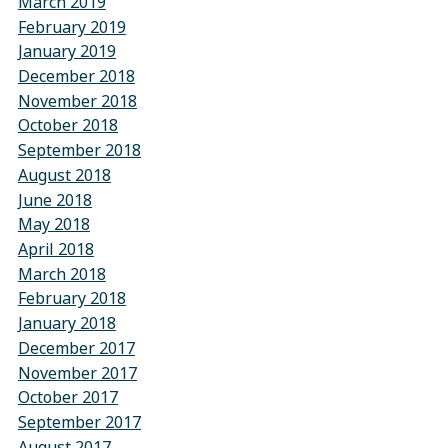
March 2019
February 2019
January 2019
December 2018
November 2018
October 2018
September 2018
August 2018
June 2018
May 2018
April 2018
March 2018
February 2018
January 2018
December 2017
November 2017
October 2017
September 2017
August 2017