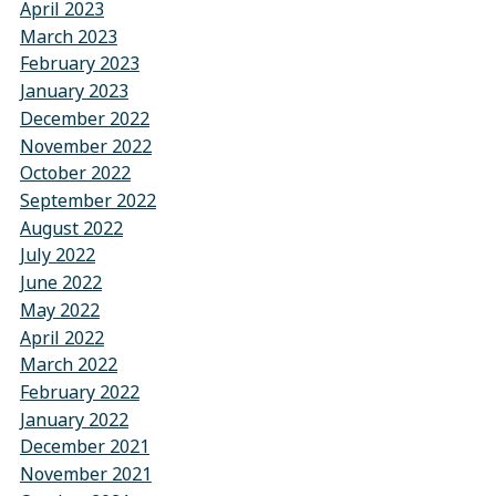
April 2023
March 2023
February 2023
January 2023
December 2022
November 2022
October 2022
September 2022
August 2022
July 2022
June 2022
May 2022
April 2022
March 2022
February 2022
January 2022
December 2021
November 2021