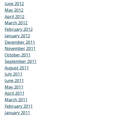
June 2012
May 2012
April 2012
March 2012
February 2012
January 2012
December 2011
November 2011
October 2011
September 2011
August 2011
July 2011
June 2011
May 2011
April 2011
March 2011
February 2011
January 2011