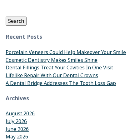
Search
for:
Search
Recent Posts
Porcelain Veneers Could Help Makeover Your Smile
Cosmetic Dentistry Makes Smiles Shine
Dental Fillings Treat Your Cavities In One Visit
Lifelike Repair With Our Dental Crowns
A Dental Bridge Addresses The Tooth Loss Gap
Archives
August 2026
July 2026
June 2026
May 2026