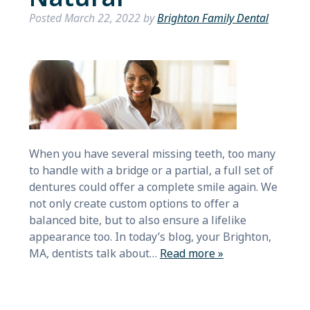
Posted
March 22, 2022
by
Brighton Family Dental
When you have several missing teeth, too many
to handle with a bridge or a partial, a full set of
dentures could offer a complete smile again. We
not only create custom options to offer a
balanced bite, but to also ensure a lifelike
appearance too. In today’s blog, your Brighton,
MA, dentists talk about…
Read more »