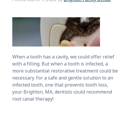
When a tooth has a cavity, we could offer relief
with a filling. But when a tooth is infected, a
more substantial restorative treatment could be
necessary. For a safe and gentle solution to an
infected tooth, one that prevents tooth loss,
your Brighton, MA, dentists could recommend
root canal therapy!