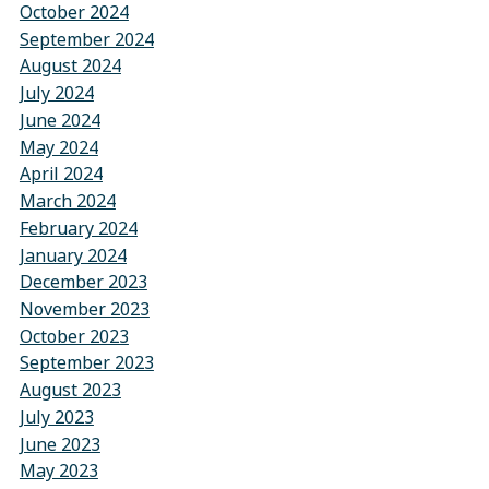
October 2024
September 2024
August 2024
July 2024
June 2024
May 2024
April 2024
March 2024
February 2024
January 2024
December 2023
November 2023
October 2023
September 2023
August 2023
July 2023
June 2023
May 2023