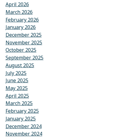
April 2026
March 2026
February 2026
January 2026
December 2025
November 2025
October 2025
September 2025
August 2025
July 2025
June 2025
May 2025
April 2025
March 2025
February 2025
January 2025
December 2024
November 2024