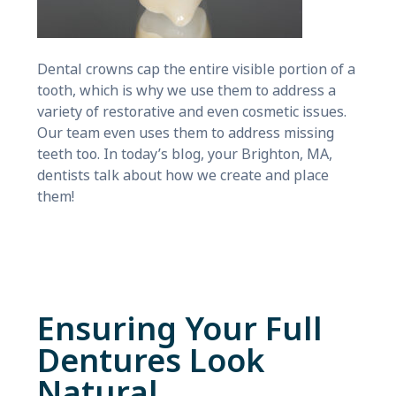
Dental crowns cap the entire visible portion of a
tooth, which is why we use them to address a
variety of restorative and even cosmetic issues.
Our team even uses them to address missing
teeth too. In today’s blog, your Brighton, MA,
dentists talk about how we create and place
them!
Ensuring Your Full
Dentures Look
Natural