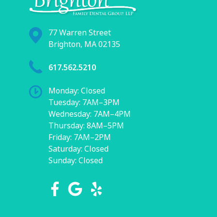
77 Warren Street
Brighton, MA 02135
617.562.5210
Monday: Closed
Tuesday: 7AM–3PM
Wednesday: 7AM–4PM
Thursday: 8AM–5PM
Friday: 7AM–2PM
Saturday: Closed
Sunday: Closed