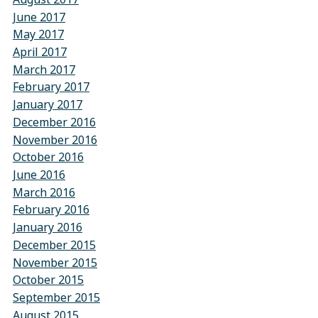
June 2017
May 2017
April 2017
March 2017
February 2017
January 2017
December 2016
November 2016
October 2016
June 2016
March 2016
February 2016
January 2016
December 2015
November 2015
October 2015
September 2015
August 2015