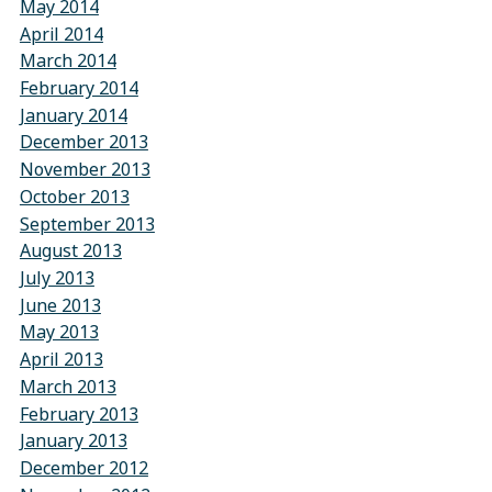
May 2014
April 2014
March 2014
February 2014
January 2014
December 2013
November 2013
October 2013
September 2013
August 2013
July 2013
June 2013
May 2013
April 2013
March 2013
February 2013
January 2013
December 2012