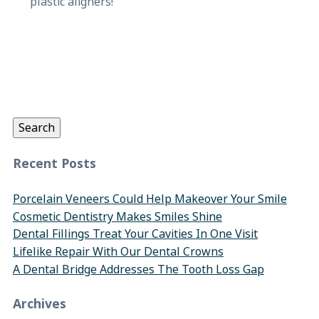
plastic aligners!
Search
for:
Search
Recent Posts
Porcelain Veneers Could Help Makeover Your Smile
Cosmetic Dentistry Makes Smiles Shine
Dental Fillings Treat Your Cavities In One Visit
Lifelike Repair With Our Dental Crowns
A Dental Bridge Addresses The Tooth Loss Gap
Archives