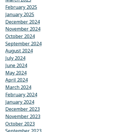
February 2025
January 2025
December 2024
November 2024
October 2024
September 2024
August 2024
July 2024
June 2024
May 2024
April 2024
March 2024
February 2024
January 2024
December 2023
November 2023
October 2023
September 2023