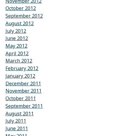
November 2012
October 2012
September 2012
August 2012
July 2012
June 2012
May 2012
April 2012
March 2012
February 2012
January 2012
December 2011
November 2011
October 2011
September 2011
August 2011
July 2011
June 2011
May 2011