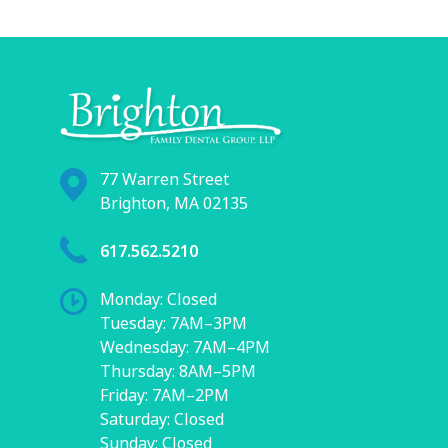
77 Warren Street
Brighton, MA 02135
617.562.5210
Monday: Closed
Tuesday: 7AM–3PM
Wednesday: 7AM–4PM
Thursday: 8AM–5PM
Friday: 7AM–2PM
Saturday: Closed
Sunday: Closed