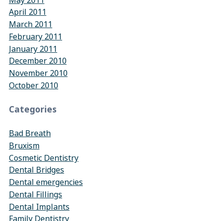
April 2011
March 2011
February 2011
January 2011
December 2010
November 2010
October 2010
Categories
Bad Breath
Bruxism
Cosmetic Dentistry
Dental Bridges
Dental emergencies
Dental Fillings
Dental Implants
Family Dentistry