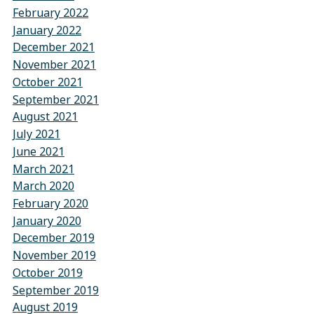
February 2022
January 2022
December 2021
November 2021
October 2021
September 2021
August 2021
July 2021
June 2021
March 2021
March 2020
February 2020
January 2020
December 2019
November 2019
October 2019
September 2019
August 2019