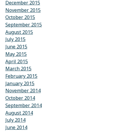
December 2015
November 2015
October 2015
September 2015
August 2015
July 2015
June 2015
May 2015
April 2015
March 2015
February 2015
January 2015
November 2014
October 2014
September 2014
August 2014
July 2014
June 2014