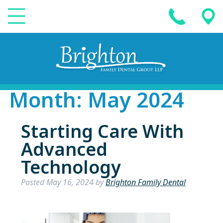
Month:
May 2024
Starting Care With
Advanced
Technology
Posted
May 16, 2024
by
Brighton Family Dental