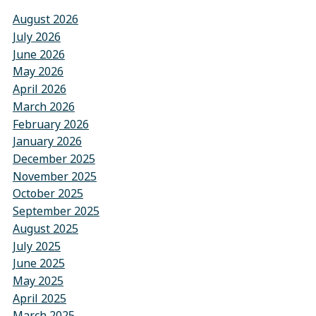
August 2026
July 2026
June 2026
May 2026
April 2026
March 2026
February 2026
January 2026
December 2025
November 2025
October 2025
September 2025
August 2025
July 2025
June 2025
May 2025
April 2025
March 2025