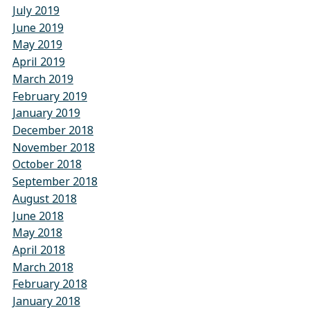
July 2019
June 2019
May 2019
April 2019
March 2019
February 2019
January 2019
December 2018
November 2018
October 2018
September 2018
August 2018
June 2018
May 2018
April 2018
March 2018
February 2018
January 2018