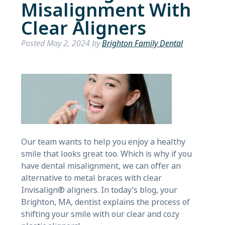
Misalignment With
Clear Aligners
Posted
May 2, 2024
by
Brighton Family Dental
Our team wants to help you enjoy a healthy
smile that looks great too. Which is why if you
have dental misalignment, we can offer an
alternative to metal braces with clear
Invisalign® aligners. In today’s blog, your
Brighton, MA, dentist explains the process of
shifting your smile with our clear and cozy