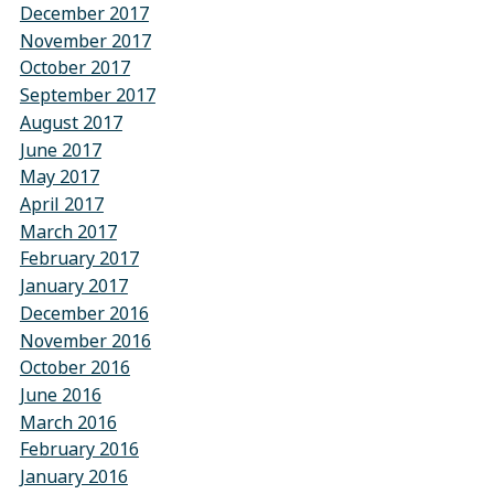
December 2017
November 2017
October 2017
September 2017
August 2017
June 2017
May 2017
April 2017
March 2017
February 2017
January 2017
December 2016
November 2016
October 2016
June 2016
March 2016
February 2016
January 2016