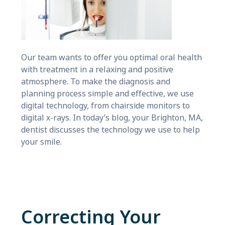
Our team wants to offer you optimal oral health
with treatment in a relaxing and positive
atmosphere. To make the diagnosis and
planning process simple and effective, we use
digital technology, from chairside monitors to
digital x-rays. In today’s blog, your Brighton, MA,
dentist discusses the technology we use to help
your smile.
Correcting Your