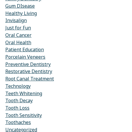
Gum DIsease
Healthy Living
Invisalign
Just for Fun
Oral Cancer
Oral Health
Patient Education
Porcelain Veneers
Preventive Dentistry
Restorative Dentistry
Root Canal Treatment
Technology
Teeth Whitening
Tooth Decay
Tooth Loss
Tooth Sensitivity
Toothaches
Uncategorized