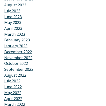
August 2023
July 2023
June 2023
May 2023
April 2023
March 2023
February 2023
January 2023
December 2022
November 2022
October 2022
September 2022
August 2022
July 2022
June 2022
May 2022
April 2022
March 2022