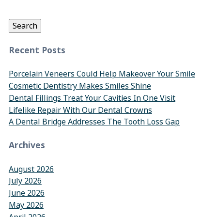
for:
Search
Recent Posts
Porcelain Veneers Could Help Makeover Your Smile
Cosmetic Dentistry Makes Smiles Shine
Dental Fillings Treat Your Cavities In One Visit
Lifelike Repair With Our Dental Crowns
A Dental Bridge Addresses The Tooth Loss Gap
Archives
August 2026
July 2026
June 2026
May 2026
April 2026