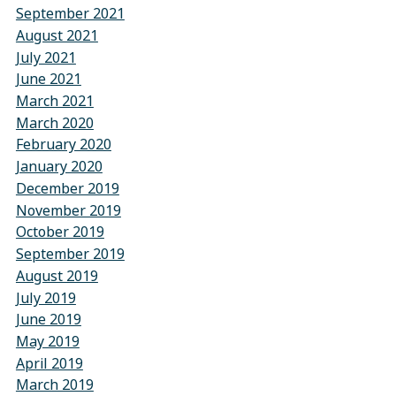
September 2021
August 2021
July 2021
June 2021
March 2021
March 2020
February 2020
January 2020
December 2019
November 2019
October 2019
September 2019
August 2019
July 2019
June 2019
May 2019
April 2019
March 2019