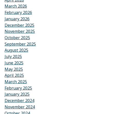
March 2026
February 2026
January 2026
December 2025
November 2025
October 2025
September 2025
August 2025
July 2025
June 2025
May 2025
April 2025
March 2025
February 2025
January 2025
December 2024
November 2024
October 2024