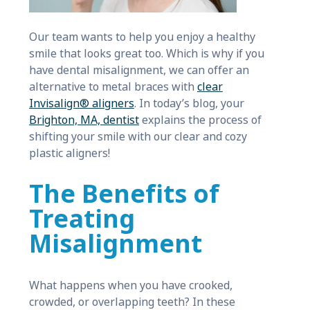
Our team wants to help you enjoy a healthy
smile that looks great too. Which is why if you
have dental misalignment, we can offer an
alternative to metal braces with
clear
Invisalign® aligners
. In today’s blog, your
Brighton, MA, dentist
explains the process of
shifting your smile with our clear and cozy
plastic aligners!
The Benefits of
Treating
Misalignment
What happens when you have crooked,
crowded, or overlapping teeth? In these