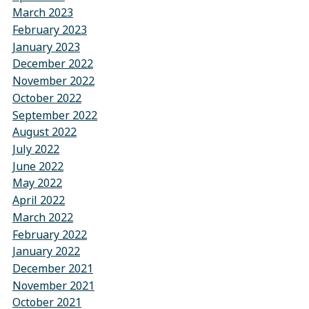
March 2023
February 2023
January 2023
December 2022
November 2022
October 2022
September 2022
August 2022
July 2022
June 2022
May 2022
April 2022
March 2022
February 2022
January 2022
December 2021
November 2021
October 2021