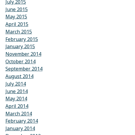
July 2015
June 2015
May 2015
April 2015
March 2015
February 2015
January 2015
November 2014
October 2014
September 2014
August 2014
July 2014
June 2014
May 2014
April 2014
March 2014
February 2014
January 2014