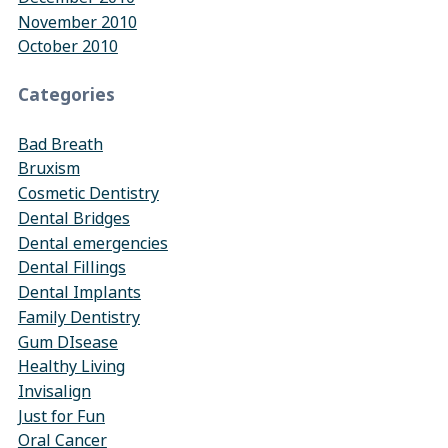
November 2010
October 2010
Categories
Bad Breath
Bruxism
Cosmetic Dentistry
Dental Bridges
Dental emergencies
Dental Fillings
Dental Implants
Family Dentistry
Gum DIsease
Healthy Living
Invisalign
Just for Fun
Oral Cancer