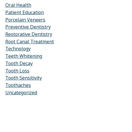
Oral Health
Patient Education
Porcelain Veneers
Preventive Dentistry
Restorative Dentistry
Root Canal Treatment
Technology
Teeth Whitening
Tooth Decay
Tooth Loss
Tooth Sensitivity
Toothaches
Uncategorized