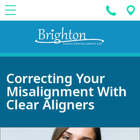
Correcting Your
Misalignment With
Clear Aligners