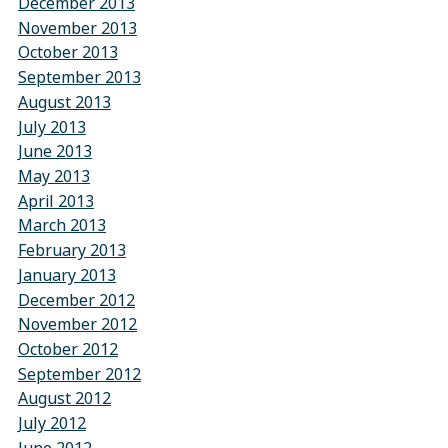
December 2013
November 2013
October 2013
September 2013
August 2013
July 2013
June 2013
May 2013
April 2013
March 2013
February 2013
January 2013
December 2012
November 2012
October 2012
September 2012
August 2012
July 2012