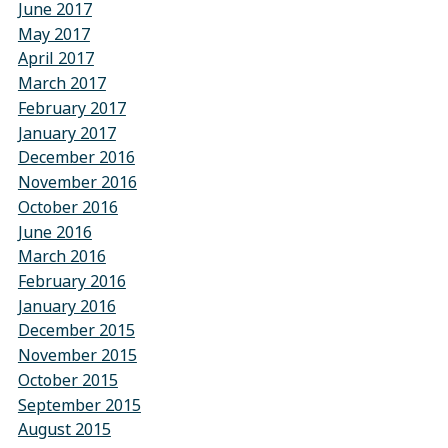
June 2017
May 2017
April 2017
March 2017
February 2017
January 2017
December 2016
November 2016
October 2016
June 2016
March 2016
February 2016
January 2016
December 2015
November 2015
October 2015
September 2015
August 2015