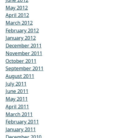
June 2012
May 2012
April 2012
March 2012
February 2012
January 2012
December 2011
November 2011
October 2011
September 2011
August 2011
July 2011
June 2011
May 2011
April 2011
March 2011
February 2011
January 2011
December 2010