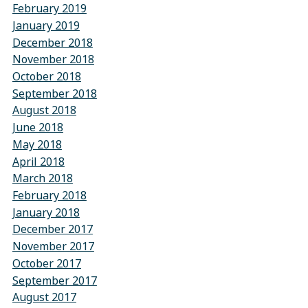
February 2019
January 2019
December 2018
November 2018
October 2018
September 2018
August 2018
June 2018
May 2018
April 2018
March 2018
February 2018
January 2018
December 2017
November 2017
October 2017
September 2017
August 2017