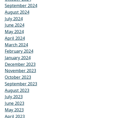
September 2024
August 2024
July 2024
June 2024
May 2024
April 2024
March 2024
February 2024
January 2024
December 2023
November 2023
October 2023
September 2023
August 2023
July 2023
June 2023
May 2023
April 2023