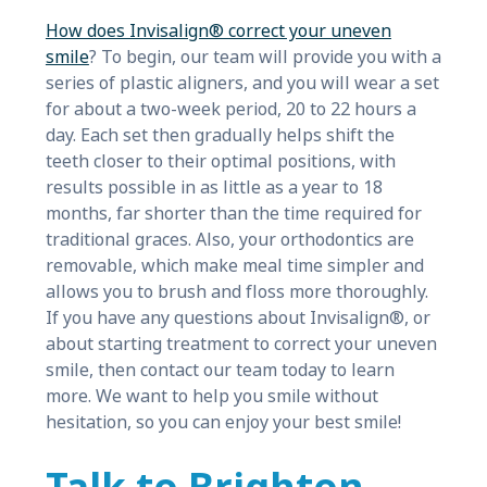
How does Invisalign® correct your uneven
smile
? To begin, our team will provide you with a
series of plastic aligners, and you will wear a set
for about a two-week period, 20 to 22 hours a
day. Each set then gradually helps shift the
teeth closer to their optimal positions, with
results possible in as little as a year to 18
months, far shorter than the time required for
traditional graces. Also, your orthodontics are
removable, which make meal time simpler and
allows you to brush and floss more thoroughly.
If you have any questions about Invisalign®, or
about starting treatment to correct your uneven
smile, then contact our team today to learn
more. We want to help you smile without
hesitation, so you can enjoy your best smile!