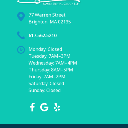
77 Warren Street
Brighton, MA 02135
617.562.5210
Monday: Closed
Tuesday: 7AM–3PM
Wednesday: 7AM–4PM
Thursday: 8AM–5PM
Friday: 7AM–2PM
Saturday: Closed
Sunday: Closed