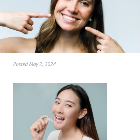
Posted
May 2, 2024