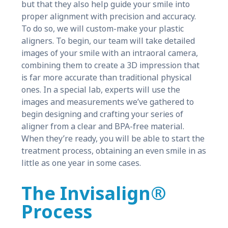
but that they also help guide your smile into
proper alignment with precision and accuracy.
To do so, we will custom-make your plastic
aligners. To begin, our team will take detailed
images of your smile with an intraoral camera,
combining them to create a 3D impression that
is far more accurate than traditional physical
ones. In a special lab, experts will use the
images and measurements we’ve gathered to
begin designing and crafting your series of
aligner from a clear and BPA-free material.
When they’re ready, you will be able to start the
treatment process, obtaining an even smile in as
little as one year in some cases.
The Invisalign®
Process