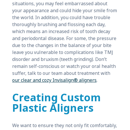
situations, you may feel embarrassed about
your appearance and could hide your smile from
the world. In addition, you could have trouble
thoroughly brushing and flossing each day,
which means an increased risk of tooth decay
and periodontal disease. For some, the pressure
due to the changes in the balance of your bite
leave you vulnerable to complications like TMJ
disorder and bruxism (teeth grinding). Don’t
remain self-conscious or watch your oral health
suffer, talk to our team about treatment with
our clear and cozy Invisalign® aligners
.
Creating Custom
Plastic Aligners
We want to ensure they not only fit comfortably,