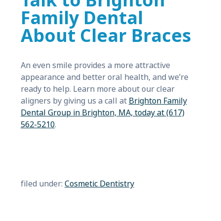
Talk to Brighton
Family Dental
About Clear Braces
An even smile provides a more attractive
appearance and better oral health, and we’re
ready to help. Learn more about our clear
aligners by giving us a call at
Brighton Family
Dental Group in Brighton, MA, today at (617)
562-5210
.
filed under:
Cosmetic Dentistry
Search