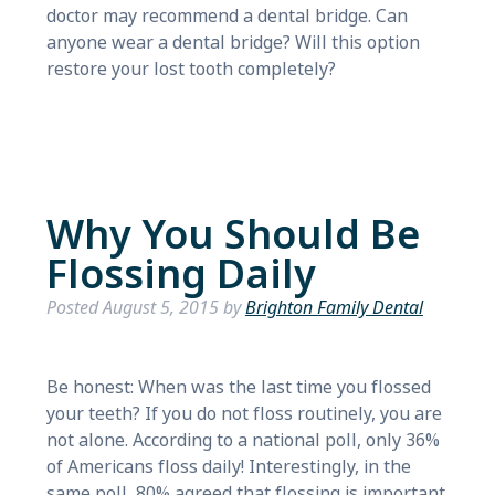
doctor may recommend a dental bridge. Can
anyone wear a dental bridge? Will this option
restore your lost tooth completely?
Why You Should Be
Flossing Daily
Posted
August 5, 2015
by
Brighton Family Dental
Be honest: When was the last time you flossed
your teeth? If you do not floss routinely, you are
not alone. According to a national poll, only 36%
of Americans floss daily! Interestingly, in the
same poll, 80% agreed that flossing is important.