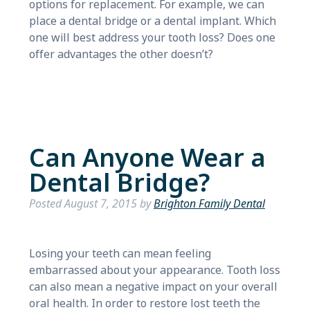
options for replacement. For example, we can
place a dental bridge or a dental implant. Which
one will best address your tooth loss? Does one
offer advantages the other doesn’t?
Can Anyone Wear a
Dental Bridge?
Posted
August 7, 2015
by
Brighton Family Dental
Losing your teeth can mean feeling
embarrassed about your appearance. Tooth loss
can also mean a negative impact on your overall
oral health. In order to restore lost teeth the