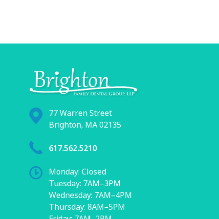
77 Warren Street
Brighton, MA 02135
617.562.5210
Monday: Closed
Tuesday: 7AM–3PM
Wednesday: 7AM–4PM
Thursday: 8AM–5PM
Friday: 7AM–2PM