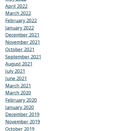
April 2022
March 2022
February 2022
January 2022
December 2021
November 2021
October 2021
September 2021
August 2021
July 2021
June 2021
March 2021
March 2020
February 2020
January 2020
December 2019
November 2019
October 2019