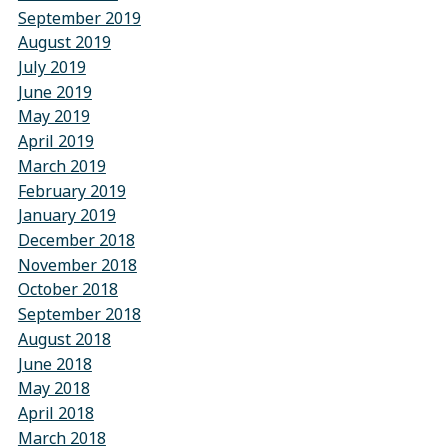
September 2019
August 2019
July 2019
June 2019
May 2019
April 2019
March 2019
February 2019
January 2019
December 2018
November 2018
October 2018
September 2018
August 2018
June 2018
May 2018
April 2018
March 2018