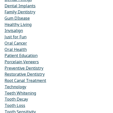
Dental Implants
Family Dentistry
Gum DIsease
Healthy Living
Invisalign
Just for Fun
Oral Cancer
Oral Health
Patient Education
Porcelain Veneers
Preventive Dentistry
Restorative Dentistry
Root Canal Treatment
Technology
Teeth Whitening
Tooth Decay
Tooth Loss
Tooth Sensitivity