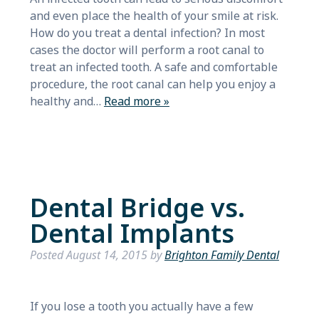
and even place the health of your smile at risk.
How do you treat a dental infection? In most
cases the doctor will perform a root canal to
treat an infected tooth. A safe and comfortable
procedure, the root canal can help you enjoy a
healthy and…
Read more »
Dental Bridge vs.
Dental Implants
Posted
August 14, 2015
by
Brighton Family Dental
If you lose a tooth you actually have a few