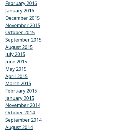
February 2016
January 2016
December 2015
November 2015
October 2015
September 2015
August 2015
July 2015
June 2015
May 2015
April 2015
March 2015
February 2015
January 2015
November 2014
October 2014
September 2014
August 2014