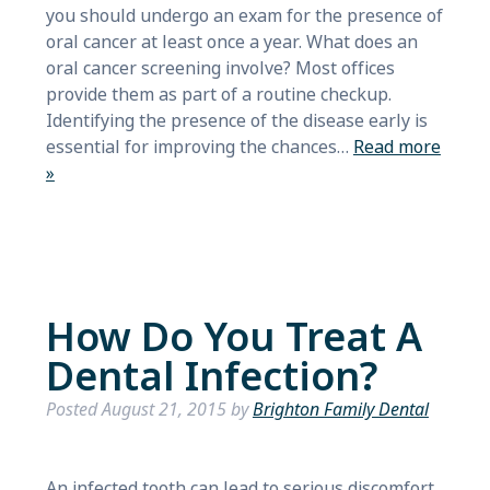
you should undergo an exam for the presence of
oral cancer at least once a year. What does an
oral cancer screening involve? Most offices
provide them as part of a routine checkup.
Identifying the presence of the disease early is
essential for improving the chances…
Read more
»
How Do You Treat A
Dental Infection?
Posted
August 21, 2015
by
Brighton Family Dental
An infected tooth can lead to serious discomfort