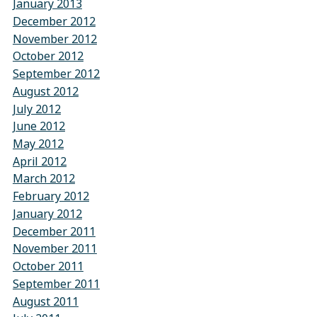
January 2013
December 2012
November 2012
October 2012
September 2012
August 2012
July 2012
June 2012
May 2012
April 2012
March 2012
February 2012
January 2012
December 2011
November 2011
October 2011
September 2011
August 2011