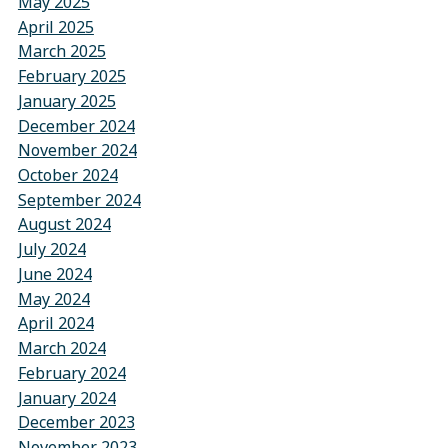
May 2025
April 2025
March 2025
February 2025
January 2025
December 2024
November 2024
October 2024
September 2024
August 2024
July 2024
June 2024
May 2024
April 2024
March 2024
February 2024
January 2024
December 2023
November 2023