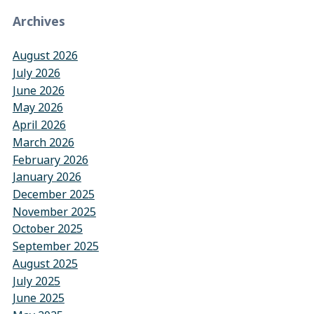
Archives
August 2026
July 2026
June 2026
May 2026
April 2026
March 2026
February 2026
January 2026
December 2025
November 2025
October 2025
September 2025
August 2025
July 2025
June 2025