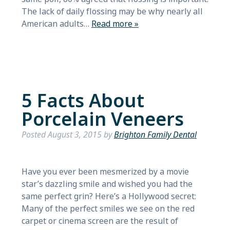
The lack of daily flossing may be why nearly all
American adults…
Read more »
5 Facts About
Porcelain Veneers
Posted
August 3, 2015
by
Brighton Family Dental
Have you ever been mesmerized by a movie
star’s dazzling smile and wished you had the
same perfect grin? Here’s a Hollywood secret:
Many of the perfect smiles we see on the red
carpet or cinema screen are the result of