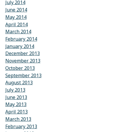
July 2014
June 2014
May 2014
April 2014
March 2014
February 2014
January 2014
December 2013
November 2013
October 2013
September 2013
August 2013
July 2013
June 2013
May 2013
April 2013
March 2013
February 2013