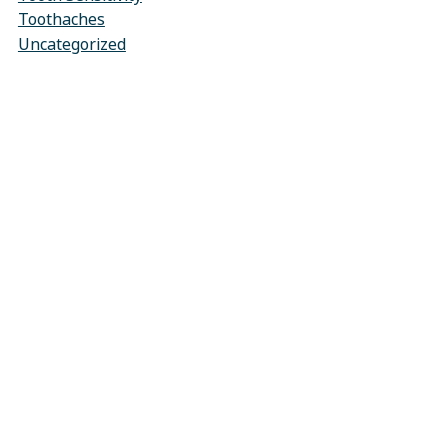
Toothaches
Uncategorized