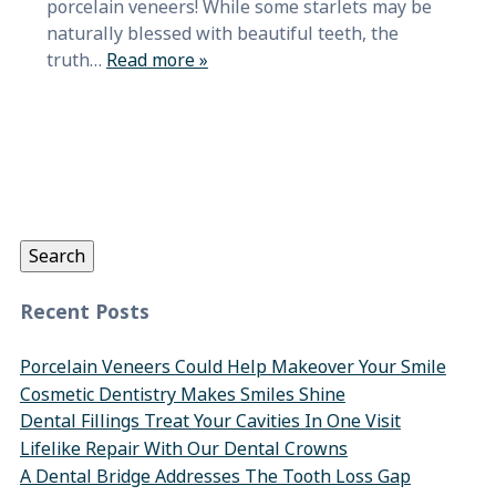
porcelain veneers! While some starlets may be
naturally blessed with beautiful teeth, the
truth…
Read more »
Search
for:
Search
Recent Posts
Porcelain Veneers Could Help Makeover Your Smile
Cosmetic Dentistry Makes Smiles Shine
Dental Fillings Treat Your Cavities In One Visit
Lifelike Repair With Our Dental Crowns
A Dental Bridge Addresses The Tooth Loss Gap