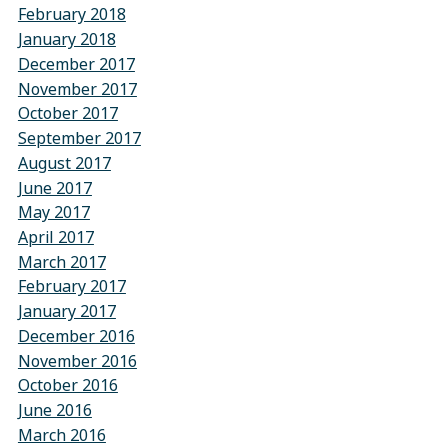
February 2018
January 2018
December 2017
November 2017
October 2017
September 2017
August 2017
June 2017
May 2017
April 2017
March 2017
February 2017
January 2017
December 2016
November 2016
October 2016
June 2016
March 2016