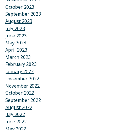
October 2023
September 2023
August 2023
July 2023
June 2023
May 2023
April 2023
March 2023
February 2023
January 2023
December 2022
November 2022
October 2022
September 2022
August 2022
July 2022
June 2022
May 2022