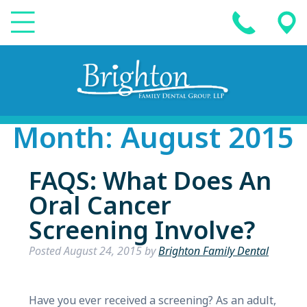
Month:
August 2015
FAQS: What Does An
Oral Cancer
Screening Involve?
Posted
August 24, 2015
by
Brighton Family Dental
Have you ever received a screening? As an adult,