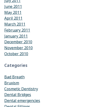
July 2011
June 2011
May 2011
April 2011
March 2011
February 2011
January 2011
December 2010
November 2010
October 2010
Categories
Bad Breath
Bruxism
Cosmetic Dentistry
Dental Bridges
Dental emergencies
Dental Fillings