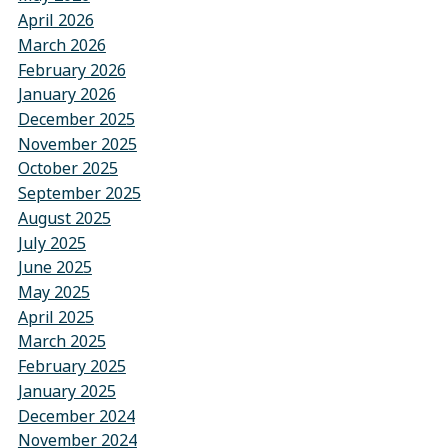
April 2026
March 2026
February 2026
January 2026
December 2025
November 2025
October 2025
September 2025
August 2025
July 2025
June 2025
May 2025
April 2025
March 2025
February 2025
January 2025
December 2024
November 2024