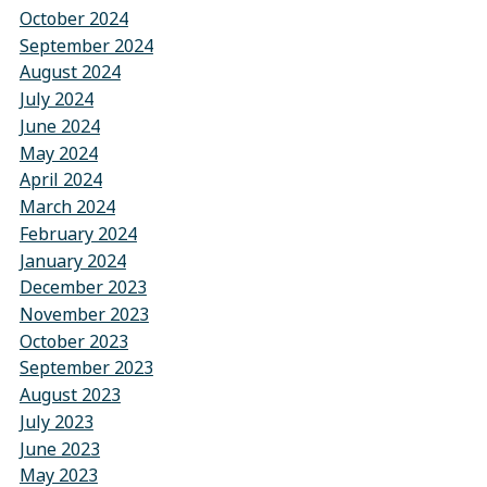
October 2024
September 2024
August 2024
July 2024
June 2024
May 2024
April 2024
March 2024
February 2024
January 2024
December 2023
November 2023
October 2023
September 2023
August 2023
July 2023
June 2023
May 2023