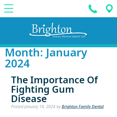
Month:
January
2024
The Importance Of
Fighting Gum
Disease
Posted
January 18, 2024
by
Brighton Family Dental