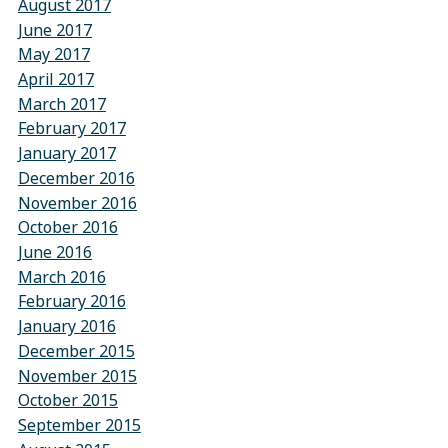
August 2017
June 2017
May 2017
April 2017
March 2017
February 2017
January 2017
December 2016
November 2016
October 2016
June 2016
March 2016
February 2016
January 2016
December 2015
November 2015
October 2015
September 2015