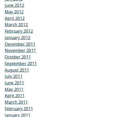
June 2012
May 2012
April 2012
March 2012
February 2012
January 2012
December 2011
November 2011
October 2011
September 2011
August 2011
July 2011
June 2011
May 2011
April 2011
March 2011
February 2011
January 2011