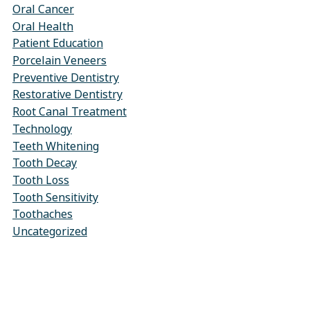
Oral Cancer
Oral Health
Patient Education
Porcelain Veneers
Preventive Dentistry
Restorative Dentistry
Root Canal Treatment
Technology
Teeth Whitening
Tooth Decay
Tooth Loss
Tooth Sensitivity
Toothaches
Uncategorized