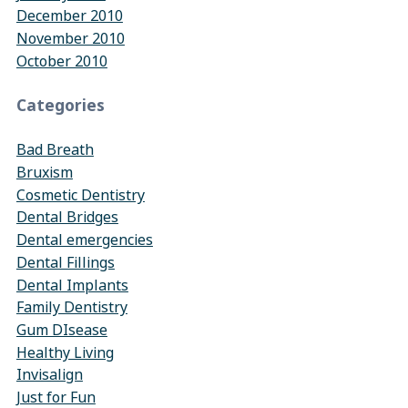
December 2010
November 2010
October 2010
Categories
Bad Breath
Bruxism
Cosmetic Dentistry
Dental Bridges
Dental emergencies
Dental Fillings
Dental Implants
Family Dentistry
Gum DIsease
Healthy Living
Invisalign
Just for Fun