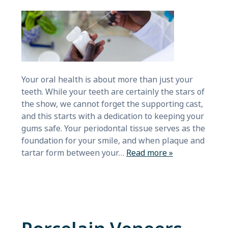
Your oral health is about more than just your
teeth. While your teeth are certainly the stars of
the show, we cannot forget the supporting cast,
and this starts with a dedication to keeping your
gums safe. Your periodontal tissue serves as the
foundation for your smile, and when plaque and
tartar form between your…
Read more »