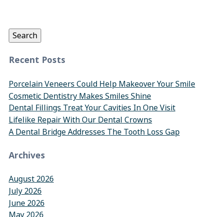
Search
for:
Search
Recent Posts
Porcelain Veneers Could Help Makeover Your Smile
Cosmetic Dentistry Makes Smiles Shine
Dental Fillings Treat Your Cavities In One Visit
Lifelike Repair With Our Dental Crowns
A Dental Bridge Addresses The Tooth Loss Gap
Archives
August 2026
July 2026
June 2026
May 2026