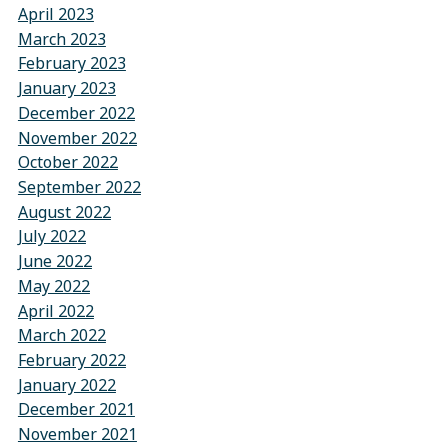
April 2023
March 2023
February 2023
January 2023
December 2022
November 2022
October 2022
September 2022
August 2022
July 2022
June 2022
May 2022
April 2022
March 2022
February 2022
January 2022
December 2021
November 2021