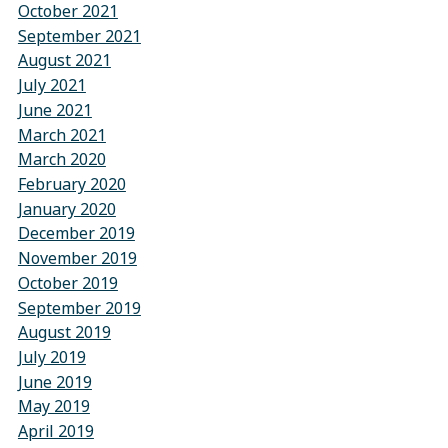
October 2021
September 2021
August 2021
July 2021
June 2021
March 2021
March 2020
February 2020
January 2020
December 2019
November 2019
October 2019
September 2019
August 2019
July 2019
June 2019
May 2019
April 2019