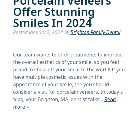
Porcelain Veneers
Offer Stunning
Smiles In 2024
Posted
January 2, 2024
by
Brighton Family Dental
Our team wants to offer treatments to improve
the overall esthetics of your smile, so you feel
proud to show off your smile to the world! If you
have multiple cosmetic issues with the
appearance of your smile, the you should
consider a visit for porcelain veneers. In today’s
blog, your Brighton, MA, dentist talks…
Read
more »