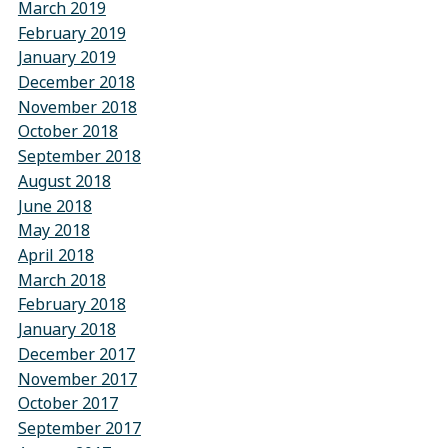
March 2019
February 2019
January 2019
December 2018
November 2018
October 2018
September 2018
August 2018
June 2018
May 2018
April 2018
March 2018
February 2018
January 2018
December 2017
November 2017
October 2017
September 2017