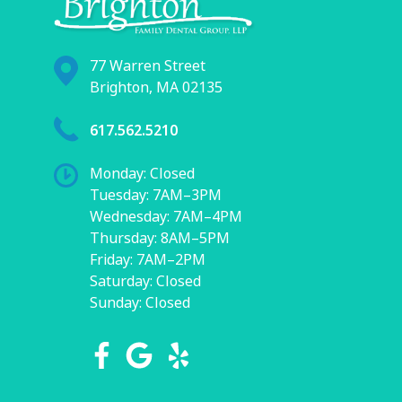
77 Warren Street
Brighton, MA 02135
617.562.5210
Monday: Closed
Tuesday: 7AM–3PM
Wednesday: 7AM–4PM
Thursday: 8AM–5PM
Friday: 7AM–2PM
Saturday: Closed
Sunday: Closed