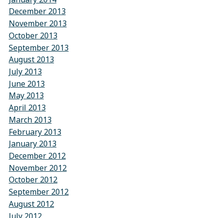
December 2013
November 2013
October 2013
September 2013
August 2013
July 2013
June 2013
May 2013
April 2013
March 2013
February 2013
January 2013
December 2012
November 2012
October 2012
September 2012
August 2012
July 2012