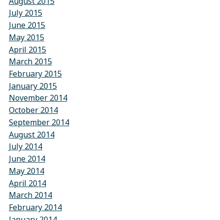
August 2015
July 2015
June 2015
May 2015
April 2015
March 2015
February 2015
January 2015
November 2014
October 2014
September 2014
August 2014
July 2014
June 2014
May 2014
April 2014
March 2014
February 2014
January 2014