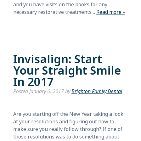
and you have visits on the books for any
necessary restorative treatments…
Read more »
Invisalign: Start
Your Straight Smile
In 2017
Posted
January 6, 2017
by
Brighton Family Dental
Are you starting off the New Year taking a look
at your resolutions and figuring out how to
make sure you really follow through? If one of
those resolutions was to do something about