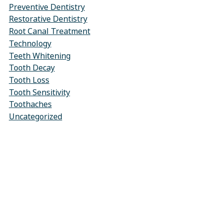
Preventive Dentistry
Restorative Dentistry
Root Canal Treatment
Technology
Teeth Whitening
Tooth Decay
Tooth Loss
Tooth Sensitivity
Toothaches
Uncategorized