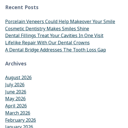
Recent Posts
Porcelain Veneers Could Help Makeover Your Smile
Cosmetic Dentistry Makes Smiles Shine
Dental Fillings Treat Your Cavities In One Visit
Lifelike Repair With Our Dental Crowns
A Dental Bridge Addresses The Tooth Loss Gap
Archives
August 2026
July 2026
June 2026
May 2026
April 2026
March 2026
February 2026
January 2026