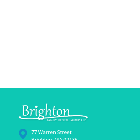
77 Warren Street
Brighton, MA 02135