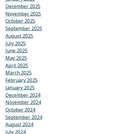
December 2025
November 2025
October 2025
September 2025
August 2025
July 2025
June 2025
May 2025
April 2025
March 2025
February 2025
January 2025
December 2024
November 2024
October 2024
September 2024
August 2024
July 2024