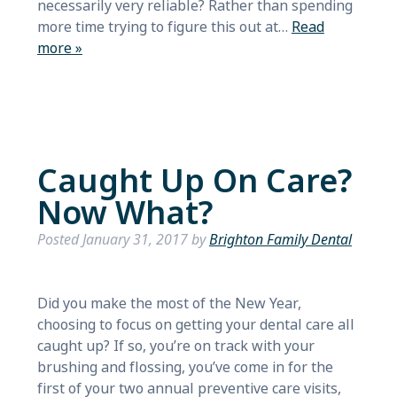
necessarily very reliable? Rather than spending
more time trying to figure this out at…
Read
more »
Caught Up On Care?
Now What?
Posted
January 31, 2017
by
Brighton Family Dental
Did you make the most of the New Year,
choosing to focus on getting your dental care all
caught up? If so, you’re on track with your
brushing and flossing, you’ve come in for the
first of your two annual preventive care visits,