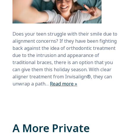
Does your teen struggle with their smile due to
alignment concerns? If they have been fighting
back against the idea of orthodontic treatment
due to the intrusion and appearance of
traditional braces, there is an option that you
can give them this holiday season. With clear
aligner treatment from Invisalign®, they can
unwrap a path…
Read more »
A More Private