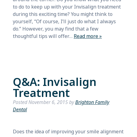
to do to keep up with your Invisalign treatment
during this exciting time? You might think to
yourself, “Of course, I’ll just do what I always
do.” However, you may find that a few
thoughtful tips will offer…
Read more »
Q&A: Invisalign
Treatment
Posted
November 6, 2015
by
Brighton Family
Dental
Does the idea of improving your smile alignment