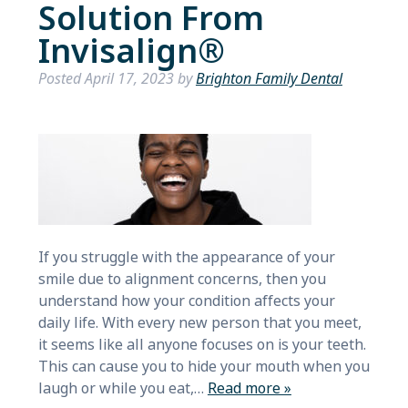
Solution From
Invisalign®
Posted
April 17, 2023
by
Brighton Family Dental
If you struggle with the appearance of your
smile due to alignment concerns, then you
understand how your condition affects your
daily life. With every new person that you meet,
it seems like all anyone focuses on is your teeth.
This can cause you to hide your mouth when you
laugh or while you eat,…
Read more »