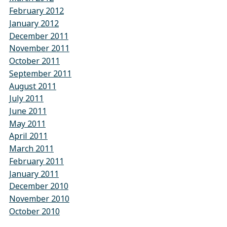
February 2012
January 2012
December 2011
November 2011
October 2011
September 2011
August 2011
July 2011
June 2011
May 2011
April 2011
March 2011
February 2011
January 2011
December 2010
November 2010
October 2010