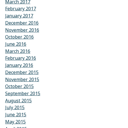
March 2017
February 2017
January 2017
December 2016
November 2016
October 2016
June 2016
March 2016
February 2016
January 2016
December 2015
November 2015
October 2015
September 2015
August 2015
July 2015
June 2015
May 2015