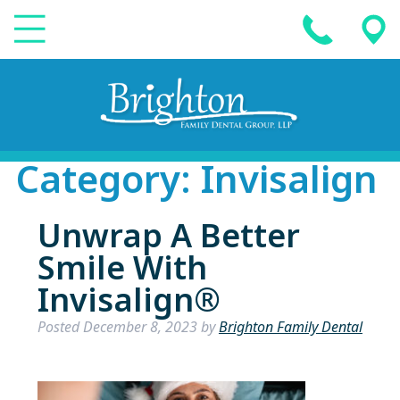
Category:
Invisalign
Unwrap A Better
Smile With
Invisalign®
Posted
December 8, 2023
by
Brighton Family Dental