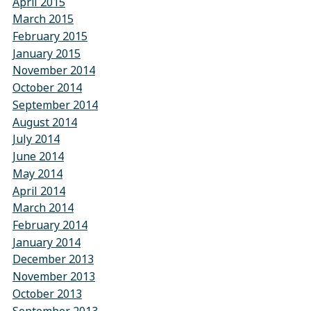
April 2015
March 2015
February 2015
January 2015
November 2014
October 2014
September 2014
August 2014
July 2014
June 2014
May 2014
April 2014
March 2014
February 2014
January 2014
December 2013
November 2013
October 2013
September 2013