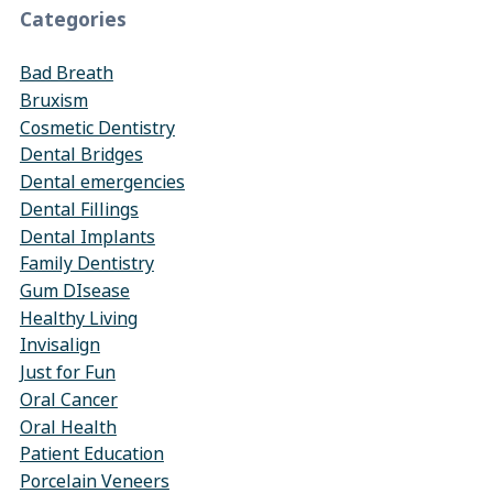
Categories
Bad Breath
Bruxism
Cosmetic Dentistry
Dental Bridges
Dental emergencies
Dental Fillings
Dental Implants
Family Dentistry
Gum DIsease
Healthy Living
Invisalign
Just for Fun
Oral Cancer
Oral Health
Patient Education
Porcelain Veneers