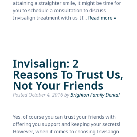
attaining a straighter smile, it might be time for
you to schedule a consultation to discuss
Invisalign treatment with us. If…
Read more »
Invisalign: 2
Reasons To Trust Us,
Not Your Friends
Posted
October 4, 2016
by
Brighton Family Dental
Yes, of course you can trust your friends with
offering you support and keeping your secrets!
However, when it comes to choosing Invisalign