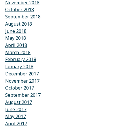
November 2018
October 2018
September 2018
August 2018
June 2018
May 2018
April 2018
March 2018
February 2018
January 2018
December 2017
November 2017
October 2017
September 2017
August 2017
June 2017
May 2017
April 2017