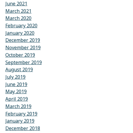
June 2021
March 2021
March 2020
February 2020
January 2020
December 2019
November 2019
October 2019
September 2019
August 2019
July 2019
June 2019
May 2019
April 2019
March 2019
February 2019
January 2019
December 2018