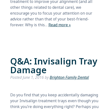
treatment to improve your alignment (and all
other things related to dental care), we
encourage you to focus your attention on our
advice rather than that of your best-friend-
forever. Why is this…
Read more »
Q&A: Invisalign Tray
Damage
Posted
June 1, 2016
by
Brighton Family Dental
Do you find that you keep accidentally damaging
your Invisalign treatment trays even though you
think you’re doing everything right? Perhaps you