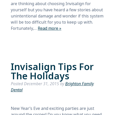
are thinking about choosing Invisalign for
yourself but you have heard a few stories about
unintentional damage and wonder if this system
will be too difficult for you to keep up with.
Fortunately,…
Read more »
Invisalign Tips For
The Holidays
Posted
December 31, 2015
by
Brighton Family
Dental
New Year’s Eve and exciting parties are just
around the corner! Do you know what you need