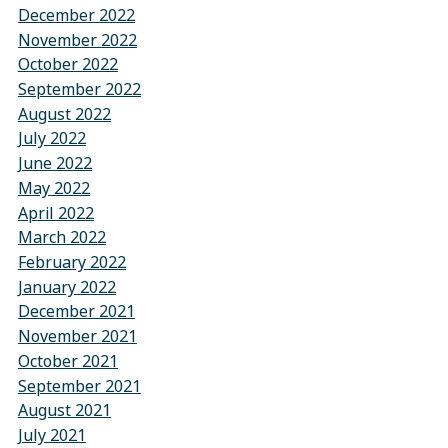
December 2022
November 2022
October 2022
September 2022
August 2022
July 2022
June 2022
May 2022
April 2022
March 2022
February 2022
January 2022
December 2021
November 2021
October 2021
September 2021
August 2021
July 2021