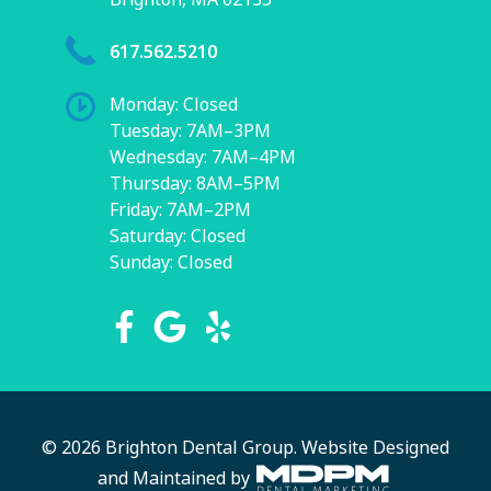
617.562.5210
Monday: Closed
Tuesday: 7AM–3PM
Wednesday: 7AM–4PM
Thursday: 8AM–5PM
Friday: 7AM–2PM
Saturday: Closed
Sunday: Closed
© 2026 Brighton Dental Group.
Website Designed
and Maintained by