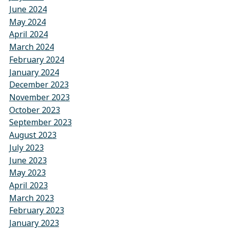
June 2024
May 2024
April 2024
March 2024
February 2024
January 2024
December 2023
November 2023
October 2023
September 2023
August 2023
July 2023
June 2023
May 2023
April 2023
March 2023
February 2023
January 2023