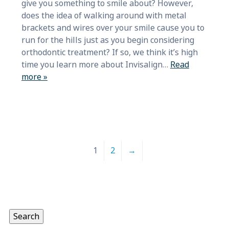
give you something to smile about? However,
does the idea of walking around with metal
brackets and wires over your smile cause you to
run for the hills just as you begin considering
orthodontic treatment? If so, we think it’s high
time you learn more about Invisalign…
Read
more »
1
2
→
Search
for:
Search