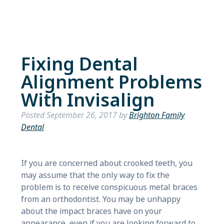
Fixing Dental
Alignment Problems
With Invisalign
Posted
September 26, 2017
by
Brighton Family
Dental
If you are concerned about crooked teeth, you
may assume that the only way to fix the
problem is to receive conspicuous metal braces
from an orthodontist. You may be unhappy
about the impact braces have on your
appearance, even if you are looking forward to