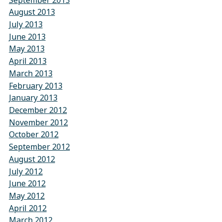
August 2013
July 2013
June 2013
May 2013
April 2013
March 2013
February 2013
January 2013
December 2012
November 2012
October 2012
September 2012
August 2012
July 2012
June 2012
May 2012
April 2012
March 2012