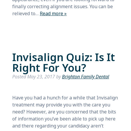
finally correcting alignment issues. You can be
relieved to…
Read more »
Invisalign Quiz: Is It
Right For You?
Posted
May 23, 2017
by
Brighton Family Dental
Have you had a hunch for a while that Invisalign
treatment may provide you with the care you
need? However, are you concerned that the bits
of information you’ve been able to pick up here
and there regarding your candidacy aren’t