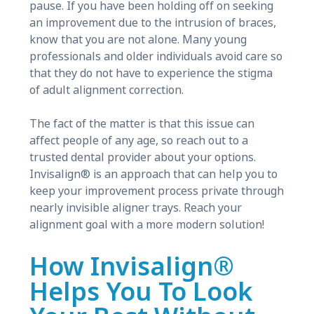
pause. If you have been holding off on seeking
an improvement due to the intrusion of braces,
know that you are not alone. Many young
professionals and older individuals avoid care so
that they do not have to experience the stigma
of adult alignment correction.
The fact of the matter is that this issue can
affect people of any age, so reach out to a
trusted dental provider about your options.
Invisalign® is an approach that can help you to
keep your improvement process private through
nearly invisible aligner trays. Reach your
alignment goal with a more modern solution!
How Invisalign®
Helps You To Look