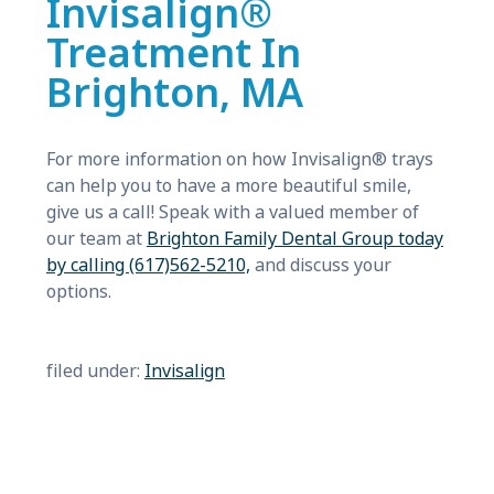
Invisalign®
Treatment In
Brighton, MA
For more information on how Invisalign® trays
can help you to have a more beautiful smile,
give us a call! Speak with a valued member of
our team at
Brighton Family Dental Group today
by calling (617)562-5210,
and discuss your
options.
filed under:
Invisalign
Search
for: