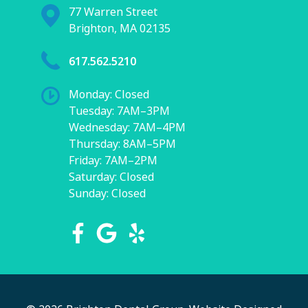
77 Warren Street
Brighton, MA 02135
617.562.5210
Monday: Closed
Tuesday: 7AM–3PM
Wednesday: 7AM–4PM
Thursday: 8AM–5PM
Friday: 7AM–2PM
Saturday: Closed
Sunday: Closed