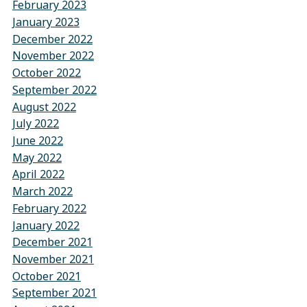
February 2023
January 2023
December 2022
November 2022
October 2022
September 2022
August 2022
July 2022
June 2022
May 2022
April 2022
March 2022
February 2022
January 2022
December 2021
November 2021
October 2021
September 2021