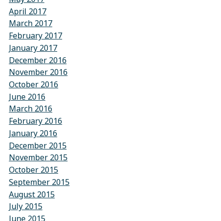
April 2017
March 2017
February 2017
January 2017
December 2016
November 2016
October 2016
June 2016
March 2016
February 2016
January 2016
December 2015
November 2015
October 2015
September 2015
August 2015
July 2015
June 2015