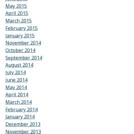
May 2015
April 2015
March 2015
February 2015
January 2015
November 2014
October 2014
September 2014
August 2014
July 2014
June 2014
May 2014
April 2014
March 2014
February 2014
January 2014
December 2013
November 2013