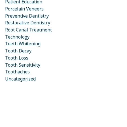
Patient Education
Porcelain Veneers
Preventive Dentistry
Restorative Dentistry
Root Canal Treatment
Technology
Teeth Whitening
Tooth Decay
Tooth Loss
Tooth Sensitivity
Toothaches
Uncategorized