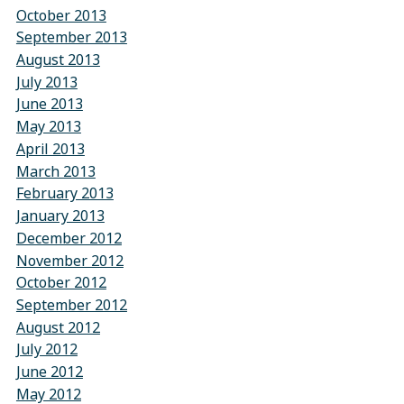
October 2013
September 2013
August 2013
July 2013
June 2013
May 2013
April 2013
March 2013
February 2013
January 2013
December 2012
November 2012
October 2012
September 2012
August 2012
July 2012
June 2012
May 2012