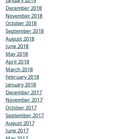
January 2019
December 2018
November 2018
October 2018
September 2018
August 2018
June 2018
May 2018
April 2018
March 2018
February 2018
January 2018
December 2017
November 2017
October 2017
September 2017
August 2017
June 2017
May 2017