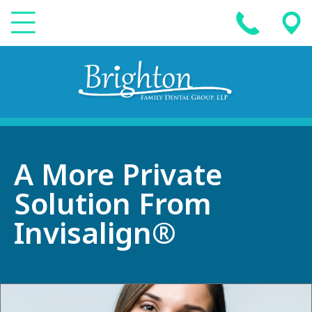
A More Private
Solution From
Invisalign®