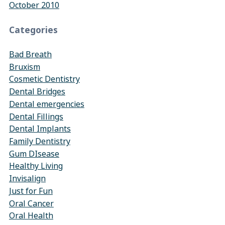
October 2010
Categories
Bad Breath
Bruxism
Cosmetic Dentistry
Dental Bridges
Dental emergencies
Dental Fillings
Dental Implants
Family Dentistry
Gum DIsease
Healthy Living
Invisalign
Just for Fun
Oral Cancer
Oral Health