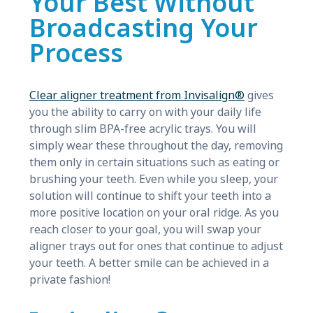
Your Best Without
Broadcasting Your
Process
Clear aligner treatment from Invisalign®
gives
you the ability to carry on with your daily life
through slim BPA-free acrylic trays. You will
simply wear these throughout the day, removing
them only in certain situations such as eating or
brushing your teeth. Even while you sleep, your
solution will continue to shift your teeth into a
more positive location on your oral ridge. As you
reach closer to your goal, you will swap your
aligner trays out for ones that continue to adjust
your teeth. A better smile can be achieved in a
private fashion!