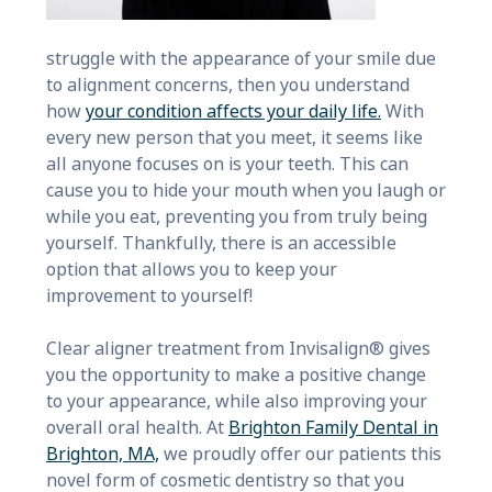
struggle with the appearance of your smile due
to alignment concerns, then you understand
how
your condition affects your daily life.
With
every new person that you meet, it seems like
all anyone focuses on is your teeth. This can
cause you to hide your mouth when you laugh or
while you eat, preventing you from truly being
yourself. Thankfully, there is an accessible
option that allows you to keep your
improvement to yourself!
Clear aligner treatment from Invisalign® gives
you the opportunity to make a positive change
to your appearance, while also improving your
overall oral health. At
Brighton Family Dental in
Brighton, MA,
we proudly offer our patients this
novel form of cosmetic dentistry so that you