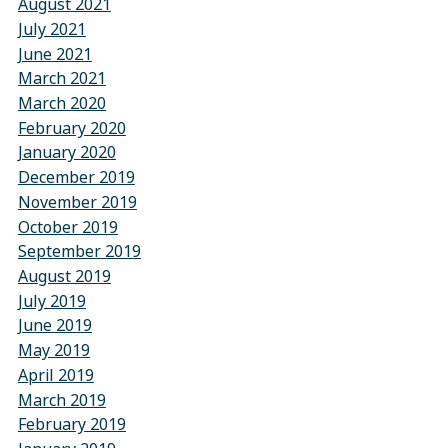
August 2021
July 2021
June 2021
March 2021
March 2020
February 2020
January 2020
December 2019
November 2019
October 2019
September 2019
August 2019
July 2019
June 2019
May 2019
April 2019
March 2019
February 2019