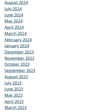
August 2024
July 2024
June 2024
May 2024
April 2024
March 2024
February 2024
January 2024
December 2023
November 2023
October 2023
September 2023
August 2023
July 2023
June 2023
May 2023
April 2023
March 2023