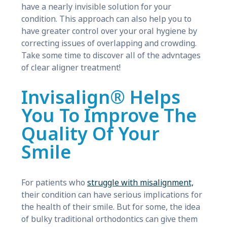
have a nearly invisible solution for your
condition. This approach can also help you to
have greater control over your oral hygiene by
correcting issues of overlapping and crowding.
Take some time to discover all of the advntages
of clear aligner treatment!
Invisalign® Helps
You To Improve The
Quality Of Your
Smile
For patients who
struggle with misalignment,
their condition can have serious implications for
the health of their smile. But for some, the idea
of bulky traditional orthodontics can give them