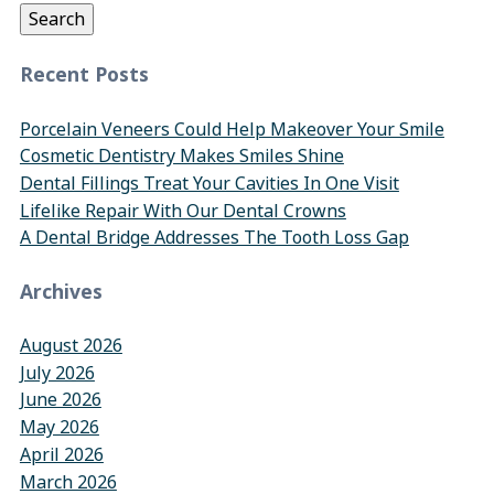
Search
Recent Posts
Porcelain Veneers Could Help Makeover Your Smile
Cosmetic Dentistry Makes Smiles Shine
Dental Fillings Treat Your Cavities In One Visit
Lifelike Repair With Our Dental Crowns
A Dental Bridge Addresses The Tooth Loss Gap
Archives
August 2026
July 2026
June 2026
May 2026
April 2026
March 2026