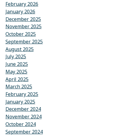
February 2026
January 2026
December 2025
November 2025
October 2025
September 2025
August 2025
July 2025
June 2025
May 2025
April 2025
March 2025
February 2025
January 2025
December 2024
November 2024
October 2024
September 2024