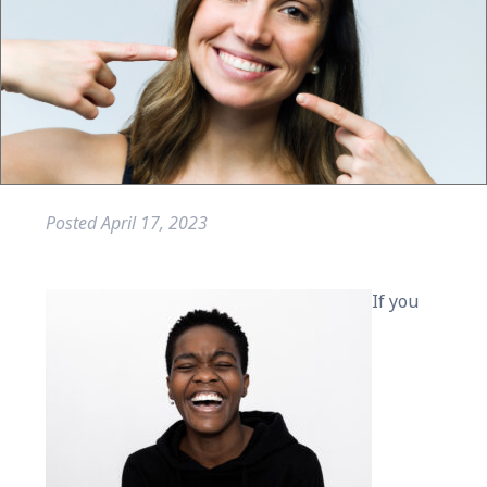
Posted
April 17, 2023
If you