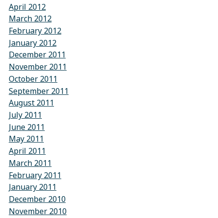
April 2012
March 2012
February 2012
January 2012
December 2011
November 2011
October 2011
September 2011
August 2011
July 2011
June 2011
May 2011
April 2011
March 2011
February 2011
January 2011
December 2010
November 2010