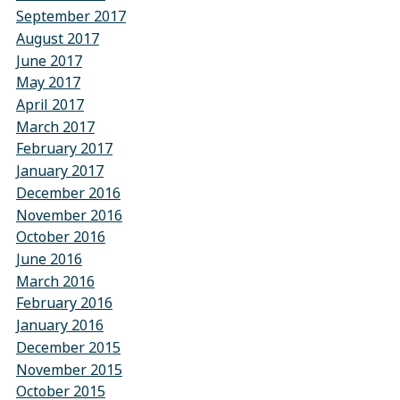
September 2017
August 2017
June 2017
May 2017
April 2017
March 2017
February 2017
January 2017
December 2016
November 2016
October 2016
June 2016
March 2016
February 2016
January 2016
December 2015
November 2015
October 2015