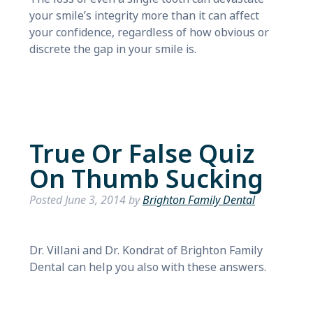
your smile’s integrity more than it can affect
your confidence, regardless of how obvious or
discrete the gap in your smile is.
True Or False Quiz
On Thumb Sucking
Posted
June 3, 2014
by
Brighton Family Dental
Dr. Villani and Dr. Kondrat of Brighton Family
Dental can help you also with these answers.