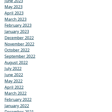
June 2023
May 2023
April 2023
March 2023
February 2023
January 2023
December 2022
November 2022
October 2022
September 2022
August 2022
July 2022
June 2022
May 2022
April 2022
March 2022
February 2022
January 2022
December 2021