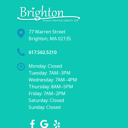
77 Warren Street
Brighton, MA 02135
617.562.5210
Monday: Closed
Tuesday: 7AM–3PM
Wednesday: 7AM–4PM
Thursday: 8AM–5PM
Friday: 7AM–2PM
Saturday: Closed
Sunday: Closed