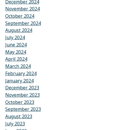
December 2024
November 2024
October 2024
September 2024
August 2024
July 2024
June 2024
May 2024
April 2024
March 2024
February 2024
January 2024
December 2023
November 2023
October 2023
September 2023
August 2023
July 2023