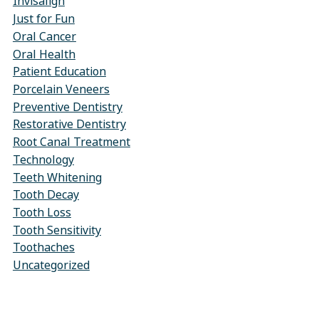
Invisalign
Just for Fun
Oral Cancer
Oral Health
Patient Education
Porcelain Veneers
Preventive Dentistry
Restorative Dentistry
Root Canal Treatment
Technology
Teeth Whitening
Tooth Decay
Tooth Loss
Tooth Sensitivity
Toothaches
Uncategorized