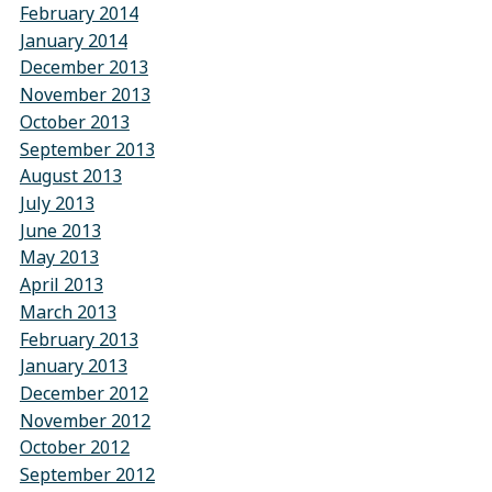
February 2014
January 2014
December 2013
November 2013
October 2013
September 2013
August 2013
July 2013
June 2013
May 2013
April 2013
March 2013
February 2013
January 2013
December 2012
November 2012
October 2012
September 2012