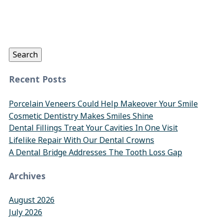
Search
for:
Search
Recent Posts
Porcelain Veneers Could Help Makeover Your Smile
Cosmetic Dentistry Makes Smiles Shine
Dental Fillings Treat Your Cavities In One Visit
Lifelike Repair With Our Dental Crowns
A Dental Bridge Addresses The Tooth Loss Gap
Archives
August 2026
July 2026