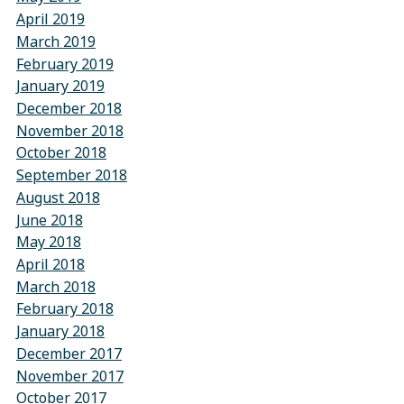
April 2019
March 2019
February 2019
January 2019
December 2018
November 2018
October 2018
September 2018
August 2018
June 2018
May 2018
April 2018
March 2018
February 2018
January 2018
December 2017
November 2017
October 2017