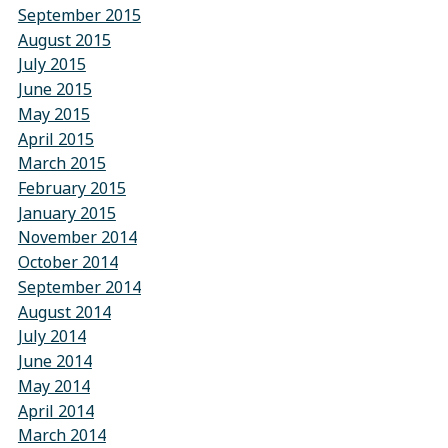
September 2015
August 2015
July 2015
June 2015
May 2015
April 2015
March 2015
February 2015
January 2015
November 2014
October 2014
September 2014
August 2014
July 2014
June 2014
May 2014
April 2014
March 2014