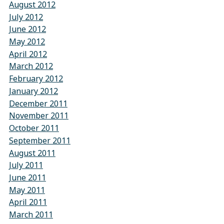
August 2012
July 2012
June 2012
May 2012
April 2012
March 2012
February 2012
January 2012
December 2011
November 2011
October 2011
September 2011
August 2011
July 2011
June 2011
May 2011
April 2011
March 2011