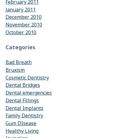
February 2011
January 2011
December 2010
November 2010
October 2010
Categories
Bad Breath
Bruxism
Cosmetic Dentistry
Dental Bridges
Dental emergencies
Dental Fillings
Dental Implants
Family Dentistry
Gum DIsease
Healthy Living