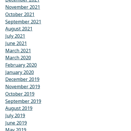
November 2021
October 2021
September 2021
August 2021
July 2021
June 2021
March 2021
March 2020
February 2020
January 2020
December 2019
November 2019
October 2019
September 2019
August 2019
July 2019
June 2019
May 2019