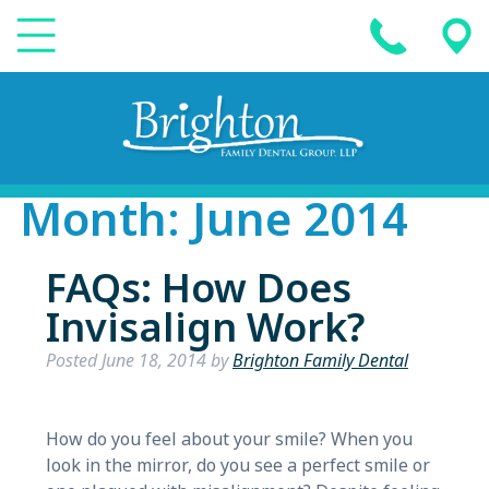
Month:
June 2014
FAQs: How Does
Invisalign Work?
Posted
June 18, 2014
by
Brighton Family Dental
How do you feel about your smile? When you
look in the mirror, do you see a perfect smile or