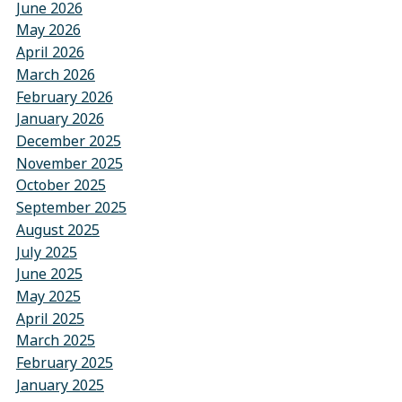
June 2026
May 2026
April 2026
March 2026
February 2026
January 2026
December 2025
November 2025
October 2025
September 2025
August 2025
July 2025
June 2025
May 2025
April 2025
March 2025
February 2025
January 2025