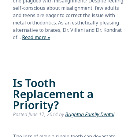
one plagued with misalignment? Despite feeling
self-conscious about misalignment, few adults
and teens are eager to correct the issue with
metal orthodontics. As an esthetically pleasing
alternative to braces, Dr. Villani and Dr. Kondrat
of…
Read more »
Is Tooth
Replacement a
Priority?
Posted
June 17, 2014
by
Brighton Family Dental
The loss of even a single tooth can devastate