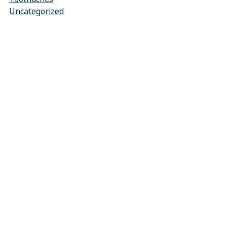
Uncategorized