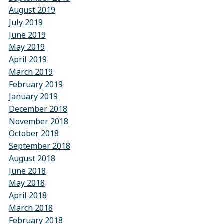
August 2019
July 2019
June 2019
May 2019
April 2019
March 2019
February 2019
January 2019
December 2018
November 2018
October 2018
September 2018
August 2018
June 2018
May 2018
April 2018
March 2018
February 2018