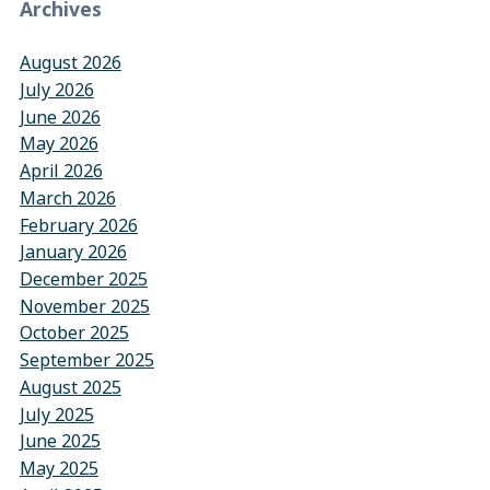
Archives
August 2026
July 2026
June 2026
May 2026
April 2026
March 2026
February 2026
January 2026
December 2025
November 2025
October 2025
September 2025
August 2025
July 2025
June 2025
May 2025