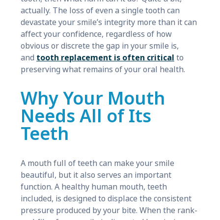
actually. The loss of even a single tooth can
devastate your smile’s integrity more than it can
affect your confidence, regardless of how
obvious or discrete the gap in your smile is,
and
tooth replacement is often critical
to
preserving what remains of your oral health.
Why Your Mouth
Needs All of Its
Teeth
A mouth full of teeth can make your smile
beautiful, but it also serves an important
function. A healthy human mouth, teeth
included, is designed to displace the consistent
pressure produced by your bite. When the rank-