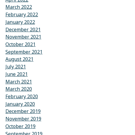
March 2022
February 2022
January 2022
December 2021
November 2021
October 2021
September 2021
August 2021
July 2021
June 2021
March 2021
March 2020
February 2020
January 2020
December 2019
November 2019
October 2019
September 2019