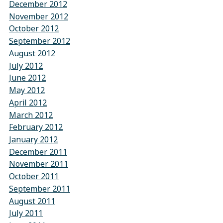
December 2012
November 2012
October 2012
September 2012
August 2012
July 2012
June 2012
May 2012
April 2012
March 2012
February 2012
January 2012
December 2011
November 2011
October 2011
September 2011
August 2011
July 2011