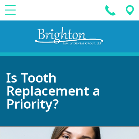
Is Tooth
Replacement a
Priority?