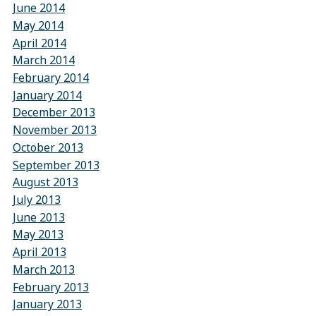
June 2014
May 2014
April 2014
March 2014
February 2014
January 2014
December 2013
November 2013
October 2013
September 2013
August 2013
July 2013
June 2013
May 2013
April 2013
March 2013
February 2013
January 2013