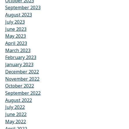
October 2023
September 2023
August 2023
July 2023
June 2023
May 2023
April 2023
March 2023
February 2023
January 2023
December 2022
November 2022
October 2022
September 2022
August 2022
July 2022
June 2022
May 2022
April 2022