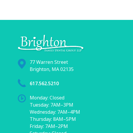
77 Warren Street
Brighton, MA 02135
617.562.5210
Monday: Closed
Tuesday: 7AM–3PM
Wednesday: 7AM–4PM
Thursday: 8AM–5PM
Friday: 7AM–2PM