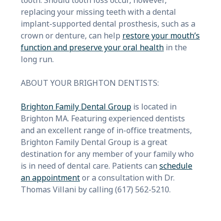
tooth. Should tooth loss occur, however,
replacing your missing teeth with a dental
implant-supported dental prosthesis, such as a
crown or denture, can help
restore your mouth’s
function and preserve your oral health
in the
long run.
ABOUT YOUR BRIGHTON DENTISTS:
Brighton Family Dental Group
is located in
Brighton MA. Featuring experienced dentists
and an excellent range of in-office treatments,
Brighton Family Dental Group is a great
destination for any member of your family who
is in need of dental care. Patients can
schedule
an appointment
or a consultation with Dr.
Thomas Villani by calling (617) 562-5210.