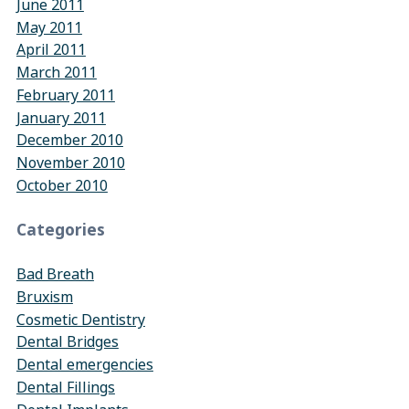
June 2011
May 2011
April 2011
March 2011
February 2011
January 2011
December 2010
November 2010
October 2010
Categories
Bad Breath
Bruxism
Cosmetic Dentistry
Dental Bridges
Dental emergencies
Dental Fillings