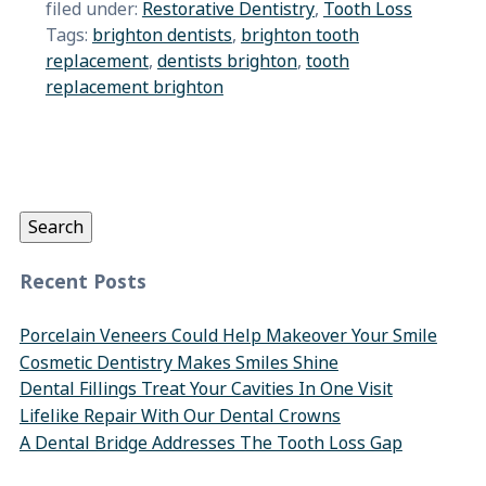
filed under:
Restorative Dentistry
,
Tooth Loss
Tags:
brighton dentists
,
brighton tooth
replacement
,
dentists brighton
,
tooth
replacement brighton
Search
for:
Search
Recent Posts
Porcelain Veneers Could Help Makeover Your Smile
Cosmetic Dentistry Makes Smiles Shine
Dental Fillings Treat Your Cavities In One Visit
Lifelike Repair With Our Dental Crowns
A Dental Bridge Addresses The Tooth Loss Gap