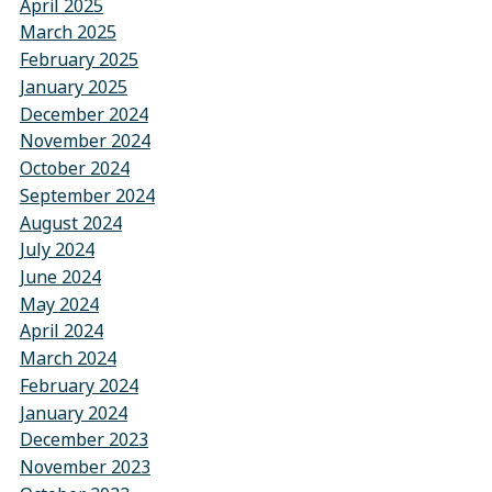
April 2025
March 2025
February 2025
January 2025
December 2024
November 2024
October 2024
September 2024
August 2024
July 2024
June 2024
May 2024
April 2024
March 2024
February 2024
January 2024
December 2023
November 2023