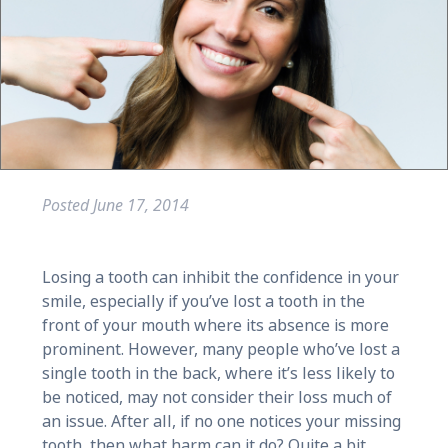
Posted
June 17, 2014
Losing a tooth can inhibit the confidence in your
smile, especially if you’ve lost a tooth in the
front of your mouth where its absence is more
prominent. However, many people who’ve lost a
single tooth in the back, where it’s less likely to
be noticed, may not consider their loss much of
an issue. After all, if no one notices your missing
tooth, then what harm can it do? Quite a bit,