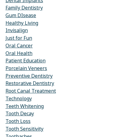
Dental Implants
Family Dentistry
Gum DIsease
Healthy Living
Invisalign
Just for Fun
Oral Cancer
Oral Health
Patient Education
Porcelain Veneers
Preventive Dentistry
Restorative Dentistry
Root Canal Treatment
Technology
Teeth Whitening
Tooth Decay
Tooth Loss
Tooth Sensitivity
Toothaches