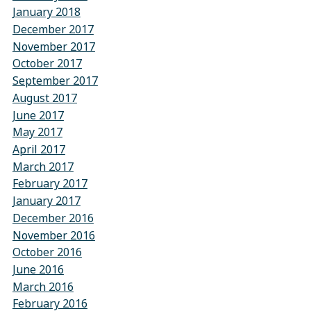
January 2018
December 2017
November 2017
October 2017
September 2017
August 2017
June 2017
May 2017
April 2017
March 2017
February 2017
January 2017
December 2016
November 2016
October 2016
June 2016
March 2016
February 2016