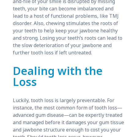
and-file of your smile is disrupted by missing
teeth, your bite can become imbalanced and
lead to a host of functional problems, like TMJ
disorder. Also, chewing stimulates the roots of
your teeth to help keep your jawbone healthy
and strong. Losing your teeth’s roots can lead to
the slow deterioration of your jawbone and
further tooth loss if left untreated.
Dealing with the
Loss
Luckily, tooth loss is largely preventable. For
instance, the most common form of tooth loss—
advanced gum disease—can be expertly treated
and managed before it damages your gum tissue
and jawbone structure enough to cost you your