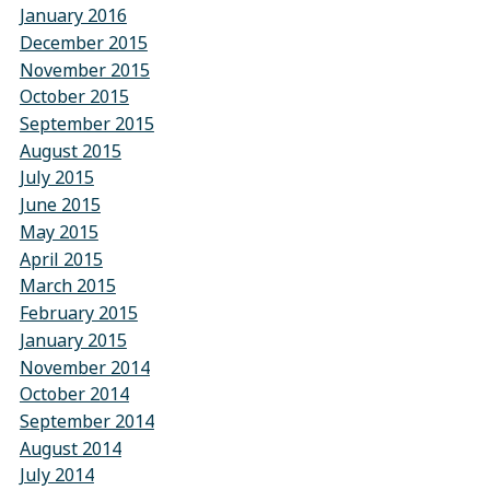
January 2016
December 2015
November 2015
October 2015
September 2015
August 2015
July 2015
June 2015
May 2015
April 2015
March 2015
February 2015
January 2015
November 2014
October 2014
September 2014
August 2014
July 2014