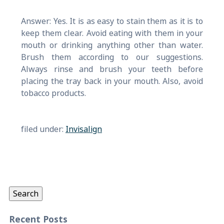
Answer: Yes. It is as easy to stain them as it is to
keep them clear. Avoid eating with them in your
mouth or drinking anything other than water.
Brush them according to our suggestions.
Always rinse and brush your teeth before
placing the tray back in your mouth. Also, avoid
tobacco products.
filed under:
Invisalign
Search
for:
Search
Recent Posts