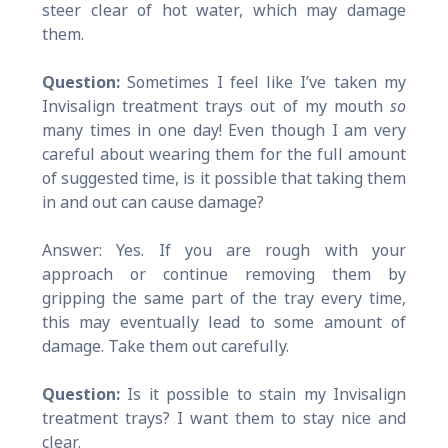
steer clear of hot water, which may damage
them.
Question:
Sometimes I feel like I’ve taken my
Invisalign treatment trays out of my mouth
so
many times in one day! Even though I am very
careful about wearing them for the full amount
of suggested time, is it possible that taking them
in and out can cause damage?
Answer: Yes. If you are rough with your
approach or continue removing them by
gripping the same part of the tray every time,
this may eventually lead to some amount of
damage. Take them out carefully.
Question:
Is it possible to stain my Invisalign
treatment trays? I want them to stay nice and
clear.