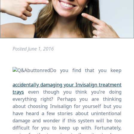
Posted
June 1, 2016
Do you find that you keep
accidentally damaging your Invisalign treatment
trays
even though you think you’re doing
everything right? Perhaps you are thinking
about choosing Invisalign for yourself but you
have heard a few stories about unintentional
damage and wonder if this system will be too
difficult for you to keep up with. Fortunately,