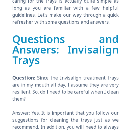
caring for the trays is actually quite simple as
long as you are familiar with a few helpful
guidelines. Let’s make our way through a quick
refresher with some questions and answers.
Questions and
Answers: Invisalign
Trays
Question:
Since the Invisalign treatment trays
are in my mouth all day, I assume they are very
resilient. So, do I need to be careful when I clean
them?
Answer: Yes. It is important that you follow our
suggestions for cleaning the trays just as we
recommend. In addition, you will need to always