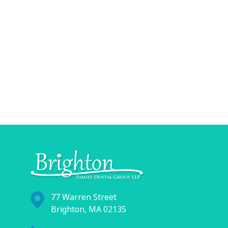
77 Warren Street
Brighton, MA 02135