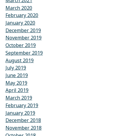
March 2021
March 2020
February 2020
January 2020
December 2019
November 2019
October 2019
September 2019
August 2019
July 2019
June 2019
May 2019
April 2019
March 2019
February 2019
January 2019
December 2018
November 2018
October 2018