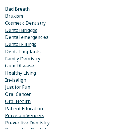
Bad Breath
Bruxism
Cosmetic Dentistry
Dental Bridges
Dental emergencies
Dental Fillings
Dental Implants
Family Dentistry
Gum DIsease
Healthy Living
Invisalign
Just for Fun
Oral Cancer
Oral Health
Patient Education
Porcelain Veneers
Preventive Dentistry