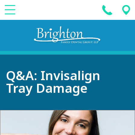
Q&A: Invisalign
Tray Damage