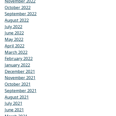
November 2022
October 2022
September 2022
August 2022
July 2022
June 2022
May 2022
April 2022
March 2022
February 2022
January 2022
December 2021
November 2021
October 2021
September 2021
August 2021
July 2021
June 2021