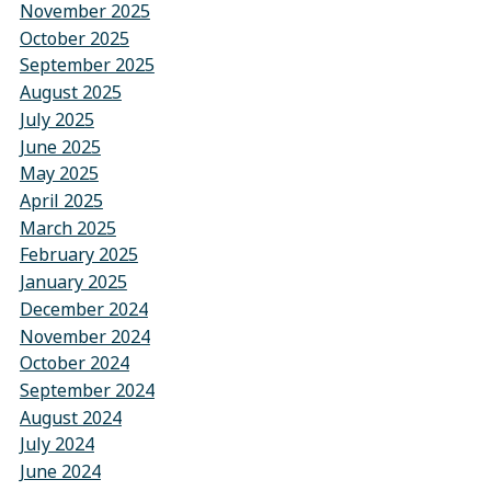
November 2025
October 2025
September 2025
August 2025
July 2025
June 2025
May 2025
April 2025
March 2025
February 2025
January 2025
December 2024
November 2024
October 2024
September 2024
August 2024
July 2024
June 2024