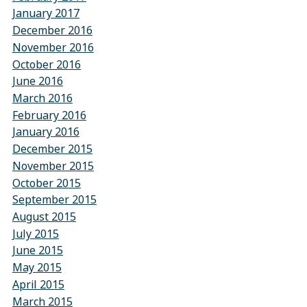
January 2017
December 2016
November 2016
October 2016
June 2016
March 2016
February 2016
January 2016
December 2015
November 2015
October 2015
September 2015
August 2015
July 2015
June 2015
May 2015
April 2015
March 2015