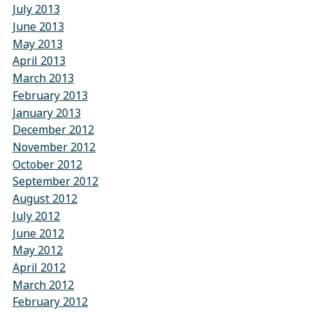
July 2013
June 2013
May 2013
April 2013
March 2013
February 2013
January 2013
December 2012
November 2012
October 2012
September 2012
August 2012
July 2012
June 2012
May 2012
April 2012
March 2012
February 2012