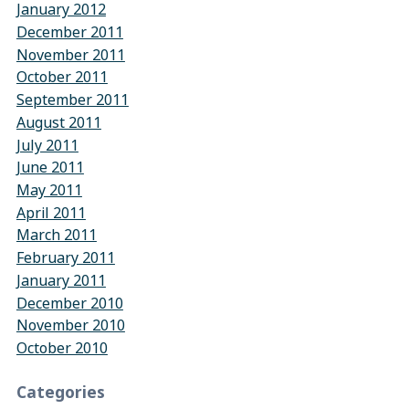
January 2012
December 2011
November 2011
October 2011
September 2011
August 2011
July 2011
June 2011
May 2011
April 2011
March 2011
February 2011
January 2011
December 2010
November 2010
October 2010
Categories