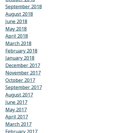
September 2018
August 2018
June 2018
May 2018
April 2018
March 2018
February 2018
January 2018
December 2017
November 2017
October 2017
September 2017
August 2017
June 2017
May 2017
April 2017
March 2017
February 2017