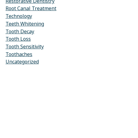
Restorative Dentistry
Root Canal Treatment
Technology
Teeth Whitening
Tooth Decay
Tooth Loss
Tooth Sensitivity
Toothaches
Uncategorized