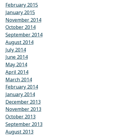
February 2015
January 2015
November 2014
October 2014
September 2014
August 2014
July 2014
June 2014
May 2014
April 2014
March 2014
February 2014
January 2014
December 2013
November 2013
October 2013
September 2013
August 2013