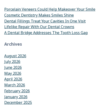
Porcelain Veneers Could Help Makeover Your Smile
Cosmetic Dentistry Makes Smiles Shine
Dental Fillings Treat Your Cavities In One Visit
Lifelike Repair With Our Dental Crowns
A Dental Bridge Addresses The Tooth Loss Gap
Archives
August 2026
July 2026
June 2026
May 2026
April 2026
March 2026
February 2026
January 2026
December 2025