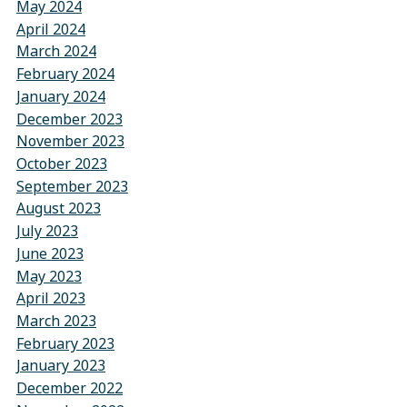
May 2024
April 2024
March 2024
February 2024
January 2024
December 2023
November 2023
October 2023
September 2023
August 2023
July 2023
June 2023
May 2023
April 2023
March 2023
February 2023
January 2023
December 2022