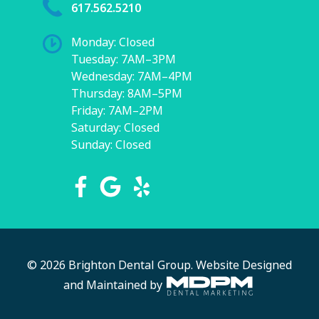
617.562.5210
Monday: Closed
Tuesday: 7AM–3PM
Wednesday: 7AM–4PM
Thursday: 8AM–5PM
Friday: 7AM–2PM
Saturday: Closed
Sunday: Closed
© 2026 Brighton Dental Group.
Website Designed
and Maintained by