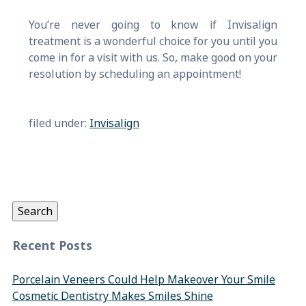
You’re never going to know if Invisalign
treatment is a wonderful choice for you until you
come in for a visit with us. So, make good on your
resolution by scheduling an appointment!
filed under:
Invisalign
Search
for:
Search
Recent Posts
Porcelain Veneers Could Help Makeover Your Smile
Cosmetic Dentistry Makes Smiles Shine