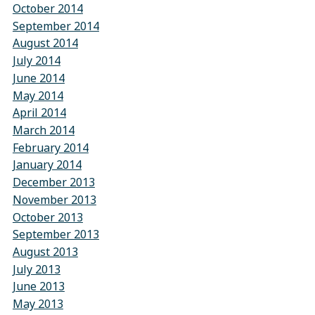
October 2014
September 2014
August 2014
July 2014
June 2014
May 2014
April 2014
March 2014
February 2014
January 2014
December 2013
November 2013
October 2013
September 2013
August 2013
July 2013
June 2013
May 2013