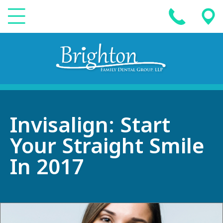
Invisalign: Start
Your Straight Smile
In 2017