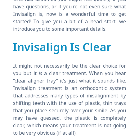
have questions, or if you’re not even sure what
Invisalign is, now is a wonderful time to get
started! To give you a bit of a head start, we
introduce you to some important details.
Invisalign Is Clear
It might not necessarily be the clear choice for
you but it
is
a clear treatment. When you hear
“clear aligner tray” it’s just what it sounds like.
Invisalign treatment is an orthodontic system
that addresses many types of misalignment by
shifting teeth with the use of plastic, thin trays
that you place securely over your smile. As you
may have guessed, the plastic is completely
clear, which means your treatment is not going
to be very obvious (if at all).