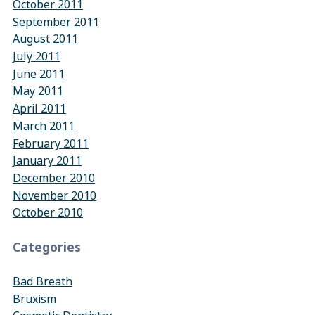
October 2011
September 2011
August 2011
July 2011
June 2011
May 2011
April 2011
March 2011
February 2011
January 2011
December 2010
November 2010
October 2010
Categories
Bad Breath
Bruxism