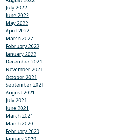
July 2022
June 2022
May 2022
April 2022
March 2022
February 2022
January 2022
December 2021
November 2021
October 2021
September 2021
August 2021
July 2021
June 2021
March 2021
March 2020
February 2020
January 2020