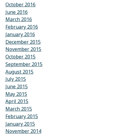
October 2016
June 2016
March 2016
February 2016
January 2016
December 2015
November 2015
October 2015
September 2015
August 2015
July 2015
June 2015
May 2015
April 2015
March 2015
February 2015
January 2015
November 2014