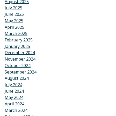
August 2025
July 2025
June 2025
May 2025
April 2025
March 2025
February 2025
January 2025
December 2024
November 2024
October 2024
September 2024
August 2024
July 2024
June 2024
May 2024
April 2024
March 2024