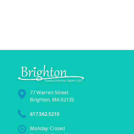
77 Warren Street
Brighton, MA 02135
617.562.5210
Monday: Closed