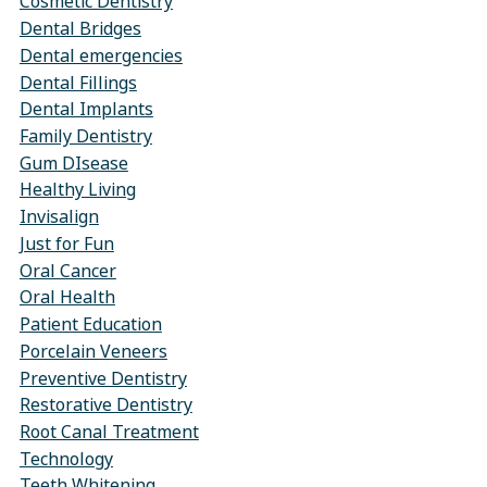
Cosmetic Dentistry
Dental Bridges
Dental emergencies
Dental Fillings
Dental Implants
Family Dentistry
Gum DIsease
Healthy Living
Invisalign
Just for Fun
Oral Cancer
Oral Health
Patient Education
Porcelain Veneers
Preventive Dentistry
Restorative Dentistry
Root Canal Treatment
Technology
Teeth Whitening