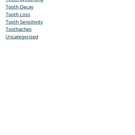
Tooth Decay
Tooth Loss
Tooth Sensitivity
Toothaches
Uncategorized