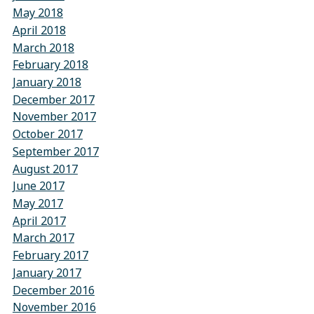
May 2018
April 2018
March 2018
February 2018
January 2018
December 2017
November 2017
October 2017
September 2017
August 2017
June 2017
May 2017
April 2017
March 2017
February 2017
January 2017
December 2016
November 2016