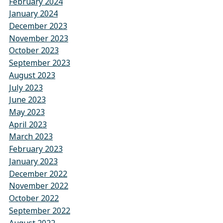
February 2024
January 2024
December 2023
November 2023
October 2023
September 2023
August 2023
July 2023
June 2023
May 2023
April 2023
March 2023
February 2023
January 2023
December 2022
November 2022
October 2022
September 2022
August 2022