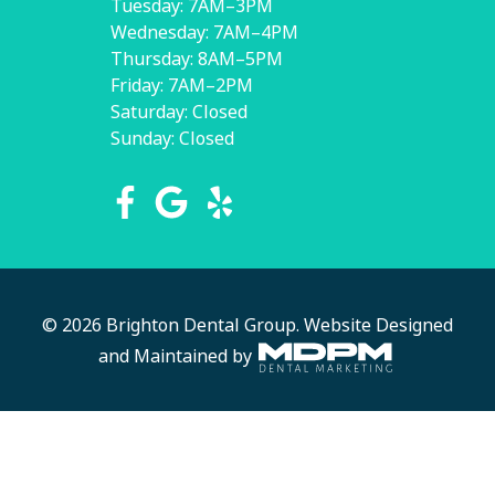
Tuesday: 7AM–3PM
Wednesday: 7AM–4PM
Thursday: 8AM–5PM
Friday: 7AM–2PM
Saturday: Closed
Sunday: Closed
© 2026 Brighton Dental Group.
Website Designed
and Maintained by