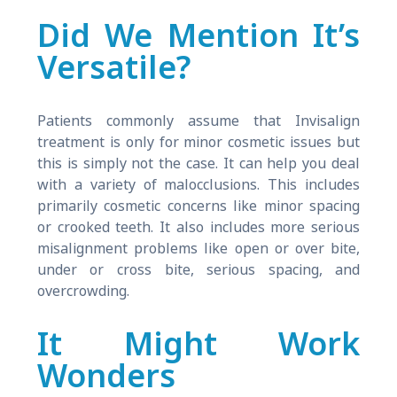
Did We Mention It’s
Versatile?
Patients commonly assume that Invisalign
treatment is only for minor cosmetic issues but
this is simply not the case. It can help you deal
with a variety of malocclusions. This includes
primarily cosmetic concerns like minor spacing
or crooked teeth. It also includes more serious
misalignment problems like open or over bite,
under or cross bite, serious spacing, and
overcrowding.
It Might Work
Wonders