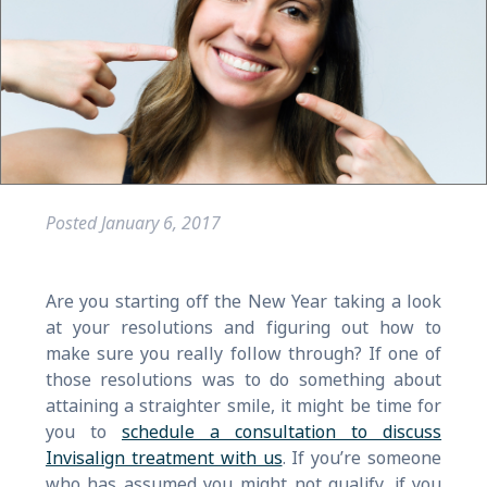
Posted
January 6, 2017
Are you starting off the New Year taking a look
at your resolutions and figuring out how to
make sure you really follow through? If one of
those resolutions was to do something about
attaining a straighter smile, it might be time for
you to
schedule a consultation to discuss
Invisalign treatment with us
. If you’re someone
who has assumed you might not qualify, if you