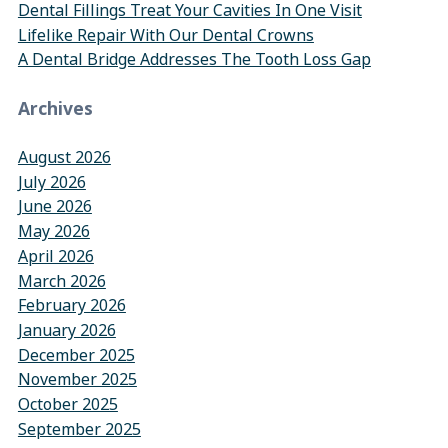
Dental Fillings Treat Your Cavities In One Visit
Lifelike Repair With Our Dental Crowns
A Dental Bridge Addresses The Tooth Loss Gap
Archives
August 2026
July 2026
June 2026
May 2026
April 2026
March 2026
February 2026
January 2026
December 2025
November 2025
October 2025
September 2025