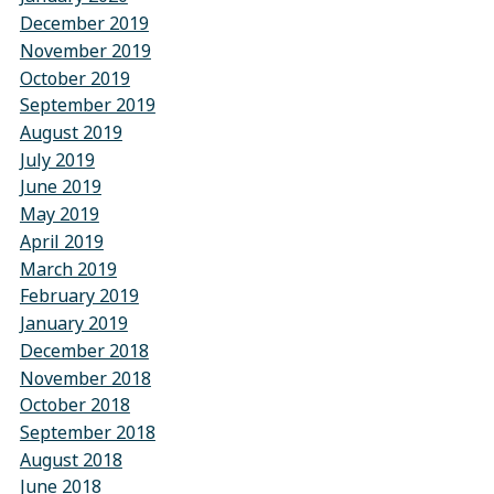
December 2019
November 2019
October 2019
September 2019
August 2019
July 2019
June 2019
May 2019
April 2019
March 2019
February 2019
January 2019
December 2018
November 2018
October 2018
September 2018
August 2018
June 2018