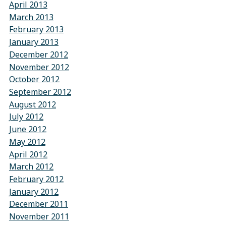
April 2013
March 2013
February 2013
January 2013
December 2012
November 2012
October 2012
September 2012
August 2012
July 2012
June 2012
May 2012
April 2012
March 2012
February 2012
January 2012
December 2011
November 2011