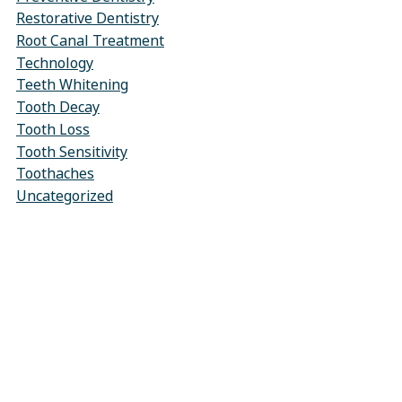
Restorative Dentistry
Root Canal Treatment
Technology
Teeth Whitening
Tooth Decay
Tooth Loss
Tooth Sensitivity
Toothaches
Uncategorized