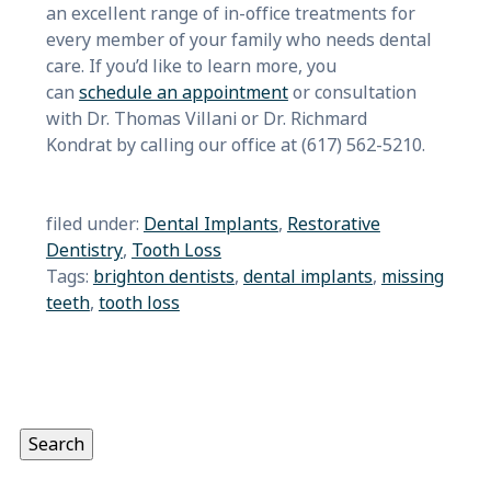
an excellent range of in-office treatments for
every member of your family who needs dental
care. If you’d like to learn more, you
can
schedule an appointment
or consultation
with Dr. Thomas Villani or Dr. Richmard
Kondrat by calling our office at (617) 562-5210.
filed under:
Dental Implants
,
Restorative
Dentistry
,
Tooth Loss
Tags:
brighton dentists
,
dental implants
,
missing
teeth
,
tooth loss
Search
for:
Search