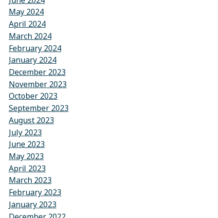
May 2024
April 2024
March 2024
February 2024
January 2024
December 2023
November 2023
October 2023
September 2023
August 2023
July 2023
June 2023
May 2023
April 2023
March 2023
February 2023
January 2023
December 2022