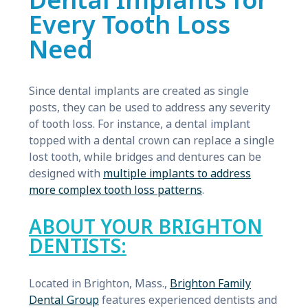
Dental Implants for
Every Tooth Loss
Need
Since dental implants are created as single
posts, they can be used to address any severity
of tooth loss. For instance, a dental implant
topped with a dental crown can replace a single
lost tooth, while bridges and dentures can be
designed with
multiple implants to address
more complex tooth loss patterns
.
ABOUT YOUR BRIGHTON
DENTISTS:
Located in Brighton, Mass.,
Brighton Family
Dental Group
features experienced dentists and