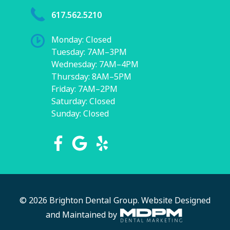
617.562.5210
Monday: Closed
Tuesday: 7AM–3PM
Wednesday: 7AM–4PM
Thursday: 8AM–5PM
Friday: 7AM–2PM
Saturday: Closed
Sunday: Closed
© 2026 Brighton Dental Group.
Website Designed
and Maintained by