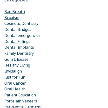
Bad Breath
Bruxism
Cosmetic Dentistry
Dental Bridges
Dental emergencies
Dental Fillings
Dental Implants
Family Dentistry
Gum DIsease
Healthy Living
Invisalign
Just for Fun
Oral Cancer
Oral Health
Patient Education
Porcelain Veneers
Preventive Dentistry