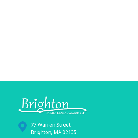
77 Warren Street
Brighton, MA 02135