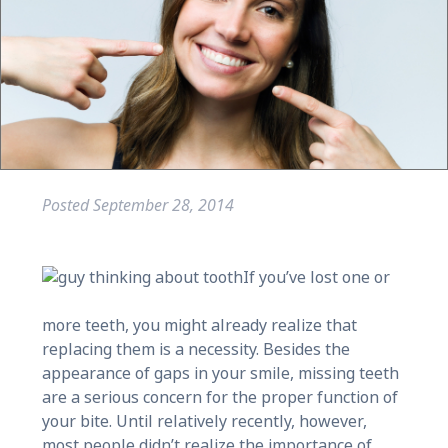
Posted
September 28, 2014
If you’ve lost one or
more teeth, you might already realize that
replacing them is a necessity. Besides the
appearance of gaps in your smile, missing teeth
are a serious concern for the proper function of
your bite. Until relatively recently, however,
most people didn’t realize the importance of