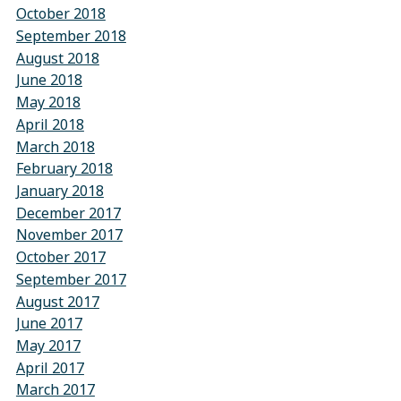
October 2018
September 2018
August 2018
June 2018
May 2018
April 2018
March 2018
February 2018
January 2018
December 2017
November 2017
October 2017
September 2017
August 2017
June 2017
May 2017
April 2017
March 2017