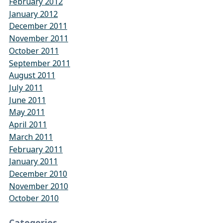
February 2012
January 2012
December 2011
November 2011
October 2011
September 2011
August 2011
July 2011
June 2011
May 2011
April 2011
March 2011
February 2011
January 2011
December 2010
November 2010
October 2010
Categories