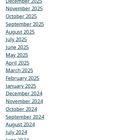
December 2025
November 2025
October 2025
September 2025
August 2025
July 2025
June 2025
May 2025
April 2025
March 2025
February 2025
January 2025
December 2024
November 2024
October 2024
September 2024
August 2024
July 2024
June 2024