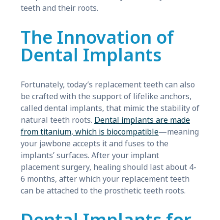
teeth and their roots.
The Innovation of
Dental Implants
Fortunately, today’s replacement teeth can also
be crafted with the support of lifelike anchors,
called dental implants, that mimic the stability of
natural teeth roots.
Dental implants are made
from titanium, which is biocompatible
—meaning
your jawbone accepts it and fuses to the
implants’ surfaces. After your implant
placement surgery, healing should last about 4-
6 months, after which your replacement teeth
can be attached to the prosthetic teeth roots.