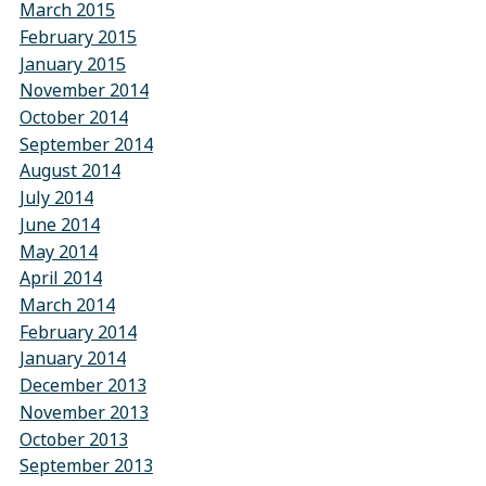
March 2015
February 2015
January 2015
November 2014
October 2014
September 2014
August 2014
July 2014
June 2014
May 2014
April 2014
March 2014
February 2014
January 2014
December 2013
November 2013
October 2013
September 2013