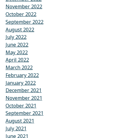
November 2022
October 2022
September 2022
August 2022
July 2022
June 2022
May 2022
April 2022
March 2022
February 2022
January 2022
December 2021
November 2021
October 2021
September 2021
August 2021
July 2021
June 2021