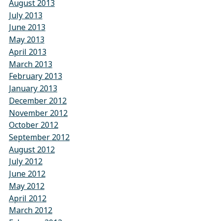
August 2013
July 2013
June 2013
May 2013
April 2013
March 2013
February 2013
January 2013
December 2012
November 2012
October 2012
September 2012
August 2012
July 2012
June 2012
May 2012
April 2012
March 2012