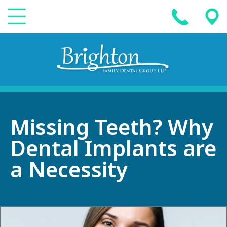
Missing Teeth? Why
Dental Implants are
a Necessity