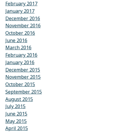
February 2017
January 2017
December 2016
November 2016
October 2016
June 2016
March 2016
February 2016
January 2016
December 2015
November 2015
October 2015
September 2015
August 2015
July 2015
June 2015
May 2015
April 2015