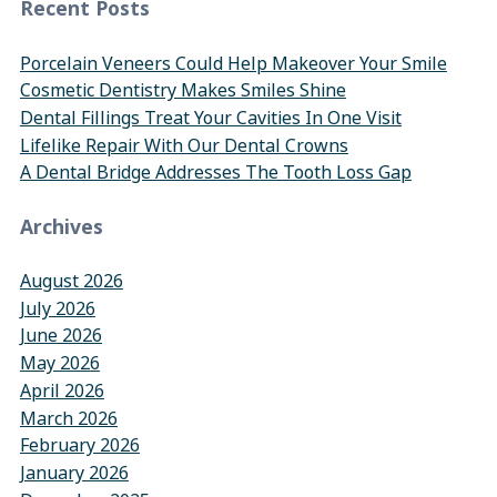
Recent Posts
Porcelain Veneers Could Help Makeover Your Smile
Cosmetic Dentistry Makes Smiles Shine
Dental Fillings Treat Your Cavities In One Visit
Lifelike Repair With Our Dental Crowns
A Dental Bridge Addresses The Tooth Loss Gap
Archives
August 2026
July 2026
June 2026
May 2026
April 2026
March 2026
February 2026
January 2026