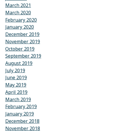
March 2021
March 2020
February 2020
January 2020
December 2019
November 2019
October 2019
September 2019
August 2019
July 2019
June 2019
May 2019
April 2019
March 2019
February 2019
January 2019
December 2018
November 2018