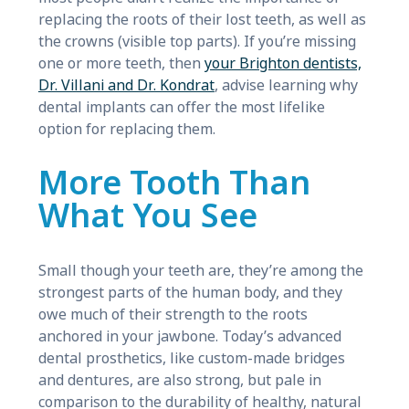
replacing the roots of their lost teeth, as well as
the crowns (visible top parts). If you’re missing
one or more teeth, then
your Brighton dentists,
Dr. Villani and Dr. Kondrat
, advise learning why
dental implants can offer the most lifelike
option for replacing them.
More Tooth Than
What You See
Small though your teeth are, they’re among the
strongest parts of the human body, and they
owe much of their strength to the roots
anchored in your jawbone. Today’s advanced
dental prosthetics, like custom-made bridges
and dentures, are also strong, but pale in
comparison to the durability of healthy, natural