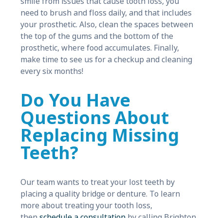
smile from issues that cause tooth loss, you
need to brush and floss daily, and that includes
your prosthetic. Also, clean the spaces between
the top of the gums and the bottom of the
prosthetic, where food accumulates. Finally,
make time to see us for a checkup and cleaning
every six months!
Do You Have
Questions About
Replacing Missing
Teeth?
Our team wants to treat your lost teeth by
placing a quality bridge or denture. To learn
more about treating your tooth loss,
then
schedule a consultation
by calling Brighton