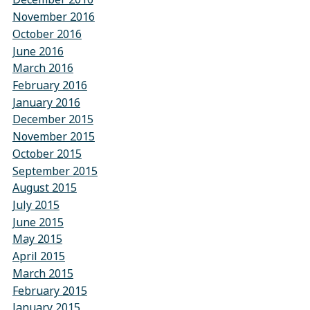
November 2016
October 2016
June 2016
March 2016
February 2016
January 2016
December 2015
November 2015
October 2015
September 2015
August 2015
July 2015
June 2015
May 2015
April 2015
March 2015
February 2015
January 2015