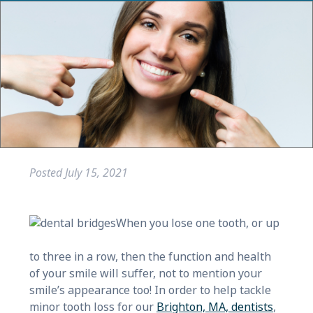
Posted
July 15, 2021
When you lose one tooth, or up
to three in a row, then the function and health
of your smile will suffer, not to mention your
smile’s appearance too! In order to help tackle
minor tooth loss for our
Brighton, MA, dentists
,