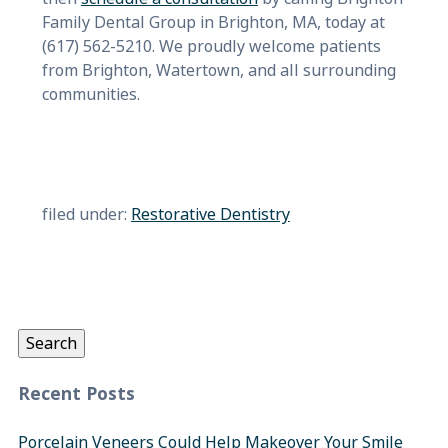
Family Dental Group in Brighton, MA, today at
(617) 562-5210. We proudly welcome patients
from Brighton, Watertown, and all surrounding
communities.
filed under:
Restorative Dentistry
Search
for:
Search
Recent Posts
Porcelain Veneers Could Help Makeover Your Smile