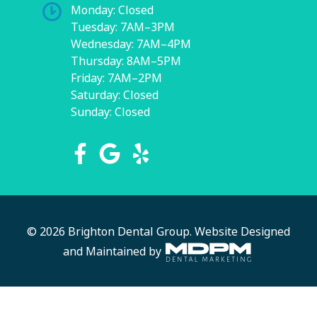
Monday: Closed
Tuesday: 7AM–3PM
Wednesday: 7AM–4PM
Thursday: 8AM–5PM
Friday: 7AM–2PM
Saturday: Closed
Sunday: Closed
© 2026 Brighton Dental Group.
Website Designed
and Maintained by