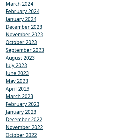
March 2024
February 2024
January 2024
December 2023
November 2023
October 2023
September 2023
August 2023
July 2023
June 2023
May 2023
April 2023
March 2023
February 2023
January 2023
December 2022
November 2022
October 2022