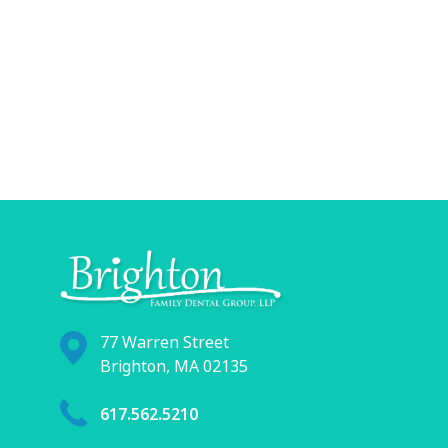
77 Warren Street
Brighton, MA 02135
617.562.5210