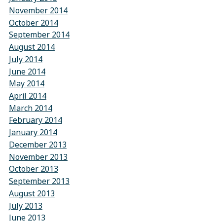
November 2014
October 2014
September 2014
August 2014
July 2014
June 2014
May 2014
April 2014
March 2014
February 2014
January 2014
December 2013
November 2013
October 2013
September 2013
August 2013
July 2013
June 2013