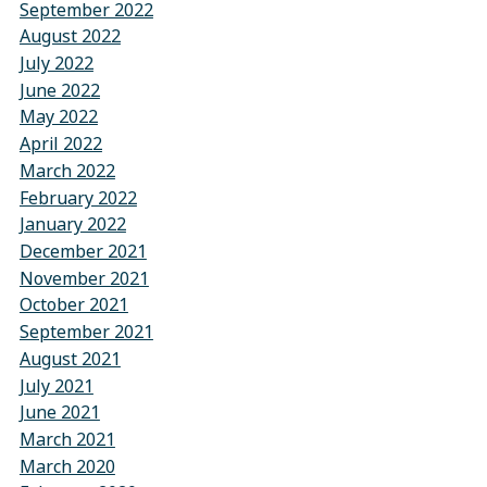
September 2022
August 2022
July 2022
June 2022
May 2022
April 2022
March 2022
February 2022
January 2022
December 2021
November 2021
October 2021
September 2021
August 2021
July 2021
June 2021
March 2021
March 2020