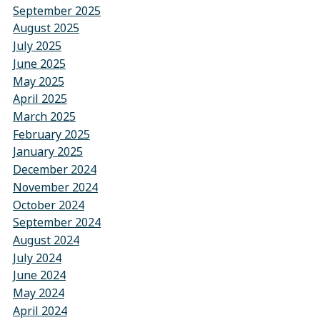
September 2025
August 2025
July 2025
June 2025
May 2025
April 2025
March 2025
February 2025
January 2025
December 2024
November 2024
October 2024
September 2024
August 2024
July 2024
June 2024
May 2024
April 2024