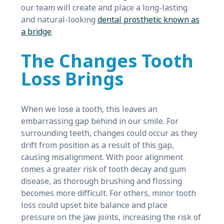
our team will create and place a long-lasting
and natural-looking
dental prosthetic known as
a bridge
.
The Changes Tooth
Loss Brings
When we lose a tooth, this leaves an
embarrassing gap behind in our smile. For
surrounding teeth, changes could occur as they
drift from position as a result of this gap,
causing misalignment. With poor alignment
comes a greater risk of tooth decay and gum
disease, as thorough brushing and flossing
becomes more difficult. For others, minor tooth
loss could upset bite balance and place
pressure on the jaw joints, increasing the risk of