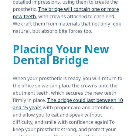
detailed impressions, using them to create the
prosthetic.
The bridge will contain one or more
new teeth
, with crowns attached to each end.
We craft them from materials that not only look
natural, but absorb bite forces too.
Placing Your New
Dental Bridge
When your prosthetic is ready, you will return to
the office so we can place the crowns onto the
abutment teeth, which secures the new teeth
firmly in place.
The bridge could last between 10
and 15 years
with proper care and attention,
and allow you to eat and speak without
difficulty, and smile with confidence again! To
keep your prosthetic strong, and protect your