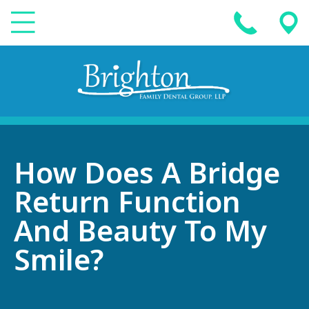
How Does A Bridge
Return Function
And Beauty To My
Smile?