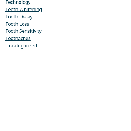
Technology
Teeth Whitening
Tooth Decay
Tooth Loss
Tooth Sensitivity
Toothaches
Uncategorized