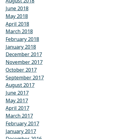
August 2018
June 2018
May 2018
April 2018
March 2018
February 2018
January 2018
December 2017
November 2017
October 2017
September 2017
August 2017
June 2017
May 2017
April 2017
March 2017
February 2017
January 2017
December 2016