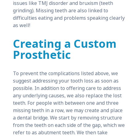
issues like TMJ disorder and bruxism (teeth
grinding). Missing teeth are also linked to
difficulties eating and problems speaking clearly
as well!
Creating a Custom
Prosthetic
To prevent the complications listed above, we
suggest addressing your tooth loss as soon as
possible. In addition to offering care to address
any underlying causes, we also replace the lost
teeth. For people with between one and three
missing teeth in a row, we may create and place
a dental bridge. We start by removing structure
from the teeth on each side of the gap, which we
refer to as abutment teeth. We then take