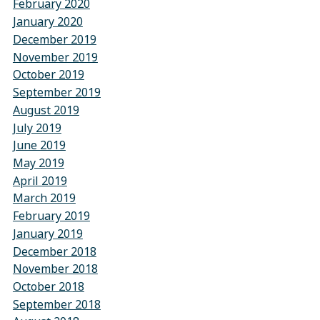
February 2020
January 2020
December 2019
November 2019
October 2019
September 2019
August 2019
July 2019
June 2019
May 2019
April 2019
March 2019
February 2019
January 2019
December 2018
November 2018
October 2018
September 2018