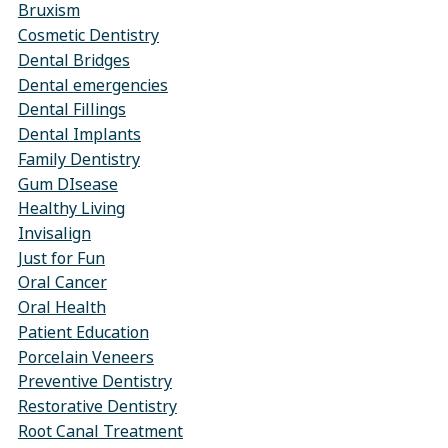
Bruxism
Cosmetic Dentistry
Dental Bridges
Dental emergencies
Dental Fillings
Dental Implants
Family Dentistry
Gum DIsease
Healthy Living
Invisalign
Just for Fun
Oral Cancer
Oral Health
Patient Education
Porcelain Veneers
Preventive Dentistry
Restorative Dentistry
Root Canal Treatment