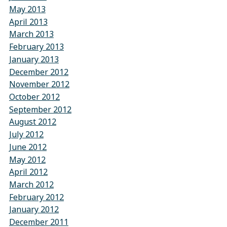
May 2013
April 2013
March 2013
February 2013
January 2013
December 2012
November 2012
October 2012
September 2012
August 2012
July 2012
June 2012
May 2012
April 2012
March 2012
February 2012
January 2012
December 2011