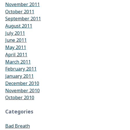
November 2011
October 2011
September 2011
August 2011
July 2011
June 2011
May 2011
April 2011
March 2011
February 2011
January 2011
December 2010
November 2010
October 2010
Categories
Bad Breath