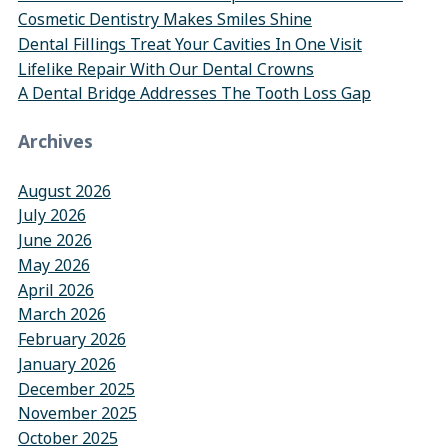
Cosmetic Dentistry Makes Smiles Shine
Dental Fillings Treat Your Cavities In One Visit
Lifelike Repair With Our Dental Crowns
A Dental Bridge Addresses The Tooth Loss Gap
Archives
August 2026
July 2026
June 2026
May 2026
April 2026
March 2026
February 2026
January 2026
December 2025
November 2025
October 2025