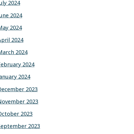
July 2024
June 2024
May 2024
April 2024
March 2024
February 2024
January 2024
December 2023
November 2023
October 2023
September 2023