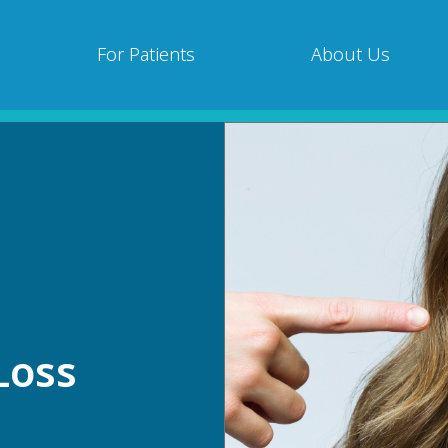
For Patients
About Us
Loss