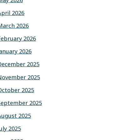
May 2026
April 2026
March 2026
February 2026
January 2026
December 2025
November 2025
October 2025
September 2025
August 2025
July 2025