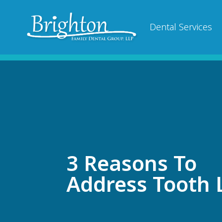
Dental Services
3 Reasons To
Address Tooth 