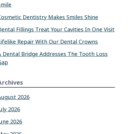
Smile
Cosmetic Dentistry Makes Smiles Shine
Dental Fillings Treat Your Cavities In One Visit
Lifelike Repair With Our Dental Crowns
A Dental Bridge Addresses The Tooth Loss
Gap
Archives
August 2026
July 2026
June 2026