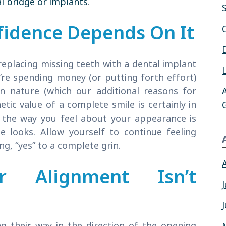
l bridge or implants
.
fidence Depends On It
eplacing missing teeth with a dental implant
’re spending money (or putting forth effort)
in nature (which our additional reasons for
etic value of a complete smile is certainly in
 the way you feel about your appearance is
 looks. Allow yourself to continue feeling
g, “yes” to a complete grin.
 Alignment Isn’t
g their way in the direction of the opening