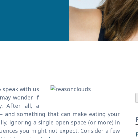
f
o speak with us
 may wonder if
. After all, a
e – and something that can make eating your
ly, ignoring a single open space (or more) in
quences you might not expect. Consider a few