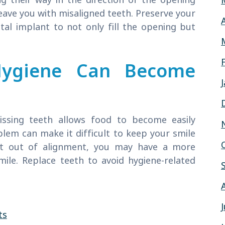
leave you with misaligned teeth. Preserve your
tal implant to not only fill the opening but
Hygiene Can Become
missing teeth allows food to become easily
blem can make it difficult to keep your smile
hift out of alignment, you may have a more
mile. Replace teeth to avoid hygiene-related
ts