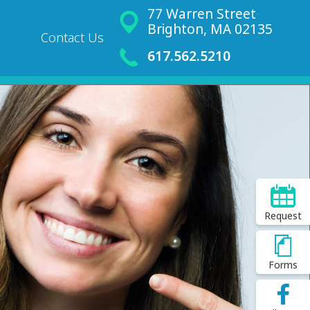
77 Warren Street
Brighton, MA 02135
Contact Us
617.562.5210
Request
Forms