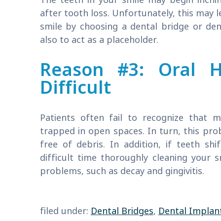
after tooth loss. Unfortunately, this may 
smile by choosing a dental bridge or den
also to act as a placeholder.
Reason #3: Oral 
Difficult
Patients often fail to recognize that 
trapped in open spaces. In turn, this pro
free of debris. In addition, if teeth s
difficult time thoroughly cleaning your s
problems, such as decay and gingivitis.
filed under:
Dental Bridges
,
Dental Implan