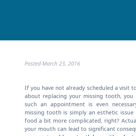
Posted
March 23, 2016
If you have not already scheduled a visit t
about replacing your missing tooth, you
such an appointment is even necessary
missing tooth is simply an esthetic issu
food a bit more complicated, right? Actual
your mouth can lead to significant conse