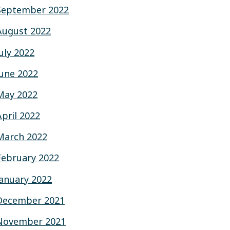
September 2022
August 2022
July 2022
June 2022
May 2022
April 2022
March 2022
February 2022
January 2022
December 2021
November 2021