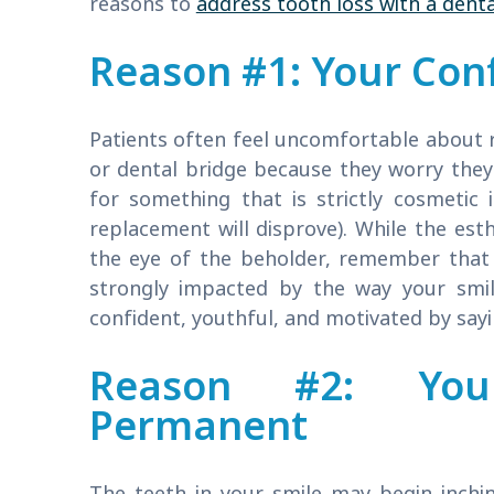
reasons to
address tooth loss with a denta
Reason #1: Your Con
Patients often feel uncomfortable about r
or dental bridge because they worry they
for something that is strictly cosmetic 
replacement will disprove). While the esth
the eye of the beholder, remember that
strongly impacted by the way your smile
confident, youthful, and motivated by sayin
Reason #2: Your
Permanent
The teeth in your smile may begin inchin