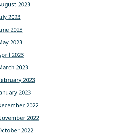
August 2023
July 2023
June 2023
May 2023
April 2023
March 2023
February 2023
January 2023
December 2022
November 2022
October 2022