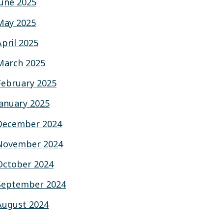
June 2025
May 2025
April 2025
March 2025
February 2025
January 2025
December 2024
November 2024
October 2024
September 2024
August 2024