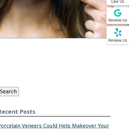
Like Us
Review Us
Review Us
Search
or:
Search
Recent Posts
Porcelain Veneers Could Help Makeover Your