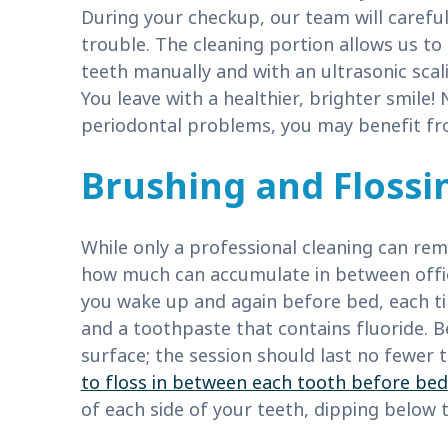
During your checkup, our team will careful
trouble. The cleaning portion allows us to
teeth manually and with an ultrasonic scal
You leave with a healthier, brighter smile! 
periodontal problems, you may benefit fr
Brushing and Flossi
While only a professional cleaning can re
how much can accumulate in between offic
you wake up and again before bed, each ti
and a toothpaste that contains fluoride. B
surface; the session should last no fewer 
to floss in between each tooth before bed
of each side of your teeth, dipping below t