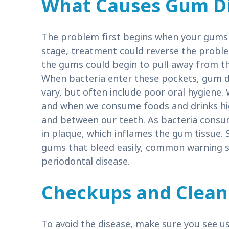
What Causes Gum D
The problem first begins when your gums b
stage, treatment could reverse the proble
the gums could begin to pull away from t
When bacteria enter these pockets, gum di
vary, but often include poor oral hygiene.
and when we consume foods and drinks high
and between our teeth. As bacteria consu
in plaque, which inflames the gum tissue.
gums that bleed easily, common warning sig
periodontal disease.
Checkups and Clean
To avoid the disease, make sure you see u