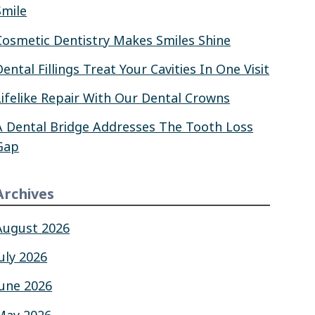
Smile
Cosmetic Dentistry Makes Smiles Shine
Dental Fillings Treat Your Cavities In One Visit
Lifelike Repair With Our Dental Crowns
A Dental Bridge Addresses The Tooth Loss
Gap
Archives
August 2026
July 2026
June 2026