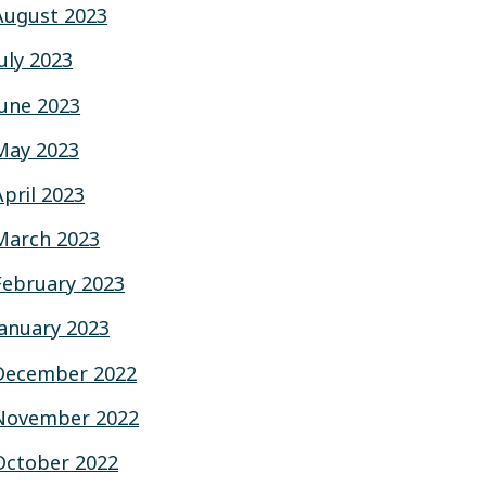
August 2023
July 2023
June 2023
May 2023
April 2023
March 2023
February 2023
January 2023
December 2022
November 2022
October 2022