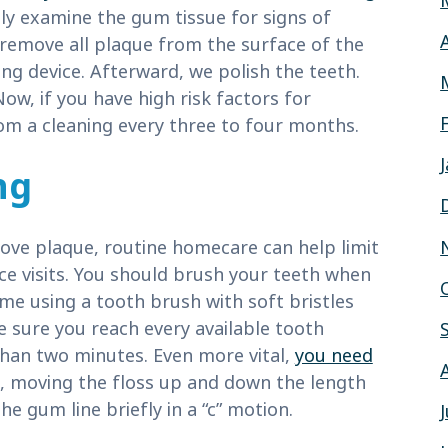
ly examine the gum tissue for signs of
 remove all plaque from the surface of the
ing device. Afterward, we polish the teeth.
Now, if you have high risk factors for
om a cleaning every three to four months.
ng
move plaque, routine homecare can help limit
e visits. You should brush your teeth when
me using a tooth brush with soft bristles
e sure you reach every available tooth
than two minutes. Even more vital,
you need
, moving the floss up and down the length
he gum line briefly in a “c” motion.