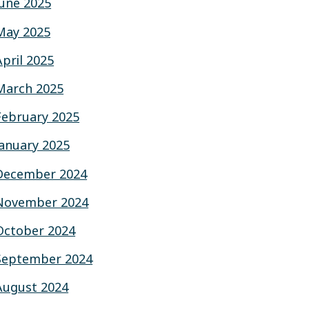
June 2025
May 2025
April 2025
March 2025
February 2025
January 2025
December 2024
November 2024
October 2024
September 2024
August 2024