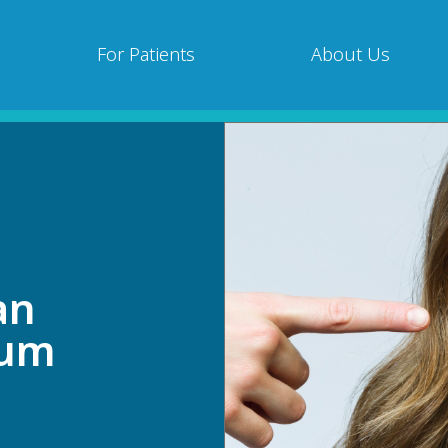
For Patients
About Us
an
Gum