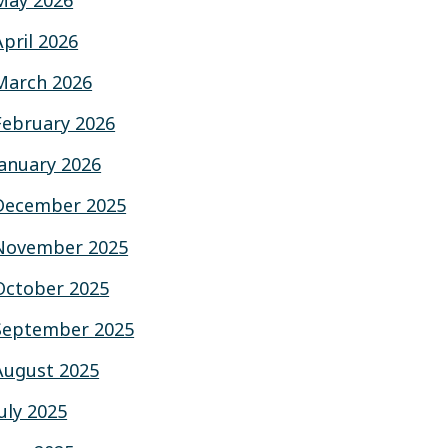
May 2026
April 2026
March 2026
February 2026
January 2026
December 2025
November 2025
October 2025
September 2025
August 2025
July 2025