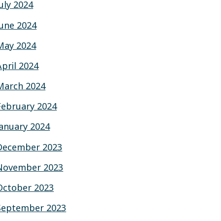
July 2024
June 2024
May 2024
April 2024
March 2024
February 2024
January 2024
December 2023
November 2023
October 2023
September 2023