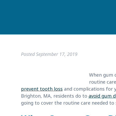
Posted
September 17, 2019
When gum di
routine care
prevent tooth loss
and complications for y
Brighton, MA, residents do to
avoid gum d
going to cover the routine care needed to