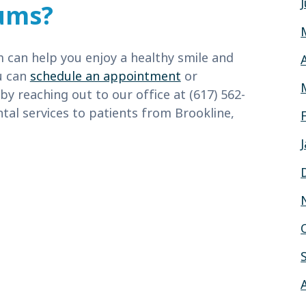
ums?
m can help you enjoy a healthy smile and
ou can
schedule an appointment
or
 by reaching out to our office at (617) 562-
tal services to patients from Brookline,