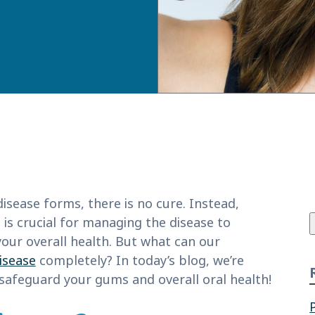
f
sease forms, there is no cure. Instead,
 is crucial for managing the disease to
our overall health. But what can our
isease
completely? In today’s blog, we’re
 safeguard your gums and overall oral health!