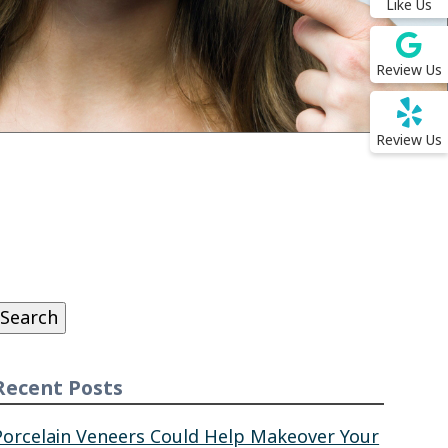
Like Us
Review Us
Review Us
Search
or:
Search
Recent Posts
Porcelain Veneers Could Help Makeover Your