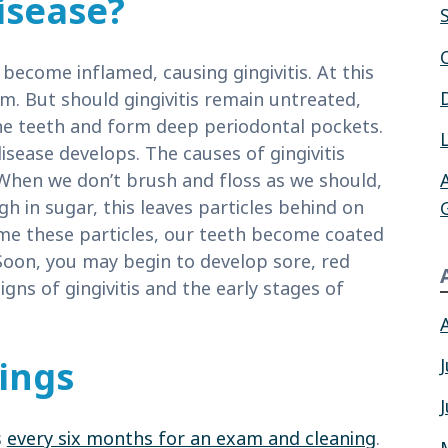
isease?
ecome inflamed, causing gingivitis. At this
m. But should gingivitis remain untreated,
he teeth and form deep periodontal pockets.
sease develops. The causes of gingivitis
 When we don’t brush and floss as we should,
 in sugar, this leaves particles behind on
me these particles, our teeth become coated
 Soon, you may begin to develop sore, red
ns of gingivitis and the early stages of
ings
s
every six months for an exam and cleaning
.