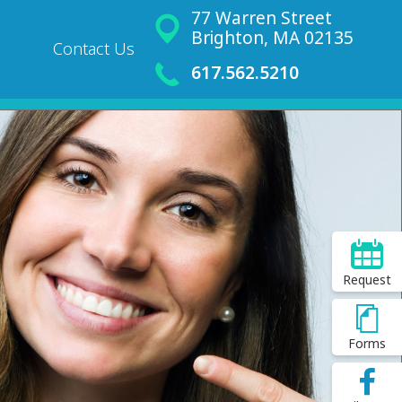
77 Warren Street
Brighton, MA 02135
Contact Us
617.562.5210
Request
Forms