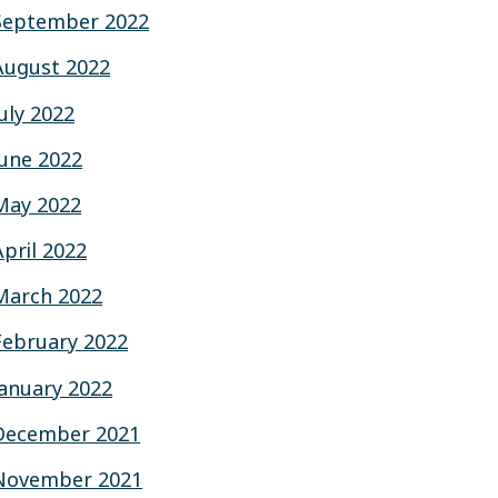
September 2022
August 2022
July 2022
June 2022
May 2022
April 2022
March 2022
February 2022
January 2022
December 2021
November 2021