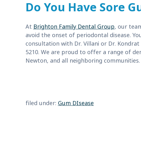
Do You Have Sore G
At
Brighton Family Dental Group
, our tea
avoid the onset of periodontal disease. Y
consultation with Dr. Villani or Dr. Kondrat
5210. We are proud to offer a range of den
Newton, and all neighboring communities.
filed under:
Gum DIsease