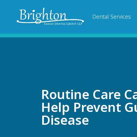
Dental Services
Routine Care C
Help Prevent 
Disease