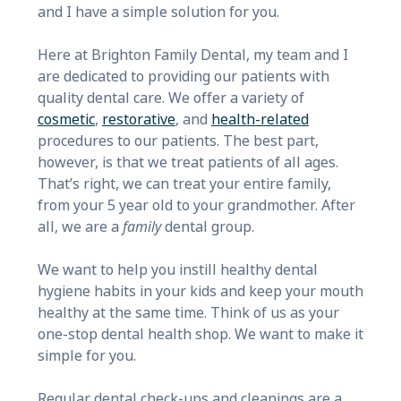
and I have a simple solution for you.
Here at Brighton Family Dental, my team and I
are dedicated to providing our patients with
quality dental care. We offer a variety of
cosmetic
,
restorative
, and
health-related
procedures to our patients. The best part,
however, is that we treat patients of all ages.
That’s right, we can treat your entire family,
from your 5 year old to your grandmother. After
all, we are a
family
dental group.
We want to help you instill healthy dental
hygiene habits in your kids and keep your mouth
healthy at the same time. Think of us as your
one-stop dental health shop. We want to make it
simple for you.
Regular dental check-ups and cleanings are a