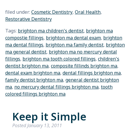
filed under:
Cosmetic Dentistry
,
Oral Health
,
Restorative Dentistry
Tags:
brighton ma children's dentist
,
brighton ma
compostie fillings
,
brighton ma dental exam
,
brighton
ma dental fillings
,
brighton ma family dentist
,
brighton
ma general dentist
,
brighton ma no mercury dental
fillings
,
brighton ma tooth colored fillings
,
children's
dentist brighton ma
,
composite fillinds brighton ma
,
dental exam brighton ma
,
dental fillings brighton ma
,
family dentist brighton ma
,
general dentist brighton
ma
,
no mercury dental fillings brighton ma
,
tooth
colored fillings brighton ma
Keep it Simple
Posted
January 13, 2011