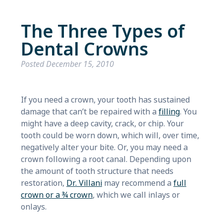
The Three Types of
Dental Crowns
Posted
December 15, 2010
If you need a crown, your tooth has sustained
damage that can’t be repaired with a
filling
. You
might have a deep cavity, crack, or chip. Your
tooth could be worn down, which will, over time,
negatively alter your bite. Or, you may need a
crown following a root canal. Depending upon
the amount of tooth structure that needs
restoration,
Dr. Villani
may recommend a
full
crown or a ¾ crown
, which we call inlays or
onlays.