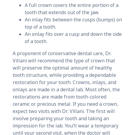
A full crown covers the entire portion of a
tooth that extends out of the jaw.
An inlay fits between the cusps (bumps) on
top of a tooth.
An onlay fits over a cusp and down the side
of a tooth.
A proponent of conservative dental care, Dr.
Villani will recommend the type of crown that
will preserve the optimal amount of healthy
tooth structure, while providing a dependable
restoration for your tooth. Crowns, inlays, and
onlays are made in a dental lab. Most often, the
restorations are made from tooth-colored
ceramic or precious metal. If you need a crown,
expect two visits with Dr. Villani. The first will
involve preparing your tooth and taking an
impression for the lab. You’ll wear a temporary
until your second visit, when the doctor will