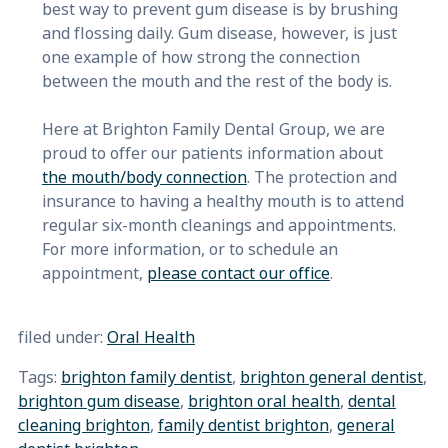
best way to prevent gum disease is by brushing
and flossing daily. Gum disease, however, is just
one example of how strong the connection
between the mouth and the rest of the body is.
Here at Brighton Family Dental Group, we are
proud to offer our patients information about
the mouth/body connection
. The protection and
insurance to having a healthy mouth is to attend
regular six-month cleanings and appointments.
For more information, or to schedule an
appointment,
please contact our office
.
filed under:
Oral Health
Tags:
brighton family dentist
,
brighton general dentist
,
brighton gum disease
,
brighton oral health
,
dental
cleaning brighton
,
family dentist brighton
,
general