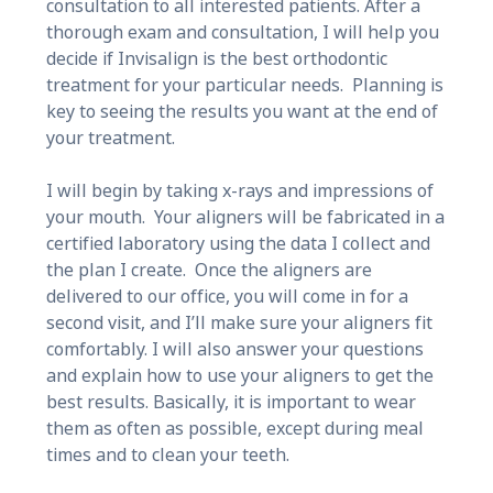
consultation to all interested patients. After a
thorough exam and consultation, I will help you
decide if Invisalign is the best orthodontic
treatment for your particular needs. Planning is
key to seeing the results you want at the end of
your treatment.
I will begin by taking x-rays and impressions of
your mouth. Your aligners will be fabricated in a
certified laboratory using the data I collect and
the plan I create. Once the aligners are
delivered to our office, you will come in for a
second visit, and I’ll make sure your aligners fit
comfortably. I will also answer your questions
and explain how to use your aligners to get the
best results. Basically, it is important to wear
them as often as possible, except during meal
times and to clean your teeth.