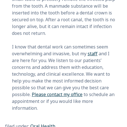
from the tooth. A manmade substance will be
inserted into the tooth before a dental crown is
secured on top. After a root canal, the tooth is no
longer alive, but it can remain intact if infection
does not return.
I know that dental work can sometimes seem
overwhelming and invasive, but my
staff
and I
are here for you. We listen to our patients’
concerns and address them with education,
technology, and clinical excellence. We want to
help you make the most informed decision
possible so that we can give you the best care
possible.
Please contact my office
to schedule an
appointment or if you would like more
information.
filed under:
Oral Health