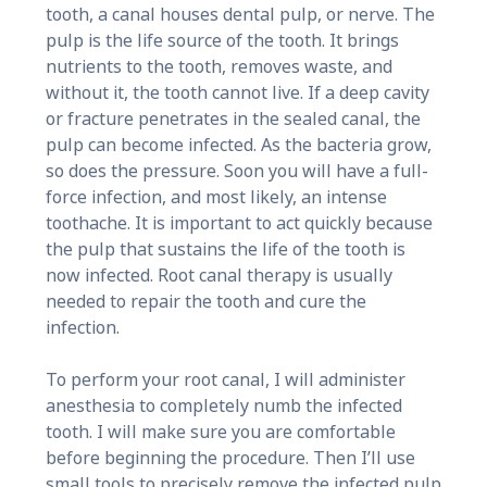
tooth, a canal houses dental pulp, or nerve. The
pulp is the life source of the tooth. It brings
nutrients to the tooth, removes waste, and
without it, the tooth cannot live. If a deep cavity
or fracture penetrates in the sealed canal, the
pulp can become infected. As the bacteria grow,
so does the pressure. Soon you will have a full-
force infection, and most likely, an intense
toothache. It is important to act quickly because
the pulp that sustains the life of the tooth is
now infected. Root canal therapy is usually
needed to repair the tooth and cure the
infection.
To perform your root canal, I will administer
anesthesia to completely numb the infected
tooth. I will make sure you are comfortable
before beginning the procedure. Then I’ll use
small tools to precisely remove the infected pulp