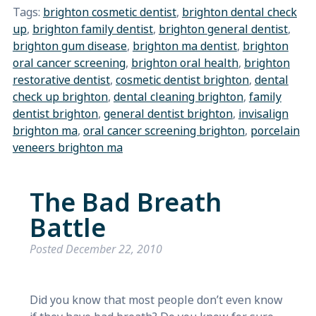
Tags:
brighton cosmetic dentist
,
brighton dental check
up
,
brighton family dentist
,
brighton general dentist
,
brighton gum disease
,
brighton ma dentist
,
brighton
oral cancer screening
,
brighton oral health
,
brighton
restorative dentist
,
cosmetic dentist brighton
,
dental
check up brighton
,
dental cleaning brighton
,
family
dentist brighton
,
general dentist brighton
,
invisalign
brighton ma
,
oral cancer screening brighton
,
porcelain
veneers brighton ma
The Bad Breath
Battle
Posted
December 22, 2010
Did you know that most people don’t even know