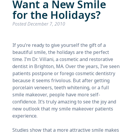
Want a New Smile
for the Holidays?
Posted
December 7, 2010
If you’re ready to give yourself the gift of a
beautiful smile, the holidays are the perfect
time. I’m Dr. Villani, a cosmetic and restorative
dentist in Brighton, MA. Over the years, I’ve seen
patients postpone or forego cosmetic dentistry
because it seems frivolous. But after getting
porcelain veneers, teeth whitening, or a full
smile makeover, people have more self-
confidence. It’s truly amazing to see the joy and
new outlook that my smile makeover patients
experience.
Studies show that a more attractive smile makes