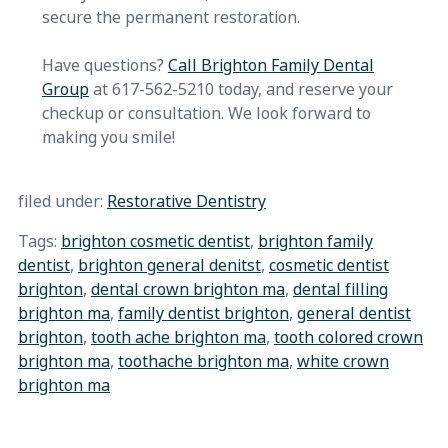
secure the permanent restoration.
Have questions?
Call Brighton Family Dental
Group
at 617-562-5210 today, and reserve your
checkup or consultation. We look forward to
making you smile!
filed under:
Restorative Dentistry
Tags:
brighton cosmetic dentist
,
brighton family
dentist
,
brighton general denitst
,
cosmetic dentist
brighton
,
dental crown brighton ma
,
dental filling
brighton ma
,
family dentist brighton
,
general dentist
brighton
,
tooth ache brighton ma
,
tooth colored crown
brighton ma
,
toothache brighton ma
,
white crown
brighton ma