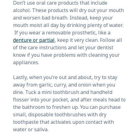
Don’t use oral care products that include
alcohol. These products will dry out your mouth
and worsen bad breath. Instead, keep your
mouth moist all day by drinking plenty of water.
If you wear a removable prosthetic, like a
denture or partial
, keep it very clean. Follow all
of the care instructions and let your dentist
know if you have problems with cleaning your
appliances.
Lastly, when you’re out and about, try to stay
away from garlic, curry, and onion when you
dine. Tuck a mini toothbrush and handheld
flosser into your pocket, and after meals head to
the bathroom to freshen up. You can purchase
small, disposable toothbrushes with dry
toothpaste that activates upon contact with
water or saliva.