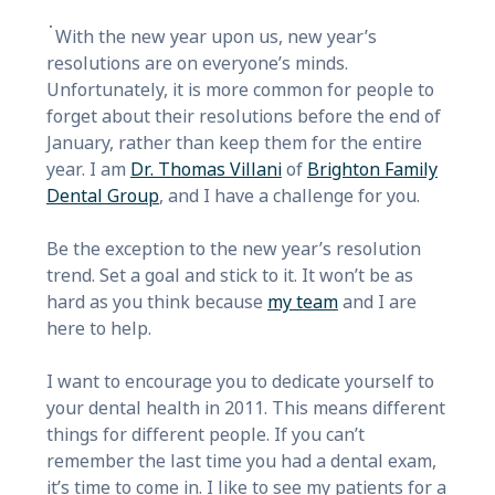
With the new year upon us, new year’s
resolutions are on everyone’s minds.
Unfortunately, it is more common for people to
forget about their resolutions before the end of
January, rather than keep them for the entire
year. I am
Dr. Thomas Villani
of
Brighton Family
Dental Group
, and I have a challenge for you.
Be the exception to the new year’s resolution
trend. Set a goal and stick to it. It won’t be as
hard as you think because
my team
and I are
here to help.
I want to encourage you to dedicate yourself to
your dental health in 2011. This means different
things for different people. If you can’t
remember the last time you had a dental exam,
it’s time to come in. I like to see my patients for a