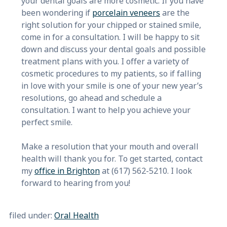
your dental goals are more cosmetic. If you have
been wondering if
porcelain veneers
are the
right solution for your chipped or stained smile,
come in for a consultation. I will be happy to sit
down and discuss your dental goals and possible
treatment plans with you. I offer a variety of
cosmetic procedures to my patients, so if falling
in love with your smile is one of your new year’s
resolutions, go ahead and schedule a
consultation. I want to help you achieve your
perfect smile.
Make a resolution that your mouth and overall
health will thank you for. To get started, contact
my
office in Brighton
at (617) 562-5210. I look
forward to hearing from you!
filed under:
Oral Health