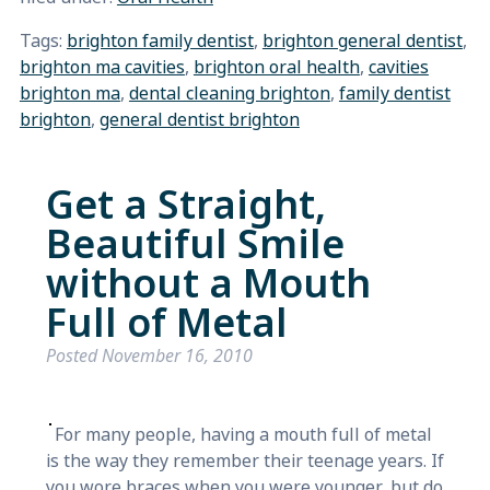
Tags:
brighton family dentist
,
brighton general dentist
,
brighton ma cavities
,
brighton oral health
,
cavities
brighton ma
,
dental cleaning brighton
,
family dentist
brighton
,
general dentist brighton
Get a Straight,
Beautiful Smile
without a Mouth
Full of Metal
Posted
November 16, 2010
For many people, having a mouth full of metal
is the way they remember their teenage years. If
you wore braces when you were younger, but do