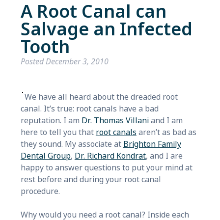
A Root Canal can
Salvage an Infected
Tooth
Posted
December 3, 2010
We have all heard about the dreaded root
canal. It’s true: root canals have a bad
reputation. I am
Dr. Thomas Villani
and I am
here to tell you that
root canals
aren’t as bad as
they sound. My associate at
Brighton Family
Dental Group
,
Dr. Richard Kondrat
, and I are
happy to answer questions to put your mind at
rest before and during your root canal
procedure.
Why would you need a root canal? Inside each