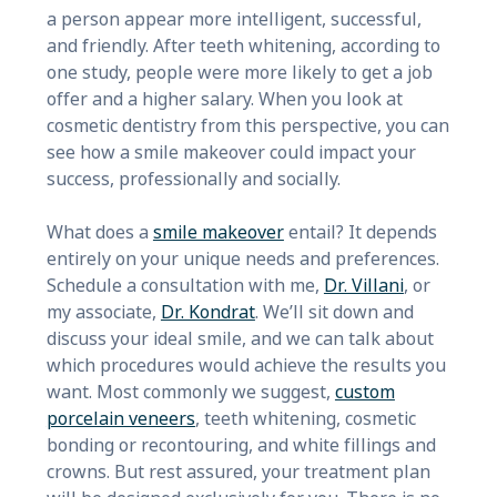
a person appear more intelligent, successful,
and friendly. After teeth whitening, according to
one study, people were more likely to get a job
offer and a higher salary. When you look at
cosmetic dentistry from this perspective, you can
see how a smile makeover could impact your
success, professionally and socially.
What does a
smile makeover
entail? It depends
entirely on your unique needs and preferences.
Schedule a consultation with me,
Dr. Villani
, or
my associate,
Dr. Kondrat
. We’ll sit down and
discuss your ideal smile, and we can talk about
which procedures would achieve the results you
want. Most commonly we suggest,
custom
porcelain veneers
, teeth whitening, cosmetic
bonding or recontouring, and white fillings and
crowns. But rest assured, your treatment plan