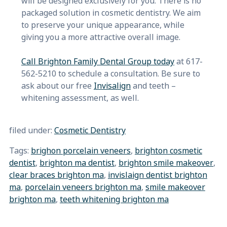
will be designed exclusively for you. There is no
packaged solution in cosmetic dentistry. We aim
to preserve your unique appearance, while
giving you a more attractive overall image.
Call Brighton Family Dental Group today
at 617-
562-5210 to schedule a consultation. Be sure to
ask about our free
Invisalign
and teeth –
whitening assessment, as well.
filed under:
Cosmetic Dentistry
Tags:
brighon porcelain veneers
,
brighton cosmetic
dentist
,
brighton ma dentist
,
brighton smile makeover
,
clear braces brighton ma
,
invislaign dentist brighton
ma
,
porcelain veneers brighton ma
,
smile makeover
brighton ma
,
teeth whitening brighton ma