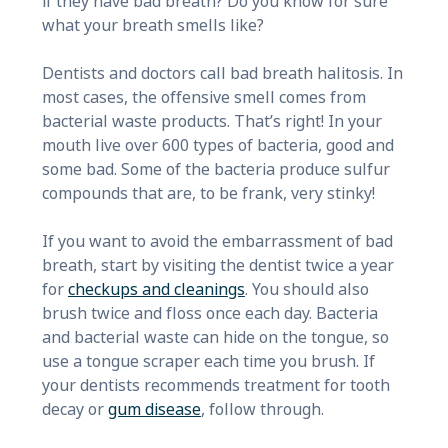
if they have bad breath? Do you know for sure
what your breath smells like?
Dentists and doctors call bad breath halitosis. In
most cases, the offensive smell comes from
bacterial waste products. That’s right! In your
mouth live over 600 types of bacteria, good and
some bad. Some of the bacteria produce sulfur
compounds that are, to be frank, very stinky!
If you want to avoid the embarrassment of bad
breath, start by visiting the dentist twice a year
for
checkups and cleanings
. You should also
brush twice and floss once each day. Bacteria
and bacterial waste can hide on the tongue, so
use a tongue scraper each time you brush. If
your dentists recommends treatment for tooth
decay or
gum disease
, follow through.