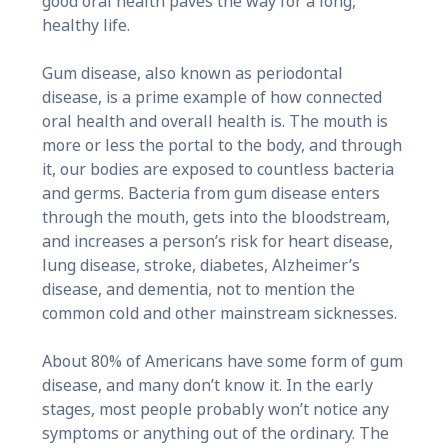
good oral health paves the way for a long,
healthy life.
Gum disease, also known as periodontal
disease, is a prime example of how connected
oral health and overall health is. The mouth is
more or less the portal to the body, and through
it, our bodies are exposed to countless bacteria
and germs. Bacteria from gum disease enters
through the mouth, gets into the bloodstream,
and increases a person’s risk for heart disease,
lung disease, stroke, diabetes, Alzheimer’s
disease, and dementia, not to mention the
common cold and other mainstream sicknesses.
About 80% of Americans have some form of gum
disease, and many don’t know it. In the early
stages, most people probably won’t notice any
symptoms or anything out of the ordinary. The