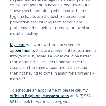
crucial component to having a healthy mouth.
These check-ups, along with good at-home
hygiene habits are the best protection and
prevention against long term serious oral
problems. Let us help you keep your loved ones’
mouths healthy.
My team
will work with you to schedule
appointments
that are convenient for you and fit
into your busy schedule. What could be better
than getting the kids’ teeth and your teeth
cleaned in the same appointment block and
then not having to come in again for another six
months?
To schedule an appointment, please call
my
office in Brighton, Massachusetts
at (617) 562-
5210. I look forward to seeing you!