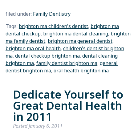
filed under:
Family Dentistry
Tags:
brighton ma children's dentist
,
brighton ma
dental checkup
,
brighton ma dental cleaning
,
brighton
ma family dentist
,
brighton ma general dentist
,
brighton ma oral health
,
children's dentist brighton
ma
,
dental checkup brighton ma
,
dental cleaning
brighton ma
,
family dentist brighton ma
,
general
dentist brighton ma
,
oral health brighton ma
Dedicate Yourself to
Great Dental Health
in 2011
Posted
January 6, 2011