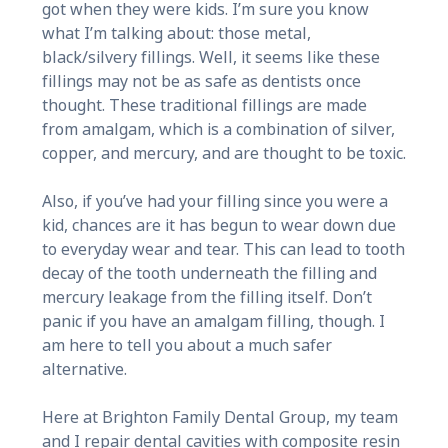
got when they were kids. I’m sure you know
what I’m talking about: those metal,
black/silvery fillings. Well, it seems like these
fillings may not be as safe as dentists once
thought. These traditional fillings are made
from amalgam, which is a combination of silver,
copper, and mercury, and are thought to be toxic.
Also, if you’ve had your filling since you were a
kid, chances are it has begun to wear down due
to everyday wear and tear. This can lead to tooth
decay of the tooth underneath the filling and
mercury leakage from the filling itself. Don’t
panic if you have an amalgam filling, though. I
am here to tell you about a much safer
alternative.
Here at Brighton Family Dental Group, my team
and I repair dental cavities with composite resin