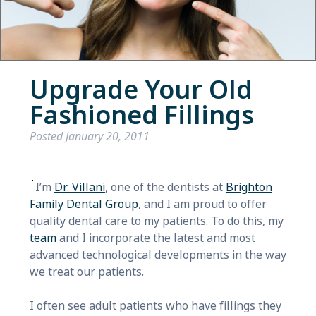
Upgrade Your Old
Fashioned Fillings
Posted
January 20, 2011
I’m
Dr. Villani
, one of the dentists at
Brighton
Family Dental Group
, and I am proud to offer
quality dental care to my patients. To do this, my
team
and I incorporate the latest and most
advanced technological developments in the way
we treat our patients.
I often see adult patients who have fillings they