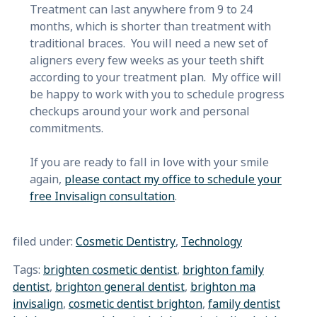
Treatment can last anywhere from 9 to 24
months, which is shorter than treatment with
traditional braces. You will need a new set of
aligners every few weeks as your teeth shift
according to your treatment plan. My office will
be happy to work with you to schedule progress
checkups around your work and personal
commitments.
If you are ready to fall in love with your smile
again,
please contact my office to schedule your
free Invisalign consultation
.
filed under:
Cosmetic Dentistry
,
Technology
Tags:
brighten cosmetic dentist
,
brighton family
dentist
,
brighton general dentist
,
brighton ma
invisalign
,
cosmetic dentist brighton
,
family dentist