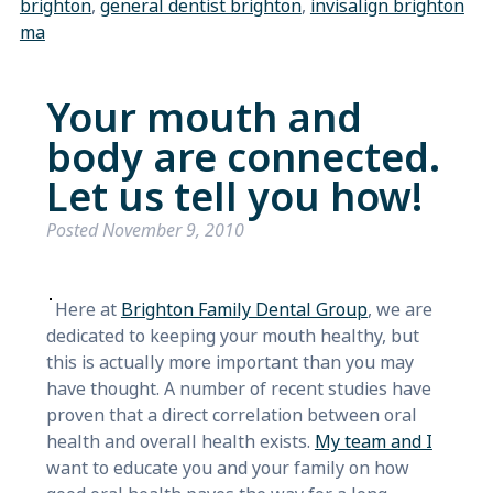
brighton
,
general dentist brighton
,
invisalign brighton
ma
Your mouth and
body are connected.
Let us tell you how!
Posted
November 9, 2010
Here at
Brighton Family Dental Group
, we are
dedicated to keeping your mouth healthy, but
this is actually more important than you may
have thought. A number of recent studies have
proven that a direct correlation between oral
health and overall health exists.
My team and I
want to educate you and your family on how