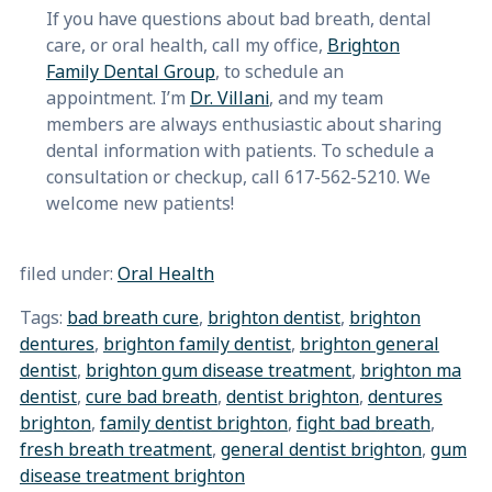
If you have questions about bad breath, dental
care, or oral health, call my office,
Brighton
Family Dental Group
, to schedule an
appointment. I’m
Dr. Villani
, and my team
members are always enthusiastic about sharing
dental information with patients. To schedule a
consultation or checkup, call 617-562-5210. We
welcome new patients!
filed under:
Oral Health
Tags:
bad breath cure
,
brighton dentist
,
brighton
dentures
,
brighton family dentist
,
brighton general
dentist
,
brighton gum disease treatment
,
brighton ma
dentist
,
cure bad breath
,
dentist brighton
,
dentures
brighton
,
family dentist brighton
,
fight bad breath
,
fresh breath treatment
,
general dentist brighton
,
gum
disease treatment brighton