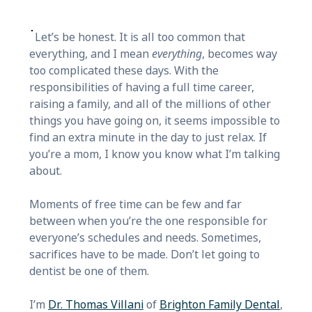
Let’s be honest. It is all too common that
everything, and I mean
everything
, becomes way
too complicated these days. With the
responsibilities of having a full time career,
raising a family, and all of the millions of other
things you have going on, it seems impossible to
find an extra minute in the day to just relax. If
you’re a mom, I know you know what I’m talking
about.
Moments of free time can be few and far
between when you’re the one responsible for
everyone’s schedules and needs. Sometimes,
sacrifices have to be made. Don’t let going to
dentist be one of them.
I’m
Dr. Thomas Villani
of
Brighton Family Dental
,