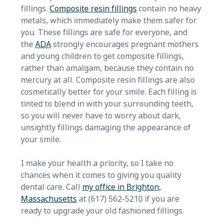
fillings.
Composite resin fillings
contain no heavy
metals, which immediately make them safer for
you. These fillings are safe for everyone, and
the
ADA
strongly encourages pregnant mothers
and young children to get composite fillings,
rather than amalgam, because they contain no
mercury at all. Composite resin fillings are also
cosmetically better for your smile. Each filling is
tinted to blend in with your surrounding teeth,
so you will never have to worry about dark,
unsightly fillings damaging the appearance of
your smile.
I make your health a priority, so I take no
chances when it comes to giving you quality
dental care. Call
my office in Brighton,
Massachusetts
at (617) 562-5210 if you are
ready to upgrade your old fashioned fillings.