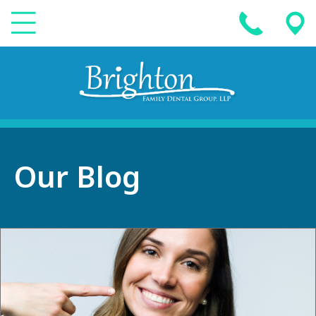
Our Blog