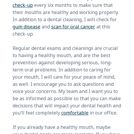
check-up
every six months to make sure that
their mouths are healthy and working properly.
In addition to a dental cleaning, I will check for
gum disease
and
scan for oral cancer
at this
check-up.
Regular dental exams and cleanings are crucial
to having a healthy mouth, and are the best
prevention against developing serious, long-
term oral problems. In addition to caring for
your mouth, I will care for your peace of mind,
as well. I encourage you to ask questions and
voice your concerns. My team and I want you to
be as informed as possible so that you can make
decisions that will impact your dental health and
you’ll feel completely
comfortable
in our office.
If you already have a healthy mouth, maybe