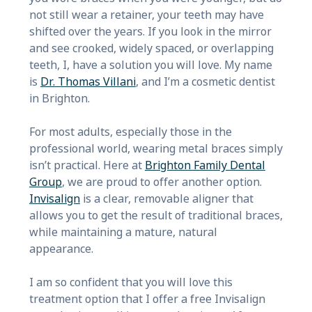
not still wear a retainer, your teeth may have
shifted over the years. If you look in the mirror
and see crooked, widely spaced, or overlapping
teeth, I, have a solution you will love. My name
is
Dr. Thomas Villani
, and I’m a cosmetic dentist
in Brighton.
For most adults, especially those in the
professional world, wearing metal braces simply
isn’t practical. Here at
Brighton Family Dental
Group
, we are proud to offer another option.
Invisalign
is a clear, removable aligner that
allows you to get the result of traditional braces,
while maintaining a mature, natural
appearance.
I am so confident that you will love this
treatment option that I offer a free Invisalign